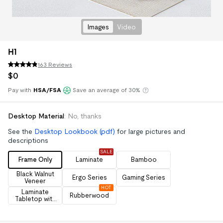
Images
Video
H1
163 Reviews
$
0
Pay with
HSA/FSA
Save an average of 30%
Klarna
Desktop Material
:
No, thanks
See the
Desktop Lookbook (pdf)
for large pictures and
descriptions
SALE
Frame Only
Laminate
Bamboo
Black Walnut
Ergo Series
Gaming Series
Veneer
HOT
Laminate
Rubberwood
Tabletop with
Drawers