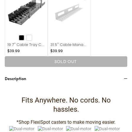
19.7'' Cable Tray CMP502B
31.5'' Cable Management Tray CMP051
$39.99
$39.99
SOLD OUT
Description
Fits Anywhere. No cords. No
hassles.
*Shop FlexiSpot casters to make moving easier.