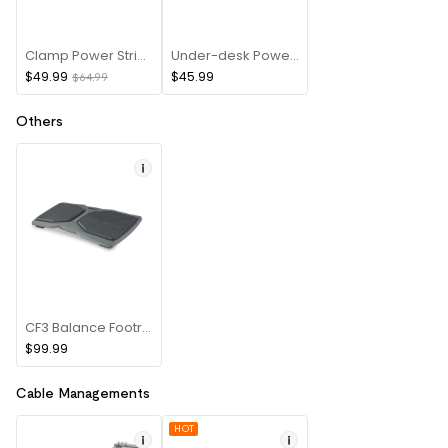
Clamp Power Strip(USB A+Type C)
Under-desk Power(8 PIN)
$49.99
$45.99
$64.99
Others
CF3 Balance Footrest
$99.99
Cable Managements
HOT