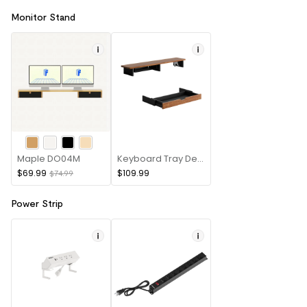
Monitor Stand
Maple DO04M
Keyboard Tray Desk Riser
$69.99
$109.99
$74.99
Power Strip