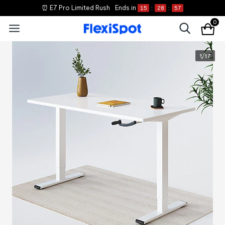
⏰ E7 Pro Limited Rush
Ends in
15
:
28
:
57
0
1
/
17