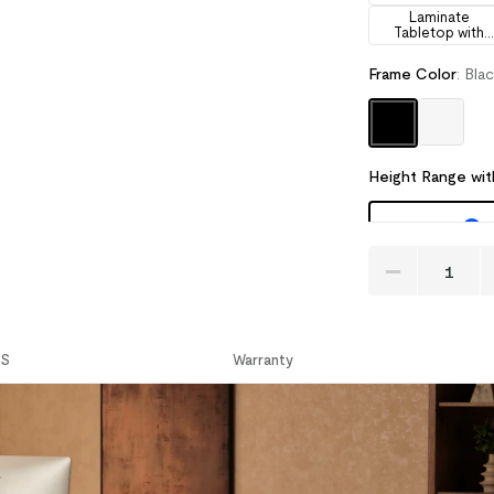
Laminate
Tabletop with
Drawers
Frame Color
:
Bla
Height Range wit
CS
Warranty
Recommended Ac
Cable Manage