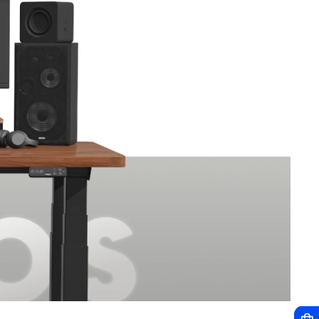
HOT
NEW
C7 Max Grey
OC3
$409.99
$139.99
$239.99
$549.99
$259.99
$249.99
How do I choose?