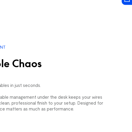
×7')
Sienna Mosaic (5'×7')
$109.99
$399.99
ENT
le Chaos
ables in just seconds.
able management under the desk keeps your wires
lean, professional finish to your setup. Designed for
ce matters as much as performance.