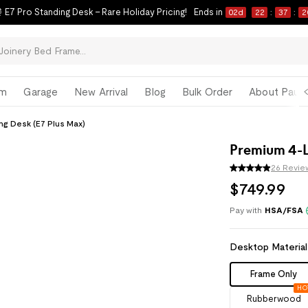
 E7 Pro Standing Desk – Rare Holiday Pricing!
Ends in
02
d
22
:
37
:
1
om
Garage
New Arrival
Blog
Bulk Order
About Paul 
ng Desk (E7 Plus Max)
Premium 4-L
26 Revie
$
749
.
99
Pay with
HSA/FSA
Desktop Material
Frame Only
HO
Rubberwood