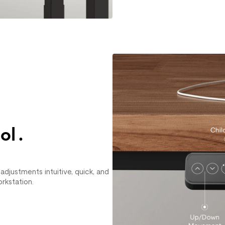
ol.
djustments intuitive, quick, and
orkstation.