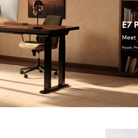
$39.99
Cabinets up to 4