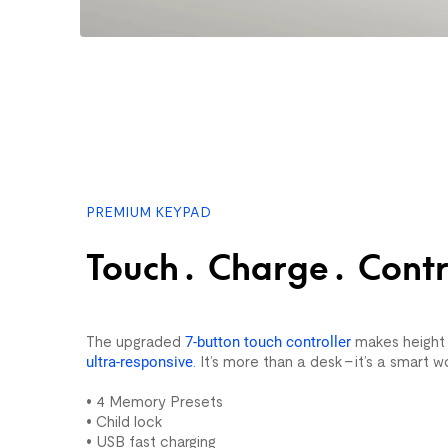
PREMIUM KEYPAD
Touch. Charge. Contr
The upgraded
7-button touch controller
makes height a
ultra-responsive
. It’s more than a desk – it’s a smart w