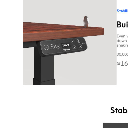
Stabil
Bui
Even w
down 
shakin
30,00
≈16
Stab