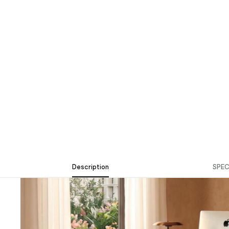
Description
SPE
Description