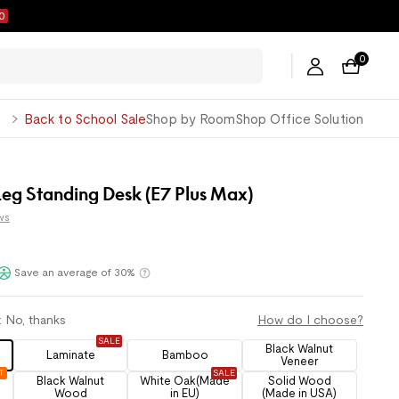
6
0
George
Back to School Sale
Shop by Room
Shop Office Solution
eg Standing Desk (E7 Plus Max)
ws
Klarna
Save an average of 30%
:
No, thanks
How do I choose?
SALE
Black Walnut
Laminate
Bamboo
Veneer
T
SALE
Black Walnut
White Oak(Made
Solid Wood
Wood
in EU)
(Made in USA)