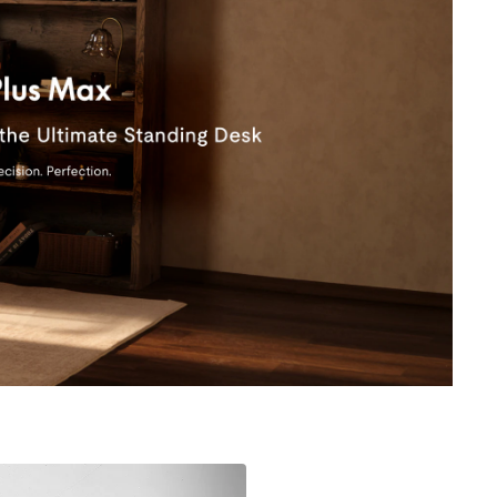
HOT
19.7'' Cable Tray CMP502B
31.5'' Cable Management Tray CMP051
$39.99
0% off