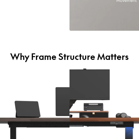
Why Frame Structure Matters