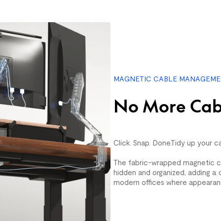
Rustic Haven (5'
$109.99
$399.99
MAGNETIC CABLE MANAGEM
No More Cab
Click. Snap. Done.Tidy up your c
The fabric-wrapped magnetic c
hidden and organized, adding a c
modern offices where appearan