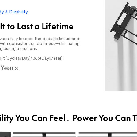
$159.99
$299.99
ity & Durability
Walking Treadmill
lt to Last a Lifetime
hen fully loaded, the desk glides up and
with consistent smoothness—eliminating
g during transitions.
0÷5(Cycles/Day)÷365(Days/Year)
Years
$309.99
$339.99
Office Chair Up 
ility You Can Feel. Power You Can T