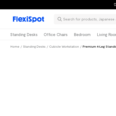
⏰
Standing Desks
Office Chairs
Bedroom
Living Ro
Home
/
Standing Desks
/
Cubicle Workstation
/
Premium 4-Leg Standi