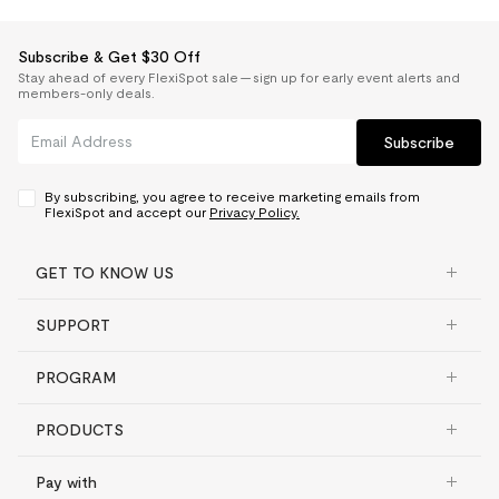
Subscribe & Get $30 Off
Stay ahead of every FlexiSpot sale — sign up for early event alerts and
members-only deals.
Subscribe
By subscribing, you agree to receive marketing emails from
FlexiSpot and accept our
Privacy Policy.
GET TO KNOW US
SUPPORT
PROGRAM
PRODUCTS
Pay with