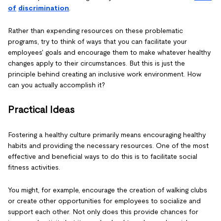
of
discrimination
.
Rather than expending resources on these problematic
programs, try to think of ways that you can facilitate your
employees' goals and encourage them to make whatever healthy
changes apply to their circumstances. But this is just the
principle behind creating an inclusive work environment. How
can you actually accomplish it?
Practical Ideas
Fostering a healthy culture primarily means encouraging healthy
habits and providing the necessary resources. One of the most
effective and beneficial ways to do this is to facilitate social
fitness activities.
You might, for example, encourage the creation of walking clubs
or create other opportunities for employees to socialize and
support each other. Not only does this provide chances for