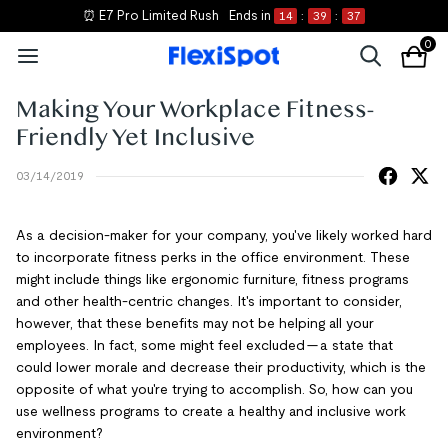
⏰ E7 Pro Limited Rush
Ends in
14
:
39
:
37
0
Making Your Workplace Fitness-
Friendly Yet Inclusive
03/14/2019
As a decision-maker for your company, you've likely worked hard
to incorporate fitness perks in the office environment. These
might include things like ergonomic furniture, fitness programs
and other health-centric changes. It's important to consider,
however, that these benefits may not be helping all your
employees. In fact, some might feel excluded — a state that
could lower morale and decrease their productivity, which is the
opposite of what you're trying to accomplish. So, how can you
use wellness programs to create a healthy and inclusive work
environment?