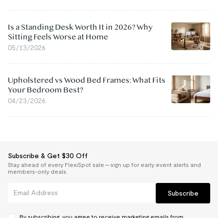
Is a Standing Desk Worth It in 2026? Why
Sitting Feels Worse at Home
05/13/2026
Upholstered vs Wood Bed Frames: What Fits
Your Bedroom Best?
04/23/2026
Subscribe & Get $30 Off
Stay ahead of every FlexiSpot sale — sign up for early event alerts and
members-only deals.
Subscribe
By subscribing, you agree to receive marketing emails from