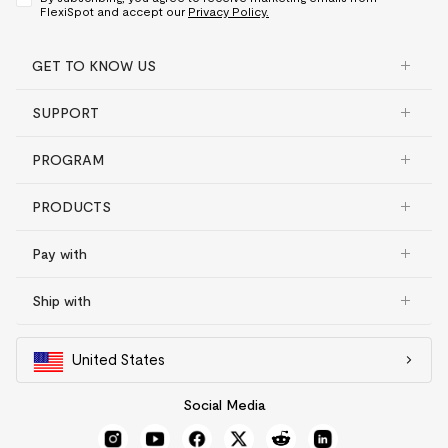
FlexiSpot and accept our
Privacy Policy.
GET TO KNOW US
SUPPORT
PROGRAM
PRODUCTS
Pay with
Ship with
United States
Social Media