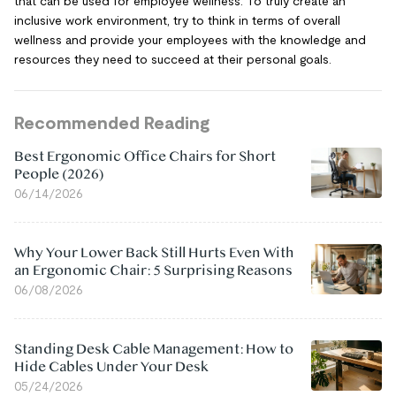
that can be used for employee wellness. To truly create an
inclusive work environment, try to think in terms of overall
wellness and provide your employees with the knowledge and
resources they need to succeed at their personal goals.
Recommended Reading
Best Ergonomic Office Chairs for Short
People (2026)
06/14/2026
Why Your Lower Back Still Hurts Even With
an Ergonomic Chair: 5 Surprising Reasons
06/08/2026
Standing Desk Cable Management: How to
Hide Cables Under Your Desk
05/24/2026