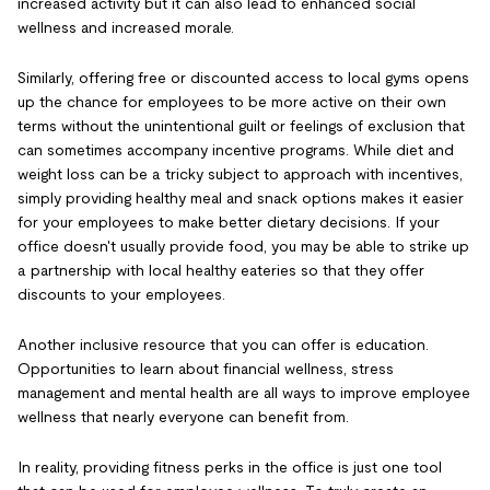
increased activity but it can also lead to enhanced social
wellness and increased morale.
Similarly, offering free or discounted access to local gyms opens
up the chance for employees to be more active on their own
terms without the unintentional guilt or feelings of exclusion that
can sometimes accompany incentive programs. While diet and
weight loss can be a tricky subject to approach with incentives,
simply providing healthy meal and snack options makes it easier
for your employees to make better dietary decisions. If your
office doesn't usually provide food, you may be able to strike up
a partnership with local healthy eateries so that they offer
discounts to your employees.
Another inclusive resource that you can offer is education.
Opportunities to learn about financial wellness, stress
management and mental health are all ways to improve employee
wellness that nearly everyone can benefit from.
In reality, providing fitness perks in the office is just one tool