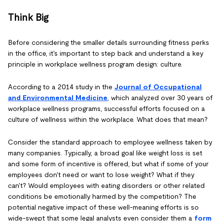
Think Big
Before considering the smaller details surrounding fitness perks
in the office, it's important to step back and understand a key
principle in workplace wellness program design: culture.
According to a 2014 study in the
Journal of Occupational
and Environmental Medicine
, which analyzed over 30 years of
workplace wellness programs, successful efforts focused on a
culture of wellness within the workplace. What does that mean?
Consider the standard approach to employee wellness taken by
many companies. Typically, a broad goal like weight loss is set
and some form of incentive is offered, but what if some of your
employees don't need or want to lose weight? What if they
can't? Would employees with eating disorders or other related
conditions be emotionally harmed by the competition? The
potential negative impact of these well-meaning efforts is so
wide-swept that some legal analysts even consider them a
form