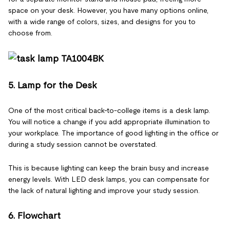
space on your desk. However, you have many options online,
with a wide range of colors, sizes, and designs for you to
choose from.
5. Lamp for the Desk
One of the most critical back-to-college items is a desk lamp.
You will notice a change if you add appropriate illumination to
your workplace. The importance of good lighting in the office or
during a study session cannot be overstated.
This is because lighting can keep the brain busy and increase
energy levels. With LED desk lamps, you can compensate for
the lack of natural lighting and improve your study session.
6. Flowchart