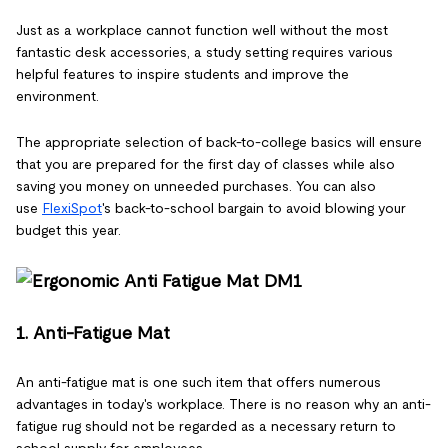
Just as a workplace cannot function well without the most
fantastic desk accessories, a study setting requires various
helpful features to inspire students and improve the
environment.
The appropriate selection of back-to-college basics will ensure
that you are prepared for the first day of classes while also
saving you money on unneeded purchases. You can also
use
FlexiSpot
's back-to-school bargain to avoid blowing your
budget this year.
1. Anti-Fatigue Mat
An anti-fatigue mat is one such item that offers numerous
advantages in today's workplace. There is no reason why an anti-
fatigue rug should not be regarded as a necessary return to
school supply for employees.