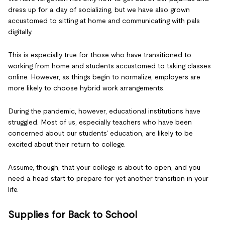
dress up for a day of socializing, but we have also grown
accustomed to sitting at home and communicating with pals
digitally.
This is especially true for those who have transitioned to
working from home and students accustomed to taking classes
online. However, as things begin to normalize, employers are
more likely to choose hybrid work arrangements.
During the pandemic, however, educational institutions have
struggled. Most of us, especially teachers who have been
concerned about our students' education, are likely to be
excited about their return to college.
Assume, though, that your college is about to open, and you
need a head start to prepare for yet another transition in your
life.
Supplies for Back to School