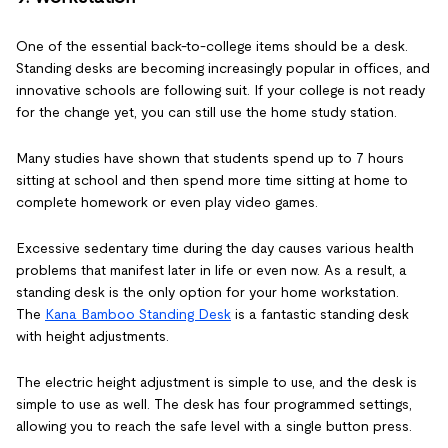
One of the essential back-to-college items should be a desk.
Standing desks are becoming increasingly popular in offices, and
innovative schools are following suit. If your college is not ready
for the change yet, you can still use the home study station.
Many studies have shown that students spend up to 7 hours
sitting at school and then spend more time sitting at home to
complete homework or even play video games.
Excessive sedentary time during the day causes various health
problems that manifest later in life or even now. As a result, a
standing desk is the only option for your home workstation.
The
Kana Bamboo Standing Desk
is a fantastic standing desk
with height adjustments.
The electric height adjustment is simple to use, and the desk is
simple to use as well. The desk has four programmed settings,
allowing you to reach the safe level with a single button press.