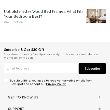
Upholstered vs Wood Bed Frames: What Fits
Your Bedroom Best?
04/23/2026
Subscribe & Get $30 Off
Stay ahead of every FlexiSpot sale — sign up for early event alerts and
members-only deals.
Subscribe
By subscribing, you agree to receive marketing emails from
FlexiSpot and accept our
Privacy Policy.
GET TO KNOW US
SUPPORT