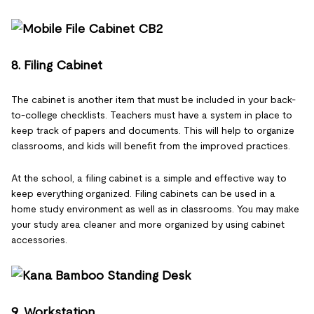
8. Filing Cabinet
The cabinet is another item that must be included in your back-
to-college checklists. Teachers must have a system in place to
keep track of papers and documents. This will help to organize
classrooms, and kids will benefit from the improved practices.
At the school, a filing cabinet is a simple and effective way to
keep everything organized. Filing cabinets can be used in a
home study environment as well as in classrooms. You may make
your study area cleaner and more organized by using cabinet
accessories.
9. Workstation