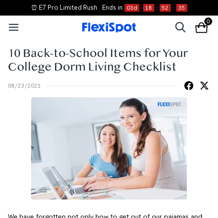
⏰ E7 Pro Limited Rush
Ends in
03
d
18
:
52
:
35
0
10 Back-to-School Items for Your
College Dorm Living Checklist
08/23/2021
We have forgotten not only how to get out of our pajamas and