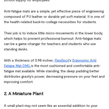
Anti-fatigue mats are a simple, yet effective piece of engineering
composed of PU leather or durable yet soft material. It is one of
the health-related back-to-college necessities for students.
Their job is to induce little micro-movements in the lower body,
which helps to prevent professional burnout. Anti-fatigue mats
can be a game-changer for teachers and students who use
standing desks.
With a thickness of 0.98 inches,
FlexiSpot
's
Ergonomic Anti
Fatigue Mat DM1
is the most cushioned and comfortable anti-
fatigue mat available. While standing, the deep padding better
distributes gravity's power, decreasing pressure on your feet and
improving comfort.
2. A Miniature Plant
A small plant may not seem like an essential addition to your