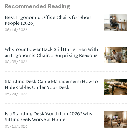
Recommended Reading
Best Ergonomic Office Chairs for Short
People (2026)
06/14/2026
Why Your Lower Back Still Hurts Even With
an Ergonomic Chair: 5 Surprising Reasons
06/08/2026
Standing Desk Cable Management: How to
Hide Cables Under Your Desk
05/24/2026
Is a Standing Desk Worth It in 2026? Why
Sitting Feels Worse at Home
05/13/2026