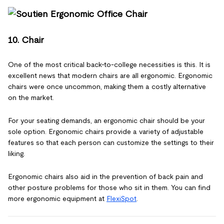
10. Chair
One of the most critical back-to-college necessities is this. It is
excellent news that modern chairs are all ergonomic. Ergonomic
chairs were once uncommon, making them a costly alternative
on the market.
For your seating demands, an ergonomic chair should be your
sole option. Ergonomic chairs provide a variety of adjustable
features so that each person can customize the settings to their
liking.
Ergonomic chairs also aid in the prevention of back pain and
other posture problems for those who sit in them. You can find
more ergonomic equipment at
FlexiSpot
.