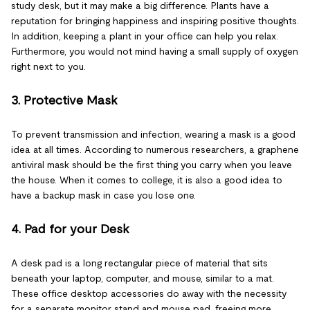
study desk, but it may make a big difference. Plants have a
reputation for bringing happiness and inspiring positive thoughts.
In addition, keeping a plant in your office can help you relax.
Furthermore, you would not mind having a small supply of oxygen
right next to you.
3. Protective Mask
To prevent transmission and infection, wearing a mask is a good
idea at all times. According to numerous researchers, a graphene
antiviral mask should be the first thing you carry when you leave
the house. When it comes to college, it is also a good idea to
have a backup mask in case you lose one.
4. Pad for your Desk
A desk pad is a long rectangular piece of material that sits
beneath your laptop, computer, and mouse, similar to a mat.
These office desktop accessories do away with the necessity
for a separate monitor stand and mouse pad, freeing more