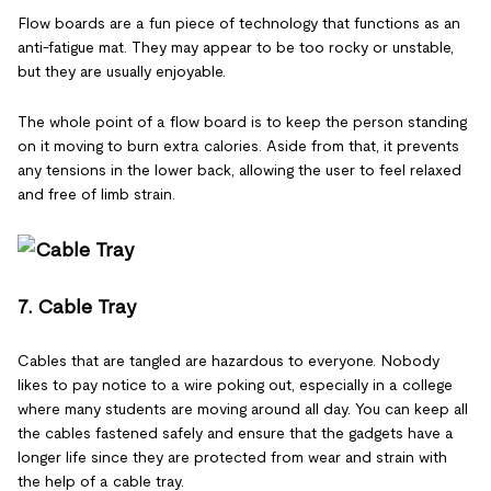
Flow boards are a fun piece of technology that functions as an
anti-fatigue mat. They may appear to be too rocky or unstable,
but they are usually enjoyable.
The whole point of a flow board is to keep the person standing
on it moving to burn extra calories. Aside from that, it prevents
any tensions in the lower back, allowing the user to feel relaxed
and free of limb strain.
7. Cable Tray
Cables that are tangled are hazardous to everyone. Nobody
likes to pay notice to a wire poking out, especially in a college
where many students are moving around all day. You can keep all
the cables fastened safely and ensure that the gadgets have a
longer life since they are protected from wear and strain with
the help of a cable tray.