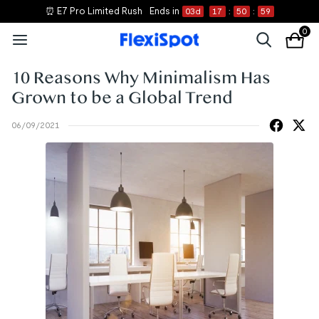
⏰ E7 Pro Limited Rush
Ends in
03
d
17
:
50
:
59
0
10 Reasons Why Minimalism Has
Grown to be a Global Trend
06/09/2021