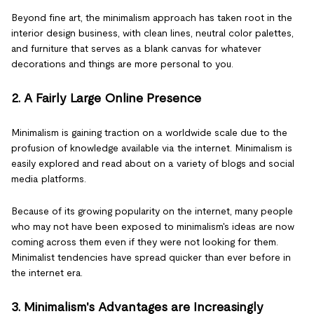
Beyond fine art, the minimalism approach has taken root in the
interior design business, with clean lines, neutral color palettes,
and furniture that serves as a blank canvas for whatever
decorations and things are more personal to you.
2. A Fairly Large Online Presence
Minimalism is gaining traction on a worldwide scale due to the
profusion of knowledge available via the internet. Minimalism is
easily explored and read about on a variety of blogs and social
media platforms.
Because of its growing popularity on the internet, many people
who may not have been exposed to minimalism's ideas are now
coming across them even if they were not looking for them.
Minimalist tendencies have spread quicker than ever before in
the internet era.
3. Minimalism's Advantages are Increasingly