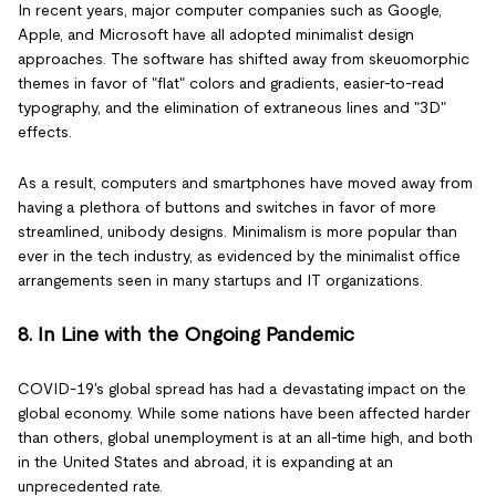
In recent years, major computer companies such as Google,
Apple, and Microsoft have all adopted minimalist design
approaches. The software has shifted away from skeuomorphic
themes in favor of "flat" colors and gradients, easier-to-read
typography, and the elimination of extraneous lines and "3D"
effects.
As a result, computers and smartphones have moved away from
having a plethora of buttons and switches in favor of more
streamlined, unibody designs. Minimalism is more popular than
ever in the tech industry, as evidenced by the minimalist office
arrangements seen in many startups and IT organizations.
8. In Line with the Ongoing Pandemic
COVID-19's global spread has had a devastating impact on the
global economy. While some nations have been affected harder
than others, global unemployment is at an all-time high, and both
in the United States and abroad, it is expanding at an
unprecedented rate.