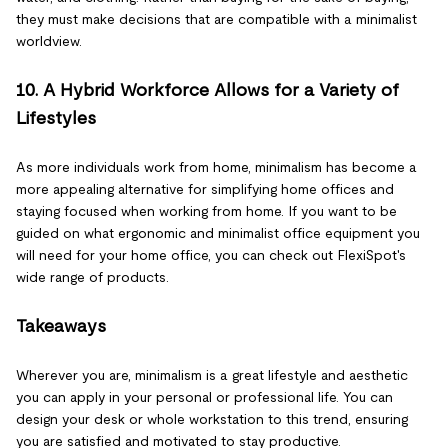
they must make decisions that are compatible with a minimalist
worldview.
10. A Hybrid Workforce Allows for a Variety of
Lifestyles
As more individuals work from home, minimalism has become a
more appealing alternative for simplifying home offices and
staying focused when working from home. If you want to be
guided on what ergonomic and minimalist office equipment you
will need for your home office, you can check out FlexiSpot's
wide range of products.
Takeaways
Wherever you are, minimalism is a great lifestyle and aesthetic
you can apply in your personal or professional life. You can
design your desk or whole workstation to this trend, ensuring
you are satisfied and motivated to stay productive.