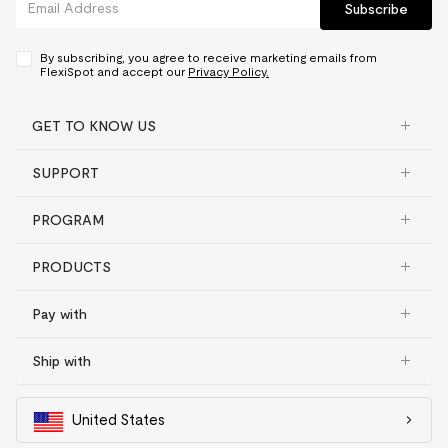
Subscribe
By subscribing, you agree to receive marketing emails from
FlexiSpot and accept our
Privacy Policy.
GET TO KNOW US
SUPPORT
PROGRAM
PRODUCTS
Pay with
Ship with
United States