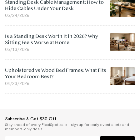
Standing Desk Cable Management: How to
Hide Cables Under Your Desk
05/24/2026
Is a Standing Desk Worth It in 2026? Why
Sitting Feels Worse at Home
05/13/2026
Upholstered vs Wood Bed Frames: What Fits
Your Bedroom Best?
04/23/2026
Subscribe & Get $30 Off
Stay ahead of every FlexiSpot sale — sign up for early event alerts and
members-only deals.