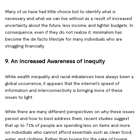
Many of us have had little choice but to identify what is
necessary and what we can live without as a result of increased
uncertainty about the future, less income, and tighter budgets. In
consequence, even if they do not realize it, minimalism has
become the de facto lifestyle for many individuals who are
struggling financially.
9. An Increased Awareness of Inequity
While wealth inequality and racial imbalances have always been a
global occurrence, it appears that the internet's speed of
information and interconnectivity is bringing more of these
issues to light.
While there are many different perspectives on why these issues
persist and how to best address them, recent studies suggest
that up to 71% of people are spending less on items and more
on individuals who cannot afford essentials such as clean food,
water, and clothing. Rather than buying for the sake of buying,