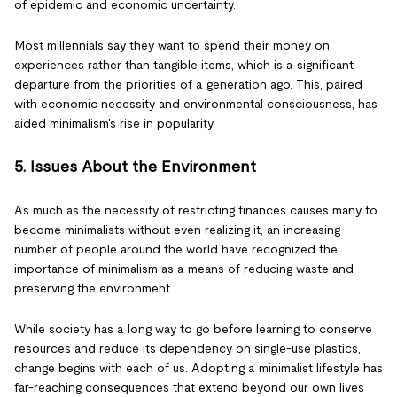
of epidemic and economic uncertainty.
Most millennials say they want to spend their money on
experiences rather than tangible items, which is a significant
departure from the priorities of a generation ago. This, paired
with economic necessity and environmental consciousness, has
aided minimalism's rise in popularity.
5. Issues About the Environment
As much as the necessity of restricting finances causes many to
become minimalists without even realizing it, an increasing
number of people around the world have recognized the
importance of minimalism as a means of reducing waste and
preserving the environment.
While society has a long way to go before learning to conserve
resources and reduce its dependency on single-use plastics,
change begins with each of us. Adopting a minimalist lifestyle has
far-reaching consequences that extend beyond our own lives