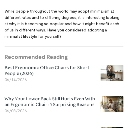
While people throughout the world may adopt minimalism at
different rates and to differing degrees, it is interesting looking
at why it is becoming so popular and how it might benefit each
of us in different ways. Have you considered adopting a
minimalist lifestyle for yourself?
Recommended Reading
Best Ergonomic Office Chairs for Short
People (2026)
06/14/2026
Why Your Lower Back Still Hurts Even With
an Ergonomic Chair: 5 Surprising Reasons
06/08/2026