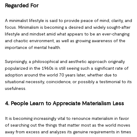
Regarded For
A minimalist lifestyle is said to provide peace of mind, clarity, and
focus. Minimalism is becoming a desired and widely sought-after
lifestyle and mindset amid what appears to be an ever-changing
and chaotic environment, as well as growing awareness of the
importance of mental health.
Surprisingly, a philosophical and aesthetic approach originally
popularized in the 1960s is still seeing such a significant rate of
adoption around the world 70 years later, whether due to
situational necessity, coincidence, or possibly a testimonial to its
usefulness.
4. People Learn to Appreciate Materialism Less
It is becoming increasingly vital to renounce materialism in favor
of searching out the things that matter most as the world moves
away from excess and analyzes its genuine requirements in times