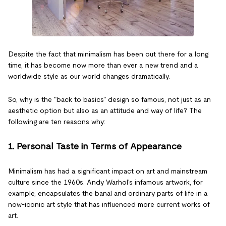
Despite the fact that minimalism has been out there for a long
time, it has become now more than ever a new trend and a
worldwide style as our world changes dramatically.
So, why is the "back to basics" design so famous, not just as an
aesthetic option but also as an attitude and way of life? The
following are ten reasons why:
1. Personal Taste in Terms of Appearance
Minimalism has had a significant impact on art and mainstream
culture since the 1960s. Andy Warhol's infamous artwork, for
example, encapsulates the banal and ordinary parts of life in a
now-iconic art style that has influenced more current works of
art.