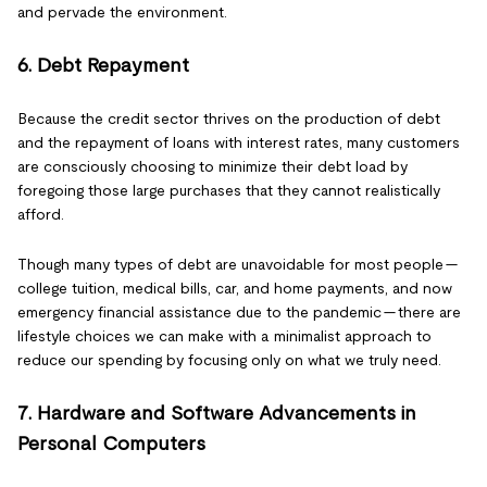
and pervade the environment.
6. Debt Repayment
Because the credit sector thrives on the production of debt
and the repayment of loans with interest rates, many customers
are consciously choosing to minimize their debt load by
foregoing those large purchases that they cannot realistically
afford.
Though many types of debt are unavoidable for most people —
college tuition, medical bills, car, and home payments, and now
emergency financial assistance due to the pandemic — there are
lifestyle choices we can make with a minimalist approach to
reduce our spending by focusing only on what we truly need.
7. Hardware and Software Advancements in
Personal Computers