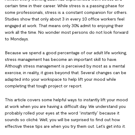
certain time in their career. While stress is a passing phase for
some professionals, stress is a constant companion for others.
Studies show that only about 3 in every 10 office workers feel
engaged at work. That means only 30% admit to enjoying their
work all the time. No wonder most persons do not look forward
to Mondays.
Because we spend a good percentage of our adult life working,
stress management has become an important skill to have.
Although stress management is perceived by most as a mental
exercise, in reality, it goes beyond that. Several changes can be
adapted into your workspace to help lift your mood while
completing that tough project or report.
This article covers some helpful ways to instantly lift your mood
at work when you are having a difficult day. We understand you
probably rolled your eyes at the word “instantly” because it
sounds so cliché. Well, you will be surprised to find out how
effective these tips are when you try them out. Let’s get into it.