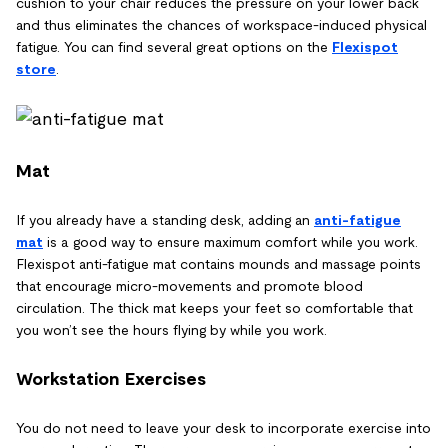
cushion to your chair reduces the pressure on your lower back
and thus eliminates the chances of workspace-induced physical
fatigue. You can find several great options on the
Flexispot
store
.
Mat
If you already have a standing desk, adding an
anti-fatigue
mat
is a good way to ensure maximum comfort while you work.
Flexispot anti-fatigue mat contains mounds and massage points
that encourage micro-movements and promote blood
circulation. The thick mat keeps your feet so comfortable that
you won’t see the hours flying by while you work.
Workstation Exercises
You do not need to leave your desk to incorporate exercise into