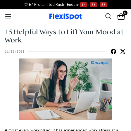
⏰ E7 Pro Limited Rush
Ends in
14
:
36
:
36
0
15 Helpful Ways to Lift Your Mood at
Work
11/12/2021
Almost every working adult has experienced work stress at a