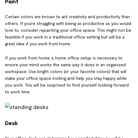
Paint
Certain colors are known to aid creativity and productivity than
others. If you’re struggling with being as productive as you would
love to, consider repainting your office space. This might not be
feasible if you work in a traditional office setting but will be a
great idea if you work from home.
If you work from home, a home office setup is necessary to
ensure your mind works the same way it does in an organized
workspace. Use bright colors (or your favorite colors) that will
make your office space inviting and help you stay happy while
you work. You will be surprised to find yourself looking forward
to work time.
Desk