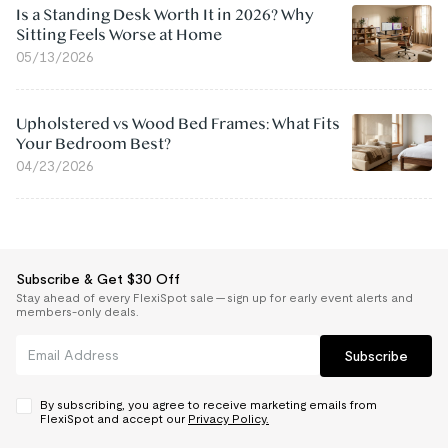
Is a Standing Desk Worth It in 2026? Why
Sitting Feels Worse at Home
05/13/2026
Upholstered vs Wood Bed Frames: What Fits
Your Bedroom Best?
04/23/2026
Subscribe & Get $30 Off
Stay ahead of every FlexiSpot sale — sign up for early event alerts and
members-only deals.
Subscribe
By subscribing, you agree to receive marketing emails from
FlexiSpot and accept our
Privacy Policy.