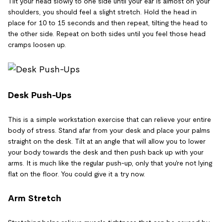
Tilt your head slowly to one side until your ear is almost on your
shoulders, you should feel a slight stretch. Hold the head in
place for 10 to 15 seconds and then repeat, tilting the head to
the other side. Repeat on both sides until you feel those head
cramps loosen up.
Desk Push-Ups
This is a simple workstation exercise that can relieve your entire
body of stress. Stand afar from your desk and place your palms
straight on the desk. Tilt at an angle that will allow you to lower
your body towards the desk and then push back up with your
arms. It is much like the regular push-up, only that you're not lying
flat on the floor. You could give it a try now.
Arm Stretch