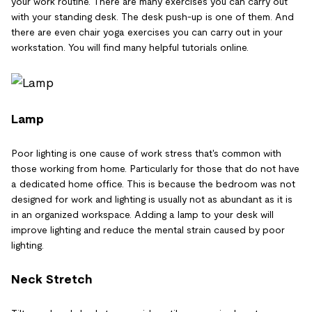
your work routine. There are many exercises you can carry out
with your standing desk. The desk push-up is one of them. And
there are even chair yoga exercises you can carry out in your
workstation. You will find many helpful tutorials online.
Lamp
Poor lighting is one cause of work stress that's common with
those working from home. Particularly for those that do not have
a dedicated home office. This is because the bedroom was not
designed for work and lighting is usually not as abundant as it is
in an organized workspace. Adding a lamp to your desk will
improve lighting and reduce the mental strain caused by poor
lighting.
Neck Stretch