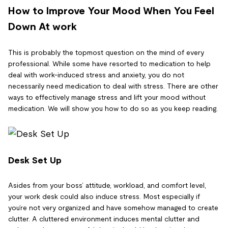
How to Improve Your Mood When You Feel
Down At work
This is probably the topmost question on the mind of every
professional. While some have resorted to medication to help
deal with work-induced stress and anxiety, you do not
necessarily need medication to deal with stress. There are other
ways to effectively manage stress and lift your mood without
medication. We will show you how to do so as you keep reading.
Desk Set Up
Asides from your boss’ attitude, workload, and comfort level,
your work desk could also induce stress. Most especially if
you’re not very organized and have somehow managed to create
clutter. A cluttered environment induces mental clutter and