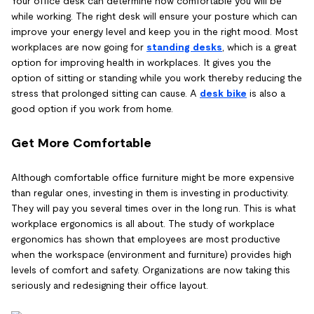
Your office desk can determine how comfortable you will be
while working. The right desk will ensure your posture which can
improve your energy level and keep you in the right mood. Most
workplaces are now going for
standing desks
, which is a great
option for improving health in workplaces. It gives you the
option of sitting or standing while you work thereby reducing the
stress that prolonged sitting can cause. A
desk bike
is also a
good option if you work from home.
Get More Comfortable
Although comfortable office furniture might be more expensive
than regular ones, investing in them is investing in productivity.
They will pay you several times over in the long run. This is what
workplace ergonomics is all about. The study of workplace
ergonomics has shown that employees are most productive
when the workspace (environment and furniture) provides high
levels of comfort and safety. Organizations are now taking this
seriously and redesigning their office layout.