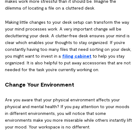
makes work more stressful than it should be. Imagine the
dilemma of locating a file on a cluttered desk.
Making little changes to your desk setup can transform the way
your mind processes work. A very important change will be
decluttering your desk. A clutter-free desk ensures your mind is
clear which enables your thoughts to stay organized. If you’re
constantly having too many files that need sorting on your desk,
you might want to invest in a
filing cabinet
to help you stay
organized. It is also helpful to put away accessories that are not
needed for the task you’re currently working on.
Change Your Environment
Are you aware that your physical environment affects your
physical and mental health? If you pay attention to your moods
in different environments, you will notice that some
environments make you more miserable while others instantly lift
your mood. Your workspace is no different.