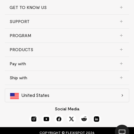
GET TO KNOW US
SUPPORT
PROGRAM
PRODUCTS
Pay with
Ship with
United States
Social Media
COPYRIGHT © FLEXISPOT 2026