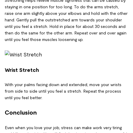
Stretching helps relieve muscle tightness that can be caused by
staying in one position for too long. To do the arms stretch,
raise one arm slightly above your elbows and hold with the other
hand. Gently pull the outstretched arm towards your shoulder
until you feel a stretch. Hold in place for about 30 seconds and
then do the same for the other arm. Repeat over and over again
until you feel those muscles loosening up.
Wrist Stretch
With your palms facing down and extended, move your wrists
from side to side until you feel a stretch. Repeat the process
until you feel better.
Conclusion
Even when you love your job, stress can make work very tiring