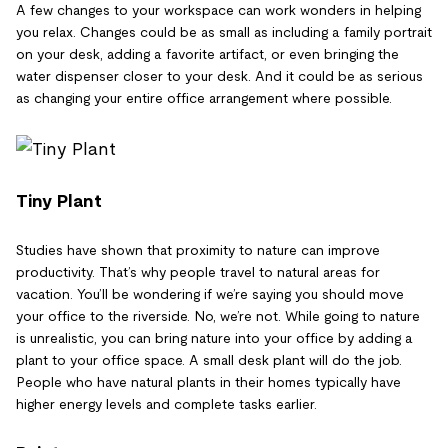
A few changes to your workspace can work wonders in helping
you relax. Changes could be as small as including a family portrait
on your desk, adding a favorite artifact, or even bringing the
water dispenser closer to your desk. And it could be as serious
as changing your entire office arrangement where possible.
Tiny Plant
Studies have shown that proximity to nature can improve
productivity. That’s why people travel to natural areas for
vacation. You’ll be wondering if we’re saying you should move
your office to the riverside. No, we’re not. While going to nature
is unrealistic, you can bring nature into your office by adding a
plant to your office space. A small desk plant will do the job.
People who have natural plants in their homes typically have
higher energy levels and complete tasks earlier.