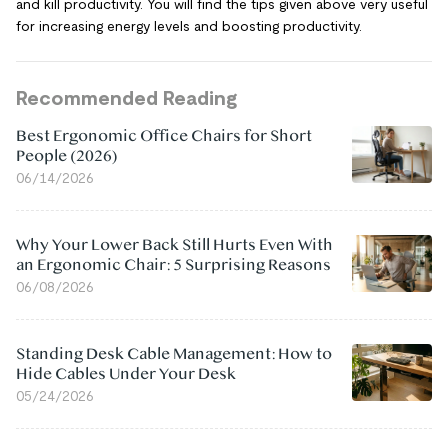
and kill productivity. You will find the tips given above very useful
for increasing energy levels and boosting productivity.
Recommended Reading
Best Ergonomic Office Chairs for Short
People (2026)
06/14/2026
Why Your Lower Back Still Hurts Even With
an Ergonomic Chair: 5 Surprising Reasons
06/08/2026
Standing Desk Cable Management: How to
Hide Cables Under Your Desk
05/24/2026