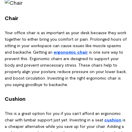
Chair
Your office chair is as important as your desk because they work
together to either bring you comfort or pain. Prolonged hours of
sitting in your workspace can cause issues like muscle spasms
and backache. Getting an
ergonomic chair
is one sure way to
prevent this. Ergonomic chairs are designed to support your
body and prevent unnecessary stress. These chairs help to
properly align your posture, reduce pressure on your lower back,
and boost circulation. Investing in the right ergonomic chair is
you saying goodbye to backache.
Cushion
This is a great option for you if you can’t afford an ergonomic
chair with lumbar support just yet. Investing in a seat
cushion
is
a cheaper alternative while you save up for your chair. Adding a