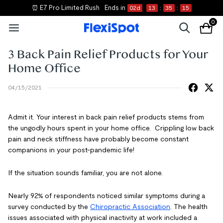
⏰ E7 Pro Limited Rush
Ends in
02
d
13
:
35
:
14
0
3 Back Pain Relief Products for Your
Home Office
04/15/2021
Admit it. Your interest in
back pain relief products
stems from
the ungodly hours spent in your home office. Crippling low back
pain and neck stiffness have probably become constant
companions in your post-pandemic life!
If the situation sounds familiar, you are not alone.
Nearly 92% of respondents noticed similar symptoms during a
survey conducted by the
Chiropractic Association
. The
health
issues associated with physical inactivity
at work included a