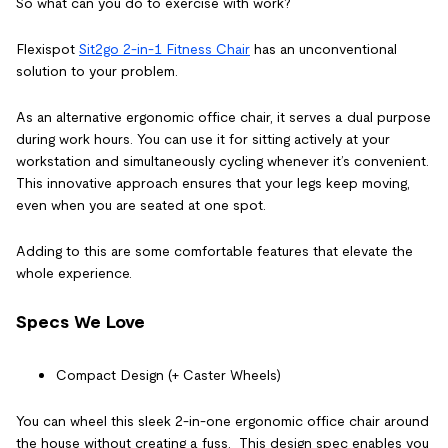
So what can you do to exercise with work?
Flexispot
Sit2go 2-in-1 Fitness Chair
has an unconventional
solution to your problem.
As an alternative
ergonomic office chair
, it serves a dual purpose
during work hours. You can use it for sitting actively at your
workstation and simultaneously cycling whenever it’s convenient.
This innovative approach ensures that your legs keep moving,
even when you are seated at one spot.
Adding to this are some comfortable features that elevate the
whole experience.
Specs We Love
Compact Design (+ Caster Wheels)
You can wheel this sleek 2-in-one
ergonomic office chair
around
the house without creating a fuss. This design spec enables you