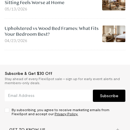
Sitting Feels Worse at Home
05/13/2026
Upholstered vs Wood Bed Frames: What Fits
Your Bedroom Best?
04/23/2026
Subscribe & Get $30 Off
Stay ahead of every FlexiSpot sale — sign up for early event alerts and
members-only deals.
Subscribe
By subscribing, you agree to receive marketing emails from
FlexiSpot and accept our
Privacy Policy.
GET TO KNOW US