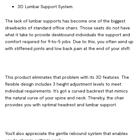
3D Lumbar Support System.
The lack of lumbar supports has become one of the biggest
drawbacks of standard office chairs. Those seats do not have
what it take to provide deskbound individuals the support and
comfort required for 9-to-5 jobs. Due to this, you often wind up
with stiffened joints and low back pain at the end of your shift.
This product eliminates that problem with its 3D features. The
flexible design includes 3 height adjustment levels to meet
individual requirements. It’s got a curved backrest that mimics
the natural curve of your spine and neck. Thereby, the chair
provides you with optimal headrest and lumbar support.
You’ll also appreciate the gentle rebound system that enables