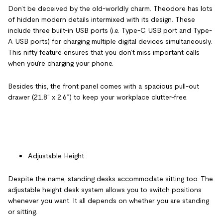
Don’t be deceived by the old-worldly charm. Theodore has lots
of hidden modern details intermixed with its design. These
include three built-in USB ports (i.e. Type-C USB port and Type-
A USB ports) for charging multiple digital devices simultaneously.
This nifty feature ensures that you don’t miss important calls
when you’re charging your phone.
Besides this, the front panel comes with a spacious pull-out
drawer (21.8” x 2.6”) to keep your workplace clutter-free.
Adjustable Height
Despite the name, standing desks accommodate sitting too. The
adjustable height desk system allows you to switch positions
whenever you want. It all depends on whether you are standing
or sitting.