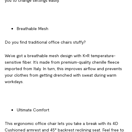
you to change settings easily.
Breathable Mesh
Do you find traditional office chairs stuffy?
We’ve got a breathable mesh design with K+R temperature-
sensitive fiber. It’s made from premium-quality chenille fleece
imported from Italy. In turn, this improves airflow and prevents
your clothes from getting drenched with sweat during warm
workdays.
Ultimate Comfort
This
ergonomic office chair
lets you take a break with its 4D
Cushioned armrest and 45° backrest reclining seat. Feel free to