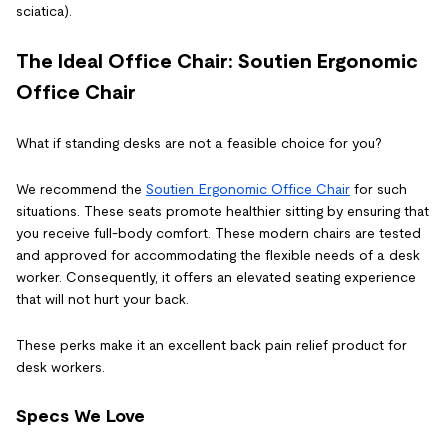
sciatica).
The Ideal Office Chair: Soutien
Ergonomic
Office Chair
What if standing desks are not a feasible choice for you?
We recommend the
Soutien
Ergonomic Office Chair
for such
situations. These seats promote healthier sitting by ensuring that
you receive full-body comfort. These modern chairs are tested
and approved for accommodating the flexible needs of a desk
worker. Consequently, it offers an elevated seating experience
that will not hurt your back.
These perks make it an excellent
back pain relief product
for
desk workers.
Specs We Love