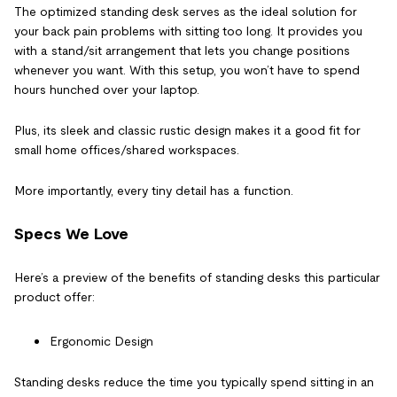
The optimized standing desk serves as the ideal solution for
your back pain
problems with sitting too long.
It provides you
with a stand/sit arrangement that lets you change positions
whenever you want. With this setup, you won’t have to spend
hours hunched over your laptop.
Plus, its sleek and classic rustic design makes it a good fit for
small home offices/shared workspaces.
More importantly, every tiny detail has a function.
Specs We Love
Here’s a preview of the benefits of standing desks this particular
product offer:
Ergonomic Design
Standing desks reduce the time you typically spend sitting in an