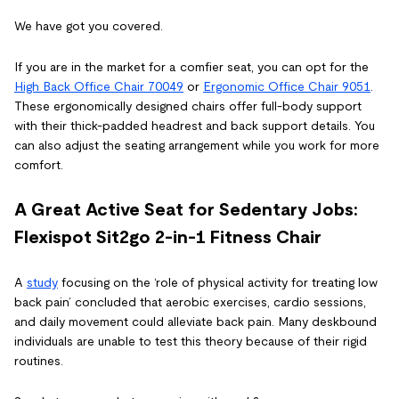
We have got you covered.
If you are in the market for a comfier seat, you can opt for the
High Back Office Chair 70049
or
Ergonomic Office Chair
9051
.
These ergonomically designed chairs offer full-body support
with their thick-padded headrest and back support details. You
can also adjust the seating arrangement while you work for more
comfort.
A Great Active Seat for Sedentary Jobs:
Flexispot
Sit2go 2-in-1 Fitness Chair
A
study
focusing on the ‘role of physical activity for treating low
back pain’ concluded that aerobic exercises, cardio sessions,
and daily movement could alleviate back pain. Many deskbound
individuals are unable to test this theory because of their rigid
routines.