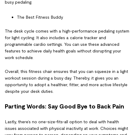
busy pedaling.
The Best Fitness Buddy
The desk cycle comes with a high-performance pedaling system
for light cycling. It also includes a calorie tracker and
programmable cardio settings. You can use these advanced
features to achieve daily health goals without disrupting your
work schedule.
Overall, this fitness chair ensures that you can squeeze in a light
workout session during a busy day. Thereby, it gives you an
opportunity to adopt a healthier, fitter, and more active lifestyle
despite your desk duties.
Parting Words: Say Good Bye to Back Pain
Lastly, there’s no one-size-fits-all option to deal with
health
issues associated with physical inactivity at work
. Choices might