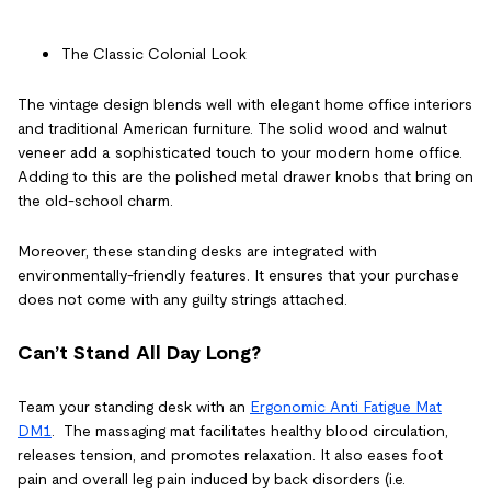
The Classic Colonial Look
The vintage design blends well with elegant home office interiors
and traditional American furniture. The solid wood and walnut
veneer add a sophisticated touch to your modern home office.
Adding to this are the polished metal drawer knobs that bring on
the old-school charm.
Moreover, these standing desks are integrated with
environmentally-friendly features. It ensures that your purchase
does not come with any guilty strings attached.
Can’t Stand All Day Long?
Team your standing desk with an
Ergonomic Anti Fatigue Mat
DM1
. The massaging mat facilitates healthy blood circulation,
releases tension, and promotes relaxation. It also eases foot
pain and overall leg pain induced by back disorders (i.e.