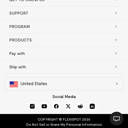
SUPPORT
PROGRAM
PRODUCTS
Pay with
Ship with
United States
Social Media
COPYRIGHT © FLEXISPOT 2026
Do Not Sell or Share My Personal Information