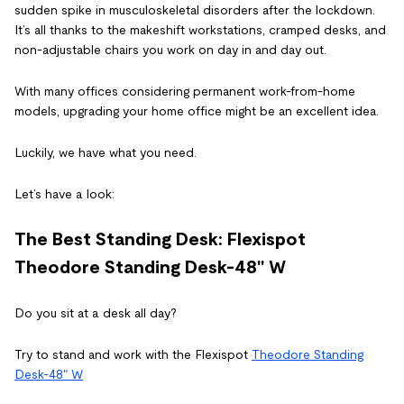
sudden spike in musculoskeletal disorders after the lockdown.
It’s all thanks to the makeshift workstations, cramped desks, and
non-adjustable chairs you work on day in and day out.
With many offices considering permanent work-from-home
models, upgrading your home office might be an excellent idea.
Luckily, we have what you need.
Let’s have a look:
The Best Standing Desk: Flexispot
Theodore Standing Desk-48" W
Do you sit at a desk all day?
Try to stand and work with the
Flexispot
Theodore Standing
Desk-48" W