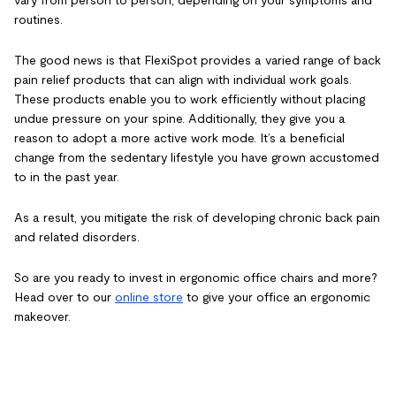
vary from person to person, depending on your symptoms and
routines.
The good news is that FlexiSpot provides a varied range of
back
pain relief products
that can align with individual work goals.
These products enable you to work efficiently without placing
undue pressure on your spine. Additionally, they give you a
reason to adopt a more active work mode. It’s a beneficial
change from the sedentary lifestyle you have grown accustomed
to in the past year.
As a result, you mitigate the risk of developing chronic back pain
and related disorders.
So are you ready to invest in
ergonomic office chairs
and more?
Head over to our
online store
to give your office an ergonomic
makeover.