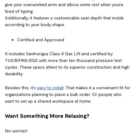
give your overworked arms and elbow some rest when you’re
tired of typing.
Additionally, it features a customizable seat depth that molds
according to your body shape.
Certified and Approved
It includes Samhongsa Class 4 Gas Lift and certified by
TUV/BIFMA/SGS with more than ten thousand pressure test
cycles. These specs attest to its superior construction and high
durability.
Besides this, it’s
easy to install
. That makes it a convenient fit for
organizations planning to place a bulk order. Or people who
want to set up a shared workspace at home.
Want Something More Relaxing?
No worries!