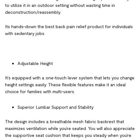
to utilize it in an outdoor setting without wasting time in
deconstruction/reassembly.
Its hands-down the best
back pain relief product
for individuals
with sedentary jobs.
Adjustable Height
It’s equipped with a one-touch lever system that lets you change
height settings easily. These flexible features make it an ideal
choice for families with multi-users.
Superior Lumbar Support and Stability
The design includes a breathable mesh fabric backrest that
maximizes ventilation while you’re seated. You will also appreciate
the supportive seat cushion that keeps you steady when you’re