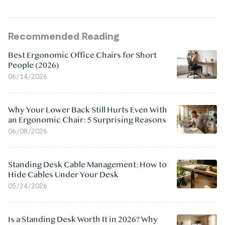
Recommended Reading
Best Ergonomic Office Chairs for Short
People (2026)
06/14/2026
Why Your Lower Back Still Hurts Even With
an Ergonomic Chair: 5 Surprising Reasons
06/08/2026
Standing Desk Cable Management: How to
Hide Cables Under Your Desk
05/24/2026
Is a Standing Desk Worth It in 2026? Why