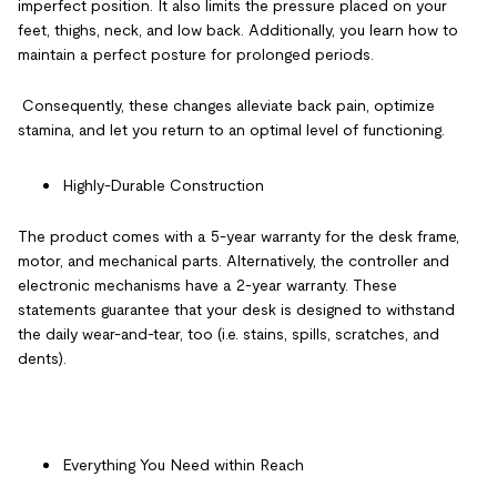
imperfect position. It also limits the pressure placed on your
feet, thighs, neck, and low back. Additionally, you learn how to
maintain a perfect posture for prolonged periods.
Consequently, these changes alleviate back pain, optimize
stamina, and let you return to an optimal level of functioning.
Highly-Durable Construction
The
product comes with a 5-year warranty for the desk frame,
motor, and mechanical parts. Alternatively, the controller and
electronic mechanisms have a 2-year warranty. These
statements guarantee that your desk is designed to withstand
the daily wear-and-tear, too (i.e. stains, spills, scratches, and
dents).
Everything You Need within Reach