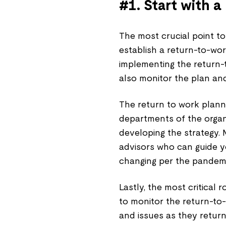
#1. Start with 
The most crucial point to
establish a return-to-wo
implementing the return-
also monitor the plan an
The return to work plan
departments of the organ
developing the strategy. 
advisors who can guide y
changing per the pandem
Lastly, the most critical
to monitor the return-t
and issues as they return