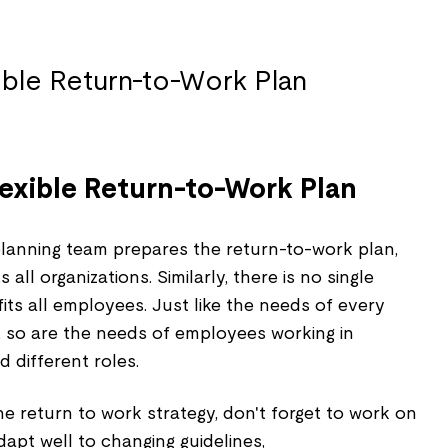
lexible Return-to-Work Plan
lanning team prepares the return-to-work plan,
all organizations. Similarly, there is no single
fits all employees. Just like the needs of every
t, so are the needs of employees working in
 different roles.
e return to work strategy, don't forget to work on
dapt well to changing guidelines,