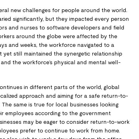
ral new challenges for people around the world.
ried significantly, but they impacted every person
ors and nurses to software developers and field
workers around the globe were affected by the
ays and weeks, the workforce navigated to a
et still maintained the synergetic relationship
 and the workforce’s physical and mental well-
ntinues in different parts of the world, global
calized approach and aiming for a safe return-to-
 The same is true for local businesses looking
eir employees according to the government
businesses may be eager to consider return-to-work
loyees prefer to continue to work from home.