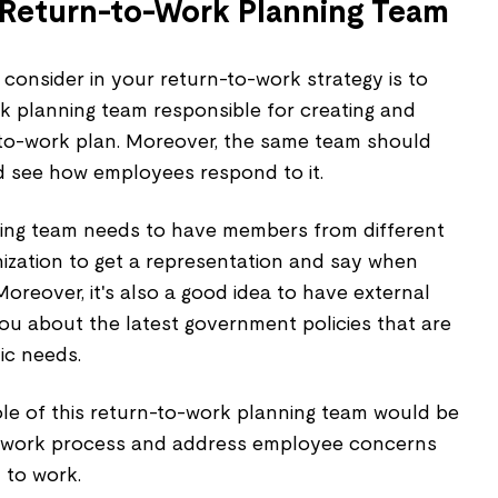
a Return-to-Work Planning Team
 consider in your return-to-work strategy is to
rk planning team responsible for creating and
to-work plan. Moreover, the same team should
d see how employees respond to it.
ning team needs to have members from different
ization to get a representation and say when
Moreover, it's also a good idea to have external
ou about the latest government policies that are
ic needs.
 role of this return-to-work planning team would be
o-work process and address employee concerns
 to work.