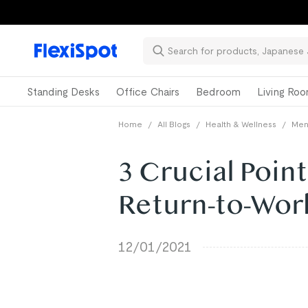
Standing Desks
Office Chairs
Bedroom
Living Ro
Home
/
All Blogs
/
Health & Wellness
/
Ment
3 Crucial Poin
Return-to-Wor
12/01/2021