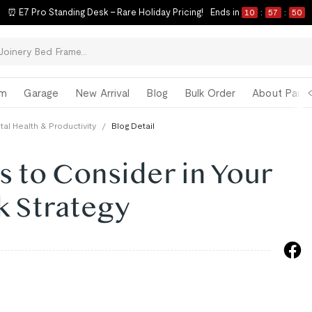
⏰ E7 Pro Standing Desk – Rare Holiday Pricing!
Ends in
10
:
57
:
49
om
Garage
New Arrival
Blog
Bulk Order
About Paul 
al Health & Productivity
/
Blog Detail
ts to Consider in Your
k Strategy