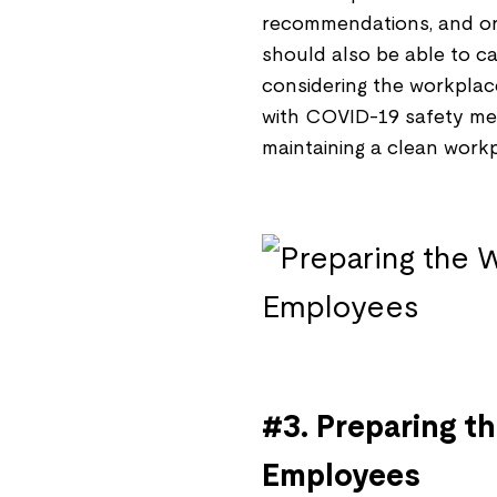
recommendations, and ord
should also be able to ca
considering the workplac
with COVID-19 safety mea
maintaining a clean workp
#3. Preparing t
Employees