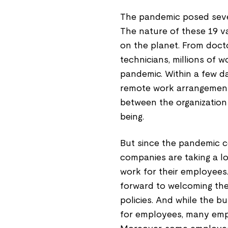
The pandemic posed seve
The nature of these 19 va
on the planet. From doct
technicians, millions of 
pandemic. Within a few d
remote work arrangement y
between the organization
being.
But since the pandemic co
companies are taking a lo
work for their employees.
forward to welcoming th
policies. And while the 
for employees, many emp