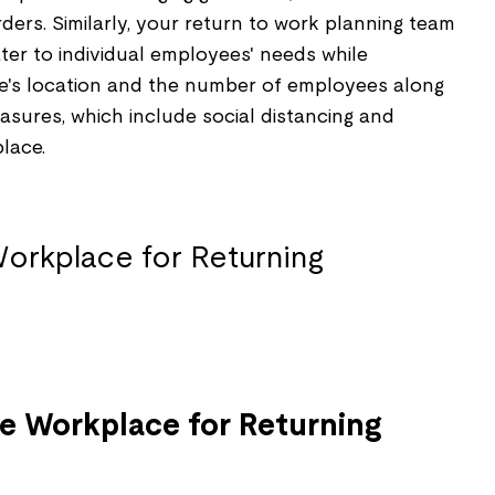
ers. Similarly, your return to work planning team
ter to individual employees' needs while
e's location and the number of employees along
sures, which include social distancing and
lace.
he Workplace for Returning