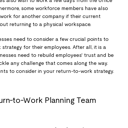
 also wish to work a few days from the office
thermore, some workforce members have also
 work for another company if their current
out returning to a physical workspace.
nesses need to consider a few crucial points to
trategy for their employees. After all, it is a
usinesses need to rebuild employees' trust and be
ackle any challenge that comes along the way.
ints to consider in your return-to-work strategy.