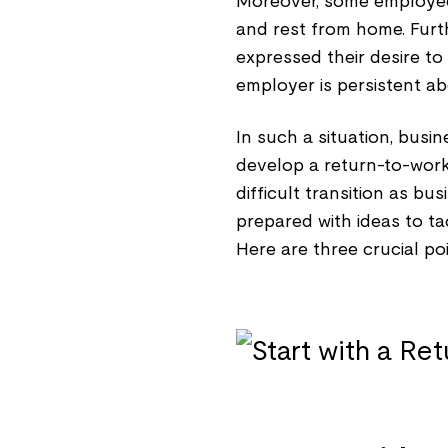
Moreover, some employees
and rest from home. Fur
expressed their desire to
employer is persistent ab
In such a situation, busi
develop a return-to-work s
difficult transition as b
prepared with ideas to t
Here are three crucial po