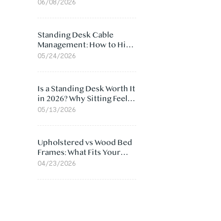
Ergonomic Chair: 5
06/08/2026
Surprising Reasons
Standing Desk Cable
Management: How to Hide
Cables Under Your Desk
05/24/2026
Is a Standing Desk Worth It
in 2026? Why Sitting Feels
Worse at Home
05/13/2026
Upholstered vs Wood Bed
Frames: What Fits Your
Bedroom Best?
04/23/2026