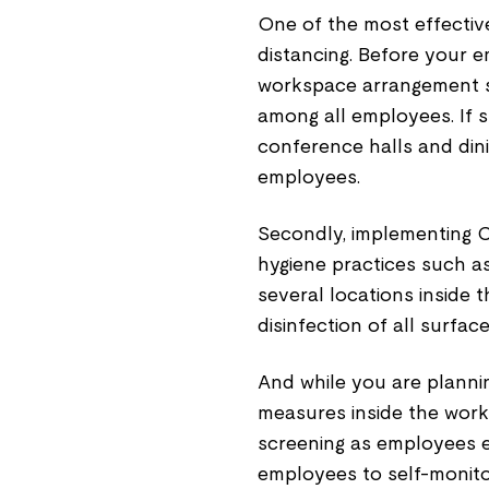
One of the most effectiv
distancing. Before your 
workspace arrangement su
among all employees. If spa
conference halls and din
employees.
Secondly, implementing 
hygiene practices such as
several locations inside 
disinfection of all surface
And while you are plann
measures inside the workp
screening as employees e
employees to self-monitor