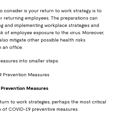
o consider is your return to work strategy is to
r returning employees. The preparations can
ng and implementing workplace strategies and
sk of employee exposure to the virus. Moreover,
lso mitigate other possible health risks
 an office.
easures into smaller steps.
 Prevention Measures
turn to work strategies, perhaps the most critical
n of COVID-19 preventive measures.