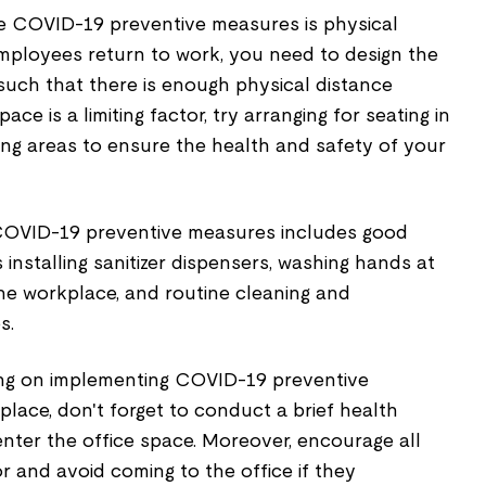
e COVID-19 preventive measures is physical
employees return to work, you need to design the
ch that there is enough physical distance
ce is a limiting factor, try arranging for seating in
ing areas to ensure the health and safety of your
COVID-19 preventive measures includes good
 installing sanitizer dispensers, washing hands at
the workplace, and routine cleaning and
s.
ing on implementing COVID-19 preventive
lace, don't forget to conduct a brief health
nter the office space. Moreover, encourage all
 and avoid coming to the office if they