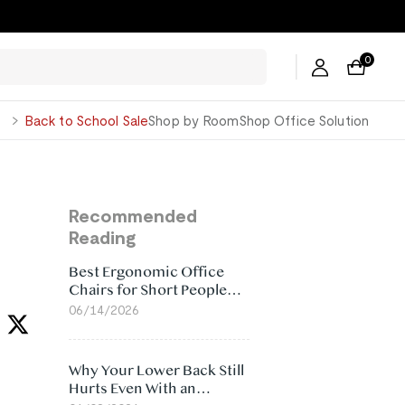
0
George
Back to School Sale
Shop by Room
Shop Office Solution
Recommended
Reading
Best Ergonomic Office
Chairs for Short People
(2026)
06/14/2026
Why Your Lower Back Still
Hurts Even With an