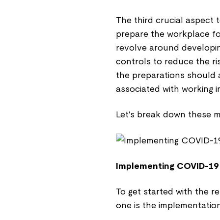
The third crucial aspect t
prepare the workplace fo
revolve around developi
controls to reduce the ri
the preparations should a
associated with working in
Let's break down these m
Implementing COVID-19
To get started with the re
one is the implementatio