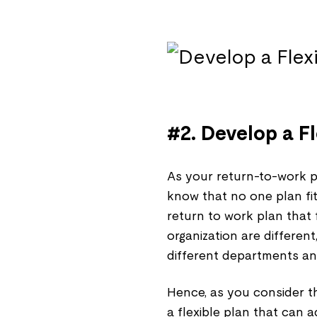
#2. Develop a F
As your return-to-work p
know that no one plan fits 
return to work plan that 
organization are differen
different departments and
Hence, as you consider th
a flexible plan that can a