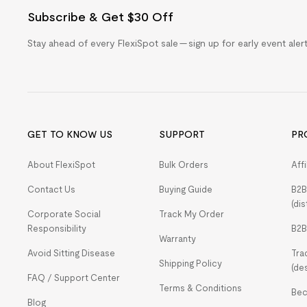
Subscribe & Get $30 Off
Stay ahead of every FlexiSpot sale — sign up for early event ale
GET TO KNOW US
SUPPORT
PR
About FlexiSpot
Bulk Orders
Aff
Contact Us
Buying Guide
B2B
(dis
Corporate Social
Track My Order
Responsibility
B2B
Warranty
Avoid Sitting Disease
Tra
Shipping Policy
(de
FAQ / Support Center
Terms & Conditions
Bec
Blog