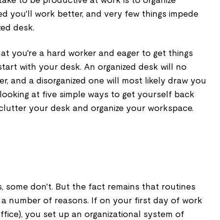
take to be productive at work is to organize
zed you'll work better, and very few things impede
zed desk.
hat you're a hard worker and eager to get things
 start with your desk. An organized desk will no
r, and a disorganized one will most likely draw you
 looking at five simple ways to get yourself back
eclutter your desk and organize your workspace.
, some don't. But the fact remains that routines
 a number of reasons. If on your first day of work
ffice), you set up an organizational system of