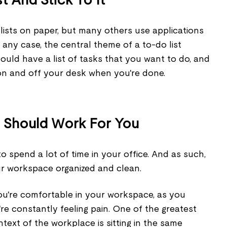
ists on paper, but many others use applications
 any case, the central theme of a to-do list
ould have a list of tasks that you want to do, and
n and off your desk when you're done.
 Should Work For You
 to spend a lot of time in your office. And as such,
ur workspace organized and clean.
you're comfortable in your workspace, as you
're constantly feeling pain. One of the greatest
ntext of the workplace is sitting in the same