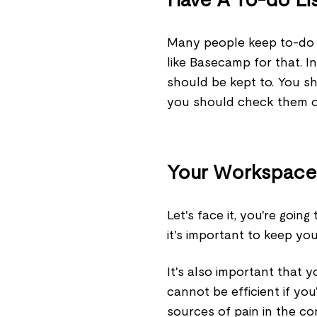
Many people keep to-do l
like Basecamp for that. In
should be kept to. You sh
you should check them o
Your Workspace
Let's face it, you're going
it's important to keep yo
It's also important that 
cannot be efficient if you
sources of pain in the co