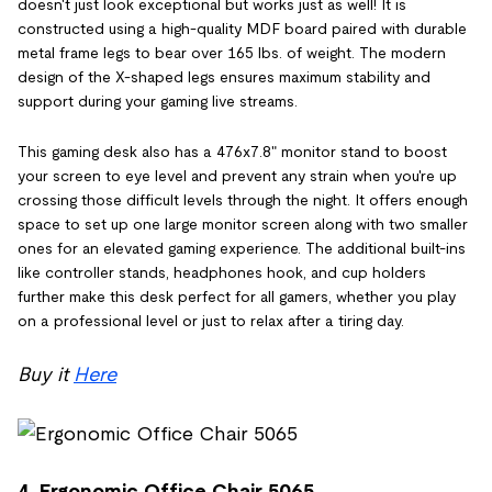
doesn't just look exceptional but works just as well! It is
constructed using a high-quality MDF board paired with durable
metal frame legs to bear over 165 lbs. of weight. The modern
design of the X-shaped legs ensures maximum stability and
support during your gaming live streams.
This gaming desk also has a 476x7.8" monitor stand to boost
your screen to eye level and prevent any strain when you're up
crossing those difficult levels through the night. It offers enough
space to set up one large monitor screen along with two smaller
ones for an elevated gaming experience. The additional built-ins
like controller stands, headphones hook, and cup holders
further make this desk perfect for all gamers, whether you play
on a professional level or just to relax after a tiring day.
Buy it
Here
4. Ergonomic Office Chair 5065