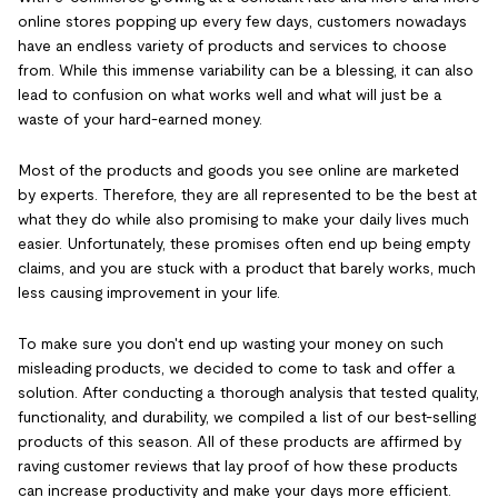
online stores popping up every few days, customers nowadays
have an endless variety of products and services to choose
from. While this immense variability can be a blessing, it can also
lead to confusion on what works well and what will just be a
waste of your hard-earned money.
Most of the products and goods you see online are marketed
by experts. Therefore, they are all represented to be the best at
what they do while also promising to make your daily lives much
easier. Unfortunately, these promises often end up being empty
claims, and you are stuck with a product that barely works, much
less causing improvement in your life.
To make sure you don't end up wasting your money on such
misleading products, we decided to come to task and offer a
solution. After conducting a thorough analysis that tested quality,
functionality, and durability, we compiled a list of our best-selling
products of this season. All of these products are affirmed by
raving customer reviews that lay proof of how these products
can increase productivity and make your days more efficient.