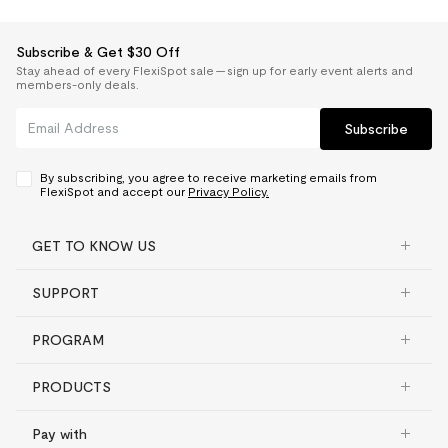
Subscribe & Get $30 Off
Stay ahead of every FlexiSpot sale — sign up for early event alerts and
members-only deals.
Subscribe
By subscribing, you agree to receive marketing emails from
FlexiSpot and accept our
Privacy Policy.
GET TO KNOW US
SUPPORT
PROGRAM
PRODUCTS
Pay with