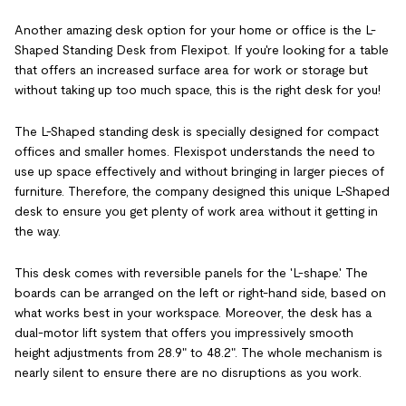
Another amazing desk option for your home or office is the L-
Shaped Standing Desk from Flexipot. If you're looking for a table
that offers an increased surface area for work or storage but
without taking up too much space, this is the right desk for you!
The L-Shaped standing desk is specially designed for compact
offices and smaller homes. Flexispot understands the need to
use up space effectively and without bringing in larger pieces of
furniture. Therefore, the company designed this unique L-Shaped
desk to ensure you get plenty of work area without it getting in
the way.
This desk comes with reversible panels for the 'L-shape.' The
boards can be arranged on the left or right-hand side, based on
what works best in your workspace. Moreover, the desk has a
dual-motor lift system that offers you impressively smooth
height adjustments from 28.9" to 48.2". The whole mechanism is
nearly silent to ensure there are no disruptions as you work.