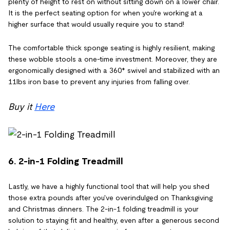
plenty of height to rest on without sitting down on a lower chair.
It is the perfect seating option for when you're working at a
higher surface that would usually require you to stand!
The comfortable thick sponge seating is highly resilient, making
these wobble stools a one-time investment. Moreover, they are
ergonomically designed with a 360* swivel and stabilized with an
11lbs iron base to prevent any injuries from falling over.
Buy it
Here
6. 2-in-1 Folding Treadmill
Lastly, we have a highly functional tool that will help you shed
those extra pounds after you've overindulged on Thanksgiving
and Christmas dinners. The 2-in-1 folding treadmill is your
solution to staying fit and healthy, even after a generous second