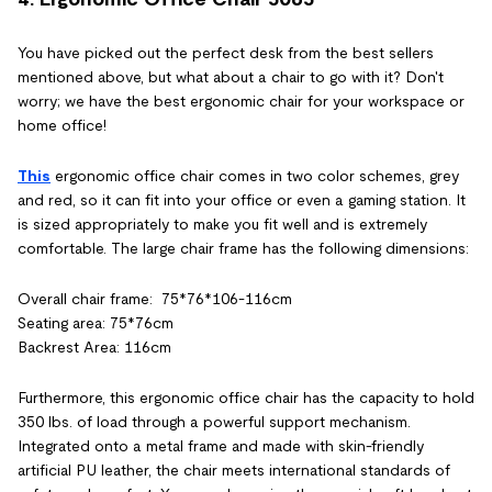
You have picked out the perfect desk from the best sellers
mentioned above, but what about a chair to go with it? Don't
worry; we have the best ergonomic chair for your workspace or
home office!
This
ergonomic office chair comes in two color schemes, grey
and red, so it can fit into your office or even a gaming station. It
is sized appropriately to make you fit well and is extremely
comfortable. The large chair frame has the following dimensions:
Overall chair frame: 75*76*106-116cm
Seating area: 75*76cm
Backrest Area: 116cm
Furthermore, this ergonomic office chair has the capacity to hold
350 lbs. of load through a powerful support mechanism.
Integrated onto a metal frame and made with skin-friendly
artificial PU leather, the chair meets international standards of