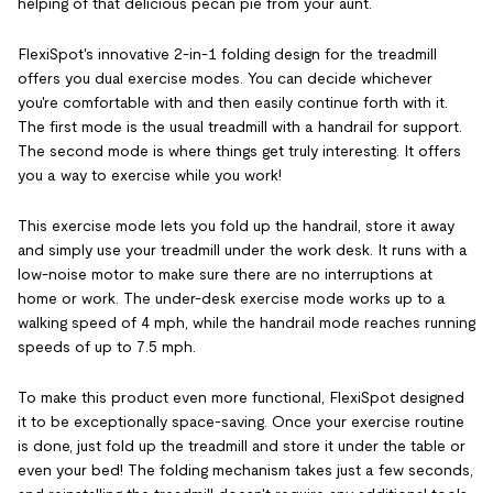
helping of that delicious pecan pie from your aunt.
FlexiSpot's innovative 2-in-1 folding design for the treadmill
offers you dual exercise modes. You can decide whichever
you're comfortable with and then easily continue forth with it.
The first mode is the usual treadmill with a handrail for support.
The second mode is where things get truly interesting. It offers
you a way to exercise while you work!
This exercise mode lets you fold up the handrail, store it away
and simply use your treadmill under the work desk. It runs with a
low-noise motor to make sure there are no interruptions at
home or work. The under-desk exercise mode works up to a
walking speed of 4 mph, while the handrail mode reaches running
speeds of up to 7.5 mph.
To make this product even more functional, FlexiSpot designed
it to be exceptionally space-saving. Once your exercise routine
is done, just fold up the treadmill and store it under the table or
even your bed! The folding mechanism takes just a few seconds,