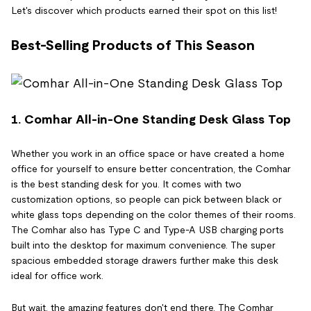
Let's discover which products earned their spot on this list!
Best-Selling Products of This Season
1. Comhar All-in-One Standing Desk Glass Top
Whether you work in an office space or have created a home
office for yourself to ensure better concentration, the Comhar
is the best standing desk for you. It comes with two
customization options, so people can pick between black or
white glass tops depending on the color themes of their rooms.
The Comhar also has Type C and Type-A USB charging ports
built into the desktop for maximum convenience. The super
spacious embedded storage drawers further make this desk
ideal for office work.
But wait, the amazing features don't end there. The Comhar