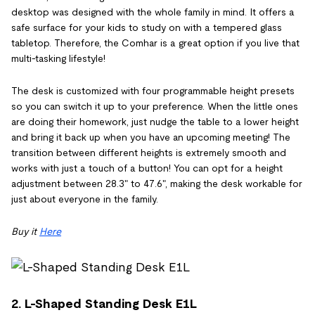
desktop was designed with the whole family in mind. It offers a
safe surface for your kids to study on with a tempered glass
tabletop. Therefore, the Comhar is a great option if you live that
multi-tasking lifestyle!
The desk is customized with four programmable height presets
so you can switch it up to your preference. When the little ones
are doing their homework, just nudge the table to a lower height
and bring it back up when you have an upcoming meeting! The
transition between different heights is extremely smooth and
works with just a touch of a button! You can opt for a height
adjustment between 28.3" to 47.6", making the desk workable for
just about everyone in the family.
Buy it
Here
2. L-Shaped Standing Desk E1L