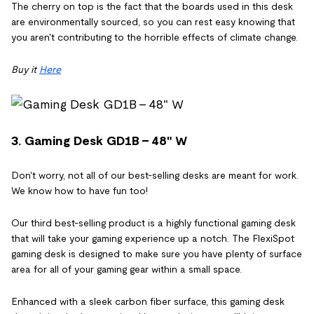
The cherry on top is the fact that the boards used in this desk
are environmentally sourced, so you can rest easy knowing that
you aren't contributing to the horrible effects of climate change.
Buy it
Here
3. Gaming Desk GD1B - 48" W
Don't worry, not all of our best-selling desks are meant for work.
We know how to have fun too!
Our third best-selling product is a highly functional gaming desk
that will take your gaming experience up a notch. The FlexiSpot
gaming desk is designed to make sure you have plenty of surface
area for all of your gaming gear within a small space.
Enhanced with a sleek carbon fiber surface, this gaming desk