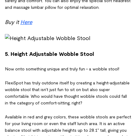
safety and comfort. You can also enjoy the special soft headrest
and massage lumbar pillow for optimal relaxation.
Buy it
Here
5. Height Adjustable Wobble Stool
Now onto something unique and truly fun - a wobble stool!
FlexiSpot has truly outdone itself by creating a height-adjustable
wobble stool that isn't just fun to sit on but also super
comfortable. Who would have thought wobble stools could fall
in the category of comfort-sitting, right?
Available in red and grey colors, these wobble stools are perfect
for your living room or even the staff lunch area. It is an active
balance stool with adjustable heights up to 28.1" tall, giving you