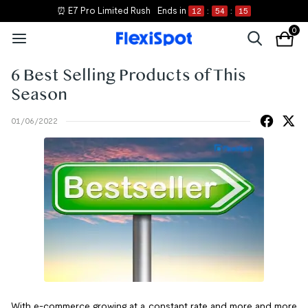
⏰ E7 Pro Limited Rush
Ends in
12
:
54
:
15
0
6 Best Selling Products of This
Season
01/06/2022
With e-commerce growing at a constant rate and more and more