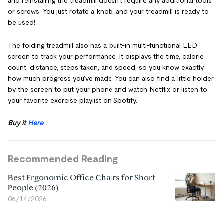
and reinstalling the treadmill doesn't require any additional tools
or screws. You just rotate a knob, and your treadmill is ready to
be used!
The folding treadmill also has a built-in multi-functional LED
screen to track your performance. It displays the time, calorie
count, distance, steps taken, and speed, so you know exactly
how much progress you've made. You can also find a little holder
by the screen to put your phone and watch Netflix or listen to
your favorite exercise playlist on Spotify.
Buy it
Here
Recommended Reading
Best Ergonomic Office Chairs for Short
People (2026)
06/14/2026