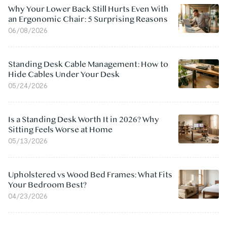
Why Your Lower Back Still Hurts Even With
an Ergonomic Chair: 5 Surprising Reasons
06/08/2026
Standing Desk Cable Management: How to
Hide Cables Under Your Desk
05/24/2026
Is a Standing Desk Worth It in 2026? Why
Sitting Feels Worse at Home
05/13/2026
Upholstered vs Wood Bed Frames: What Fits
Your Bedroom Best?
04/23/2026