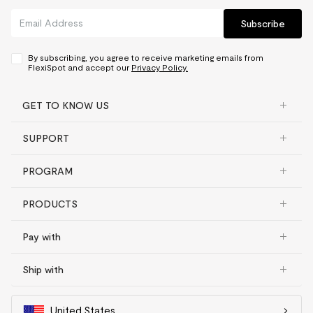
Subscribe
By subscribing, you agree to receive marketing emails from
FlexiSpot and accept our
Privacy Policy.
GET TO KNOW US
SUPPORT
PROGRAM
PRODUCTS
Pay with
Ship with
United States