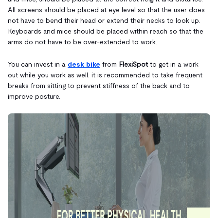
All screens should be placed at eye level so that the user does
not have to bend their head or extend their necks to look up.
Keyboards and mice should be placed within reach so that the
arms do not have to be over-extended to work.
You can invest in a
desk bike
from
FlexiSpot
to get in a work
out while you work as well. it is recommended to take frequent
breaks from sitting to prevent stiffness of the back and to
improve posture.