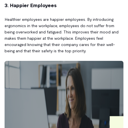
3. Happier Employees
Healthier employees are happier employees. By introducing
ergonomics in the workplace, employees do not suffer from
being overworked and fatigued. This improves their mood and
makes them happier at the workplace. Employees feel
encouraged knowing that their company cares for their well-
being and that their safety is the top priority.