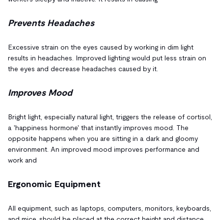
Prevents Headaches
Excessive strain on the eyes caused by working in dim light
results in headaches. Improved lighting would put less strain on
the eyes and decrease headaches caused by it.
Improves Mood
Bright light, especially natural light, triggers the release of cortisol,
a 'happiness hormone' that instantly improves mood. The
opposite happens when you are sitting in a dark and gloomy
environment. An improved mood improves performance and
work and
Ergonomic Equipment
All equipment, such as laptops, computers, monitors, keyboards,
and mice, should be placed at the correct height and distance.