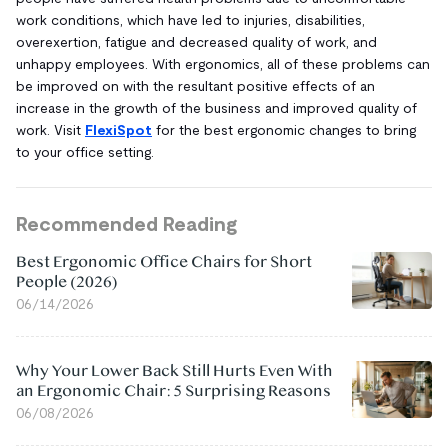
work conditions, which have led to injuries, disabilities,
overexertion, fatigue and decreased quality of work, and
unhappy employees. With ergonomics, all of these problems can
be improved on with the resultant positive effects of an
increase in the growth of the business and improved quality of
work. Visit
FlexiSpot
for the best ergonomic changes to bring
to your office setting.
Recommended Reading
Best Ergonomic Office Chairs for Short
People (2026)
06/14/2026
Why Your Lower Back Still Hurts Even With
an Ergonomic Chair: 5 Surprising Reasons
06/08/2026