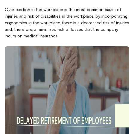
Overexertion in the workplace is the most common cause of
injuries and risk of disabilities in the workplace. by incorporating
ergonomics in the workplace, there is a decreased risk of injuries
and, therefore, a minimized risk of losses that the company
incurs on medical insurance.