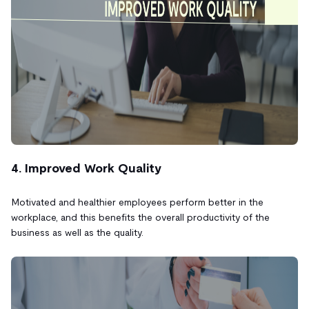
4. Improved Work Quality
Motivated and healthier employees perform better in the
workplace, and this benefits the overall productivity of the
business as well as the quality.