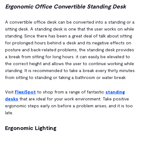
Ergonomic Office Convertible Standing Desk
A convertible office desk can be converted into a standing or a
sitting desk. A standing desk is one that the user works on while
standing. Since there has been a great deal of talk about sitting
for prolonged hours behind a desk and its negative effects on
posture and back-related problems, the standing desk provides
a break from sitting for long hours. it can easily be elevated to
the correct height and allows the user to continue working while
standing. It is recommended to take a break every thirty minutes
from sitting to standing or taking a bathroom or water break.
Visit
FlexiSpot
to shop from a range of fantastic
standing
desks
that are ideal for your work environment. Take positive
ergonomic steps early on before a problem arises, and it is too
late.
Ergonomic Lighting