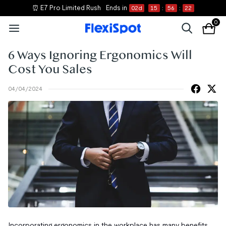
⏰ E7 Pro Limited Rush
Ends in
02
d
15
:
56
:
20
0
6 Ways Ignoring Ergonomics Will
Cost You Sales
04/04/2024
Incorporating ergonomics in the workplace has many benefits,