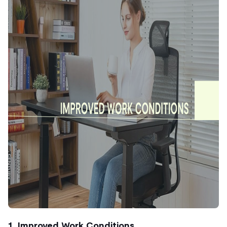
1. Improved Work Conditions