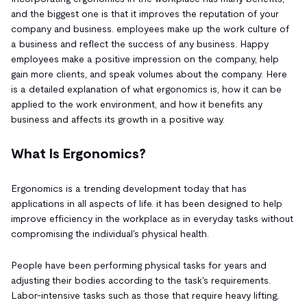
and the biggest one is that it improves the reputation of your
company and business. employees make up the work culture of
a business and reflect the success of any business. Happy
employees make a positive impression on the company, help
gain more clients, and speak volumes about the company. Here
is a detailed explanation of what ergonomics is, how it can be
applied to the work environment, and how it benefits any
business and affects its growth in a positive way.
What Is Ergonomics?
Ergonomics is a trending development today that has
applications in all aspects of life. it has been designed to help
improve efficiency in the workplace as in everyday tasks without
compromising the individual's physical health.
People have been performing physical tasks for years and
adjusting their bodies according to the task's requirements.
Labor-intensive tasks such as those that require heavy lifting,