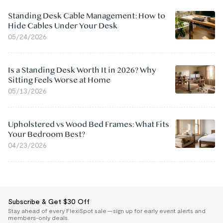
Standing Desk Cable Management: How to
Hide Cables Under Your Desk
05/24/2026
Is a Standing Desk Worth It in 2026? Why
Sitting Feels Worse at Home
05/13/2026
Upholstered vs Wood Bed Frames: What Fits
Your Bedroom Best?
04/23/2026
Subscribe & Get $30 Off
Stay ahead of every FlexiSpot sale — sign up for early event alerts and
members-only deals.