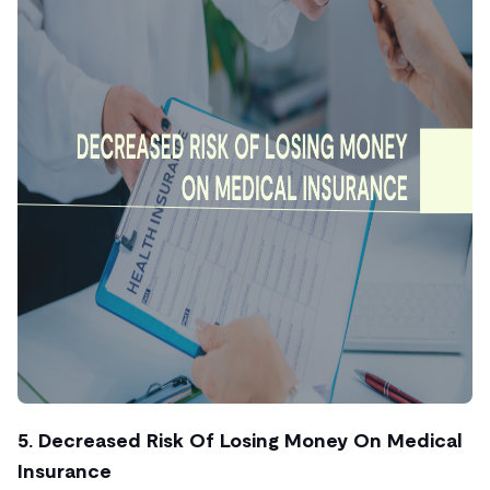
5. Decreased Risk Of Losing Money On Medical
Insurance