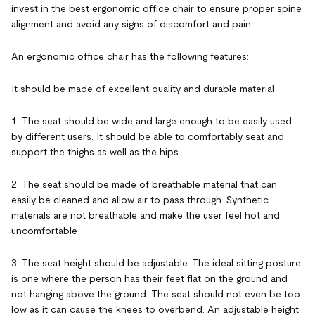
invest in the best ergonomic office chair to ensure proper spine
alignment and avoid any signs of discomfort and pain.
An ergonomic office chair has the following features:
It should be made of excellent quality and durable material
1. The seat should be wide and large enough to be easily used
by different users. It should be able to comfortably seat and
support the thighs as well as the hips
2. The seat should be made of breathable material that can
easily be cleaned and allow air to pass through. Synthetic
materials are not breathable and make the user feel hot and
uncomfortable
3. The seat height should be adjustable. The ideal sitting posture
is one where the person has their feet flat on the ground and
not hanging above the ground. The seat should not even be too
low as it can cause the knees to overbend. An adjustable height