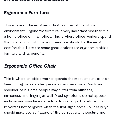
Ergonomic Furniture
This is one of the most important features of the office
environment. Ergonomic furniture is very important whether it is
a home office or in an office. This is where office workers spend
the most amount of time and therefore should be the most
comfortable. Here are some great options for ergonomic office
furniture and its benefits.
Ergonomic Office Chair
This is where an office worker spends the most amount of their
time. Sitting for extended periods can cause back. Neck and
shoulder pain. Some people may suffer from stiffness,
numbness, and tingling as well. Most symptoms do not appear
early on and may take some time to come up. Therefore, it is
important not to ignore when the first signs come up. Ideally, you
should make yourself aware of the correct sitting posture and