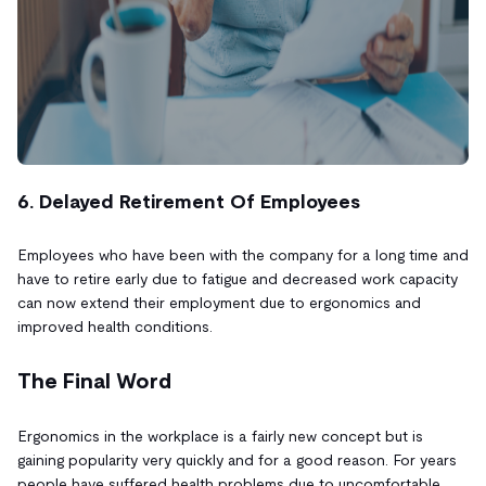
6. Delayed Retirement Of Employees
Employees who have been with the company for a long time and
have to retire early due to fatigue and decreased work capacity
can now extend their employment due to ergonomics and
improved health conditions.
The Final Word
Ergonomics in the workplace is a fairly new concept but is
gaining popularity very quickly and for a good reason. For years
people have suffered health problems due to uncomfortable