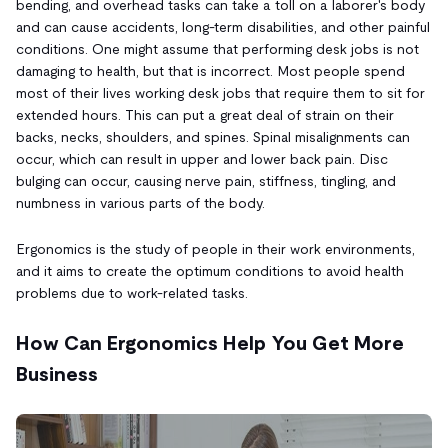
bending, and overhead tasks can take a toll on a laborer's body
and can cause accidents, long-term disabilities, and other painful
conditions. One might assume that performing desk jobs is not
damaging to health, but that is incorrect. Most people spend
most of their lives working desk jobs that require them to sit for
extended hours. This can put a great deal of strain on their
backs, necks, shoulders, and spines. Spinal misalignments can
occur, which can result in upper and lower back pain. Disc
bulging can occur, causing nerve pain, stiffness, tingling, and
numbness in various parts of the body.
Ergonomics is the study of people in their work environments,
and it aims to create the optimum conditions to avoid health
problems due to work-related tasks.
How Can Ergonomics Help You Get More
Business