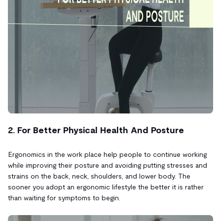
2. For Better Physical Health And Posture
Ergonomics in the work place help people to continue working
while improving their posture and avoiding putting stresses and
strains on the back, neck, shoulders, and lower body. The
sooner you adopt an ergonomic lifestyle the better it is rather
than waiting for symptoms to begin.