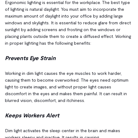
Ergonomic lighting is essential for the workplace. The best type
of lighting is natural daylight. You must aim to incorporate the
maximum amount of daylight into your office by adding large
windows and skylights. It is essential to reduce glare from direct
sunlight by adding screens and frosting on the windows or
placing plants outside them to create a diffused effect. Working
in proper lighting has the following benefits:
Prevents Eye Strain
Working in dim light causes the eye muscles to work harder,
causing them to become overworked. The eyes need optimum
light to create images, and without proper light causes
discomfort in the eyes and makes them painful. It can result in
blurred vision, discomfort, and itchiness.
Keeps Workers Alert
Dim light activates the sleep center in the brain and makes
workers sleepy and inactive. It results in causing