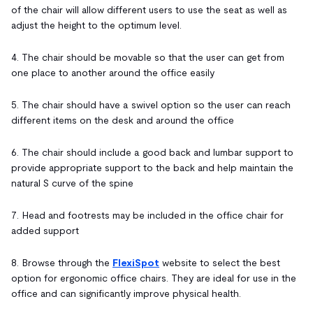
of the chair will allow different users to use the seat as well as
adjust the height to the optimum level.
4. The chair should be movable so that the user can get from
one place to another around the office easily
5. The chair should have a swivel option so the user can reach
different items on the desk and around the office
6. The chair should include a good back and lumbar support to
provide appropriate support to the back and help maintain the
natural S curve of the spine
7. Head and footrests may be included in the office chair for
added support
8. Browse through the
FlexiSpot
website to select the best
option for ergonomic office chairs. They are ideal for use in the
office and can significantly improve physical health.