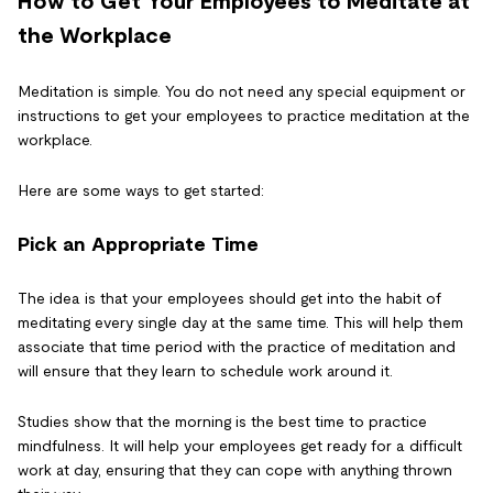
How to Get Your Employees to Meditate at
the Workplace
Meditation is simple. You do not need any special equipment or
instructions to get your employees to practice meditation at the
workplace.
Here are some ways to get started:
Pick an Appropriate Time
The idea is that your employees should get into the habit of
meditating every single day at the same time. This will help them
associate that time period with the practice of meditation and
will ensure that they learn to schedule work around it.
Studies show that the morning is the best time to practice
mindfulness. It will help your employees get ready for a difficult
work at day, ensuring that they can cope with anything thrown