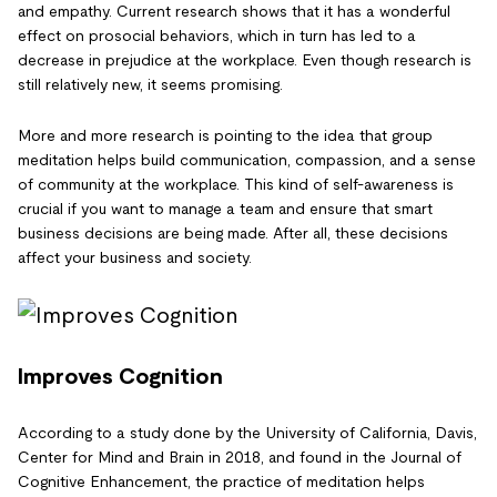
and empathy. Current research shows that it has a wonderful
effect on prosocial behaviors, which in turn has led to a
decrease in prejudice at the workplace. Even though research is
still relatively new, it seems promising.
More and more research is pointing to the idea that group
meditation helps build communication, compassion, and a sense
of community at the workplace. This kind of self-awareness is
crucial if you want to manage a team and ensure that smart
business decisions are being made. After all, these decisions
affect your business and society.
Improves Cognition
According to a study done by the University of California, Davis,
Center for Mind and Brain in 2018, and found in the Journal of
Cognitive Enhancement, the practice of meditation helps