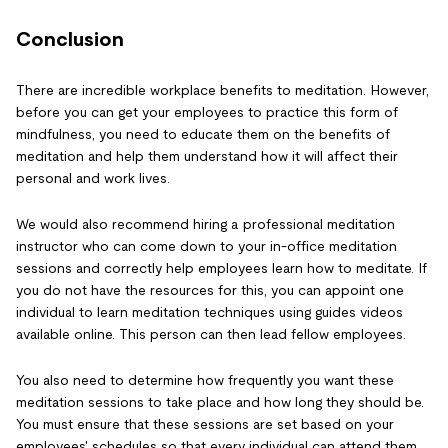
Conclusion
There are incredible workplace benefits to meditation. However,
before you can get your employees to practice this form of
mindfulness, you need to educate them on the benefits of
meditation and help them understand how it will affect their
personal and work lives.
We would also recommend hiring a professional meditation
instructor who can come down to your in-office meditation
sessions and correctly help employees learn how to meditate. If
you do not have the resources for this, you can appoint one
individual to learn meditation techniques using guides videos
available online. This person can then lead fellow employees.
You also need to determine how frequently you want these
meditation sessions to take place and how long they should be.
You must ensure that these sessions are set based on your
employees' schedules so that every individual can attend them