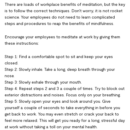
There are loads of workplace benefits of meditation, but the key
is to follow the correct techniques. Don't worry; it is not rocket
science. Your employees do not need to learn complicated
steps and procedures to reap the benefits of mindfulness.
Encourage your employees to meditate at work by giving them
these instructions:
Step 1: Find a comfortable spot to sit and keep your eyes
closed.
Step 2: Slowly inhale. Take a long, deep breath through your
nose.
Step 3: Slowly exhale through your mouth.
Step 4: Repeat steps 2 and 3 a couple of times. Try to block out
exterior distractions and noises. Focus only on your breathing.
Step 5: Slowly open your eyes and look around you. Give
yourself a couple of seconds to take everything in before you
get back to work. You may even stretch or crack your back to
feel more relaxed. This will get you ready for a long, stressful day
at work without taking a toll on your mental health.