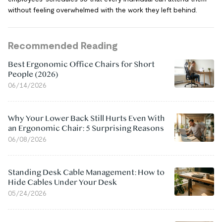
without feeling overwhelmed with the work they left behind.
Recommended Reading
Best Ergonomic Office Chairs for Short
People (2026)
06/14/2026
Why Your Lower Back Still Hurts Even With
an Ergonomic Chair: 5 Surprising Reasons
06/08/2026
Standing Desk Cable Management: How to
Hide Cables Under Your Desk
05/24/2026