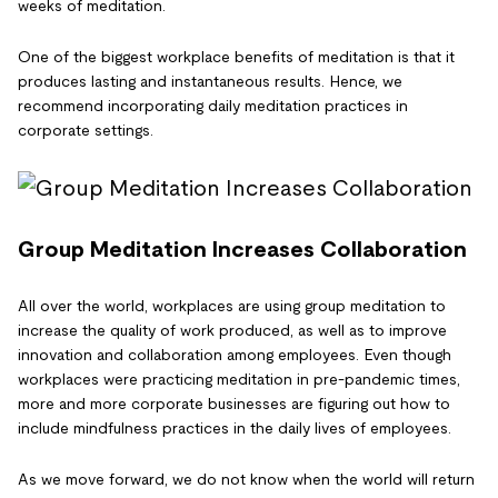
weeks of meditation.
One of the biggest workplace benefits of meditation is that it
produces lasting and instantaneous results. Hence, we
recommend incorporating daily meditation practices in
corporate settings.
Group Meditation Increases Collaboration
All over the world, workplaces are using group meditation to
increase the quality of work produced, as well as to improve
innovation and collaboration among employees. Even though
workplaces were practicing meditation in pre-pandemic times,
more and more corporate businesses are figuring out how to
include mindfulness practices in the daily lives of employees.
As we move forward, we do not know when the world will return