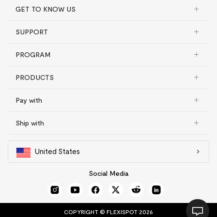
GET TO KNOW US
SUPPORT
PROGRAM
PRODUCTS
Pay with
Ship with
United States
Social Media
COPYRIGHT © FLEXISPOT 2026