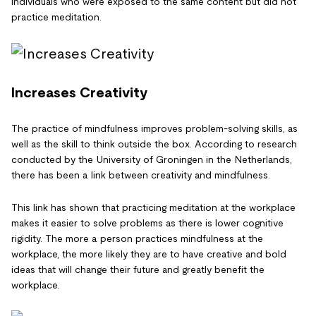
individuals who were exposed to the same content but did not
practice meditation.
Increases Creativity
The practice of mindfulness improves problem-solving skills, as
well as the skill to think outside the box. According to research
conducted by the University of Groningen in the Netherlands,
there has been a link between creativity and mindfulness.
This link has shown that practicing meditation at the workplace
makes it easier to solve problems as there is lower cognitive
rigidity. The more a person practices mindfulness at the
workplace, the more likely they are to have creative and bold
ideas that will change their future and greatly benefit the
workplace.