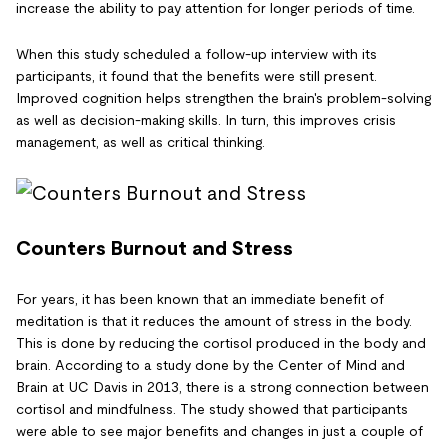
increase the ability to pay attention for longer periods of time.
When this study scheduled a follow-up interview with its
participants, it found that the benefits were still present.
Improved cognition helps strengthen the brain's problem-solving
as well as decision-making skills. In turn, this improves crisis
management, as well as critical thinking.
Counters Burnout and Stress
For years, it has been known that an immediate benefit of
meditation is that it reduces the amount of stress in the body.
This is done by reducing the cortisol produced in the body and
brain. According to a study done by the Center of Mind and
Brain at UC Davis in 2013, there is a strong connection between
cortisol and mindfulness. The study showed that participants
were able to see major benefits and changes in just a couple of