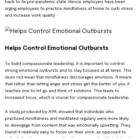
back to its pre-pandemic state. Hence, employers have been
urging employees to practice mindfulness at home to curb stress
and increase work quality.
Helps Control Emotional Outbursts
To build compassionate leadership, it is important to control
strong emotional outbursts and to stay focused at all times. This
does not mean that mindfulness discourages emotions. It means
that rather than letting anger and stress get the better of you, it
teaches one to let go and think of solutions. This leads to
increased focus, which is crucial for compassionate leadership.
A study produced by APA showed that individuals who
practiced mindfulness and meditated regularly were more likely
to disengage from content that was emotionally upsetting. They
found it relatively easy to focus on their work, as opposed to