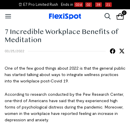
⏰ E7 Pro Limited Rush
Ends in
02
d
02
:
38
:
21
0
7 Incredible Workplace Benefits of
Meditation
03/25/2022
One of the few good things about 2022 is that the general public
has started talking about ways to integrate wellness practices
into the workplace post-Covid 19.
According to research conducted by the Pew Research Center,
one-third of Americans have said that they experienced high
forms of psychological distress during the pandemic. Moreover,
women in the workplace have reported feeling an increase in
depression and anxiety.