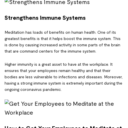
Strengthens Immune Systems
Meditation has loads of benefits on human health. One of its
greatest benefits is that it helps boost the immune system. This
is done by causing increased activity in some parts of the brain
that are command centers for the immune system.
Higher immunity is a great asset to have at the workplace. It
ensures that your employees remain healthy and that their
bodies are less vulnerable to infections and diseases. Moreover,
having a strong immune system is extremely important during the
ongoing coronavirus pandemic.