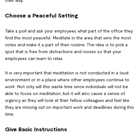
their way.
Choose a Peaceful Setting
Take a poll and ask your employees what part of the office they
find the most peaceful. Meditate in the area that wins the most
votes and make it a part of their routine. The idea is to pick a
spot that is free from distractions and noises so that your
employees can learn to relax.
It is very important that meditation is not conducted in a loud
environment or in a place where other employees continue to
work. Not only will this waste time since individuals will not be
able to focus on meditation, but it will also cause a sense of
urgency as they will look at their fellow colleagues and feel like
they are missing out on important work and deadlines during this
time.
Give Basic Instructions