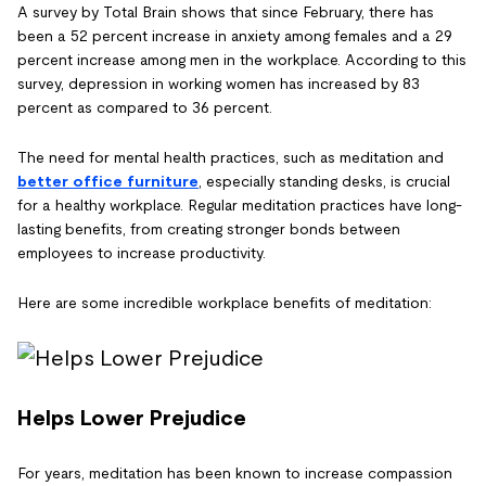
A survey by Total Brain shows that since February, there has
been a 52 percent increase in anxiety among females and a 29
percent increase among men in the workplace. According to this
survey, depression in working women has increased by 83
percent as compared to 36 percent.
The need for mental health practices, such as meditation and
better office furniture
, especially standing desks, is crucial
for a healthy workplace. Regular meditation practices have long-
lasting benefits, from creating stronger bonds between
employees to increase productivity.
Here are some incredible workplace benefits of meditation:
Helps Lower Prejudice
For years, meditation has been known to increase compassion