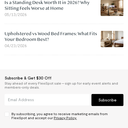
Is a Standing Desk Worth It in 2026? Why
Sitting Feels Worse at Home
05/13/2026
Upholstered vs Wood Bed Frames: What Fits
Your Bedroom Best?
04/23/2026
Subscribe & Get $30 Off
Stay ahead of every FlexiSpot sale — sign up for early event alerts and
members-only deals.
Subscribe
By subscribing, you agree to receive marketing emails from
FlexiSpot and accept our
Privacy Policy.