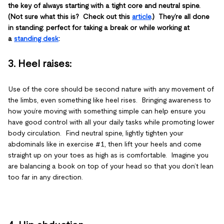
the key of always starting with a tight core and neutral spine.
(Not sure what this is? Check out this
article
.) They’re all done
in standing: perfect for taking a break or while working at
a
standing desk
:
3. Heel raises
:
Use of the core should be second nature with any movement of
the limbs, even something like heel rises. Bringing awareness to
how you’re moving with something simple can help ensure you
have good control with all your daily tasks while promoting lower
body circulation. Find neutral spine, lightly tighten your
abdominals like in exercise #1, then lift your heels and come
straight up on your toes as high as is comfortable. Imagine you
are balancing a book on top of your head so that you don’t lean
too far in any direction.