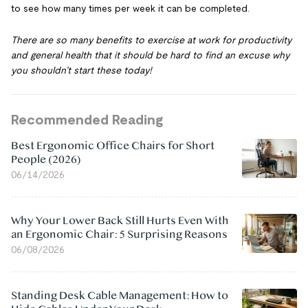
to see how many times per week it can be completed.
There are so many benefits to exercise at work for productivity
and general health that it should be hard to find an excuse why
you shouldn’t start these today!
Recommended Reading
Best Ergonomic Office Chairs for Short
People (2026)
06/14/2026
Why Your Lower Back Still Hurts Even With
an Ergonomic Chair: 5 Surprising Reasons
06/08/2026
Standing Desk Cable Management: How to