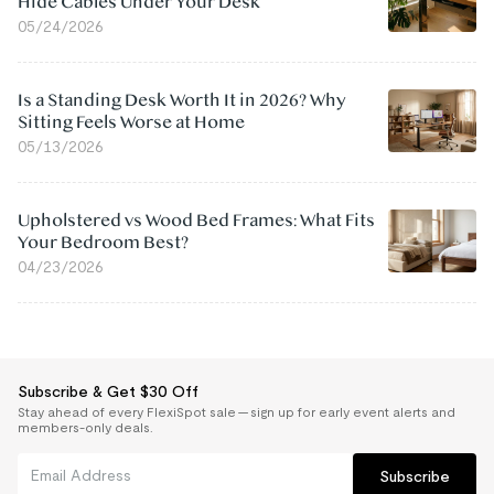
Hide Cables Under Your Desk
05/24/2026
Is a Standing Desk Worth It in 2026? Why
Sitting Feels Worse at Home
05/13/2026
Upholstered vs Wood Bed Frames: What Fits
Your Bedroom Best?
04/23/2026
Subscribe & Get $30 Off
Stay ahead of every FlexiSpot sale — sign up for early event alerts and
members-only deals.
Subscribe