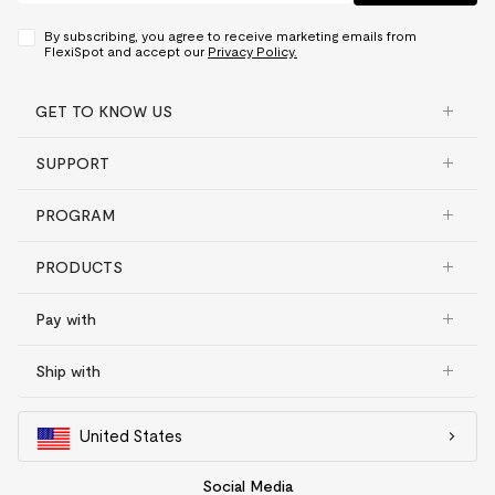
By subscribing, you agree to receive marketing emails from
FlexiSpot and accept our
Privacy Policy.
GET TO KNOW US
SUPPORT
PROGRAM
PRODUCTS
Pay with
Ship with
United States
Social Media