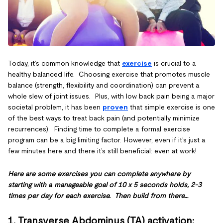
Today, it’s common knowledge that
exercise
is crucial to a
healthy balanced life. Choosing exercise that promotes muscle
balance (strength, flexibility and coordination) can prevent a
whole slew of joint issues. Plus, with low back pain being a major
societal problem, it has been
proven
that simple exercise is one
of the best ways to treat back pain (and potentially minimize
recurrences). Finding time to complete a formal exercise
program can be a big limiting factor. However, even if it’s just a
few minutes here and there it’s still beneficial: even at work!
Here are some exercises you can complete anywhere by
starting with a manageable goal of 10 x 5 seconds holds, 2-3
times per day for each exercise. Then build from there…
1. Transverse Abdominus (TA) activation
: