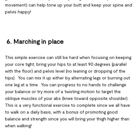
movement) can help tone up your butt and keep your spine and
pelvis happy!
6.
Marching in place
This simple exercise can still be hard when focusing on keeping
your core tight, bring your hips to at least 90 degrees (parallel
with the floor) and pelvis level (no leaning or dropping of the
hips). You can mix it up either by alternating legs or burning out
one leg at a time. You can progress to no hands to challenge
your balance or try more of a twisting motion to target the
oblique muscles of your abs (knee toward opposite shoulder).
This is a very functional exercise to complete since we all have
to walk on a daily basis, with a bonus of promoting good
balance and strength since you will bring your thigh higher than
when walking!