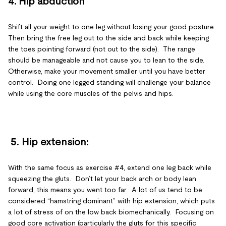
4. Hip abduction
Shift all your weight to one leg without losing your good posture.
Then bring the free leg out to the side and back while keeping
the toes pointing forward (not out to the side). The range
should be manageable and not cause you to lean to the side.
Otherwise, make your movement smaller until you have better
control. Doing one legged standing will challenge your balance
while using the core muscles of the pelvis and hips.
5.
Hip extension
:
With the same focus as exercise #4, extend one leg back while
squeezing the gluts. Don’t let your back arch or body lean
forward, this means you went too far. A lot of us tend to be
considered “hamstring dominant” with hip extension, which puts
a lot of stress of on the low back biomechanically. Focusing on
good core activation (particularly the gluts for this specific