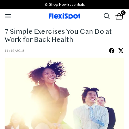
📝 Shop New Essentials
0
7 Simple Exercises You Can Do at
Work for Back Health
11/15/2018