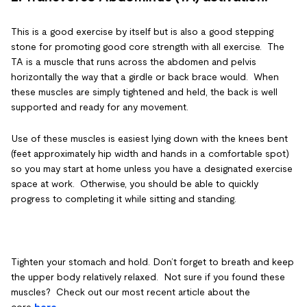
This is a good exercise by itself but is also a good stepping
stone for promoting good core strength with all exercise. The
TA is a muscle that runs across the abdomen and pelvis
horizontally the way that a girdle or back brace would. When
these muscles are simply tightened and held, the back is well
supported and ready for any movement.
Use of these muscles is easiest lying down with the knees bent
(feet approximately hip width and hands in a comfortable spot)
so you may start at home unless you have a designated exercise
space at work. Otherwise, you should be able to quickly
progress to completing it while sitting and standing.
Tighten your stomach and hold. Don’t forget to breath and keep
the upper body relatively relaxed. Not sure if you found these
muscles? Check out our most recent article about the