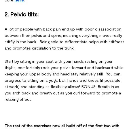
core
here
.
2. Pelvic tilts
:
A lot of people with back pain end up with poor disassociation
between their pelvis and spine, meaning everything moves really
stiffly in the back. Being able to differentiate helps with stiffness
and promotes circulation to the trunk.
Start by sitting in your seat with your hands resting on your
thighs, comfortably rock your pelvis forward and backward while
keeping your upper body and head stay relatively still. You can
progress to sitting on a yoga ball, hands and knees (if possible
at work) and standing as flexibility allows! BONUS: Breath in as
you arch back and breath out as you curl forward to promote a
relaxing effect.
The rest of the exercises now all build off of the first two with