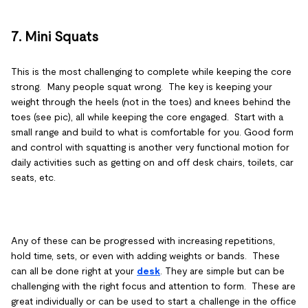
7. Mini Squats
This is the most challenging to complete while keeping the core
strong. Many people squat wrong. The key is keeping your
weight through the heels (not in the toes) and knees behind the
toes (see pic), all while keeping the core engaged. Start with a
small range and build to what is comfortable for you. Good form
and control with squatting is another very functional motion for
daily activities such as getting on and off desk chairs, toilets, car
seats, etc.
Any of these can be progressed with increasing repetitions,
hold time, sets, or even with adding weights or bands. These
can all be done right at your
desk
. They are simple but can be
challenging with the right focus and attention to form. These are
great individually or can be used to start a challenge in the office