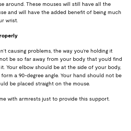
around. These mouses will still have all the
use and will have the added benefit of being much
r wrist.
roperly
sn’t causing problems, the way you’re holding it
ot be so far away from your body that you’d find
 it. Your elbow should be at the side of your body,
 form a 90-degree angle. Your hand should not be
ld be placed straight on the mouse.
me with armrests just to provide this support.