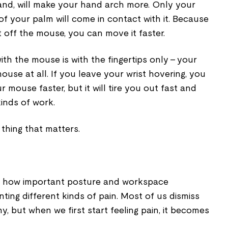
hand, will make your hand arch more. Only your
of your palm will come in contact with it. Because
t off the mouse, you can move it faster.
with the mouse is with the fingertips only – your
use at all. If you leave your wrist hovering, you
 mouse faster, but it will tire you out fast and
inds of work.
 thing that matters.
f how important posture and workspace
ting different kinds of pain. Most of us dismiss
thy, but when we first start feeling pain, it becomes