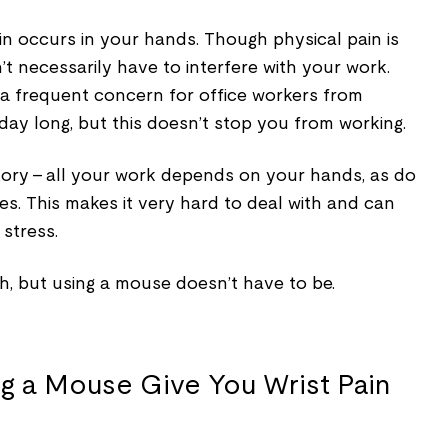
in occurs in your hands. Though physical pain is
’t necessarily have to interfere with your work.
 a frequent concern for office workers from
 day long, but this doesn’t stop you from working.
 story – all your work depends on your hands, as do
ies. This makes it very hard to deal with and can
stress.
h, but using a mouse doesn’t have to be.