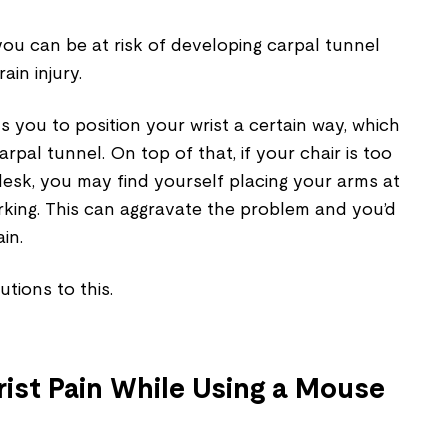
ou can be at risk of developing carpal tunnel
ain injury.
 you to position your wrist a certain way, which
arpal tunnel. On top of that, if your chair is too
desk, you may find yourself placing your arms at
king. This can aggravate the problem and you’d
ain.
utions to this.
ist Pain While Using a Mouse