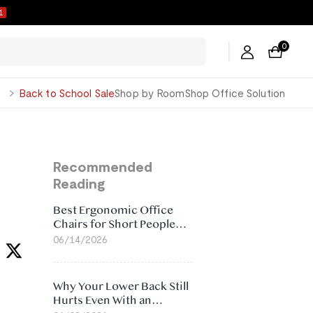
0
0
George
Back to School Sale
Shop by Room
Shop Office Solution
Recommended
Reading
Best Ergonomic Office
Chairs for Short People
(2026)
06/14/2026
Why Your Lower Back Still
Hurts Even With an