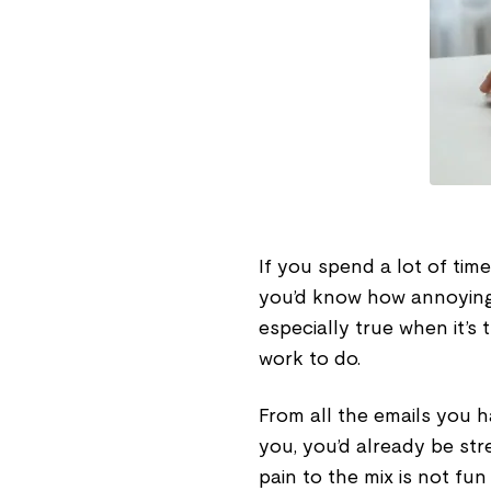
If you spend a lot of ti
you’d know how annoying it
especially true when it’s 
work to do.
From all the emails you 
you, you’d already be str
pain to the mix is not fun 