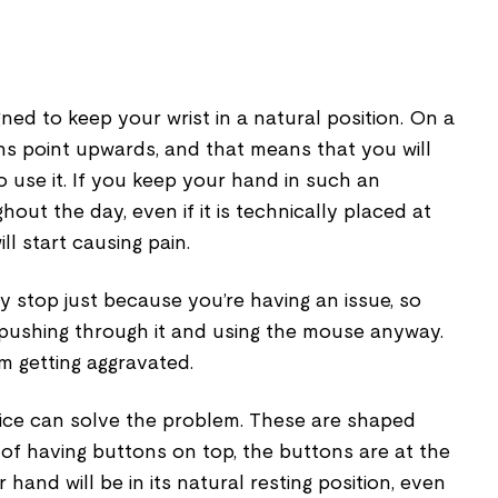
ed to keep your wrist in a natural position. On a
ns point upwards, and that means that you will
o use it. If you keep your hand in such an
out the day, even if it is technically placed at
will start causing pain.
ly stop just because you’re having an issue, so
pushing through it and using the mouse anyway.
em getting aggravated.
ice can solve the problem. These are shaped
d of having buttons on top, the buttons are at the
 hand will be in its natural resting position, even