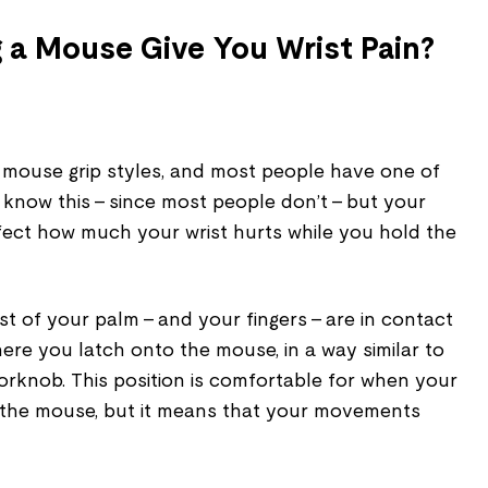
 a Mouse Give You Wrist Pain?
mouse grip styles, and most people have one of
 know this – since most people don’t – but your
ffect how much your wrist hurts while you hold the
t of your palm – and your fingers – are in contact
here you latch onto the mouse, in a way similar to
orknob. This position is comfortable for when your
n the mouse, but it means that your movements