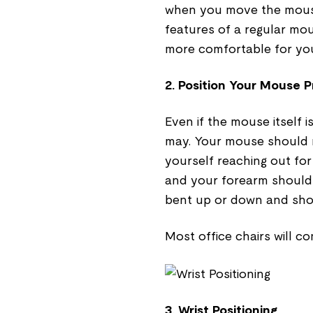
when you move the mouse 
features of a regular mo
more comfortable for you
2. Position Your Mouse P
Even if the mouse itself i
may. Your mouse should n
yourself reaching out for
and your forearm should
bent up or down and shou
Most office chairs will co
3. Wrist Positioning