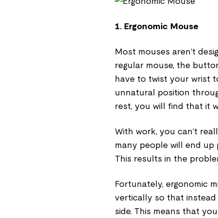
1. Ergonomic Mouse
Most mouses aren’t design
regular mouse, the butto
have to twist your wrist t
unnatural position through
rest, you will find that it 
With work, you can’t real
many people will end up 
This results in the probl
Fortunately, ergonomic m
vertically so that instea
side. This means that your