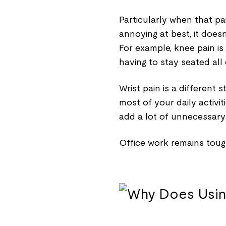
Particularly when that pa
annoying at best, it doesn
For example, knee pain is
having to stay seated all
Wrist pain is a different
most of your daily activit
add a lot of unnecessary 
Office work remains toug