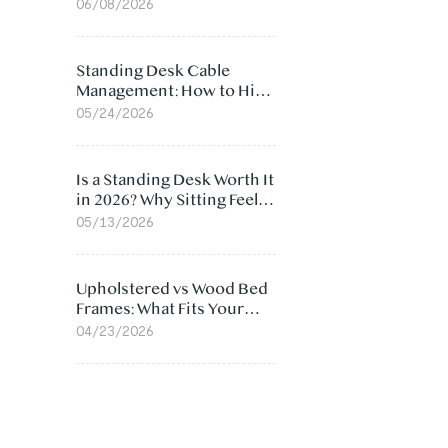
Ergonomic Chair: 5
06/08/2026
Surprising Reasons
Standing Desk Cable
Management: How to Hide
Cables Under Your Desk
05/24/2026
Is a Standing Desk Worth It
in 2026? Why Sitting Feels
Worse at Home
05/13/2026
Upholstered vs Wood Bed
Frames: What Fits Your
Bedroom Best?
04/23/2026