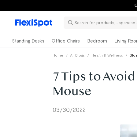
⏰
Standing Desks
Office Chairs
Bedroom
Living Ro
Home
/
All Blogs
/
Health & Wellness
/
Blog
7 Tips to Avoid
Mouse
03/30/2022