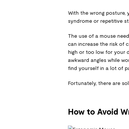
With the wrong posture, y
syndrome or repetitive str
The use of a mouse needs
can increase the risk of c
high or too low for your 
awkward angles while wor
find yourself in a lot of p
Fortunately, there are sol
How to Avoid Wr