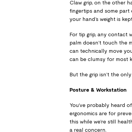
Claw grip, on the other 
fingertips and some part 
your hand’s weight is kep
For tip grip, any contact 
palm doesn’t touch the mo
can technically move your
can be clumsy for most k
But the grip isn’t the only
Posture & Workstation
You’ve probably heard o
ergonomics are for preven
this while we’re still heal
a real concern.