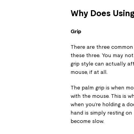
Why Does Using
Grip
There are three common 
these three. You may not
grip style can actually a
mouse, if at all.
The palm grip is when mos
with the mouse. This is w
when you’re holding a do
hand is simply resting o
become slow.