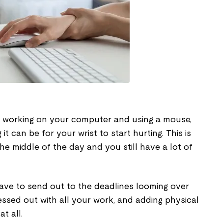
me working on your computer and using a mouse,
 can be for your wrist to start hurting. This is
the middle of the day and you still have a lot of
have to send out to the deadlines looming over
essed out with all your work, and adding physical
at all.