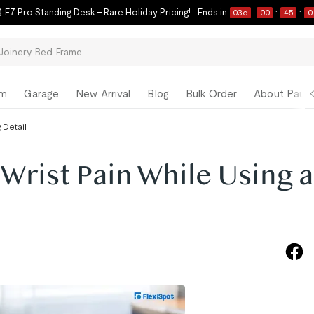
 E7 Pro Standing Desk – Rare Holiday Pricing!
Ends in
03
d
00
:
45
:
0
om
Garage
New Arrival
Blog
Bulk Order
About Paul 
 Detail
 Wrist Pain While Using a