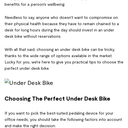
benefits for a person's wellbeing.
Needless to say, anyone who doesn't want to compromise on
their physical health because they have to remain chained to a
desk for long hours during the day should invest in an under
desk bike without reservations.
With all that said, choosing an under desk bike can be tricky,
thanks to the wide range of options available in the market.
Lucky for you, we're here to give you practical tips to choose the
perfect under desk bike.
Choosing The Perfect Under Desk Bike
If you want to pick the best-suited pedaling device for your
office needs, you should take the following factors into account
and make the right decision.