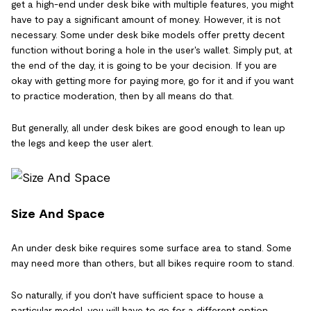
get a high-end under desk bike with multiple features, you might
have to pay a significant amount of money. However, it is not
necessary. Some under desk bike models offer pretty decent
function without boring a hole in the user's wallet. Simply put, at
the end of the day, it is going to be your decision. If you are
okay with getting more for paying more, go for it and if you want
to practice moderation, then by all means do that.
But generally, all under desk bikes are good enough to lean up
the legs and keep the user alert.
Size And Space
An under desk bike requires some surface area to stand. Some
may need more than others, but all bikes require room to stand.
So naturally, if you don't have sufficient space to house a
particular model, you will have to go for a different option.