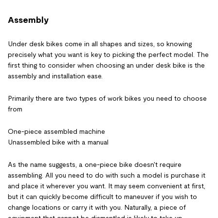
Assembly
Under desk bikes come in all shapes and sizes, so knowing
precisely what you want is key to picking the perfect model. The
first thing to consider when choosing an under desk bike is the
assembly and installation ease.
Primarily there are two types of work bikes you need to choose
from
One-piece assembled machine
Unassembled bike with a manual
As the name suggests, a one-piece bike doesn't require
assembling. All you need to do with such a model is purchase it
and place it wherever you want. It may seem convenient at first,
but it can quickly become difficult to maneuver if you wish to
change locations or carry it with you. Naturally, a piece of