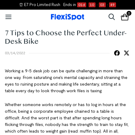
⏰ E7 Pro Limited Rush
Ends in
01
d
10
:
03
:
48
0
7 Tips to Choose the Perfect Under-
Desk Bike
03/14/2022
Working a 9-5 desk job can be quite challenging in more than
one way. From saturating one's mental capacity and straining the
eyes to ruining posture and making life sedentary, sitting at a
table every day to look through work files is taxing.
Whether someone works remotely or has to log in hours at the
office, being a corporate employee chained to a table is
difficult. And the worst part is that after spending long hours
flicking through files, nobody has the strength to train to stay fit,
which often leads to weight gain (read: muffin top). All in all,