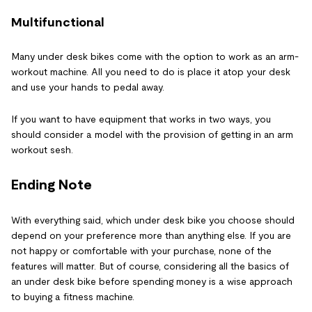
Multifunctional
Many under desk bikes come with the option to work as an arm-
workout machine. All you need to do is place it atop your desk
and use your hands to pedal away.
If you want to have equipment that works in two ways, you
should consider a model with the provision of getting in an arm
workout sesh.
Ending Note
With everything said, which under desk bike you choose should
depend on your preference more than anything else. If you are
not happy or comfortable with your purchase, none of the
features will matter. But of course, considering all the basics of
an under desk bike before spending money is a wise approach
to buying a fitness machine.