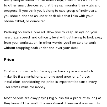
to other smart devices so that they can monitor their vitals and
progress. If you think you belong to said group of individuals,
you should choose an under desk bike that links with your
phone, tablet, or computer.
Pedaling on such a bike will allow you to keep an eye on your
heart rate, speed, and difficulty level without having to look away
from your workstation. In other words, you'll be able to work
without stopping both under and over your desk.
Price
Cost is a crucial factor for any purchase a person wants to
make. Be it a smartphone, a home appliance, or a fitness
installation, considering the price is important because every
user wants value for money.
Most people are okay paying big bucks for a product as long as
they know it'll be worth the investment. Likewise, if you want to