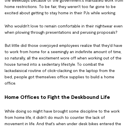
the weekdays because of the government's mandated work from
home restrictions. To be fair, they weren't too far gone to be
excited about getting to stay home in their PJs while working.
Who wouldn't love to remain comfortable in their nightwear even
when plowing through presentations and perusing proposals?
But little did those overjoyed employees realize that they'd have
to work from home for a seemingly an indefinite amount of time,
so naturally, all the excitement wore off when working out of the
house turned into a sedentary lifestyle. To combat the
lackadaisical routine of click-clacking on the laptop from the
bed, people got themselves office supplies to build a home
office.
Home Offices to Fight the Deskbound Life
While doing so might have brought some discipline to the work
from home life, it didn't do much to counter the lack of
movement in life. And that's when under desk bikes entered the