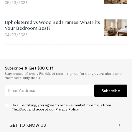
05/13/2026
Upholstered vs Wood Bed Frames: What Fits
Your Bedroom Best?
04/23/2026
Subscribe & Get $30 Off
Stay ahead of every FlexiSpot sale — sign up for early event alerts and
members-only deals.
Subscribe
By subscribing, you agree to receive marketing emails from
FlexiSpot and accept our
Privacy Policy.
GET TO KNOW US