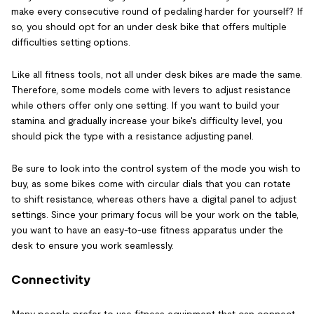
make every consecutive round of pedaling harder for yourself? If
so, you should opt for an under desk bike that offers multiple
difficulties setting options.
Like all fitness tools, not all under desk bikes are made the same.
Therefore, some models come with levers to adjust resistance
while others offer only one setting. If you want to build your
stamina and gradually increase your bike's difficulty level, you
should pick the type with a resistance adjusting panel.
Be sure to look into the control system of the mode you wish to
buy, as some bikes come with circular dials that you can rotate
to shift resistance, whereas others have a digital panel to adjust
settings. Since your primary focus will be your work on the table,
you want to have an easy-to-use fitness apparatus under the
desk to ensure you work seamlessly.
Connectivity
Many people prefer to use fitness equipment that can connect