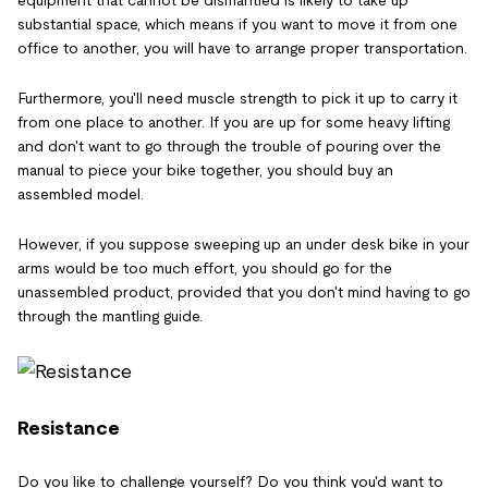
equipment that cannot be dismantled is likely to take up
substantial space, which means if you want to move it from one
office to another, you will have to arrange proper transportation.
Furthermore, you'll need muscle strength to pick it up to carry it
from one place to another. If you are up for some heavy lifting
and don't want to go through the trouble of pouring over the
manual to piece your bike together, you should buy an
assembled model.
However, if you suppose sweeping up an under desk bike in your
arms would be too much effort, you should go for the
unassembled product, provided that you don't mind having to go
through the mantling guide.
Resistance
Do you like to challenge yourself? Do you think you'd want to