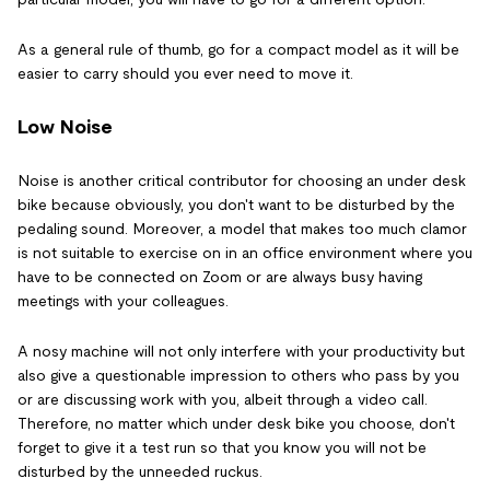
As a general rule of thumb, go for a compact model as it will be
easier to carry should you ever need to move it.
Low Noise
Noise is another critical contributor for choosing an under desk
bike because obviously, you don't want to be disturbed by the
pedaling sound. Moreover, a model that makes too much clamor
is not suitable to exercise on in an office environment where you
have to be connected on Zoom or are always busy having
meetings with your colleagues.
A nosy machine will not only interfere with your productivity but
also give a questionable impression to others who pass by you
or are discussing work with you, albeit through a video call.
Therefore, no matter which under desk bike you choose, don't
forget to give it a test run so that you know you will not be
disturbed by the unneeded ruckus.