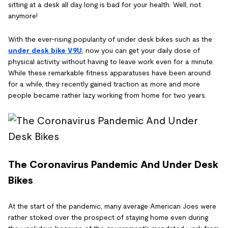
sitting at a desk all day long is bad for your health. Well, not
anymore!
With the ever-rising popularity of under desk bikes such as the
under desk bike V9U
, now you can get your daily dose of
physical activity without having to leave work even for a minute.
While these remarkable fitness apparatuses have been around
for a while, they recently gained traction as more and more
people became rather lazy working from home for two years.
The Coronavirus Pandemic And Under Desk
Bikes
At the start of the pandemic, many average American Joes were
rather stoked over the prospect of staying home even during