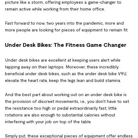
picture like a storm, offering employees a game-changer to
remain active while working from their home office.
Fast forward to now, two years into the pandemic, more and
more people are looking for pieces of equipment to remain fit.
Under Desk Bikes: The Fitness Game Changer
Under desk bikes are excellent at keeping users alert while
tapping away on their laptops. Moreover, these incredibly
beneficial under desk bikes, such as the under desk bike V9U,
elevate the heart rate, keep the legs lean and build stamina.
And the best part about working out on an under desk bike is
the provision of discreet movements, i.e., you don't have to set
the resistance too high or pedal extraordinarily fast; little
rotations are also enough to substantial calories without
interfering with your job on top of the table.
Simply put, these exceptional pieces of equipment offer endless