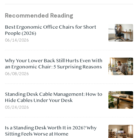
Recommended Reading
Best Ergonomic Office Chairs for Short
People (2026)
06/14/2026
Why Your Lower Back Still Hurts Even With
an Ergonomic Chair: 5 Surprising Reasons
06/08/2026
Standing Desk Cable Management: How to
Hide Cables Under Your Desk
05/24/2026
Is a Standing Desk Worth It in 2026? Why
Sitting Feels Worse at Home