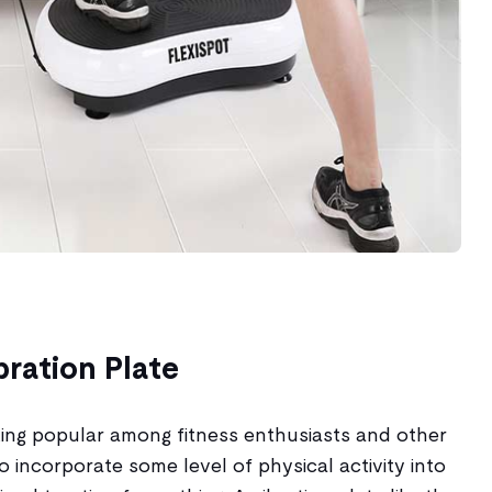
bration Plate
tting popular among fitness enthusiasts and other
to incorporate some level of physical activity into