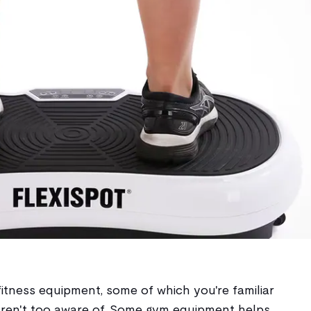
fitness equipment, some of which you're familiar
aren't too aware of. Some gym equipment helps