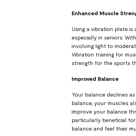
Enhanced Muscle Stren
Using a vibration plate i
especially in seniors. Wi
involving light to moderat
Vibration training for mu
strength for the sports t
Improved Balance
Your balance declines as
balance, your muscles als
improve your balance throu
particularly beneficial fo
balance and feel their mu