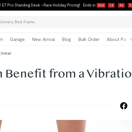
 E7 Pro Standing Desk – Rare Holiday Pricing!
Ends in
03
d
14
:
46
:
5
om
Garage
New Arrival
Blog
Bulk Order
About Paul 
 Detail
 Benefit from a Vibrati