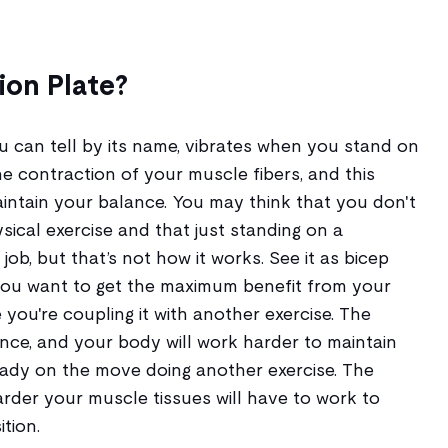
ion Plate?
ou can tell by its name, vibrates when you stand on
he contraction of your muscle fibers, and this
intain your balance. You may think that you don't
ical exercise and that just standing on a
 job, but that’s not how it works. See it as bicep
f you want to get the maximum benefit from your
 you're coupling it with another exercise. The
tance, and your body will work harder to maintain
ready on the move doing another exercise. The
arder your muscle tissues will have to work to
tion.