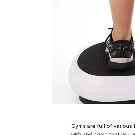
Gyms are full of various 
with and some that you 