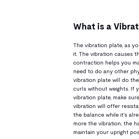
What is a Vibrat
The vibration plate, as y
it. The vibration causes t
contraction helps you ma
need to do any other phys
vibration plate will do the
curls without weights. I
vibration plate, make sure
vibration will offer resis
the balance while it's al
more the vibration, the h
maintain your upright posi