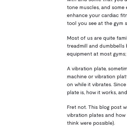
tone muscles, and some 
enhance your cardiac fitn
tool you see at the gym s
Most of us are quite famil
treadmill and dumbbells b
equipment at most gyms; t
A vibration plate, someti
machine or vibration plat
on while it vibrates. Sinc
plate is, how it works, and
Fret not. This blog post 
vibration plates and how 
think were possible).