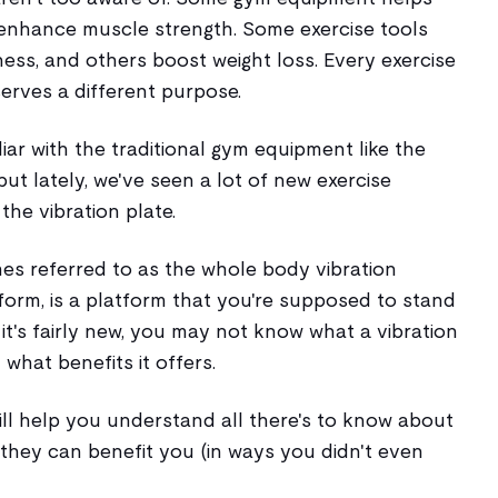
enhance muscle strength. Some exercise tools
ess, and others boost weight loss. Every exercise
erves a different purpose.
iar with the traditional gym equipment like the
ut lately, we've seen a lot of new exercise
he vibration plate.
mes referred to as the whole body vibration
form, is a platform that you're supposed to stand
e it's fairly new, you may not know what a vibration
 what benefits it offers.
will help you understand all there's to know about
they can benefit you (in ways you didn't even