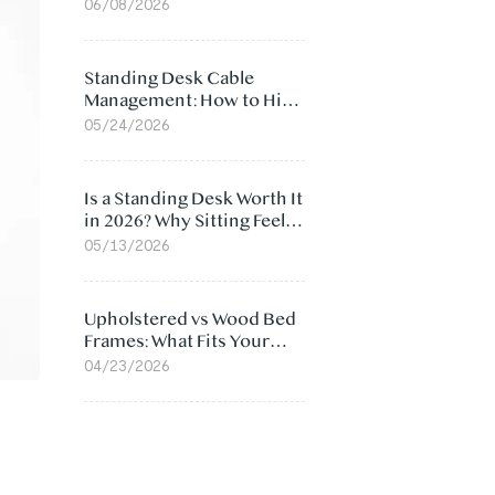
Ergonomic Chair: 5
06/08/2026
Surprising Reasons
Standing Desk Cable
Management: How to Hide
Cables Under Your Desk
05/24/2026
Is a Standing Desk Worth It
in 2026? Why Sitting Feels
Worse at Home
05/13/2026
Upholstered vs Wood Bed
Frames: What Fits Your
Bedroom Best?
04/23/2026