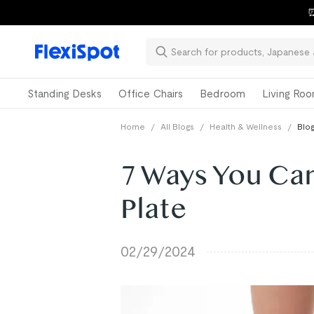
⏰
Standing Desks
Office Chairs
Bedroom
Living Ro
Home
/
All Blogs
/
Health & Wellness
/
Blog
7 Ways You Can
Plate
02/29/2024