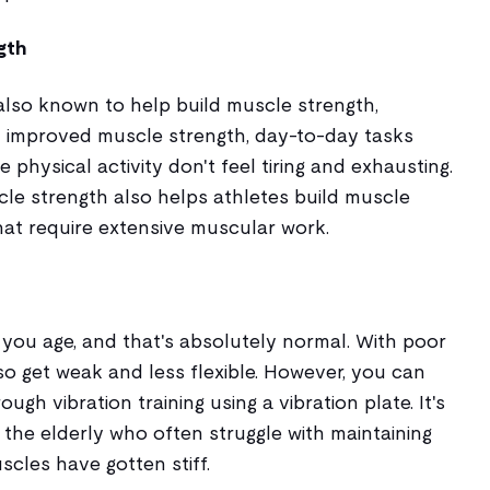
gth
s also known to help build muscle strength,
th improved muscle strength, day-to-day tasks
e physical activity don't feel tiring and exhausting.
scle strength also helps athletes build muscle
hat require extensive muscular work.
 you age, and that's absolutely normal. With poor
o get weak and less flexible. However, you can
gh vibration training using a vibration plate. It's
r the elderly who often struggle with maintaining
scles have gotten stiff.