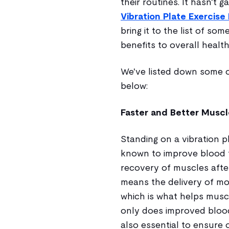
their routines. It hasn't g
Vibration Plate Exercis
bring it to the list of so
benefits to overall health
We've listed down some of
below:
Faster and Better Musc
Standing on a vibration p
known to improve blood 
recovery of muscles afte
means the delivery of mo
which is what helps musc
only does improved blood
also essential to ensure 