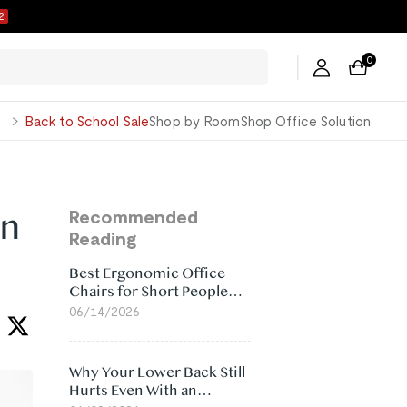
1
0
George
Back to School Sale
Shop by Room
Shop Office Solution
on
Recommended
Reading
Best Ergonomic Office
Chairs for Short People
(2026)
06/14/2026
Why Your Lower Back Still
Hurts Even With an