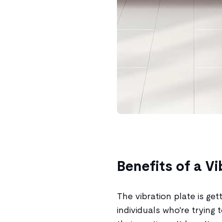
Benefits of a Vi
The vibration plate is ge
individuals who're trying 