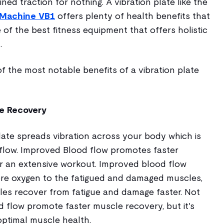
ained traction for nothing. A vibration plate like the
e Machine VB1
offers plenty of health benefits that
me of the best fitness equipment that offers holistic
.
 the most notable benefits of a vibration plate
le Recovery
late spreads vibration across your body which is
flow. Improved Blood flow promotes faster
r an extensive workout. Improved blood flow
re oxygen to the fatigued and damaged muscles,
les recover from fatigue and damage faster. Not
 flow promote faster muscle recovery, but it's
optimal muscle health.