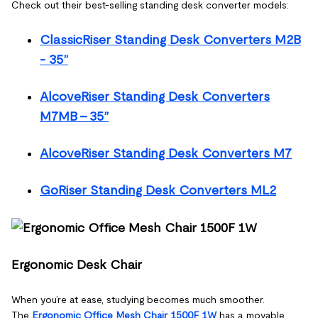
Check out their best-selling standing desk converter models:
ClassicRiser Standing Desk Converters M2B
- 35”
AlcoveRiser Standing Desk Converters
M7MB - 35”
AlcoveRiser Standing Desk Converters M7
GoRiser Standing Desk Converters ML2
Ergonomic Desk Chair
When you’re at ease, studying becomes much smoother.
The
Ergonomic Office Mesh Chair 1500F 1W
has a movable