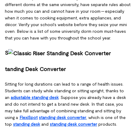
different dorms at the same university, have separate rules about
how much you can and cannot have in your room — especially
when it comes to cooking equipment, extra appliances, and
décor. Verify your school’s website before they seize your mini
oven. Below is a list of some university dorm room must-haves
that you can have with you throughout the school year.
S
tanding Desk Converter
Sitting for long durations can lead to a range of health issues.
Students can study while standing or sitting upright, thanks to
an
adjustable standing desk
. Suppose you already have a desk
and do not intend to get a brand new desk. In that case, you
may take full advantage of combining standing and sitting by
using a
FlexiSpot
standing desk converter
, which is one of the
top
standing desk
and
standing desk converter
products.