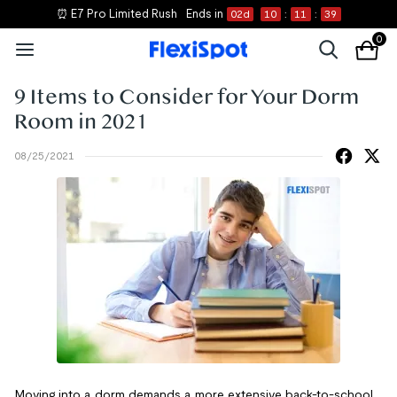
⏰ E7 Pro Limited Rush
Ends in
02
d
10
:
11
:
39
0
9 Items to Consider for Your Dorm
Room in 2021
08/25/2021
Moving into a dorm demands a more extensive back-to-school