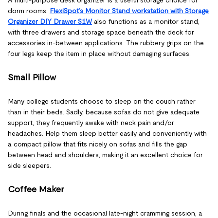
dorm rooms.
FlexiSpot’s Monitor Stand workstation with Storage
Organizer DIY Drawer S1W
also functions as a monitor stand,
with three drawers and storage space beneath the deck for
accessories in-between applications. The rubbery grips on the
four legs keep the item in place without damaging surfaces.
Small Pillow
Many college students choose to sleep on the couch rather
than in their beds. Sadly, because sofas do not give adequate
support, they frequently awake with neck pain and/or
headaches. Help them sleep better easily and conveniently with
a compact pillow that fits nicely on sofas and fills the gap
between head and shoulders, making it an excellent choice for
side sleepers.
Coffee Maker
During finals and the occasional late-night cramming session, a