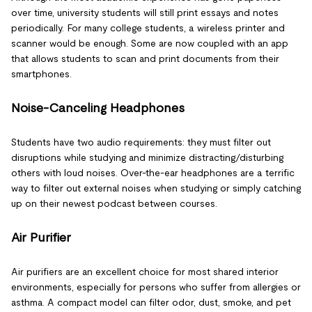
over time, university students will still print essays and notes
periodically. For many college students, a wireless printer and
scanner would be enough. Some are now coupled with an app
that allows students to scan and print documents from their
smartphones.
Noise-Canceling Headphones
Students have two audio requirements: they must filter out
disruptions while studying and minimize distracting/disturbing
others with loud noises. Over-the-ear headphones are a terrific
way to filter out external noises when studying or simply catching
up on their newest podcast between courses.
Air Purifier
Air purifiers are an excellent choice for most shared interior
environments, especially for persons who suffer from allergies or
asthma. A compact model can filter odor, dust, smoke, and pet