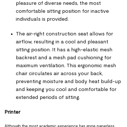
pleasure of diverse needs, the most
comfortable sitting position for inactive
individuals is provided.
The air-right construction seat allows for
airflow, resulting in a cool and pleasant
sitting position. It has a high-elastic mesh
backrest and a mesh pad cushioning for
maximum ventilation. This ergonomic mesh
chair circulates air across your back,
preventing moisture and body heat build-up
and keeping you cool and comfortable for
extended periods of sitting.
Printer
Although the most academic experience has gone paperless