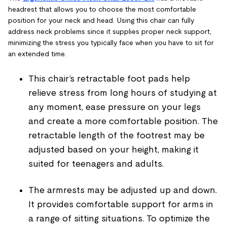
headrest that allows you to choose the most comfortable
position for your neck and head. Using this chair can fully
address neck problems since it supplies proper neck support,
minimizing the stress you typically face when you have to sit for
an extended time.
This chair’s retractable foot pads help
relieve stress from long hours of studying at
any moment, ease pressure on your legs
and create a more comfortable position. The
retractable length of the footrest may be
adjusted based on your height, making it
suited for teenagers and adults.
The armrests may be adjusted up and down.
It provides comfortable support for arms in
a range of sitting situations. To optimize the