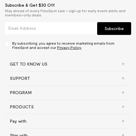
Subscribe & Get $30 Off
Stay ahead of every FlexiSpot sale — sign up for early event alerts and
members-only deals.
Subscribe
By subscribing, you agree to receive marketing emails from
FlexiSpot and accept our
Privacy Policy.
GET TO KNOW US
SUPPORT
PROGRAM
PRODUCTS
Pay with
Ship with