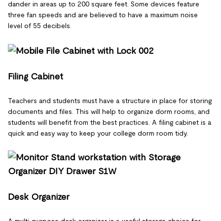
dander in areas up to 200 square feet. Some devices feature
three fan speeds and are believed to have a maximum noise
level of 55 decibels.
Filing Cabinet
Teachers and students must have a structure in place for storing
documents and files. This will help to organize dorm rooms, and
students will benefit from the best practices. A filing cabinet is a
quick and easy way to keep your college dorm room tidy.
Desk Organizer
A multi-purpose desk organizer is a useful storage choice for