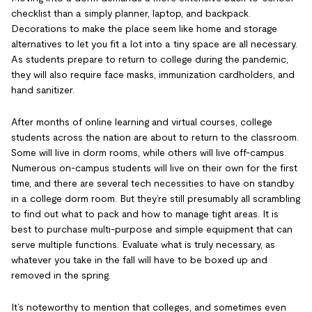
checklist than a simply planner, laptop, and backpack.
Decorations to make the place seem like home and storage
alternatives to let you fit a lot into a tiny space are all necessary.
As students prepare to return to college during the pandemic,
they will also require face masks, immunization cardholders, and
hand sanitizer.
After months of online learning and virtual courses, college
students across the nation are about to return to the classroom.
Some will live in dorm rooms, while others will live off-campus.
Numerous on-campus students will live on their own for the first
time, and there are several tech necessities to have on standby
in a college dorm room. But they’re still presumably all scrambling
to find out what to pack and how to manage tight areas. It is
best to purchase multi-purpose and simple equipment that can
serve multiple functions. Evaluate what is truly necessary, as
whatever you take in the fall will have to be boxed up and
removed in the spring.
It’s noteworthy to mention that colleges, and sometimes even