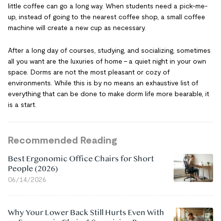
little coffee can go a long way. When students need a pick-me-
up, instead of going to the nearest coffee shop, a small coffee
machine will create a new cup as necessary.
After a long day of courses, studying, and socializing, sometimes
all you want are the luxuries of home – a quiet night in your own
space. Dorms are not the most pleasant or cozy of
environments. While this is by no means an exhaustive list of
everything that can be done to make dorm life more bearable, it
is a start.
Recommended Reading
Best Ergonomic Office Chairs for Short
People (2026)
06/14/2026
Why Your Lower Back Still Hurts Even With