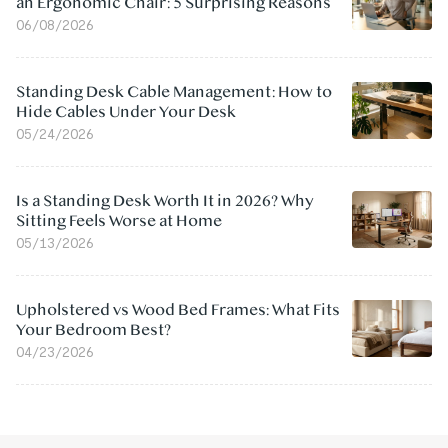
an Ergonomic Chair: 5 Surprising Reasons
06/08/2026
Standing Desk Cable Management: How to
Hide Cables Under Your Desk
05/24/2026
Is a Standing Desk Worth It in 2026? Why
Sitting Feels Worse at Home
05/13/2026
Upholstered vs Wood Bed Frames: What Fits
Your Bedroom Best?
04/23/2026