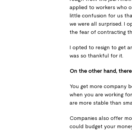
applied to workers who op
little confusion for us 
we were all surprised. I 
the fear of contracting th
I opted to resign to get a
was so thankful for it.
On the other hand, there a
You get more company be
when you are working fo
are more stable than smal
Companies also offer more 
could budget your money 