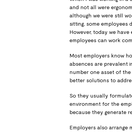
and not all were ergonomi
although we were still wo
sitting, some employees 
However, today we have e
employees can work comfo
Most employers know how
absences are prevalent i
number one asset of the
better solutions to addr
So they usually formulat
environment for the empl
because they generate re
Employers also arrange m