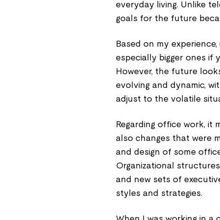
everyday living. Unlike 
goals for the future beca
Based on my experience, i
especially bigger ones if
However, the future look
evolving and dynamic, wi
adjust to the volatile sit
Regarding office work, it
also changes that were m
and design of some offic
Organizational structure
and new sets of executiv
styles and strategies.
When I was working in a c