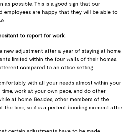
 as possible. This is a good sign that our
d employees are happy that they will be able to
e.
hesitant to report for work.
 a new adjustment after a year of staying at home,
ts limited within the four walls of their homes.
fferent compared to an office setting.
mfortably with all your needs almost within your
y time, work at your own pace, and do other
 while at home. Besides, other members of the
f the time, so it is a perfect bonding moment after
hat certain adjustments have to be made