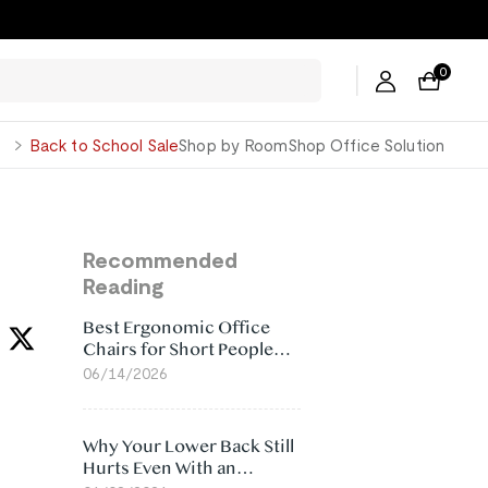
0
George
Back to School Sale
Shop by Room
Shop Office Solution
Recommended
Reading
Best Ergonomic Office
Chairs for Short People
(2026)
06/14/2026
Why Your Lower Back Still
Hurts Even With an