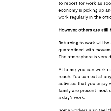
to report for work as soon
economy is picking up an
work regularly in the offic
However, others are still 
Returning to work will be
quarantined, with movemen
The atmosphere is very di
At home, you can work co
reach. You can eat at an
activities that you enjoy
family are present most o
a day’s work.
Some workers also feel t