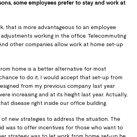
sons, some employees prefer to stay and work at
ork, that is more advantageous to an employee
 adjustments working in the office. Telecommuting
. And other companies allow work at home set-up
 from home is a better alternative for most
a chance to do it, I would accept that set-up from
resigned from my previous company last year
re increasing and at its height last year. Actually,
hat disease right inside our office building.
of new strategies to address the situation. The
did was to offer incentives for those who want to
ther strategy was to let work from home set-up be