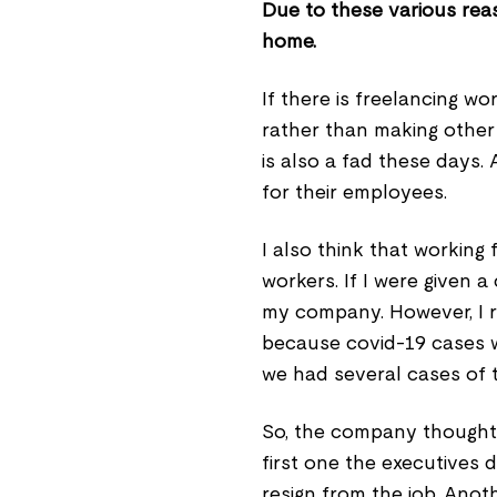
Due to these various rea
home.
If there is freelancing w
rather than making other
is also a fad these days
for their employees.
I also think that working
workers. If I were given 
my company. However, I 
because covid-19 cases we
we had several cases of t
So, the company thought 
first one the executives 
resign from the job. Ano