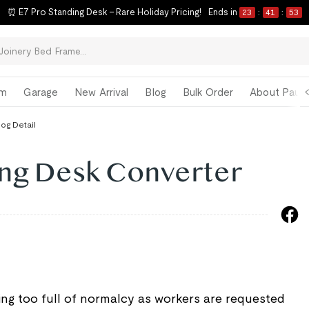
⏰ E7 Pro Standing Desk – Rare Holiday Pricing!
Ends in
23
:
41
:
52
om
Garage
New Arrival
Blog
Bulk Order
About Paul 
log Detail
ng Desk Converter
ting too full of normalcy as workers are requested