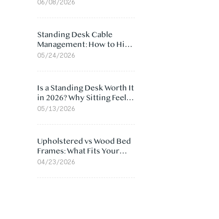
Ergonomic Chair: 5
06/08/2026
Surprising Reasons
Standing Desk Cable
Management: How to Hide
Cables Under Your Desk
05/24/2026
Is a Standing Desk Worth It
in 2026? Why Sitting Feels
Worse at Home
05/13/2026
Upholstered vs Wood Bed
Frames: What Fits Your
Bedroom Best?
04/23/2026