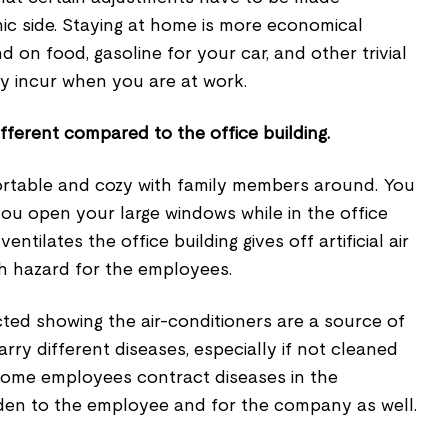
ic side. Staying at home is more economical
on food, gasoline for your car, and other trivial
y incur when you are at work.
different compared to the office building.
rtable and cozy with family members around. You
ou open your large windows while in the office
entilates the office building gives off artificial air
th hazard for the employees.
ted showing the air-conditioners are a source of
arry different diseases, especially if not cleaned
 some employees contract diseases in the
den to the employee and for the company as well.