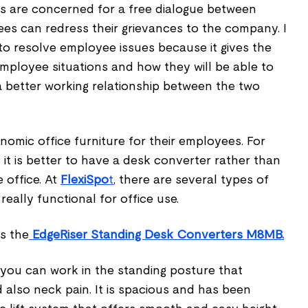
s are concerned for a free dialogue between
es can redress their grievances to the company. I
y to resolve employee issues because it gives the
mployee situations and how they will be able to
a better working relationship between the two
omic office furniture for their employees. For
 it is better to have a desk converter rather than
 office. At
FlexiSpo
t
, there are several types of
eally functional for office use.
s the
EdgeRiser Standing Desk Converters M8MB.
 you can work in the standing posture that
 also neck pain. It is spacious and has been