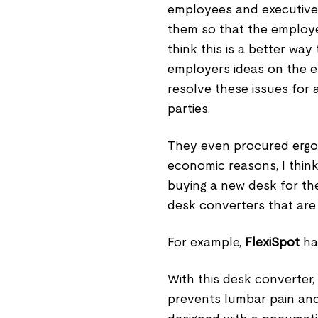
employees and executive
them so that the employe
think this is a better wa
employers ideas on the e
resolve these issues for 
parties.
They even procured ergon
economic reasons, I think
buying a new desk for the
desk converters that are r
For example,
FlexiSpot
ha
With this desk converter,
prevents lumbar pain and