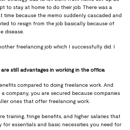
t to stay at home to do their job. There was a
that time because the memo suddenly cascaded and
opted to resign from the job basically because of
e disease.
nother freelancing job which I successfully did. I
re still advantages in working in the office.
nefits compared to doing freelance work. And
r a company, you are secured because companies
ler ones that offer freelancing work.
training, fringe benefits, and higher salaries that
for essentials and basic necessities you need for