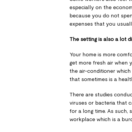
especially on the econom
because you do not spend 
expenses that you usuall
The setting is also a lot 
Your home is more comfo
get more fresh air when y
the air-conditioner which v
that sometimes is a heal
There are studies conduc
viruses or bacteria that c
for a long time. As such,
workplace which is a bur