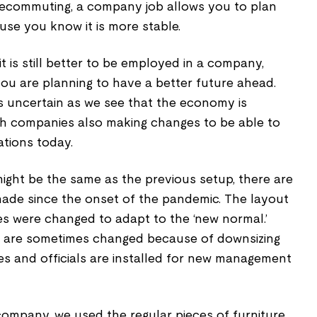
telecommuting, a company job allows you to plan
use you know it is more stable.
t is still better to be employed in a company,
 you are planning to have a better future ahead.
s uncertain as we see that the economy is
th companies also making changes to be able to
uations today.
 might be the same as the previous setup, there are
ade since the onset of the pandemic. The layout
es were changed to adapt to the ‘new normal.’
s are sometimes changed because of downsizing
es and officials are installed for new management
ompany, we used the regular pieces of furniture,