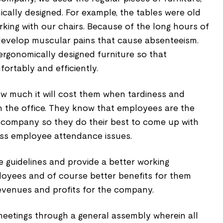
cally designed. For example, the tables were old
rking with our chairs. Because of the long hours of
develop muscular pains that cause absenteeism.
rgonomically designed furniture so that
rtably and efficiently.
 much it will cost them when tardiness and
n the office. They know that employees are the
 company so they do their best to come up with
ess employee attendance issues.
e guidelines and provide a better working
oyees and of course better benefits for them
venues and profits for the company.
eetings through a general assembly wherein all