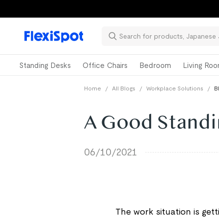
Standing Desks
Office Chairs
Bedroom
Living Ro
Home
/
All Blogs
/
Workplace Solutions
/
B
A Good Standi
06/10/2021
The work situation is get