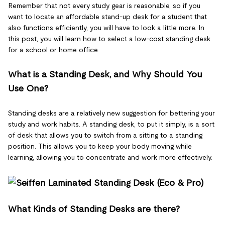
Remember that not every study gear is reasonable, so if you
want to locate an affordable stand-up desk for a student that
also functions efficiently, you will have to look a little more. In
this post, you will learn how to select a low-cost standing desk
for a school or home office.
What is a Standing Desk, and Why Should You
Use One?
Standing desks are a relatively new suggestion for bettering your
study and work habits. A standing desk, to put it simply, is a sort
of desk that allows you to switch from a sitting to a standing
position. This allows you to keep your body moving while
learning, allowing you to concentrate and work more effectively.
What Kinds of Standing Desks are there?