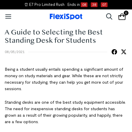
⏰ E7 Pro Limited Rush
Ends in
08
:
38
:
07
0
A Guide to Selecting the Best
Standing Desk for Students
08/05/2021
Being a student usually entails spending a significant amount of
money on study materials and gear. While these are not strictly
necessary for studying, they can help you get more out of your
sessions.
Standing desks are one of the best study equipment accessible.
The need for inexpensive standing desks for students has
grown as a result of their growing popularity, and happily, there
are a few options.