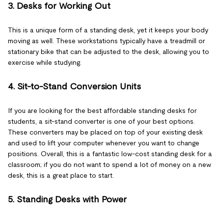
3. Desks for Working Out
This is a unique form of a standing desk, yet it keeps your body
moving as well. These workstations typically have a treadmill or
stationary bike that can be adjusted to the desk, allowing you to
exercise while studying.
4. Sit-to-Stand Conversion Units
If you are looking for the best affordable standing desks for
students, a sit-stand converter is one of your best options.
These converters may be placed on top of your existing desk
and used to lift your computer whenever you want to change
positions. Overall, this is a fantastic low-cost standing desk for a
classroom; if you do not want to spend a lot of money on a new
desk, this is a great place to start.
5. Standing Desks with Power