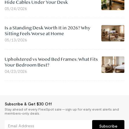
Hide Cables Under Your Desk
05/24/2026
Is a Standing Desk Worth It in 2026? Why
Sitting Feels Worse at Home
05/13/2026
Upholstered vs Wood Bed Frames: What Fits
Your Bedroom Best?
04/23/2026
Subscribe & Get $30 Off
Stay ahead of every FlexiSpot sale — sign up for early event alerts and
members-only deals.
Subscribe