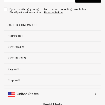
By subscribing, you agree to receive marketing emails from
FlexiSpot and accept our
Privacy Policy.
GET TO KNOW US
SUPPORT
PROGRAM
PRODUCTS
Pay with
Ship with
United States
Social Media