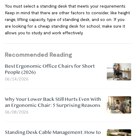
You must select a standing desk that meets your requirements.
Keep in mind that there are other factors to consider, like height
range, lifting capacity, type of standing desk, and so on. If you
are looking for a cheap standing desk for school, make sure it
allows you to study and work effectively.
Recommended Reading
Best Ergonomic Office Chairs for Short
People (2026)
06/14/2026
Why Your Lower Back Still Hurts Even With
an Ergonomic Chair: 5 Surprising Reasons
06/08/2026
Standing Desk Cable Management: How to