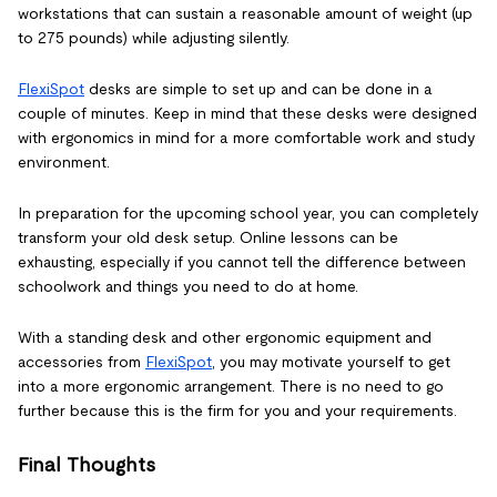
workstations that can sustain a reasonable amount of weight (up
to 275 pounds) while adjusting silently.
FlexiSpot
desks are simple to set up and can be done in a
couple of minutes. Keep in mind that these desks were designed
with ergonomics in mind for a more comfortable work and study
environment.
In preparation for the upcoming school year, you can completely
transform your old desk setup. Online lessons can be
exhausting, especially if you cannot tell the difference between
schoolwork and things you need to do at home.
With a standing desk and other ergonomic equipment and
accessories from
FlexiSpot
, you may motivate yourself to get
into a more ergonomic arrangement. There is no need to go
further because this is the firm for you and your requirements.
Final Thoughts