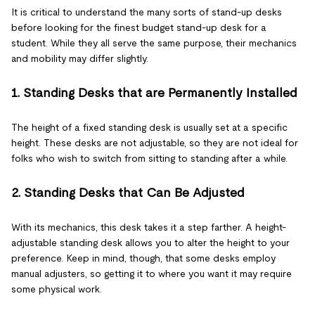
It is critical to understand the many sorts of stand-up desks
before looking for the finest budget stand-up desk for a
student. While they all serve the same purpose, their mechanics
and mobility may differ slightly.
1. Standing Desks that are Permanently Installed
The height of a fixed standing desk is usually set at a specific
height. These desks are not adjustable, so they are not ideal for
folks who wish to switch from sitting to standing after a while.
2. Standing Desks that Can Be Adjusted
With its mechanics, this desk takes it a step farther. A height-
adjustable standing desk allows you to alter the height to your
preference. Keep in mind, though, that some desks employ
manual adjusters, so getting it to where you want it may require
some physical work.