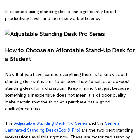
In essence, using standing desks can significantly boost
productivity levels and increase work efficiency.
How to Choose an Affordable Stand-Up Desk for
a Student
Now that you have learned everything there is to know about
standing desks, it is time to discover how to select a low-cost
standing desk for a classroom. Keep in mind that just because
something is inexpensive does not mean it is of poor quality.
Make certain that the thing you purchase has a good
quality/price ratio.
The
Adjustable Standing Desk Pro Series
and the
Seiffen
Laminated Standing Desk (Eco & Pro)
are the two best standing
workstations available right now. These are motorized standing