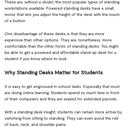
These are, without a doubt, the most popular types of standing
workstations available. Powered standing desks have a small
motor that lets you adjust the height of the desk with the touch
of a button.
One disadvantage of these desks is that they are more
expensive than other options. They are, nonetheless, more
comfortable than the other forms of standing desks. You might
be able to get a powered and affordable stand-up desk for a
student if you know where to look.
Why Standing Desks Matter for Students
It is easy to get engrossed in school tasks. Especially that most
are doing online learning. Students spend so much time in front
of their computers and they are seated for extended periods.
With a standing desk insight, students can remain more active by
switching from sitting to standing. They can even avoid the risk
of back, neck, and shoulder pains.