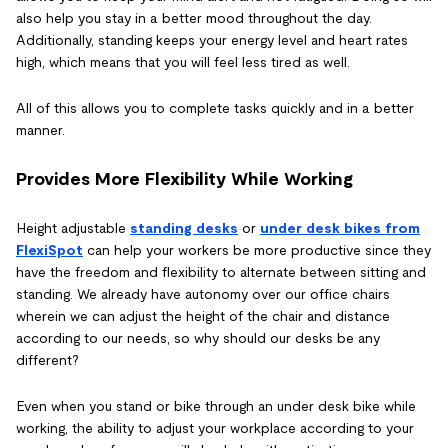
also help you stay in a better mood throughout the day.
Additionally, standing keeps your energy level and heart rates
high, which means that you will feel less tired as well.
All of this allows you to complete tasks quickly and in a better
manner.
Provides More Flexibility While Working
Height adjustable
standing desks
or
under desk bikes from
FlexiSpot
can help your workers be more productive since they
have the freedom and flexibility to alternate between sitting and
standing. We already have autonomy over our office chairs
wherein we can adjust the height of the chair and distance
according to our needs, so why should our desks be any
different?
Even when you stand or bike through an under desk bike while
working, the ability to adjust your workplace according to your