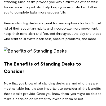
standing. Such desks provide you with a multitude of benefits;
for instance, they will also help keep your mind alert and allow
you to complete tasks more successfully.
Hence, standing desks are great for any employee looking to get
rid of their sedentary habits and incorporate more movement,
keep their mind alert and focused throughout the day and those
who want to alleviate back pain, posture problems, and more.
The Benefits of Standing Desks to
Consider
Now that you know what standing desks are and who they are
most suitable for, it is also important to consider all the benefits
these desks provide. Once you know them, you might be able to
make a decision on whether to invest in them or not.