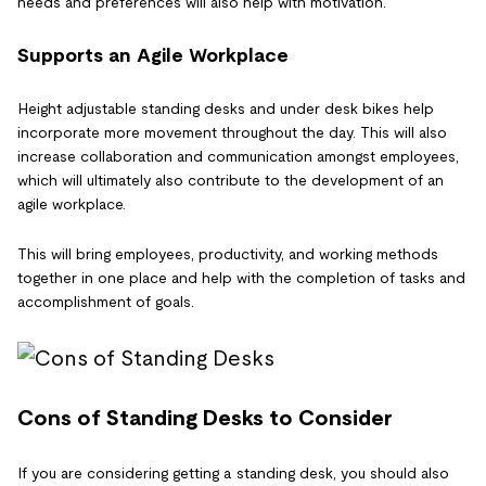
needs and preferences will also help with motivation.
Supports an Agile Workplace
Height adjustable standing desks and under desk bikes help
incorporate more movement throughout the day. This will also
increase collaboration and communication amongst employees,
which will ultimately also contribute to the development of an
agile workplace.
This will bring employees, productivity, and working methods
together in one place and help with the completion of tasks and
accomplishment of goals.
Cons of Standing Desks to Consider
If you are considering getting a standing desk, you should also