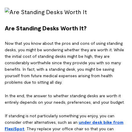
Are Standing Desks Worth It?
Now that you know about the pros and cons of using standing
desks, you might be wondering whether they are worth it. While
the initial cost of standing desks might be high, they are
considerably worthwhile since they provide you with so many
benefits. In fact, with a standing desk, you might be saving
yourself from future medical expenses arising from health
problems due to sitting all day.
In the end, the answer to whether standing desks are worth it
entirely depends on your needs, preferences, and your budget.
If standing is not particularly something you enjoy, you can
consider other alternatives, such as an
under desk bike from
FlexiSpot
. They replace your office chair so that you can