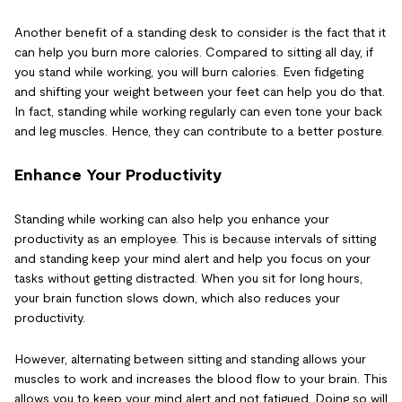
Another benefit of a standing desk to consider is the fact that it
can help you burn more calories. Compared to sitting all day, if
you stand while working, you will burn calories. Even fidgeting
and shifting your weight between your feet can help you do that.
In fact, standing while working regularly can even tone your back
and leg muscles. Hence, they can contribute to a better posture.
Enhance Your Productivity
Standing while working can also help you enhance your
productivity as an employee. This is because intervals of sitting
and standing keep your mind alert and help you focus on your
tasks without getting distracted. When you sit for long hours,
your brain function slows down, which also reduces your
productivity.
However, alternating between sitting and standing allows your
muscles to work and increases the blood flow to your brain. This
allows you to keep your mind alert and not fatigued. Doing so will