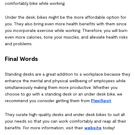
comfortably bike while working.
Under the desk, bikes might be the more affordable option for
you. They also bring even more health benefits with them since
you incorporate exercise while working. Therefore, you will burn
even more calories, tone your muscles, and alleviate health risks
and problems.
Final Words
Standing desks are a great addition to a workplace because they
enhance the mental and physical wellbeing of employees while
simultaneously making them more productive. Whether you
choose to go with a standing desk or an under desk bike, we
recommend you consider getting them from
FlexiSpot
.
They curate high-quality desks and under desk bikes to suit all
your needs so that you can work comfortably and reap all their
benefits. For more information, visit their
website
today!