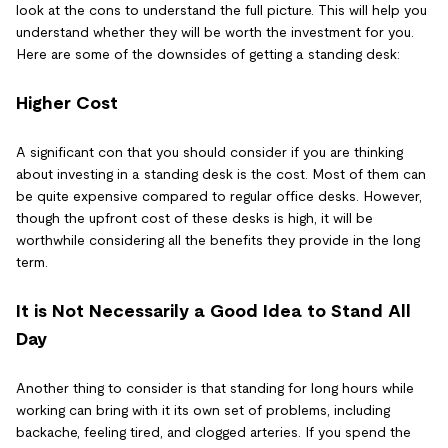
look at the cons to understand the full picture. This will help you
understand whether they will be worth the investment for you.
Here are some of the downsides of getting a standing desk:
Higher Cost
A significant con that you should consider if you are thinking
about investing in a standing desk is the cost. Most of them can
be quite expensive compared to regular office desks. However,
though the upfront cost of these desks is high, it will be
worthwhile considering all the benefits they provide in the long
term.
It is Not Necessarily a Good Idea to Stand All
Day
Another thing to consider is that standing for long hours while
working can bring with it its own set of problems, including
backache, feeling tired, and clogged arteries. If you spend the