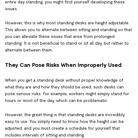
entire day standing, you might find yourself developing these
issues.
However, this is why most standing desks are height adjustable.
This allows you to alternate between sitting and standing so that
you can alleviate these issues that arise from prolonged
standing. It is not beneficial to stand or sit all day, but rather to
alternate between them.
They Can Pose Risks When Improperly Used
When you get a standing desk without proper knowledge of
what they are and how they should be used, such desks can
pose serious risks. For example, workers might simply stand for
hours or most of the day, which can be problematic.
However, the great thing is that standing desks are incredibly
easy to use. You simply need to know how the height can be
adjusted, and you must create a schedule for yourself that
includes intervals of sitting and standing.