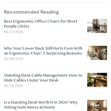
Recommended Reading
Best Ergonomic Office Chairs for Short
People (2026)
06/14/2026
Why Your Lower Back Still Hurts Even With
an Ergonomic Chair: 5 Surprising Reasons
06/08/2026
Standing Desk Cable Management: How to
Hide Cables Under Your Desk
05/24/2026
Is a Standing Desk Worth It in 2026? Why
Sitting Feels Worse at Home