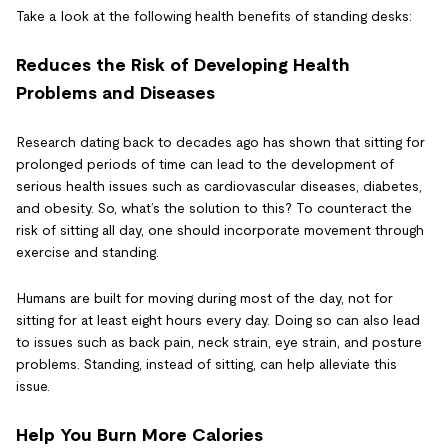
Take a look at the following health benefits of standing desks:
Reduces the Risk of Developing Health
Problems and Diseases
Research dating back to decades ago has shown that sitting for
prolonged periods of time can lead to the development of
serious health issues such as cardiovascular diseases, diabetes,
and obesity. So, what’s the solution to this? To counteract the
risk of sitting all day, one should incorporate movement through
exercise and standing.
Humans are built for moving during most of the day, not for
sitting for at least eight hours every day. Doing so can also lead
to issues such as back pain, neck strain, eye strain, and posture
problems. Standing, instead of sitting, can help alleviate this
issue.
Help You Burn More Calories