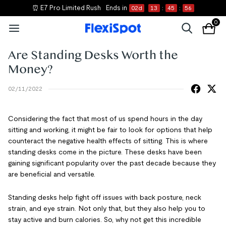
⏰ E7 Pro Limited Rush
Ends in
02
d
13
:
45
:
56
0
Are Standing Desks Worth the
Money?
02/11/2022
Considering the fact that most of us spend hours in the day
sitting and working, it might be fair to look for options that help
counteract the negative health effects of sitting. This is where
standing desks come in the picture. These desks have been
gaining significant popularity over the past decade because they
are beneficial and versatile.
Standing desks help fight off issues with back posture, neck
strain, and eye strain. Not only that, but they also help you to
stay active and burn calories. So, why not get this incredible