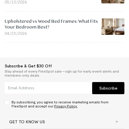
05/13/2026
Upholstered vs Wood Bed Frames: What Fits
Your Bedroom Best?
04/23/2026
Subscribe & Get $30 Off
Stay ahead of every FlexiSpot sale — sign up for early event alerts and
members-only deals.
Subscribe
By subscribing, you agree to receive marketing emails from
FlexiSpot and accept our
Privacy Policy.
GET TO KNOW US