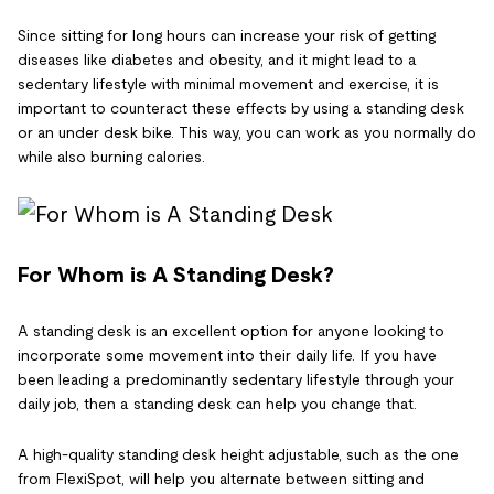
Since sitting for long hours can increase your risk of getting
diseases like diabetes and obesity, and it might lead to a
sedentary lifestyle with minimal movement and exercise, it is
important to counteract these effects by using a standing desk
or an under desk bike. This way, you can work as you normally do
while also burning calories.
For Whom is A Standing Desk?
A standing desk is an excellent option for anyone looking to
incorporate some movement into their daily life. If you have
been leading a predominantly sedentary lifestyle through your
daily job, then a standing desk can help you change that.
A high-quality standing desk height adjustable, such as the one
from FlexiSpot, will help you alternate between sitting and