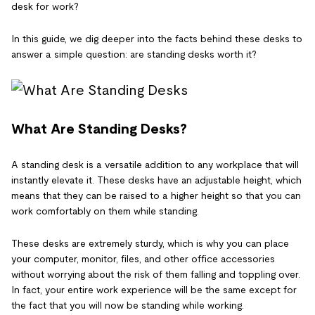
desk for work?
In this guide, we dig deeper into the facts behind these desks to
answer a simple question: are standing desks worth it?
What Are Standing Desks?
A standing desk is a versatile addition to any workplace that will
instantly elevate it. These desks have an adjustable height, which
means that they can be raised to a higher height so that you can
work comfortably on them while standing.
These desks are extremely sturdy, which is why you can place
your computer, monitor, files, and other office accessories
without worrying about the risk of them falling and toppling over.
In fact, your entire work experience will be the same except for
the fact that you will now be standing while working.