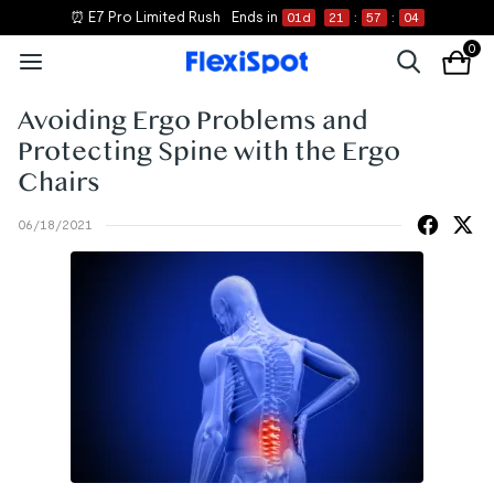
⏰ E7 Pro Limited Rush
Ends in
01
d
21
:
57
:
04
0
Avoiding Ergo Problems and
Protecting Spine with the Ergo
Chairs
06/18/2021