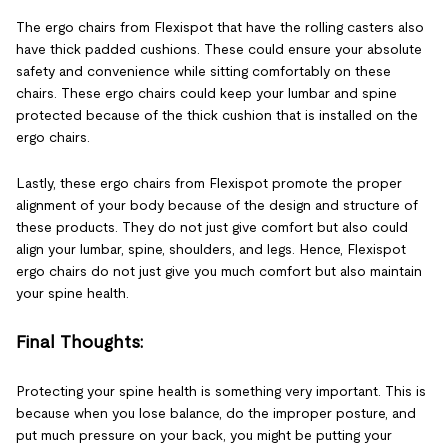
The ergo chairs from Flexispot that have the rolling casters also
have thick padded cushions. These could ensure your absolute
safety and convenience while sitting comfortably on these
chairs. These ergo chairs could keep your lumbar and spine
protected because of the thick cushion that is installed on the
ergo chairs.
Lastly, these ergo chairs from Flexispot promote the proper
alignment of your body because of the design and structure of
these products. They do not just give comfort but also could
align your lumbar, spine, shoulders, and legs. Hence, Flexispot
ergo chairs do not just give you much comfort but also maintain
your spine health.
Final Thoughts:
Protecting your spine health is something very important. This is
because when you lose balance, do the improper posture, and
put much pressure on your back, you might be putting your