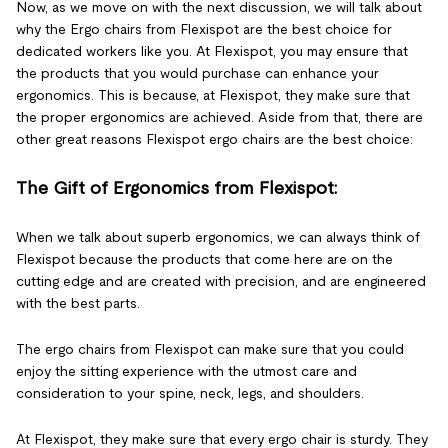
Now, as we move on with the next discussion, we will talk about
why the Ergo chairs from Flexispot are the best choice for
dedicated workers like you. At Flexispot, you may ensure that
the products that you would purchase can enhance your
ergonomics. This is because, at Flexispot, they make sure that
the proper ergonomics are achieved. Aside from that, there are
other great reasons Flexispot ergo chairs are the best choice:
The Gift of Ergonomics from Flexispot:
When we talk about superb ergonomics, we can always think of
Flexispot because the products that come here are on the
cutting edge and are created with precision, and are engineered
with the best parts.
The ergo chairs from Flexispot can make sure that you could
enjoy the sitting experience with the utmost care and
consideration to your spine, neck, legs, and shoulders.
At Flexispot, they make sure that every ergo chair is sturdy. They