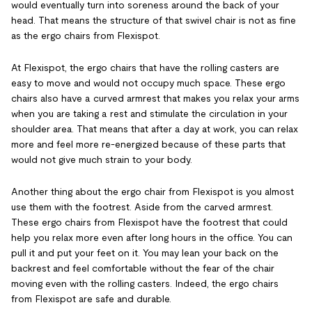
would eventually turn into soreness around the back of your
head. That means the structure of that swivel chair is not as fine
as the ergo chairs from Flexispot.
At Flexispot, the ergo chairs that have the rolling casters are
easy to move and would not occupy much space. These ergo
chairs also have a curved armrest that makes you relax your arms
when you are taking a rest and stimulate the circulation
in your
shoulder area. That means that after a day at work, you can relax
more and feel more re-energized because of these parts that
would not give much strain to your body.
Another thing about the ergo chair from Flexispot is you almost
use them with the footrest. Aside from the carved armrest.
These ergo chairs from Flexispot have the footrest that could
help you relax more even after long hours in the office. You can
pull it and put your feet on it. You may lean your back on the
backrest and feel comfortable without the fear of the chair
moving even with the rolling casters. Indeed, the ergo chairs
from Flexispot are safe and durable.