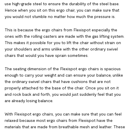
use high-grade steel to ensure the durability of the steel base.
Hence when you sit on this ergo chair, you can make sure that
you would not stumble no matter how much the pressure is.
This is because the ergo chairs from Flexispot especially the
ones with the rolling casters are made with the gas lifting system.
This makes it possible for you to lift the chair without strain on
your shoulders and arms unlike with the other ordinary swivel
chairs that would you have sprain sometimes.
The seating dimension of the Flexispot ergo chairs is spacious
enough to carry your weight and can ensure your balance, unlike
the ordinary swivel chairs that have cushions that are not
properly attached to the base of the chair. Once you sit on it
and rock back and forth, you would just suddenly feel that you
are already losing balance.
With Flexispot ergo chairs, you can make sure that you can feel
relaxed because most ergo chairs from Flexispot have
the
materials that are made from breathable mesh and leather. These