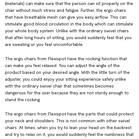
(materials) can make sure that the person can sit properly on the
chair without much stress and fatigue. Further, the ergo chairs
that have breathable mesh can give you easy airflow. This can
stimulate good blood circulation in the body which can stimulate
your whole body system. Unlike with the ordinary swivel chairs
that after long hours of sitting, you would suddenly feel that you
are sweating or you feel uncomfortable.
The ergo chairs from Flexispot have the rocking function that
can make you feel relaxed. You can adjust the angle of the
product based on your desired angle. With the little turn of the
adjuster, you could enjoy your sitting experience safely unlike
with the ordinary swivel chair that sometimes becomes
dangerous for the user because they are not sturdy enough to
stand the rocking.
The ergo chairs from Flexispot have the parts that could protect
your neck and shoulders. This is not common with other swivel
chairs. At times, when you try to lean your head on the backrest
and try to relax on it, you would suddenly feel the numbness that