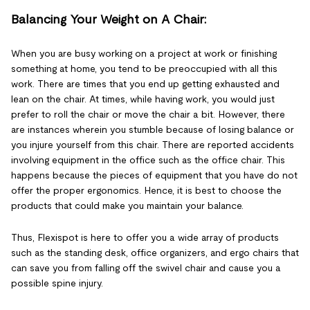
Balancing Your Weight on A Chair:
When you are busy working on a project at work or finishing
something at home, you tend to be preoccupied with all this
work. There are times that you end up getting exhausted and
lean on the chair. At times, while having work, you would just
prefer to roll the chair or move the chair a bit. However, there
are instances wherein you stumble because of losing balance or
you injure yourself from this chair. There are reported accidents
involving equipment in the office such as the office chair. This
happens because the pieces of equipment that you have do not
offer the proper ergonomics. Hence, it is best to choose the
products that could make you maintain your balance.
Thus, Flexispot is here to offer you a wide array of products
such as the standing desk, office organizers, and ergo chairs that
can save you from falling off the swivel chair and cause you a
possible spine injury.