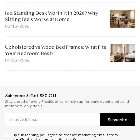
Is a Standing Desk Worth It in 2026? Why
Sitting Feels Worse at Home
05/13/2026
Upholstered vs Wood Bed Frames: What Fits
Your Bedroom Best?
04/23/2026
Subscribe & Get $30 Off
Stay ahead of every FlexiSpot sale — sign up for early event alerts and
members-only deals.
Subscribe
By subscribing, you agree to receive marketing emails from
FlexiSpot and accept our
Privacy Policy.