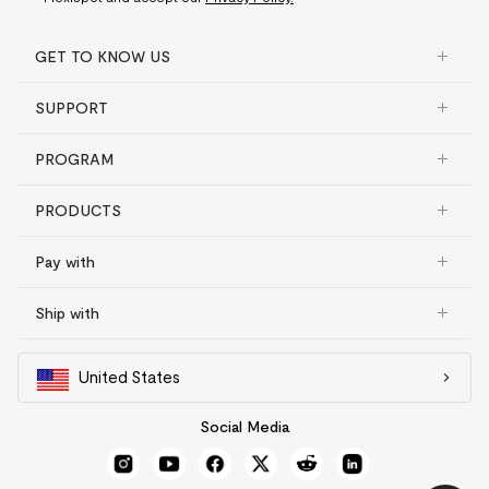
GET TO KNOW US
SUPPORT
PROGRAM
PRODUCTS
Pay with
Ship with
United States
Social Media