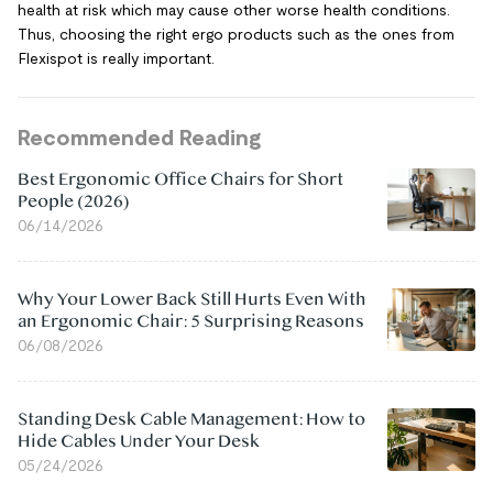
health at risk which may cause other worse health conditions.
Thus, choosing the right ergo products such as the ones from
Flexispot is really important.
Recommended Reading
Best Ergonomic Office Chairs for Short
People (2026)
06/14/2026
Why Your Lower Back Still Hurts Even With
an Ergonomic Chair: 5 Surprising Reasons
06/08/2026
Standing Desk Cable Management: How to
Hide Cables Under Your Desk
05/24/2026