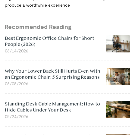
produce a worthwhile experience.
Recommended Reading
Best Ergonomic Office Chairs for Short
People (2026)
06/14/2026
Why Your Lower Back Still Hurts Even With
an Ergonomic Chair: 5 Surprising Reasons
06/08/2026
Standing Desk Cable Management: How to
Hide Cables Under Your Desk
05/24/2026