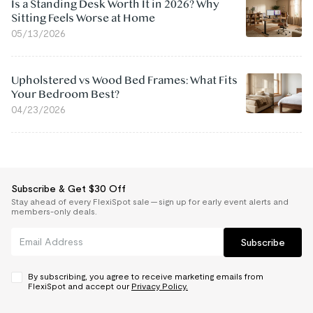
Is a Standing Desk Worth It in 2026? Why
Sitting Feels Worse at Home
05/13/2026
Upholstered vs Wood Bed Frames: What Fits
Your Bedroom Best?
04/23/2026
Subscribe & Get $30 Off
Stay ahead of every FlexiSpot sale — sign up for early event alerts and
members-only deals.
Subscribe
By subscribing, you agree to receive marketing emails from
FlexiSpot and accept our
Privacy Policy.