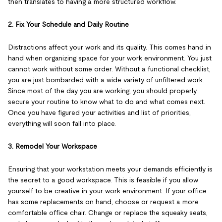
then translates to having a more structured workflow.
2. Fix Your Schedule and Daily Routine
Distractions affect your work and its quality. This comes hand in
hand when organizing space for your work environment. You just
cannot work without some order. Without a functional checklist,
you are just bombarded with a wide variety of unfiltered work.
Since most of the day you are working, you should properly
secure your routine to know what to do and what comes next.
Once you have figured your activities and list of priorities,
everything will soon fall into place.
3. Remodel Your Workspace
Ensuring that your workstation meets your demands efficiently is
the secret to a good workspace. This is feasible if you allow
yourself to be creative in your work environment. If your office
has some replacements on hand, choose or request a more
comfortable office chair. Change or replace the squeaky seats,