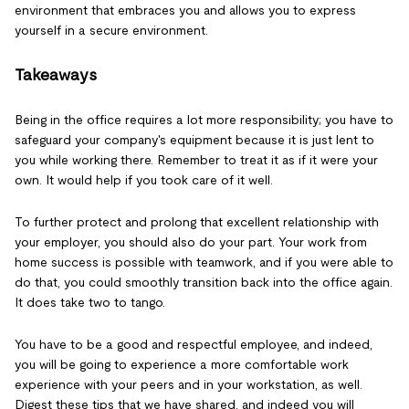
environment that embraces you and allows you to express
yourself in a secure environment.
Takeaways
Being in the office requires a lot more responsibility; you have to
safeguard your company's equipment because it is just lent to
you while working there. Remember to treat it as if it were your
own. It would help if you took care of it well.
To further protect and prolong that excellent relationship with
your employer, you should also do your part. Your work from
home success is possible with teamwork, and if you were able to
do that, you could smoothly transition back into the office again.
It does take two to tango.
You have to be a good and respectful employee, and indeed,
you will be going to experience a more comfortable work
experience with your peers and in your workstation, as well.
Digest these tips that we have shared, and indeed you will