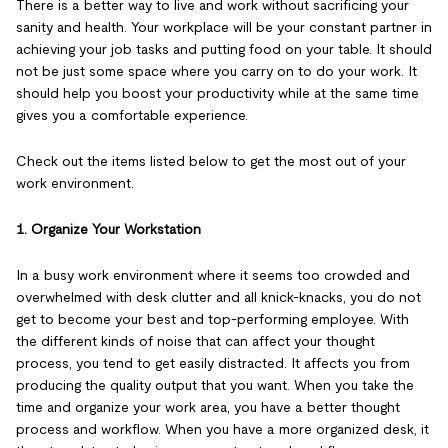
There is a better way to live and work without sacrificing your
sanity and health. Your workplace will be your constant partner in
achieving your job tasks and putting food on your table. It should
not be just some space where you carry on to do your work. It
should help you boost your productivity while at the same time
gives you a comfortable experience.
Check out the items listed below to get the most out of your
work environment.
1. Organize Your Workstation
In a busy work environment where it seems too crowded and
overwhelmed with desk clutter and all knick-knacks, you do not
get to become your best and top-performing employee. With
the different kinds of noise that can affect your thought
process, you tend to get easily distracted. It affects you from
producing the quality output that you want. When you take the
time and organize your work area, you have a better thought
process and workflow. When you have a more organized desk, it