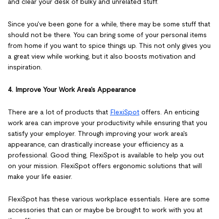
and clear your desk of bulky and unrelated stuff.
Since you've been gone for a while, there may be some stuff that
should not be there. You can bring some of your personal items
from home if you want to spice things up. This not only gives you
a great view while working, but it also boosts motivation and
inspiration.
4. Improve Your Work Area's Appearance
There are a lot of products that
FlexiSpot
offers. An enticing
work area can improve your productivity while ensuring that you
satisfy your employer. Through improving your work area's
appearance, can drastically increase your efficiency as a
professional. Good thing, FlexiSpot is available to help you out
on your mission. FlexiSpot offers ergonomic solutions that will
make your life easier.
FlexiSpot has these various workplace essentials. Here are some
accessories that can or maybe be brought to work with you at