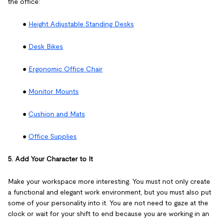
the office:
●
Height Adjustable Standing Desks
●
Desk Bikes
●
Ergonomic Office Chair
●
Monitor Mounts
●
Cushion and Mats
●
Office Supplies
5. Add Your Character to It
Make your workspace more interesting. You must not only create
a functional and elegant work environment, but you must also put
some of your personality into it. You are not need to gaze at the
clock or wait for your shift to end because you are working in an