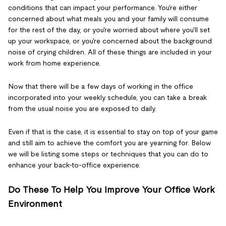
conditions that can impact your performance. You're either
concerned about what meals you and your family will consume
for the rest of the day, or you're worried about where you'll set
up your workspace, or you're concerned about the background
noise of crying children. All of these things are included in your
work from home experience.
Now that there will be a few days of working in the office
incorporated into your weekly schedule, you can take a break
from the usual noise you are exposed to daily.
Even if that is the case, it is essential to stay on top of your game
and still aim to achieve the comfort you are yearning for. Below
we will be listing some steps or techniques that you can do to
enhance your back-to-office experience.
Do These To Help You Improve Your Office Work
Environment