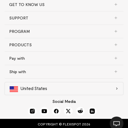
GET TO KNOW US
SUPPORT
PROGRAM
PRODUCTS
Pay with
Ship with
United States
Social Media
COPYRIGHT © FLEXISPOT 2026