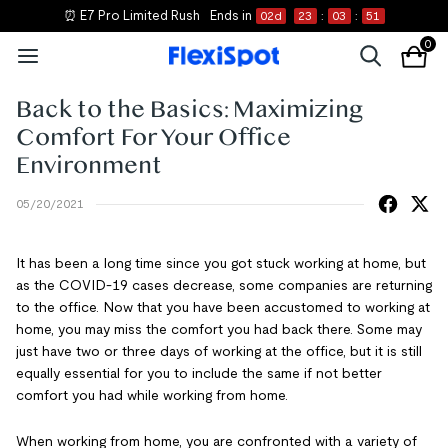
⏰ E7 Pro Limited Rush
Ends in
02
d
23
:
03
:
51
0
Back to the Basics: Maximizing
Comfort For Your Office
Environment
05/20/2021
It has been a long time since you got stuck working at home, but
as the COVID-19 cases decrease, some companies are returning
to the office. Now that you have been accustomed to working at
home, you may miss the comfort you had back there. Some may
just have two or three days of working at the office, but it is still
equally essential for you to include the same if not better
comfort you had while working from home.
When working from home, you are confronted with a variety of