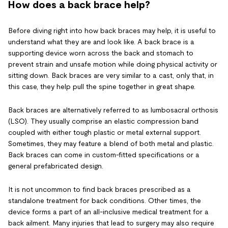
How does a back brace help?
Before diving right into how back braces may help, it is useful to
understand what they are and look like. A back brace is a
supporting device worn across the back and stomach to
prevent strain and unsafe motion while doing physical activity or
sitting down. Back braces are very similar to a cast, only that, in
this case, they help pull the spine together in great shape.
Back braces are alternatively referred to as lumbosacral orthosis
(LSO). They usually comprise an elastic compression band
coupled with either tough plastic or metal external support.
Sometimes, they may feature a blend of both metal and plastic.
Back braces can come in custom-fitted specifications or a
general prefabricated design.
It is not uncommon to find back braces prescribed as a
standalone treatment for back conditions. Other times, the
device forms a part of an all-inclusive medical treatment for a
back ailment. Many injuries that lead to surgery may also require