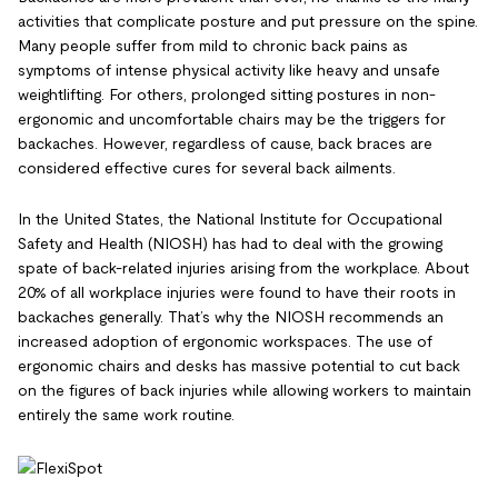
activities that complicate posture and put pressure on the spine.
Many people suffer from mild to chronic back pains as
symptoms of intense physical activity like heavy and unsafe
weightlifting. For others, prolonged sitting postures in non-
ergonomic and uncomfortable chairs may be the triggers for
backaches. However, regardless of cause, back braces are
considered effective cures for several back ailments.
In the United States, the National Institute for Occupational
Safety and Health (NIOSH) has had to deal with the growing
spate of back-related injuries arising from the workplace. About
20% of all workplace injuries were found to have their roots in
backaches generally. That’s why the NIOSH recommends an
increased adoption of ergonomic workspaces. The use of
ergonomic chairs and desks has massive potential to cut back
on the figures of back injuries while allowing workers to maintain
entirely the same work routine.