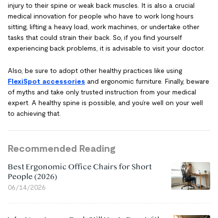
injury to their spine or weak back muscles. It is also a crucial
medical innovation for people who have to work long hours
sitting, lifting a heavy load, work machines, or undertake other
tasks that could strain their back. So, if you find yourself
experiencing back problems, it is advisable to visit your doctor.
Also, be sure to adopt other healthy practices like using
FlexiSpot accessories
and ergonomic furniture. Finally, beware
of myths and take only trusted instruction from your medical
expert. A healthy spine is possible, and you’re well on your well
to achieving that.
Recommended Reading
Best Ergonomic Office Chairs for Short
People (2026)
06/14/2026