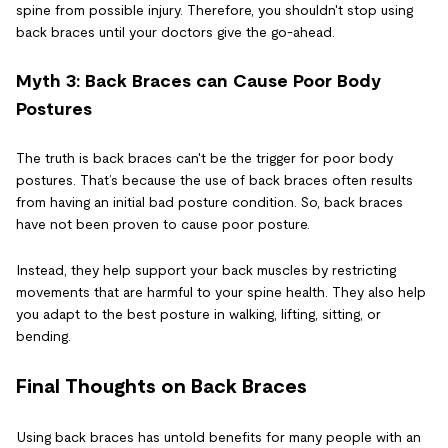
spine from possible injury. Therefore, you shouldn't stop using
back braces until your doctors give the go-ahead.
Myth 3: Back Braces can Cause Poor Body
Postures
The truth is back braces can't be the trigger for poor body
postures. That’s because the use of back braces often results
from having an initial bad posture condition. So, back braces
have not been proven to cause poor posture.
Instead, they help support your back muscles by restricting
movements that are harmful to your spine health. They also help
you adapt to the best posture in walking, lifting, sitting, or
bending.
Final Thoughts on Back Braces
Using back braces has untold benefits for many people with an