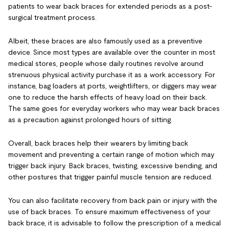
patients to wear back braces for extended periods as a post-
surgical treatment process.
Albeit, these braces are also famously used as a preventive
device. Since most types are available over the counter in most
medical stores, people whose daily routines revolve around
strenuous physical activity purchase it as a work accessory. For
instance, bag loaders at ports, weightlifters, or diggers may wear
one to reduce the harsh effects of heavy load on their back.
The same goes for everyday workers who may wear back braces
as a precaution against prolonged hours of sitting.
Overall, back braces help their wearers by limiting back
movement and preventing a certain range of motion which may
trigger back injury. Back braces, twisting, excessive bending, and
other postures that trigger painful muscle tension are reduced.
You can also facilitate recovery from back pain or injury with the
use of back braces. To ensure maximum effectiveness of your
back brace, it is advisable to follow the prescription of a medical