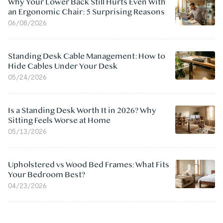
Why Your Lower Back Still Hurts Even With
an Ergonomic Chair: 5 Surprising Reasons
06/08/2026
Standing Desk Cable Management: How to
Hide Cables Under Your Desk
05/24/2026
Is a Standing Desk Worth It in 2026? Why
Sitting Feels Worse at Home
05/13/2026
Upholstered vs Wood Bed Frames: What Fits
Your Bedroom Best?
04/23/2026