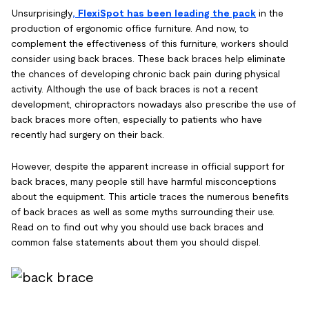
Unsurprisingly
, FlexiSpot has been leading the pack
in the
production of ergonomic office furniture. And now, to
complement the effectiveness of this furniture, workers should
consider using back braces. These back braces help eliminate
the chances of developing chronic back pain during physical
activity. Although the use of back braces is not a recent
development, chiropractors nowadays also prescribe the use of
back braces more often, especially to patients who have
recently had surgery on their back.
However, despite the apparent increase in official support for
back braces, many people still have harmful misconceptions
about the equipment. This article traces the numerous benefits
of back braces as well as some myths surrounding their use.
Read on to find out why you should use back braces and
common false statements about them you should dispel.