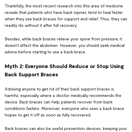
Thankfully, the most recent research into this area of medicine
reveals that patients who have back injuries tend to heal faster
when they use back braces for support and relief. Thus, they can
readily do without it after full recovery.
Besides, while back braces relieve your spine from pressure, it
doesn't affect the abdomen. However, you should seek medical
advice before starting to use a back brace.
Myth 2: Everyone Should Reduce or Stop Using
Back Support Braces
Advising anyone to get rid of their back support braces is
harmful, especially where a doctor medically recommends the
device. Back braces can help patients recover from back
conditions fasters. Moreover, everyone who uses a back brace
hopes to get it off as soon as fully recovered.
Back braces can also be useful prevention devices, keeping your