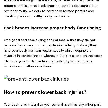
to reduce the weight on the spine, but they also help improve
posture. In this sense, back braces provide a constant subtle
reminder to the wearers to correct deformed posture and
maintain painless, healthy body mechanics.
Back braces increase proper body functioning.
One good part about using back braces is that they do not
necessarily cause you to stop physical activity. Instead, they
help your body maintain regular activity while keeping the
muscles in perfect shape whenever there is a load on the body.
This way, your body can function optimally without risking
backaches or other conditions.
How to prevent lower back injuries?
Your back is as integral to your general health as any other part