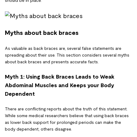
should be in place.
Myths about back braces
As valuable as back braces are, several false statements are
spreading about their use. This section considers several myths
about back braces and presents accurate facts.
Myth 1: Using Back Braces Leads to Weak
Abdominal Muscles and Keeps your Body
Dependent
There are conflicting reports about the truth of this statement.
While some medical researchers believe that using back braces
as lower back support for prolonged periods can make the
body dependent, others disagree.