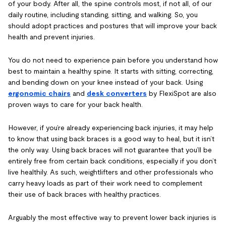
of your body. After all, the spine controls most, if not all, of our
daily routine, including standing, sitting, and walking. So, you
should adopt practices and postures that will improve your back
health and prevent injuries.
You do not need to experience pain before you understand how
best to maintain a healthy spine. It starts with sitting, correcting,
and bending down on your knee instead of your back. Using
ergonomic chairs
and
desk converters
by FlexiSpot are also
proven ways to care for your back health.
However, if you’re already experiencing back injuries, it may help
to know that using back braces is a good way to heal, but it isn’t
the only way. Using back braces will not guarantee that you’ll be
entirely free from certain back conditions, especially if you don’t
live healthily. As such, weightlifters and other professionals who
carry heavy loads as part of their work need to complement
their use of back braces with healthy practices.
Arguably the most effective way to prevent lower back injuries is