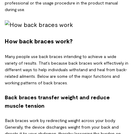
professional or the usage procedure in the product manual
during use.
How back braces work?
Many people use back braces intending to achieve a wide
variety of results. That’s because back braces work effectively in
different ways to help individuals withstand and heal from back-
related ailments. Below are some of the major functions and
working patterns of back braces.
Back braces transfer weight and reduce
muscle tension
Back braces work by redirecting weight across your body.
Generally, the device discharges weight from your back and
directs it to your abdomen, thereby lessening the burden on