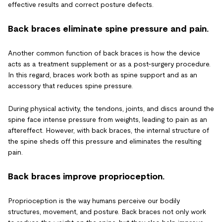
effective results and correct posture defects.
Back braces eliminate spine pressure and pain.
Another common function of back braces is how the device
acts as a treatment supplement or as a post-surgery procedure.
In this regard, braces work both as spine support and as an
accessory that reduces spine pressure.
During physical activity, the tendons, joints, and discs around the
spine face intense pressure from weights, leading to pain as an
aftereffect. However, with back braces, the internal structure of
the spine sheds off this pressure and eliminates the resulting
pain.
Back braces improve proprioception.
Proprioception is the way humans perceive our bodily
structures, movement, and posture. Back braces not only work