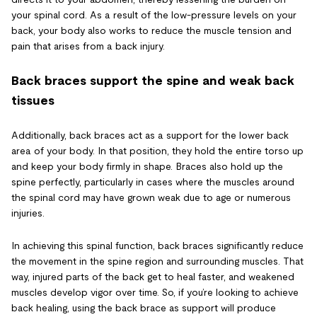
your spinal cord. As a result of the low-pressure levels on your
back, your body also works to reduce the muscle tension and
pain that arises from a back injury.
Back braces support the spine and weak back
tissues
Additionally, back braces act as a support for the lower back
area of your body. In that position, they hold the entire torso up
and keep your body firmly in shape. Braces also hold up the
spine perfectly, particularly in cases where the muscles around
the spinal cord may have grown weak due to age or numerous
injuries.
In achieving this spinal function, back braces significantly reduce
the movement in the spine region and surrounding muscles. That
way, injured parts of the back get to heal faster, and weakened
muscles develop vigor over time. So, if you’re looking to achieve
back healing, using the back brace as support will produce