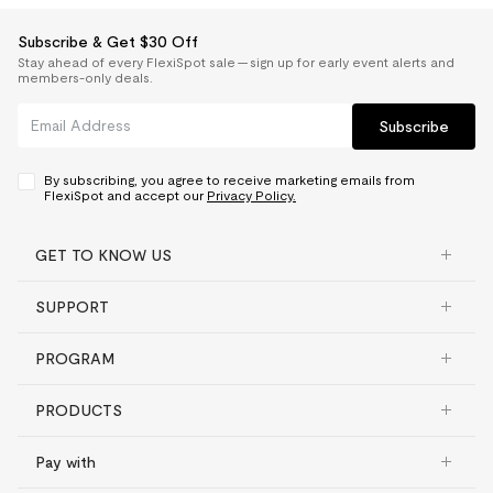
Subscribe & Get $30 Off
Stay ahead of every FlexiSpot sale — sign up for early event alerts and
members-only deals.
Subscribe
By subscribing, you agree to receive marketing emails from
FlexiSpot and accept our
Privacy Policy.
GET TO KNOW US
SUPPORT
PROGRAM
PRODUCTS
Pay with