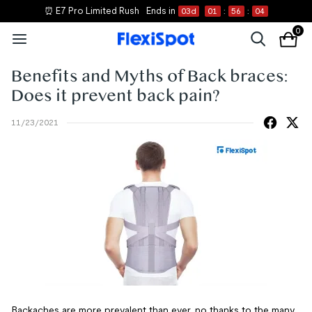
⏰ E7 Pro Limited Rush
Ends in
03
d
01
:
56
:
03
0
Benefits and Myths of Back braces:
Does it prevent back pain?
11/23/2021
Backaches are more prevalent than ever, no thanks to the many