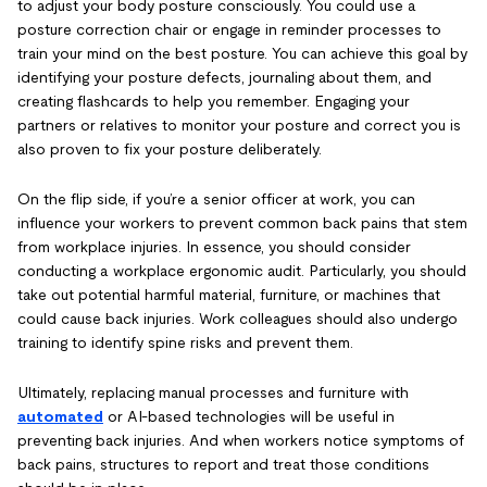
to adjust your body posture consciously. You could use a
posture correction chair or engage in reminder processes to
train your mind on the best posture. You can achieve this goal by
identifying your posture defects, journaling about them, and
creating flashcards to help you remember. Engaging your
partners or relatives to monitor your posture and correct you is
also proven to fix your posture deliberately.
On the flip side, if you’re a senior officer at work, you can
influence your workers to prevent common back pains that stem
from workplace injuries. In essence, you should consider
conducting a workplace ergonomic audit. Particularly, you should
take out potential harmful material, furniture, or machines that
could cause back injuries. Work colleagues should also undergo
training to identify spine risks and prevent them.
Ultimately, replacing manual processes and furniture with
automated
or AI-based technologies will be useful in
preventing back injuries. And when workers notice symptoms of
back pains, structures to report and treat those conditions