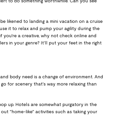
lert to do something worthwhile. Can you see
 be likened to landing a mini vacation on a cruise
use it to relax and pump your agility during the
if you're a creative, why not check online and
ers in your genre? It'll put your feet in the right
 and body need is a change of environment. And
o go for scenery that's way more relaxing than
pop up. Hotels are somewhat purgatory in the
out "home-like" activities such as taking your