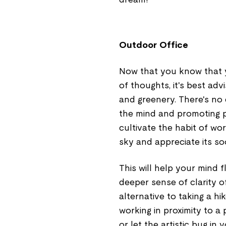
Outdoor Office
Now that you know that 
of thoughts, it's best ad
and greenery. There's no 
the mind and promoting p
cultivate the habit of wo
sky and appreciate its so
This will help your mind 
deeper sense of clarity o
alternative to taking a hik
working in proximity to a p
or let the artistic bug in 