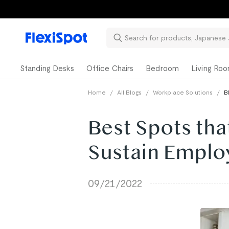
Standing Desks
Office Chairs
Bedroom
Living Ro
Home
/
All Blogs
/
Workplace Solutions
/
B
Best Spots tha
Sustain Emplo
09/21/2022