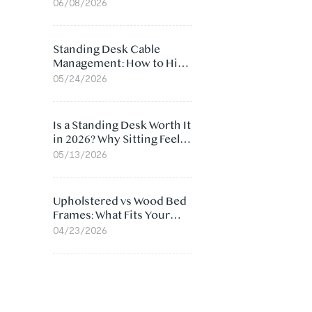
Ergonomic Chair: 5
06/08/2026
Surprising Reasons
Standing Desk Cable
Management: How to Hide
Cables Under Your Desk
05/24/2026
Is a Standing Desk Worth It
in 2026? Why Sitting Feels
Worse at Home
05/13/2026
Upholstered vs Wood Bed
Frames: What Fits Your
Bedroom Best?
04/23/2026