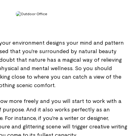
your environment designs your mind and pattern
vised that you're surrounded by natural beauty
doubt that nature has a magical way of relieving
hysical and mental wellness. So you should
rking close to where you can catch a view of the
othing scenic comfort.
flow more freely and you will start to work with a
f purpose. And it also works perfectly as an
e. For instance, if you're a writer or designer,
ure and glittering scene will trigger creative writing
you come to its fullest capacity.