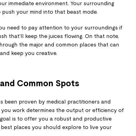
 your immediate environment. Your surrounding
o push your mind into that beast mode.
ou need to pay attention to your surroundings if
ush that'll keep the juices flowing. On that note,
ou through the major and common places that can
 and keep you creative.
st and Common Spots
 has been proven by medical practitioners and
 you work determines the output or efficiency of
 goal is to offer you a robust and productive
e best places you should explore to live your