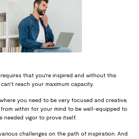
requires that you're inspired and without this
u can't reach your maximum capacity.
s where you need to be very focused and creative,
 from within for your mind to be well-equipped to
e needed vigor to prove itself.
arious challenges on the path of inspiration. And