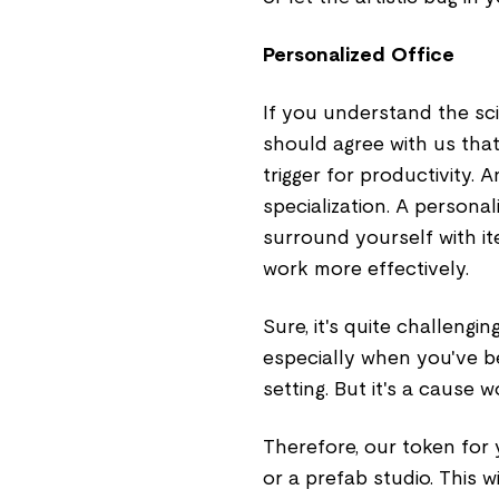
Personalized Office
If you understand the sc
should agree with us that
trigger for productivity. 
specialization. A personal
surround yourself with it
work more effectively.
Sure, it's quite challengi
especially when you've b
setting. But it's a cause w
Therefore, our token for
or a prefab studio. This w