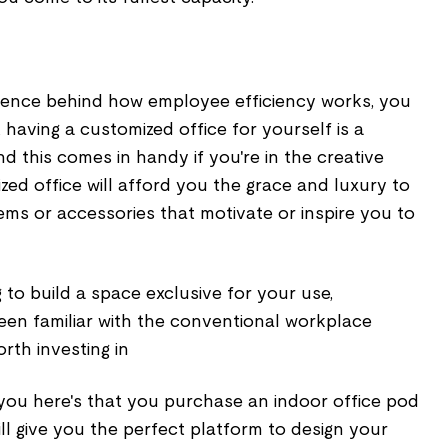
ience behind how employee efficiency works, you
 having a customized office for yourself is a
And this comes in handy if you're in the creative
ized office will afford you the grace and luxury to
ems or accessories that motivate or inspire you to
ng to build a space exclusive for your use,
een familiar with the conventional workplace
orth investing in
 you here's that you purchase an indoor office pod
ill give you the perfect platform to design your