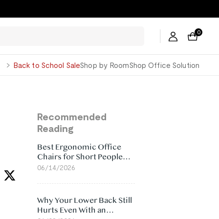
0
George
Back to School Sale
Shop by Room
Shop Office Solution
Recommended
Reading
Best Ergonomic Office
Chairs for Short People
(2026)
06/14/2026
Why Your Lower Back Still
Hurts Even With an