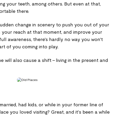
ing your teeth, among others. But even at that,
ortable there.
sudden change in scenery to push you out of your
en your reach at that moment, and improve your
full awareness, there's hardly no way you won't
rt of you coming into play.
e will also cause a shift - living in the present and
arried, had kids, or while in your former line of
place you loved visiting? Great, and it's been a while