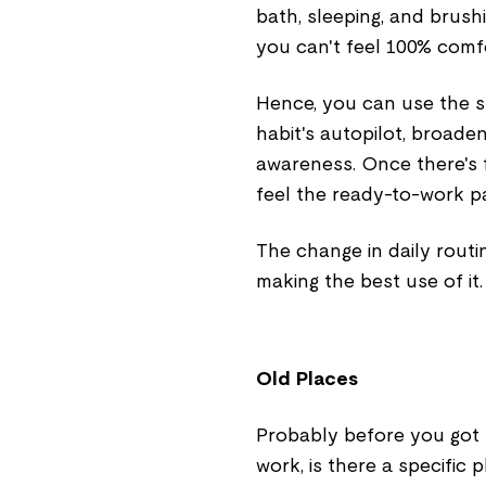
bath, sleeping, and brush
you can't feel 100% comf
Hence, you can use the 
habit's autopilot, broad
awareness. Once there's 
feel the ready-to-work pa
The change in daily routin
making the best use of it.
Old Places
Probably before you got m
work, is there a specific 