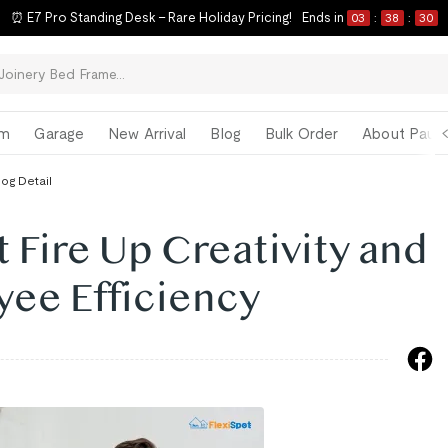
⏰ E7 Pro Standing Desk – Rare Holiday Pricing!
Ends in
03
:
38
:
30
om
Garage
New Arrival
Blog
Bulk Order
About Paul 
log Detail
t Fire Up Creativity and
yee Efficiency