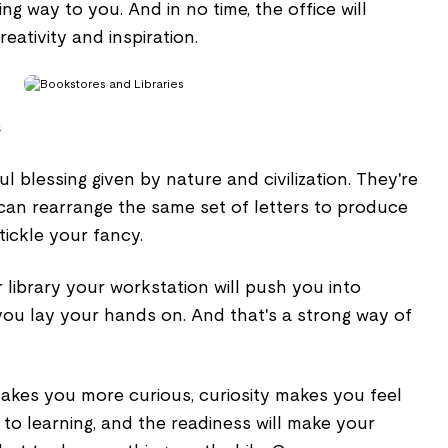
ng way to you. And in no time, the office will
ativity and inspiration.
s
l blessing given by nature and civilization. They're
can rearrange the same set of letters to produce
tickle your fancy.
library your workstation will push you into
you lay your hands on. And that's a strong way of
akes you more curious, curiosity makes you feel
to learning, and the readiness will make your