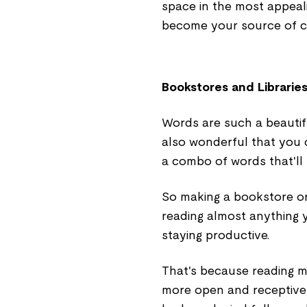
space in the most appeali
become your source of cre
Bookstores and Librarie
Words are such a beautifu
also wonderful that you 
a combo of words that'll 
So making a bookstore or 
reading almost anything 
staying productive.
That's because reading m
more open and receptive 