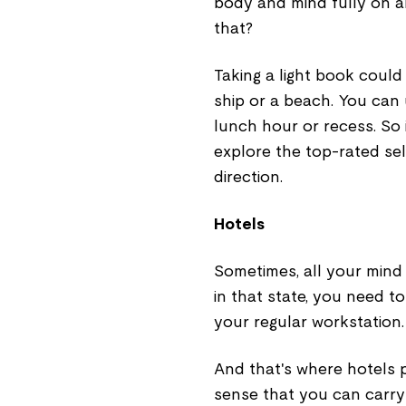
body and mind fully on a
that?
Taking a light book could
ship or a beach. You can 
lunch hour or recess. So 
explore the top-rated sell
direction.
Hotels
Sometimes, all your mind
in that state, you need t
your regular workstation.
And that's where hotels 
sense that you can carry 