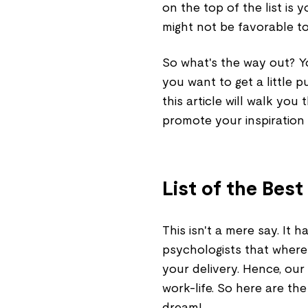
on the top of the list is
might not be favorable t
So what's the way out? Y
you want to get a little p
this article will walk y
promote your inspiration
List of the Be
This isn't a mere say. It
psychologists that where
your delivery. Hence, our
work-life. So here are th
dream!