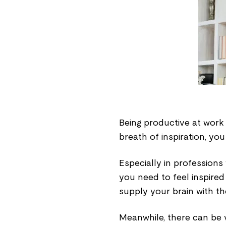
Being productive at work 
breath of inspiration, yo
Especially in profession
you need to feel inspired
supply your brain with th
Meanwhile, there can be v