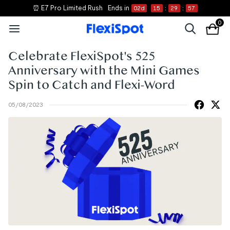
⏰ E7 Pro Limited Rush
Ends in
02
d
15
:
29
:
57
0
Celebrate FlexiSpot's 525
Anniversary with the Mini Games
Spin to Catch and Flexi-Word
05/08/2023