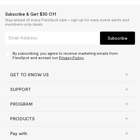
Subscribe & Get $30 Off
Stay ahead of every FlexiSpot sale — sign up for early event alerts and
members-only deals.
Subscribe
By subscribing, you agree to receive marketing emails from
FlexiSpot and accept our
Privacy Policy.
GET TO KNOW US
SUPPORT
PROGRAM
PRODUCTS
Pay with