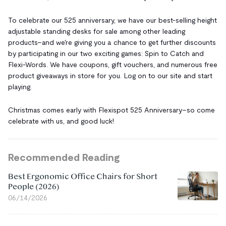
To celebrate our 525 anniversary, we have our best-selling height
adjustable standing desks for sale among other leading
products–and we're giving you a chance to get further discounts
by participating in our two exciting games: Spin to Catch and
Flexi-Words. We have coupons, gift vouchers, and numerous free
product giveaways in store for you. Log on to our site and start
playing.
Christmas comes early with Flexispot 525 Anniversary–so come
celebrate with us, and good luck!
Recommended Reading
Best Ergonomic Office Chairs for Short
People (2026)
06/14/2026