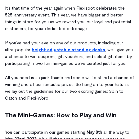
It's that time of the year again when Flexispot celebrates the
525-anniversary event. This year, we have bigger and better
things in store for you as we reward you, our loyal and potential
customers, for your dedicated patronage.
If you've had your eye on any of our products, including our
ultra-popular
height adjustable standing desks
, we'll give you
a chance to win coupons, gift vouchers, and select gift items by
participating in two fun mini-games we've curated just for you.
All you need is a quick thumb and some wit to stand a chance of
winning one of our fantastic prizes. So hang on to your hats as
we lay out the guidelines for our two exciting games: Spin to
Catch and Flexi-Word.
The Mini-Games: How to Play and Win
You can participate in our games starting
May 8th
all the way to
May 22nd, 2023
. We will then announce our prize winners on