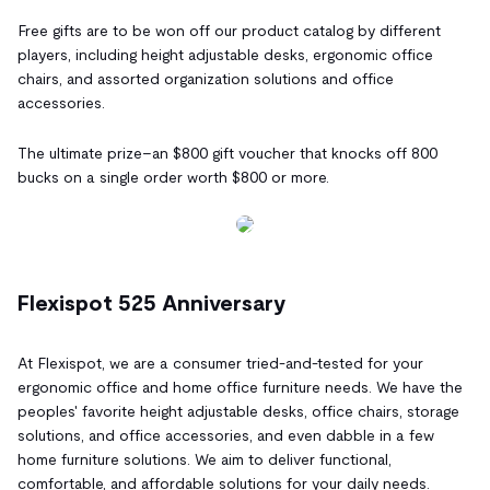
Free gifts are to be won off our product catalog by different
players, including height adjustable desks, ergonomic office
chairs, and assorted organization solutions and office
accessories.
The ultimate prize–an $800 gift voucher that knocks off 800
bucks on a single order worth $800 or more.
Flexispot 525 Anniversary
At Flexispot, we are a consumer tried-and-tested for your
ergonomic office and home office furniture needs. We have the
peoples' favorite height adjustable desks, office chairs, storage
solutions, and office accessories, and even dabble in a few
home furniture solutions. We aim to deliver functional,
comfortable, and affordable solutions for your daily needs.