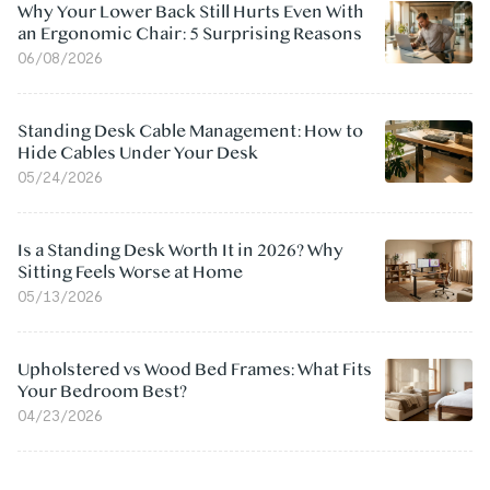
Why Your Lower Back Still Hurts Even With
an Ergonomic Chair: 5 Surprising Reasons
06/08/2026
Standing Desk Cable Management: How to
Hide Cables Under Your Desk
05/24/2026
Is a Standing Desk Worth It in 2026? Why
Sitting Feels Worse at Home
05/13/2026
Upholstered vs Wood Bed Frames: What Fits
Your Bedroom Best?
04/23/2026