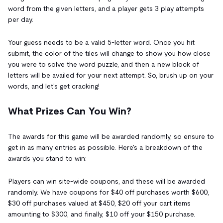
word from the given letters, and a player gets 3 play attempts
per day.
Your guess needs to be a valid 5-letter word. Once you hit
submit, the color of the tiles will change to show you how close
you were to solve the word puzzle, and then a new block of
letters will be availed for your next attempt. So, brush up on your
words, and let's get cracking!
What Prizes Can You Win?
The awards for this game will be awarded randomly, so ensure to
get in as many entries as possible. Here's a breakdown of the
awards you stand to win:
Players can win site-wide coupons, and these will be awarded
randomly. We have coupons for $40 off purchases worth $600,
$30 off purchases valued at $450, $20 off your cart items
amounting to $300, and finally, $10 off your $150 purchase.