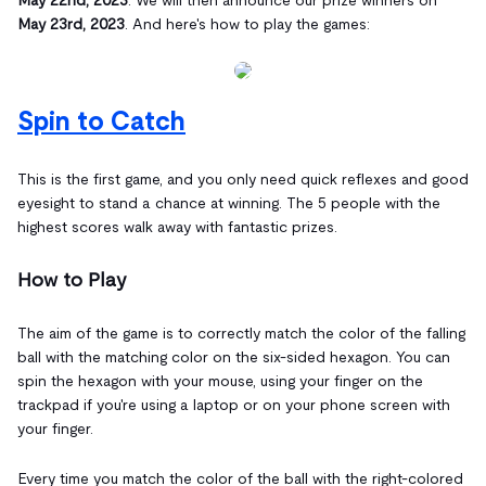
May 23rd, 2023
. And here's how to play the games:
Spin to Catch
This is the first game, and you only need quick reflexes and good
eyesight to stand a chance at winning. The 5 people with the
highest scores walk away with fantastic prizes.
How to Play
The aim of the game is to correctly match the color of the falling
ball with the matching color on the six-sided hexagon. You can
spin the hexagon with your mouse, using your finger on the
trackpad if you're using a laptop or on your phone screen with
your finger.
Every time you match the color of the ball with the right-colored