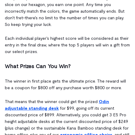
slice on our hexagon, you earn one point. Any time you
incorrectly match the colors, the game automatically ends. But
don't fret–there's no limit to the number of times you can play.
So keep trying your luck.
Each individual player's highest score will be considered as their
entry in the final draw, where the top 5 players will win a gift from
our select prizes.
What Prizes Can You Win?
The winner in first place gets the ultimate price. The reward will
be a coupon for $800 off any purchase worth $800 or more.
That means that the winner could get the prized
Odin
adjustable standing desk
for $99, going off its current
discounted price of $899. Alternatively, you could get 3 E5 Pro
height adjustable desks at the current discounted price of $249
(plus change) or the sustainable Kana Bamboo standing desk for
home office, plus any of our
ergonomic office chairs
, and still