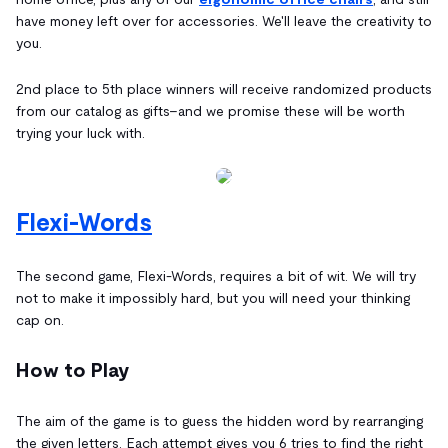
have money left over for accessories. We'll leave the creativity to
you.
2nd place to 5th place winners will receive randomized products
from our catalog as gifts–and we promise these will be worth
trying your luck with.
Flexi-Words
The second game, Flexi-Words, requires a bit of wit. We will try
not to make it impossibly hard, but you will need your thinking
cap on.
How to Play
The aim of the game is to guess the hidden word by rearranging
the given letters. Each attempt gives you 6 tries to find the right