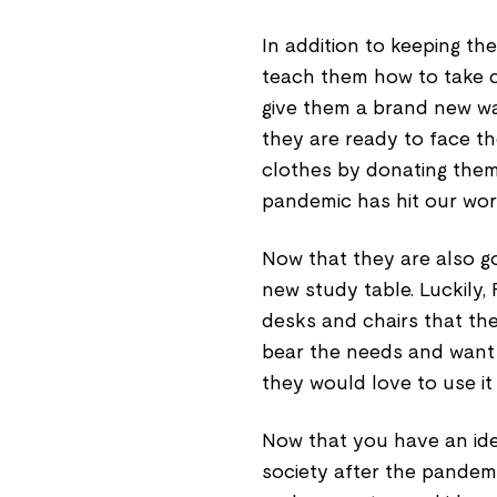
In addition to keeping the
teach them how to take c
give them a brand new w
they are ready to face th
clothes by donating them 
pandemic has hit our wor
Now that they are also goi
new study table. Luckily,
desks and chairs that they
bear the needs and want 
they would love to use it 
Now that you have an ide
society after the pandemi