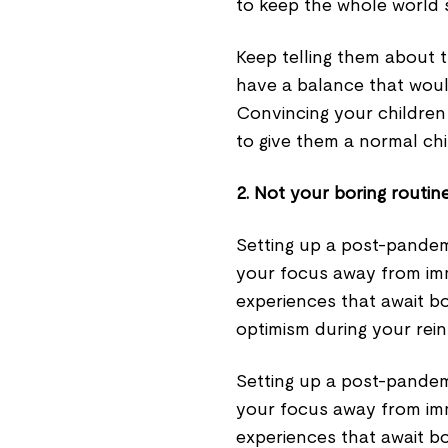
to keep the whole world 
Keep telling them about 
have a balance that woul
Convincing your children 
to give them a normal ch
2. Not your boring routin
Setting up a post-pandem
your focus away from im
experiences that await bo
optimism during your reint
Setting up a post-pandem
your focus away from im
experiences that await bo