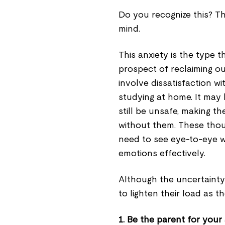
Do you recognize this? Th
mind.
This anxiety is the type 
prospect of reclaiming ou
involve dissatisfaction w
studying at home. It may 
still be unsafe, making t
without them. These tho
need to see eye-to-eye w
emotions effectively.
Although the uncertainty 
to lighten their load as t
1. Be the parent for your