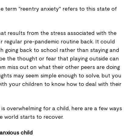
e term "reentry anxiety" refers to this state of
that results from the stress associated with the
r regular pre-pandemic routine back. It could
ith going back to school rather than staying and
be the thought or fear that playing outside can
hem miss out on what their other peers are doing
ughts may seem simple enough to solve, but you
ith your children to know how to deal with their
is overwhelming for a child, here are a few ways
he world starts to recover.
 anxious child