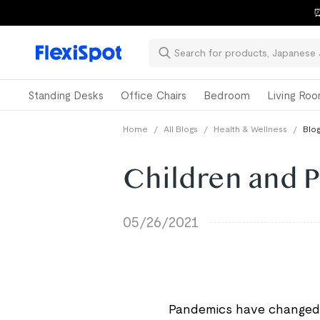
⏰
Standing Desks
Office Chairs
Bedroom
Living Ro
Home
/
All Blogs
/
Health & Wellness
/
Blog
Children and 
05/26/2021
Pandemics have changed t