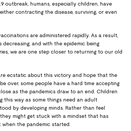
9 outbreak, humans, especially children, have
ither contracting the disease, surviving, or even
accinations are administered rapidly. As a result,
s decreasing, and with the epidemic being
ies, we are one step closer to returning to our old
e ecstatic about this victory and hope that the
 be over, some people have a hard time accepting
close as the pandemics draw to an end. Children
ng this way as some things need an adult
tood by developing minds. Rather than feel
they might get stuck with a mindset that has
ht when the pandemic started.