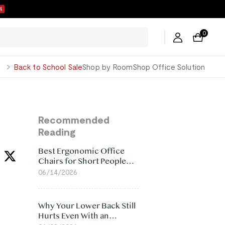
3
0
George
Back to School Sale
Shop by Room
Shop Office Solution
Recommended
Reading
Best Ergonomic Office
Chairs for Short People
(2026)
06/14/2026
Why Your Lower Back Still
Hurts Even With an