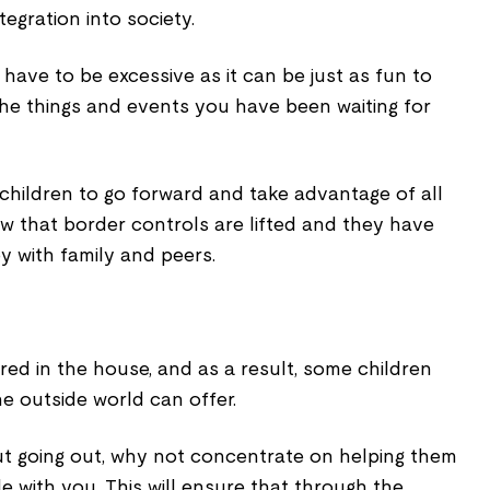
egration into society.
 have to be excessive as it can be just as fun to
l the things and events you have been waiting for
r children to go forward and take advantage of all
w that border controls are lifted and they have
y with family and peers.
ed in the house, and as a result, some children
e outside world can offer.
ut going out, why not concentrate on helping them
de with you. This will ensure that through the