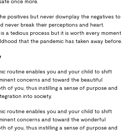
safe once more.
the positives but never downplay the negatives to
d never break their perceptions and heart.
is a tedious process but it is worth every moment
ildhood that the pandemic has taken away before.
e
ic routine enables you and your child to shift
minent concerns and toward the beautiful
th of you, thus instilling a sense of purpose and
egration into society.
ic routine enables you and your child to shift
minent concerns and toward the wonderful
th of you, thus instilling a sense of purpose and