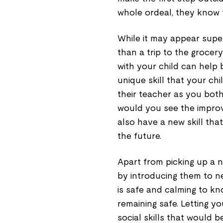
whole ordeal, they know 
While it may appear super
than a trip to the grocer
with your child can help 
unique skill that your chi
their teacher as you both
would you see the improv
also have a new skill tha
the future.
Apart from picking up a n
by introducing them to ne
is safe and calming to kn
remaining safe. Letting y
social skills that would b