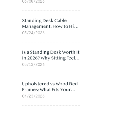
Ergonomic Chair: 5
06/08/2026
Surprising Reasons
Standing Desk Cable
Management: How to Hide
Cables Under Your Desk
05/24/2026
Is a Standing Desk Worth It
in 2026? Why Sitting Feels
Worse at Home
05/13/2026
Upholstered vs Wood Bed
Frames: What Fits Your
Bedroom Best?
04/23/2026