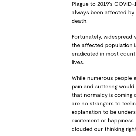
Plague to 2019's COVID-1
always been affected by e
death.
Fortunately, widespread v
the affected population i
eradicated in most countr
lives.
While numerous people ar
pain and suffering would
that normalcy is coming 
are no strangers to feeli
explanation to be unders
excitement or happiness, 
clouded our thinking rig