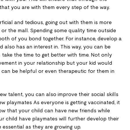
that you are with them every step of the way.
ficial and tedious, going out with them is more
y or the mall. Spending some quality time outside
both of you bond together. For instance, develop a
ld also has an interest in. This way, you can be
 take the time to get better with time. Not only
ement in your relationship but your kid would
t can be helpful or even therapeutic for them in
ew talent, you can also improve their social skills
w playmates As everyone is getting vaccinated, it
ow that your child can have new friends while
our child have playmates will further develop their
e essential as they are growing up.