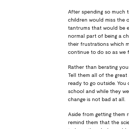
After spending so much ti
children would miss the o
tantrums that would be ex
normal part of being a ch
their frustrations which
continue to do so as we f
Rather than berating your
Tell them all of the gre
ready to go outside. You
school and while they wer
change is not bad at all.
Aside from getting them ri
remind them that the scie