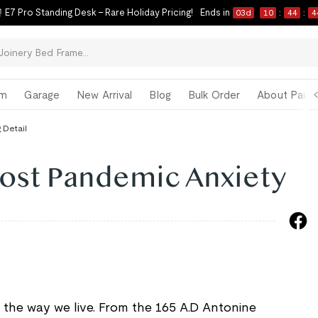
 E7 Pro Standing Desk – Rare Holiday Pricing!
Ends in
03
d
10
:
44
:
4
om
Garage
New Arrival
Blog
Bulk Order
About Paul 
 Detail
Post Pandemic Anxiety
he way we live. From the 165 A.D Antonine