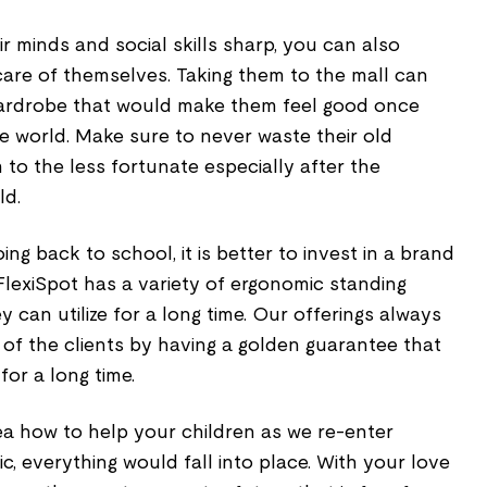
ir minds and social skills sharp, you can also
are of themselves. Taking them to the mall can
ardrobe that would make them feel good once
e world. Make sure to never waste their old
to the less fortunate especially after the
ld.
ng back to school, it is better to invest in a brand
 FlexiSpot has a variety of ergonomic standing
 can utilize for a long time. Our offerings always
of the clients by having a golden guarantee that
for a long time.
a how to help your children as we re-enter
c, everything would fall into place. With your love