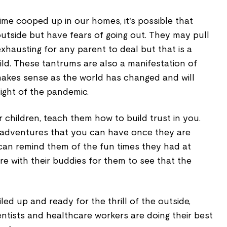
me cooped up in our homes, it's possible that
utside but have fears of going out. They may pull
hausting for any parent to deal but that is a
ild. These tantrums are also a manifestation of
 makes sense as the world has changed and will
ight of the pandemic.
 children, teach them how to build trust in you.
at adventures that you can have once they are
 can remind them of the fun times they had at
e with their buddies for them to see that the
led up and ready for the thrill of the outside,
ntists and healthcare workers are doing their best