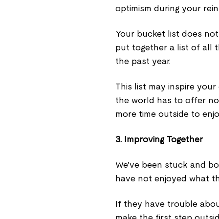
optimism during your reint
Your bucket list does not
put together a list of al
the past year.
This list may inspire you
the world has to offer no
more time outside to enjo
3. Improving Together
We've been stuck and bor
have not enjoyed what th
If they have trouble abo
make the first step outsi