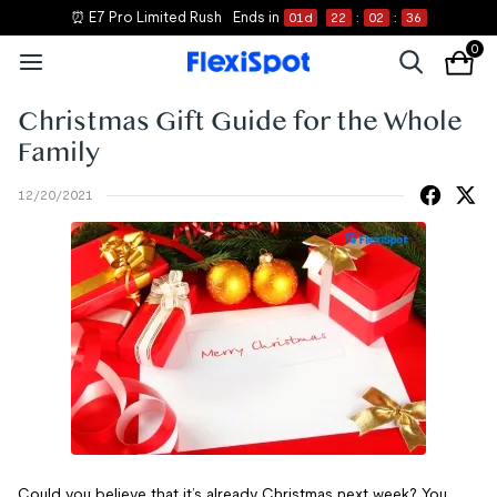
⏰ E7 Pro Limited Rush
Ends in
01
d
22
:
02
:
36
0
Christmas Gift Guide for the Whole
Family
12/20/2021
Could you believe that it’s already Christmas next week? You