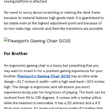
sewing platform is attached.
No need to worry about scratching or staining the desk frame
because its material features high-grade steel. It is guaranteed to
be stable even at the highest adjustment point and because of
its two-state legs, smooth and fluid-like transitions are possible.
For Brother
An ergonomic gaming chair is a luxury but something that you
may want to invest in for a premium gaming experience for your
brother.
Flexispot’s
Gaming Chair GC02
has an ultra-wide
design—21.7 inches in width—with a high seat back—33.5 inches
high. The design is ergonomic and will ensure you won’t
experience body pain for long hours of playing. The back can be
reclined from 90 to 135 degrees. It comes with a lumbar pillow
while the headrest is removable. It has a 2D armrest and a 4.3”
thick seat cushion. It’s made out of good quality PU leather that