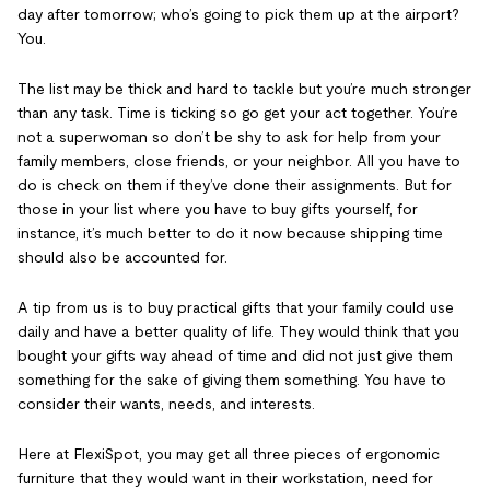
day after tomorrow; who’s going to pick them up at the airport?
You.
The list may be thick and hard to tackle but you’re much stronger
than any task. Time is ticking so go get your act together. You’re
not a superwoman so don’t be shy to ask for help from your
family members, close friends, or your neighbor. All you have to
do is check on them if they’ve done their assignments. But for
those in your list where you have to buy gifts yourself, for
instance, it’s much better to do it now because shipping time
should also be accounted for.
A tip from us is to buy practical gifts that your family could use
daily and have a better quality of life. They would think that you
bought your gifts way ahead of time and did not just give them
something for the sake of giving them something. You have to
consider their wants, needs, and interests.
Here at FlexiSpot, you may get all three pieces of ergonomic
furniture that they would want in their workstation, need for