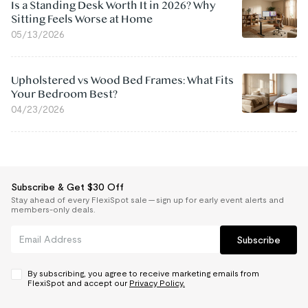
Is a Standing Desk Worth It in 2026? Why
Sitting Feels Worse at Home
05/13/2026
Upholstered vs Wood Bed Frames: What Fits
Your Bedroom Best?
04/23/2026
Subscribe & Get $30 Off
Stay ahead of every FlexiSpot sale — sign up for early event alerts and
members-only deals.
Subscribe
By subscribing, you agree to receive marketing emails from
FlexiSpot and accept our
Privacy Policy.