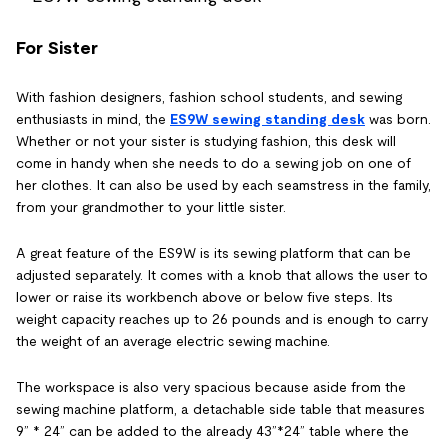
For Sister
With fashion designers, fashion school students, and sewing
enthusiasts in mind, the
ES9W sewing standing desk
was born.
Whether or not your sister is studying fashion, this desk will
come in handy when she needs to do a sewing job on one of
her clothes. It can also be used by each seamstress in the family,
from your grandmother to your little sister.
A great feature of the ES9W is its sewing platform that can be
adjusted separately. It comes with a knob that allows the user to
lower or raise its workbench above or below five steps. Its
weight capacity reaches up to 26 pounds and is enough to carry
the weight of an average electric sewing machine.
The workspace is also very spacious because aside from the
sewing machine platform, a detachable side table that measures
9” * 24” can be added to the already 43”*24” table where the