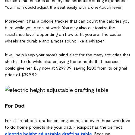
cushion that ensures an enjoyable sedentary sitting experience.
Your mom could adjust the seat easily with a one-touch lever.
Moreover, it has a calorie tracker that can count the calories you
burn while you pedal at work. You may also customize the
resistance level, depending on how to fit you are. The caster
wheels are durable and almost sound like a whisper.
It will help keep your mom’s mind alert for the many activities that
she has to do while also enjoying the benefits that exercise
could give her. Buy now at $299.99, saving $100 from its original
price of $399.99.
For Dad
For all architects, draftsmen, engineers, and even those who love
to do home projects like your dad, Flexispot has the perfect
electric height adjustable drafting table
. Because