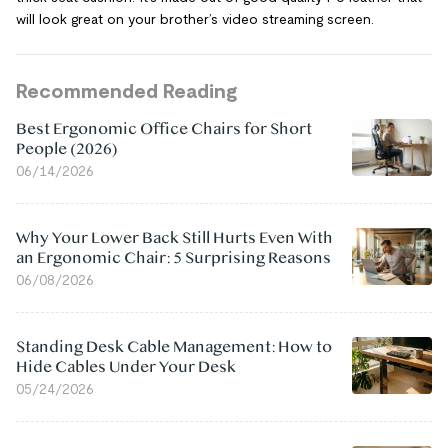
will look great on your brother’s video streaming screen.
Recommended Reading
Best Ergonomic Office Chairs for Short
People (2026)
06/14/2026
Why Your Lower Back Still Hurts Even With
an Ergonomic Chair: 5 Surprising Reasons
06/08/2026
Standing Desk Cable Management: How to
Hide Cables Under Your Desk
05/24/2026