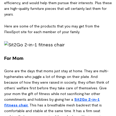
efficiency, and would help them pursue their interests. Plus these
are high-quality furniture pieces that will certainly last them for
years.
Here are some of the products that you may get from the
FlexiSpot site for each member of your family.
For Mom
Gone are the days that moms just stay at home. They are multi-
hyphenates who juggle a lot of things on their plate. And
because of how they were raised in society, they often think of
others’ welfare first before they take care of themselves. Give
your mom the gift of fitness while not sacrificing her other
commitments and hobbies by giving her a
Sit2Go 2-in-1
fitness chair
.
This has a breathable mesh backrest that is
comfortable and stable at the same time. It has a firm seat