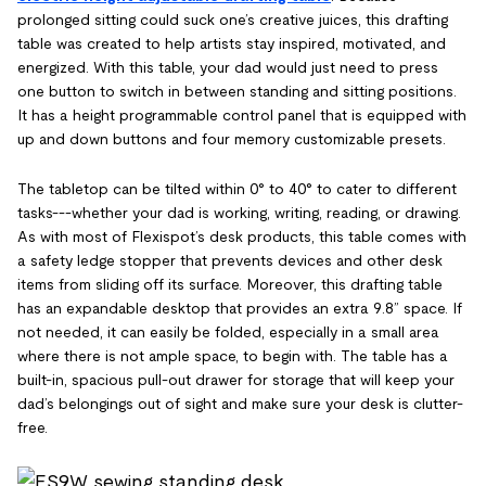
prolonged sitting could suck one’s creative juices, this drafting
table was created to help artists stay inspired, motivated, and
energized. With this table, your dad would just need to press
one button to switch in between standing and sitting positions.
It has a height programmable control panel that is equipped with
up and down buttons and four memory customizable presets.
The tabletop can be tilted within 0° to 40° to cater to different
tasks---whether your dad is working, writing, reading, or drawing.
As with most of Flexispot’s desk products, this table comes with
a safety ledge stopper that prevents devices and other desk
items from sliding off its surface. Moreover, this drafting table
has an expandable desktop that provides an extra 9.8” space. If
not needed, it can easily be folded, especially in a small area
where there is not ample space, to begin with. The table has a
built-in, spacious pull-out drawer for storage that will keep your
dad’s belongings out of sight and make sure your desk is clutter-
free.