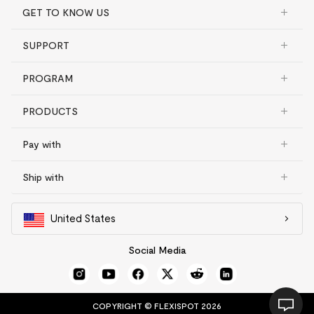
GET TO KNOW US
SUPPORT
PROGRAM
PRODUCTS
Pay with
Ship with
United States
Social Media
COPYRIGHT © FLEXISPOT 2026