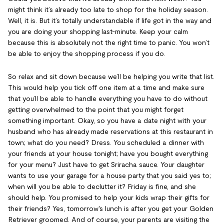
might think it’s already too late to shop for the holiday season.
Well, it is. But it’s totally understandable if life got in the way and
you are doing your shopping last-minute. Keep your calm
because this is absolutely not the right time to panic. You won’t
be able to enjoy the shopping process if you do.
So relax and sit down because we’ll be helping you write that list.
This would help you tick off one item at a time and make sure
that you’ll be able to handle everything you have to do without
getting overwhelmed to the point that you might forget
something important. Okay, so you have a date night with your
husband who has already made reservations at this restaurant in
town; what do you need? Dress. You scheduled a dinner with
your friends at your house tonight; have you bought everything
for your menu? Just have to get Sriracha sauce. Your daughter
wants to use your garage for a house party that you said yes to;
when will you be able to declutter it? Friday is fine, and she
should help. You promised to help your kids wrap their gifts for
their friends? Yes, tomorrow's lunch is after you get your Golden
Retriever groomed. And of course, your parents are visiting the