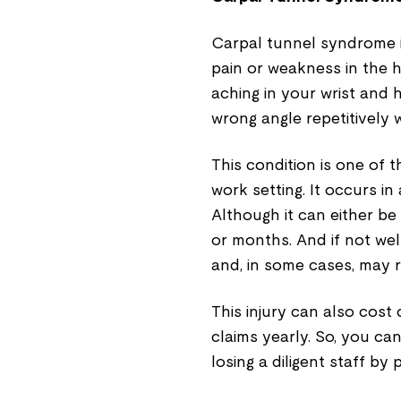
Carpal tunnel syndrome is
pain or weakness in the 
aching in your wrist and 
wrong angle repetitively 
This condition is one of
work setting. It occurs in
Although it can either be
or months. And if not we
and, in some cases, may r
This injury can also cos
claims yearly. So, you ca
losing a diligent staff by