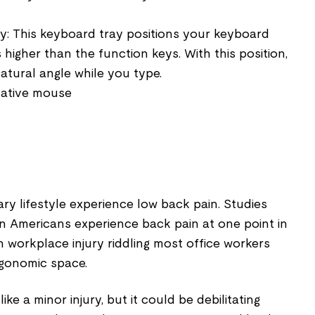
ay: This keyboard tray positions your keyboard
 higher than the function keys. With this position,
natural angle while you type.
native mouse
ary lifestyle experience low back pain. Studies
on Americans experience back pain at one point in
mon workplace injury riddling most office workers
ergonomic space.
e a minor injury, but it could be debilitating