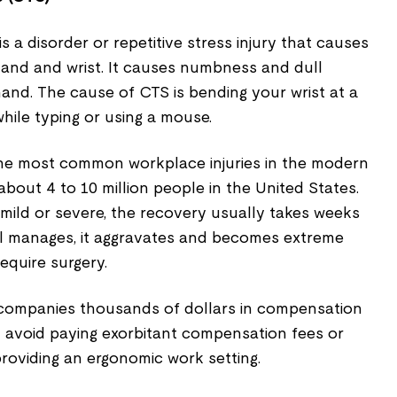
 a disorder or repetitive stress injury that causes
hand and wrist. It causes numbness and dull
hand. The cause of CTS is bending your wrist at a
while typing or using a mouse.
 the most common workplace injuries in the modern
 about 4 to 10 million people in the United States.
 mild or severe, the recovery usually takes weeks
ll manages, it aggravates and becomes extreme
equire surgery.
t companies thousands of dollars in compensation
n avoid paying exorbitant compensation fees or
 providing an ergonomic work setting.