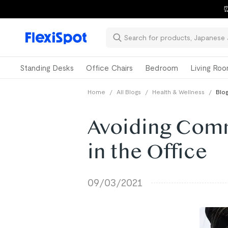
⏰
Standing Desks
Office Chairs
Bedroom
Living Ro
Home
/
All Blogs
/
Health & Wellness
/
Blog
Avoiding Comm
in the Office
09/03/2021