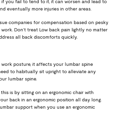
 if you fail to tend to it, it can worsen and lead to
d eventually more injuries in other areas.
 sue companies for compensation based on pesky
 work. Don’t treat Low back pain lightly no matter
ddress all back discomforts quickly.
work posture, it affects your lumbar spine
need to habitually sit upright to alleviate any
our lumbar spine.
his is by sitting on an ergonomic chair with
ur back in an ergonomic position all day long.
 lumbar support when you use an ergonomic