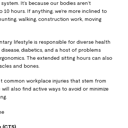
 system. It’s because our bodies aren’t
 10 hours. If anything, we’re more inclined to
hunting, walking, construction work, moving
ary lifestyle is responsible for diverse health
r disease, diabetics, and a host of problems
ergonomics. The extended sitting hours can also
uscles and bones.
ght common workplace injuries that stem from
u will also find active ways to avoid or minimize
ing.
 (CTS)