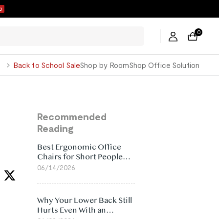
4
0
George
Back to School Sale
Shop by Room
Shop Office Solution
Recommended
Reading
Best Ergonomic Office
Chairs for Short People
(2026)
06/14/2026
Why Your Lower Back Still
Hurts Even With an