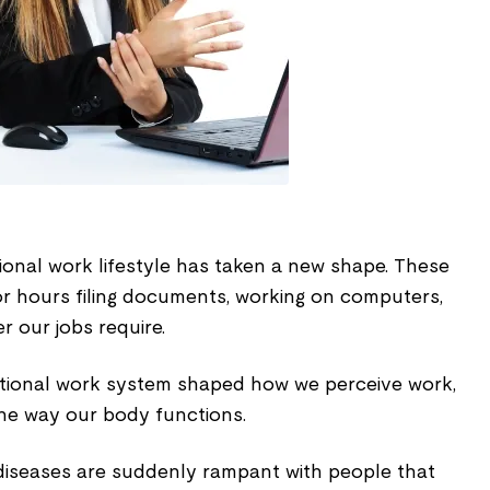
itional work lifestyle has taken a new shape. These
or hours filing documents, working on computers,
er our jobs require.
ntional work system shaped how we perceive work,
the way our body functions.
iseases are suddenly rampant with people that