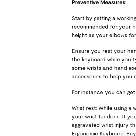
Preventive Measures
:
Start by getting a workin
recommended for your he
height as your elbows fo
Ensure you rest your hand
the keyboard while you t
some wrists and hand exe
accessories to help you 
For instance, you can get 
Wrist rest: While using a 
your wrist tendons. If you
aggravated wrist injury th
Ergonomic Keyboard: Buy 