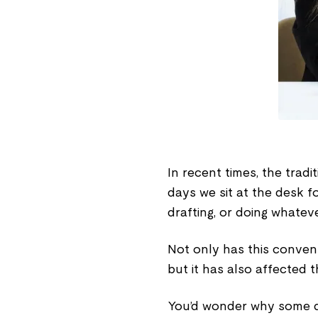
In recent times, the trad
days we sit at the desk f
drafting, or doing whatev
Not only has this conve
but it has also affected 
You’d wonder why some d