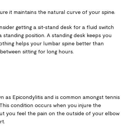
re it maintains the natural curve of your spine.
ider getting a sit-stand desk for a fluid switch
o a standing position. A standing desk keeps you
nothing helps your lumbar spine better than
between sitting for long hours.
wn as Epicondylitis and is common amongst tennis
This condition occurs when you injure the
ut you feel the pain on the outside of your elbow
rt.