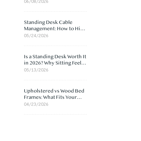
Ergonomic Chair: 5
06/08/2026
Surprising Reasons
Standing Desk Cable
Management: How to Hide
Cables Under Your Desk
05/24/2026
Is a Standing Desk Worth It
in 2026? Why Sitting Feels
Worse at Home
05/13/2026
Upholstered vs Wood Bed
Frames: What Fits Your
Bedroom Best?
04/23/2026