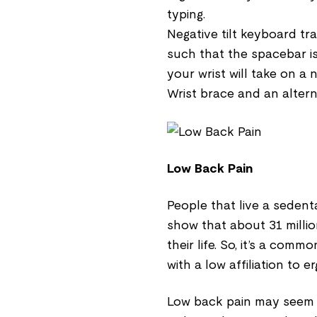
typing.
Negative tilt keyboard tr
such that the spacebar is
your wrist will take on a 
Wrist brace and an alter
Low Back Pain
People that live a sedent
show that about 31 milli
their life. So, it’s a com
with a low affiliation to 
Low back pain may seem lik