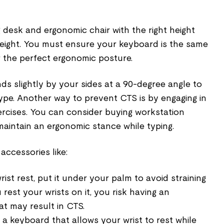
g desk and ergonomic chair with the right height
ight. You must ensure your keyboard is the same
r the perfect ergonomic posture.
s slightly by your sides at a 90-degree angle to
ype. Another way to prevent CTS is by engaging in
rcises. You can consider buying workstation
maintain an ergonomic stance while typing.
accessories like:
wrist rest, put it under your palm to avoid straining
 rest your wrists on it, you risk having an
at may result in CTS.
a keyboard that allows your wrist to rest while