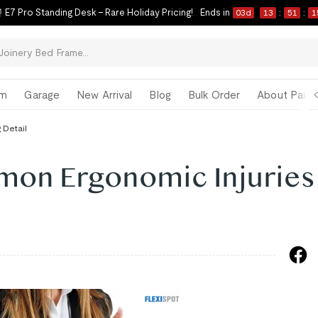
 E7 Pro Standing Desk – Rare Holiday Pricing!
Ends in
03
d
13
:
51
:
1
om
Garage
New Arrival
Blog
Bulk Order
About Paul 
 Detail
on Ergonomic Injuries