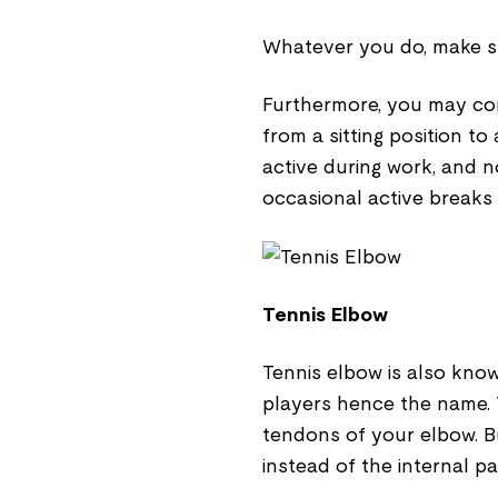
Whatever you do, make su
Furthermore, you may cons
from a sitting position t
active during work, and 
occasional active breaks 
Tennis Elbow
Tennis elbow is also kno
players hence the name. 
tendons of your elbow. B
instead of the internal pa