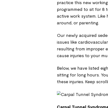
practice this new working
programmed to sit for 8 to
active work system. Like 
around, or parenting.
Our newly acquired sedent
issues like cardiovascula
resulting from improper 
cause injuries to your m
Below, we have listed ei
sitting for long hours. Yo
these injuries. Keep scroll
Carpal Tunnel Syndrome