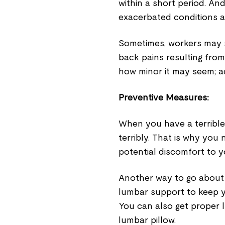
within a short period. And
exacerbated conditions an
Sometimes, workers may
back pains resulting from
how minor it may seem; a
Preventive Measures
:
When you have a terrible 
terribly. That is why you 
potential discomfort to y
Another way to go about t
lumbar support to keep yo
You can also get proper
lumbar pillow.