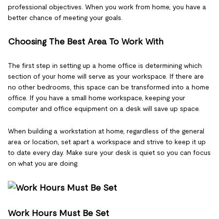
professional objectives. When you work from home, you have a
better chance of meeting your goals.
Choosing The Best Area To Work With
The first step in setting up a home office is determining which
section of your home will serve as your workspace. If there are
no other bedrooms, this space can be transformed into a home
office. If you have a small home workspace, keeping your
computer and office equipment on a desk will save up space.
When building a workstation at home, regardless of the general
area or location, set apart a workspace and strive to keep it up
to date every day. Make sure your desk is quiet so you can focus
on what you are doing.
Work Hours Must Be Set