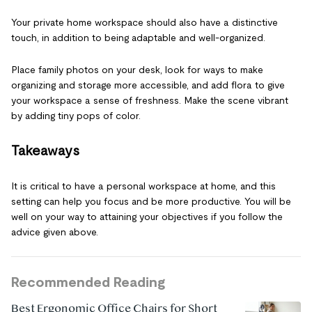
Your private home workspace should also have a distinctive
touch, in addition to being adaptable and well-organized.
Place family photos on your desk, look for ways to make
organizing and storage more accessible, and add flora to give
your workspace a sense of freshness. Make the scene vibrant
by adding tiny pops of color.
Takeaways
It is critical to have a personal workspace at home, and this
setting can help you focus and be more productive. You will be
well on your way to attaining your objectives if you follow the
advice given above.
Recommended Reading
Best Ergonomic Office Chairs for Short