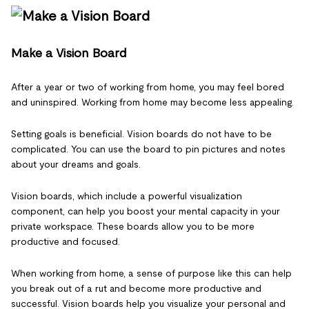
Make a Vision Board
After a year or two of working from home, you may feel bored
and uninspired. Working from home may become less appealing.
Setting goals is beneficial. Vision boards do not have to be
complicated. You can use the board to pin pictures and notes
about your dreams and goals.
Vision boards, which include a powerful visualization
component, can help you boost your mental capacity in your
private workspace. These boards allow you to be more
productive and focused.
When working from home, a sense of purpose like this can help
you break out of a rut and become more productive and
successful. Vision boards help you visualize your personal and