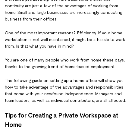
continuity are just a few of the advantages of working from
home. Small and large businesses are increasingly conducting
business from their offices.
One of the most important reasons? Efficiency. If your home
workstation is not well maintained, it might be a hassle to work
from. Is that what you have in mind?
You are one of many people who work from home these days,
thanks to the growing trend of home-based employment.
The following guide on setting up a home office will show you
how to take advantage of the advantages and responsibilities
that come with your newfound independence. Managers and
team leaders, as well as individual contributors, are all affected.
Tips for Creating a Private Workspace at
Home