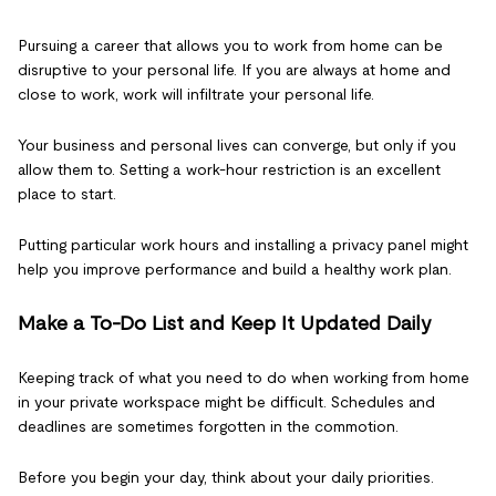
Pursuing a career that allows you to work from home can be
disruptive to your personal life. If you are always at home and
close to work, work will infiltrate your personal life.
Your business and personal lives can converge, but only if you
allow them to. Setting a work-hour restriction is an excellent
place to start.
Putting particular work hours and installing a privacy panel might
help you improve performance and build a healthy work plan.
Make a To-Do List and Keep It Updated Daily
Keeping track of what you need to do when working from home
in your private workspace might be difficult. Schedules and
deadlines are sometimes forgotten in the commotion.
Before you begin your day, think about your daily priorities.