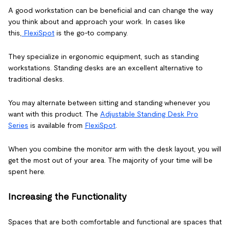
A good workstation can be beneficial and can change the way
you think about and approach your work. In cases like
this,
FlexiSpot
is the go-to company.
They specialize in ergonomic equipment, such as standing
workstations. Standing desks are an excellent alternative to
traditional desks.
You may alternate between sitting and standing whenever you
want with this product. The
Adjustable Standing Desk Pro
Series
is available from
FlexiSpot
.
When you combine the monitor arm with the desk layout, you will
get the most out of your area. The majority of your time will be
spent here.
Increasing the Functionality
Spaces that are both comfortable and functional are spaces that