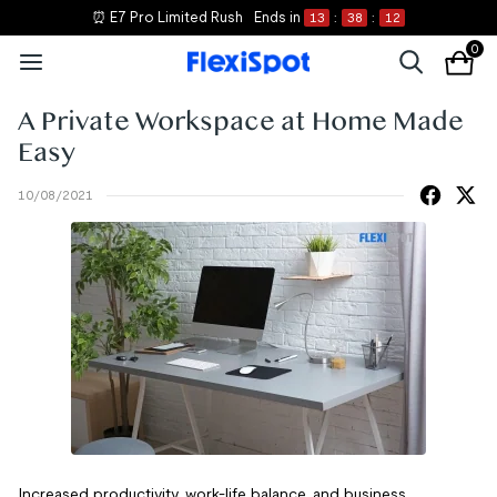
⏰ E7 Pro Limited Rush
Ends in
13
:
38
:
12
0
A Private Workspace at Home Made
Easy
10/08/2021
Increased productivity, work-life balance, and business