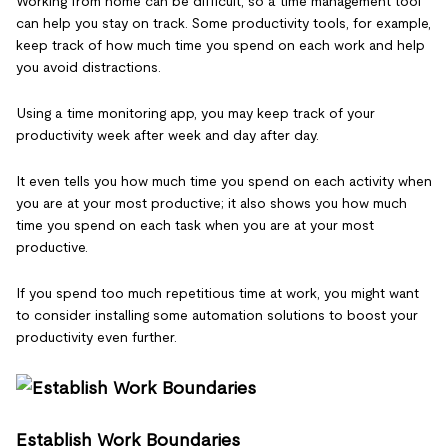
Working from home can be difficult, so a time management tool
can help you stay on track. Some productivity tools, for example,
keep track of how much time you spend on each work and help
you avoid distractions.
Using a time monitoring app, you may keep track of your
productivity week after week and day after day.
It even tells you how much time you spend on each activity when
you are at your most productive; it also shows you how much
time you spend on each task when you are at your most
productive.
If you spend too much repetitious time at work, you might want
to consider installing some automation solutions to boost your
productivity even further.
Establish Work Boundaries