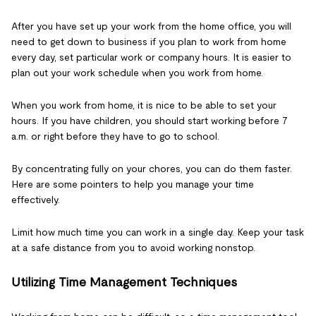
After you have set up your work from the home office, you will
need to get down to business if you plan to work from home
every day, set particular work or company hours. It is easier to
plan out your work schedule when you work from home.
When you work from home, it is nice to be able to set your
hours. If you have children, you should start working before 7
a.m. or right before they have to go to school.
By concentrating fully on your chores, you can do them faster.
Here are some pointers to help you manage your time
effectively.
Limit how much time you can work in a single day. Keep your task
at a safe distance from you to avoid working nonstop.
Utilizing Time Management Techniques