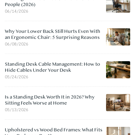
People (2026)
06/14/2026
Why Your Lower Back Still Hurts Even With
an Ergonomic Chair: 5 Surprising Reasons
06/08/2026
Standing Desk Cable Management: How to
Hide Cables Under Your Desk
05/24/2026
Is a Standing Desk Worth It in 2026? Why
Sitting Feels Worse at Home
05/13/2026
Upholstered vs Wood Bed Frames: What Fits