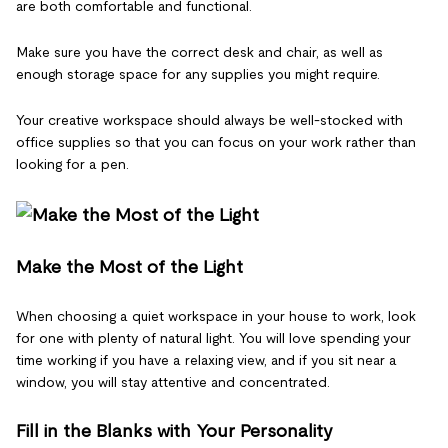
are both comfortable and functional.
Make sure you have the correct desk and chair, as well as
enough storage space for any supplies you might require.
Your creative workspace should always be well-stocked with
office supplies so that you can focus on your work rather than
looking for a pen.
Make the Most of the Light
When choosing a quiet workspace in your house to work, look
for one with plenty of natural light. You will love spending your
time working if you have a relaxing view, and if you sit near a
window, you will stay attentive and concentrated.
Fill in the Blanks with Your Personality