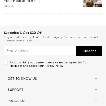
Your Bedroom Best?
04/23/2026
Subscribe & Get $30 Off
Stay ahead of every FlexiSpot sale — sign up for early event alerts and
members-only deals.
Subscribe
By subscribing, you agree to receive marketing emails from
FlexiSpot and accept our
Privacy Policy.
GET TO KNOW US
SUPPORT
PROGRAM