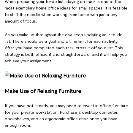
When preparing your to-do list, staying on track is one of the
most exemplary home office ideas for small spaces. It is feasible
to shift the needle when working from home with just a tiny
amount of focus.
As you wake up throughout the day, keep updating your to-do
list. There should be a goal and a time limit for each activity.
After you have completed each task, cross it off your list. This
strategy is both efficient and straightforward, and it will help you
achieve your assignment.
Make Use of Relaxing Furniture
If you have not already, you may need to invest in office furniture
for your private workstation. Purchase a desktop computer,
bookshelves, and an ergonomic office chair once you have
enough room.