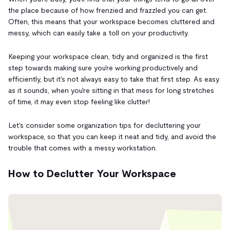
the place because of how frenzied and frazzled you can get.
Often, this means that your workspace becomes cluttered and
messy, which can easily take a toll on your productivity.
Keeping your workspace clean, tidy and organized is the first
step towards making sure you're working productively and
efficiently, but it's not always easy to take that first step. As easy
as it sounds, when you're sitting in that mess for long stretches
of time, it may even stop feeling like clutter!
Let's consider some organization tips for decluttering your
workspace, so that you can keep it neat and tidy, and avoid the
trouble that comes with a messy workstation.
How to Declutter Your Workspace