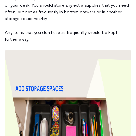
of your desk. You should store any extra supplies that you need
often, but not as frequently in bottom drawers or in another
storage space nearby.
Any items that you don't use as frequently should be kept
further away.