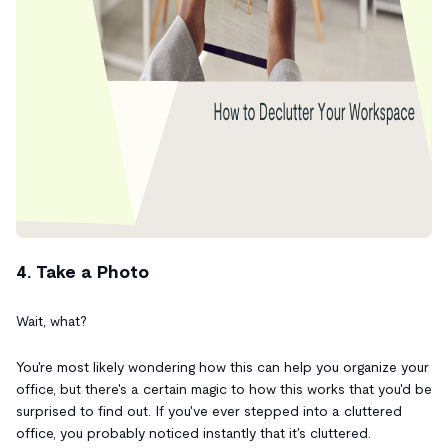
4. Take a Photo
Wait, what?
You're most likely wondering how this can help you organize your
office, but there's a certain magic to how this works that you'd be
surprised to find out. If you've ever stepped into a cluttered
office, you probably noticed instantly that it's cluttered.