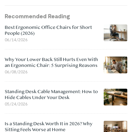
Recommended Reading
Best Ergonomic Office Chairs for Short
People (2026)
06/14/2026
Why Your Lower Back Still Hurts Even With
an Ergonomic Chair: 5 Surprising Reasons
06/08/2026
Standing Desk Cable Management: How to
Hide Cables Under Your Desk
05/24/2026
Is a Standing Desk Worth It in 2026? Why
Sitting Feels Worse at Home