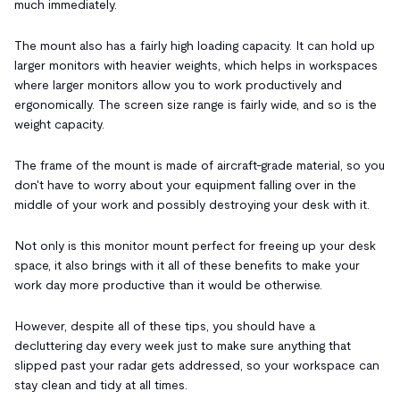
much immediately.
The mount also has a fairly high loading capacity. It can hold up
larger monitors with heavier weights, which helps in workspaces
where larger monitors allow you to work productively and
ergonomically. The screen size range is fairly wide, and so is the
weight capacity.
The frame of the mount is made of aircraft-grade material, so you
don't have to worry about your equipment falling over in the
middle of your work and possibly destroying your desk with it.
Not only is this monitor mount perfect for freeing up your desk
space, it also brings with it all of these benefits to make your
work day more productive than it would be otherwise.
However, despite all of these tips, you should have a
decluttering day every week just to make sure anything that
slipped past your radar gets addressed, so your workspace can
stay clean and tidy at all times.