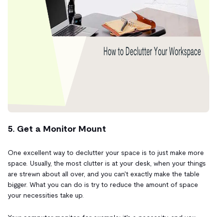
5. Get a Monitor Mount
One excellent way to declutter your space is to just make more
space. Usually, the most clutter is at your desk, when your things
are strewn about all over, and you can't exactly make the table
bigger. What you can do is try to reduce the amount of space
your necessities take up.