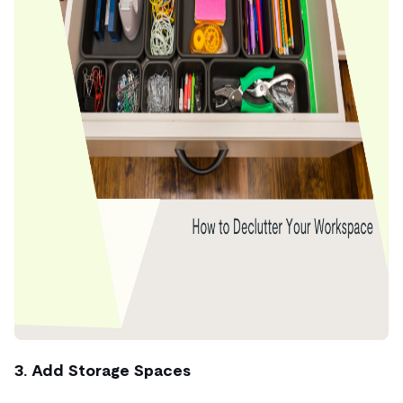
3. Add Storage Spaces