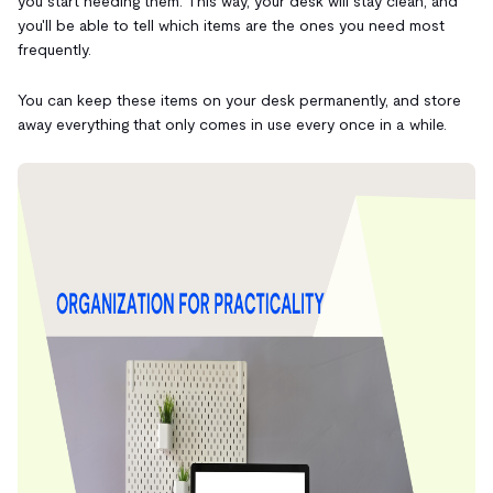
you start needing them. This way, your desk will stay clean, and
you'll be able to tell which items are the ones you need most
frequently.
You can keep these items on your desk permanently, and store
away everything that only comes in use every once in a while.