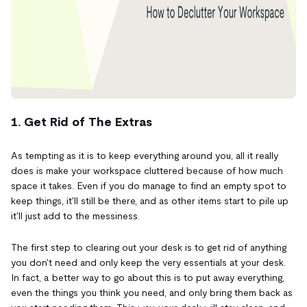
1. Get Rid of The Extras
As tempting as it is to keep everything around you, all it really
does is make your workspace cluttered because of how much
space it takes. Even if you do manage to find an empty spot to
keep things, it'll still be there, and as other items start to pile up
it'll just add to the messiness.
The first step to clearing out your desk is to get rid of anything
you don't need and only keep the very essentials at your desk.
In fact, a better way to go about this is to put away everything,
even the things you think you need, and only bring them back as