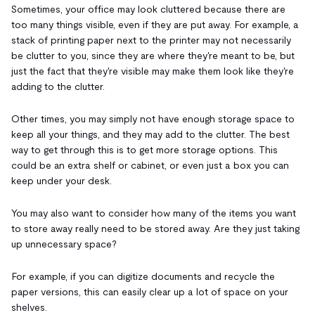
Sometimes, your office may look cluttered because there are
too many things visible, even if they are put away. For example, a
stack of printing paper next to the printer may not necessarily
be clutter to you, since they are where they're meant to be, but
just the fact that they're visible may make them look like they're
adding to the clutter.
Other times, you may simply not have enough storage space to
keep all your things, and they may add to the clutter. The best
way to get through this is to get more storage options. This
could be an extra shelf or cabinet, or even just a box you can
keep under your desk.
You may also want to consider how many of the items you want
to store away really need to be stored away. Are they just taking
up unnecessary space?
For example, if you can digitize documents and recycle the
paper versions, this can easily clear up a lot of space on your
shelves.