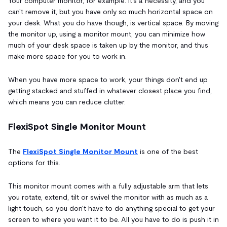
Your computer monitor, for example: it's a necessity, and you
can't remove it, but you have only so much horizontal space on
your desk. What you do have though, is vertical space. By moving
the monitor up, using a monitor mount, you can minimize how
much of your desk space is taken up by the monitor, and thus
make more space for you to work in.
When you have more space to work, your things don't end up
getting stacked and stuffed in whatever closest place you find,
which means you can reduce clutter.
FlexiSpot Single Monitor Mount
The
FlexiSpot Single Monitor Mount
is one of the best
options for this.
This monitor mount comes with a fully adjustable arm that lets
you rotate, extend, tilt or swivel the monitor with as much as a
light touch, so you don't have to do anything special to get your
screen to where you want it to be. All you have to do is push it in