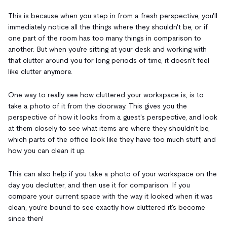
This is because when you step in from a fresh perspective, you'll
immediately notice all the things where they shouldn't be, or if
one part of the room has too many things in comparison to
another. But when you're sitting at your desk and working with
that clutter around you for long periods of time, it doesn't feel
like clutter anymore.
One way to really see how cluttered your workspace is, is to
take a photo of it from the doorway. This gives you the
perspective of how it looks from a guest's perspective, and look
at them closely to see what items are where they shouldn't be,
which parts of the office look like they have too much stuff, and
how you can clean it up.
This can also help if you take a photo of your workspace on the
day you declutter, and then use it for comparison. If you
compare your current space with the way it looked when it was
clean, you're bound to see exactly how cluttered it's become
since then!