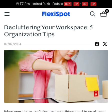
⏰ E7 Pro Limited Rush
Ends in
02
d
22
:
39
:
01
0
Decluttering Your Workspace: 5
Organization Tips
02/07/2024
When you're busy, you'll find that your things tend to go all over