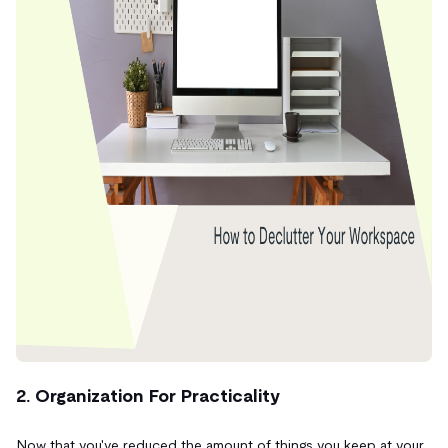
2. Organization For Practicality
Now that you've reduced the amount of things you keep at your