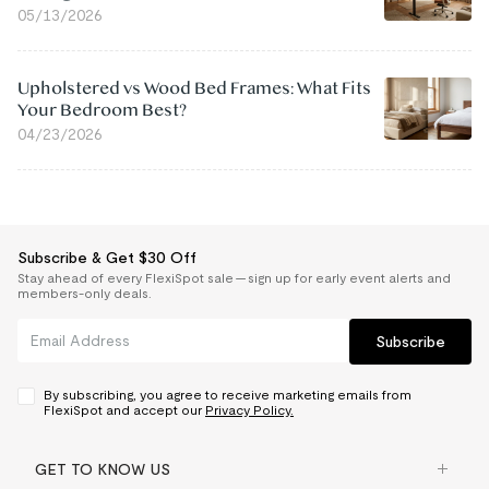
05/13/2026
Upholstered vs Wood Bed Frames: What Fits
Your Bedroom Best?
04/23/2026
Subscribe & Get $30 Off
Stay ahead of every FlexiSpot sale — sign up for early event alerts and
members-only deals.
Subscribe
By subscribing, you agree to receive marketing emails from
FlexiSpot and accept our
Privacy Policy.
GET TO KNOW US