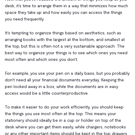
desk, it's time to arrange them in a way that minimizes how much
space they take up and how easily you can access the things
you need frequently.
It's tempting to organize things based on aesthetics, such as
arranging books with the largest at the bottom, and smallest at
the top, but this is often not a very sustainable approach. The
best way to organize your things is to see which ones you need
most often and which ones you don't.
For example, you use your pen on a daily basis, but you probably
don't need all your financial documents everyday. Keeping the
pen locked away in a box, while the documents are in easy
access would be a little counterproductive.
To make it easier to do your work efficiently, you should keep
the things you use most often at the top. This means your
stationery should ideally be in a cup or holder on top of the
desk where you can get them easily, while chargers, notebooks
or any other important items should be kept in the top drawers