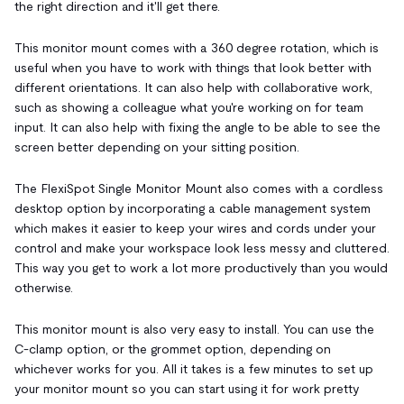
the right direction and it'll get there.
This monitor mount comes with a 360 degree rotation, which is
useful when you have to work with things that look better with
different orientations. It can also help with collaborative work,
such as showing a colleague what you're working on for team
input. It can also help with fixing the angle to be able to see the
screen better depending on your sitting position.
The FlexiSpot Single Monitor Mount also comes with a cordless
desktop option by incorporating a cable management system
which makes it easier to keep your wires and cords under your
control and make your workspace look less messy and cluttered.
This way you get to work a lot more productively than you would
otherwise.
This monitor mount is also very easy to install. You can use the
C-clamp option, or the grommet option, depending on
whichever works for you. All it takes is a few minutes to set up
your monitor mount so you can start using it for work pretty