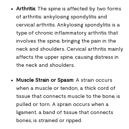
Arthritis
: The spine is affected by two forms
of arthritis: ankylosing spondylitis and
cervical arthritis. Ankylosing spondylitis is a
type of chronic inflammatory arthritis that
involves the spine, bringing the pain in the
neck and shoulders. Cervical arthritis mainly
affects the upper spine, causing distress in
the neck and shoulders.
Muscle Strain or Spasm
: A strain occurs
when a muscle or tendon, a thick cord of
tissue that connects muscle to the bone, is
pulled or torn. A sprain occurs when a
ligament, a band of tissue that connects
bones, is strained or ripped.