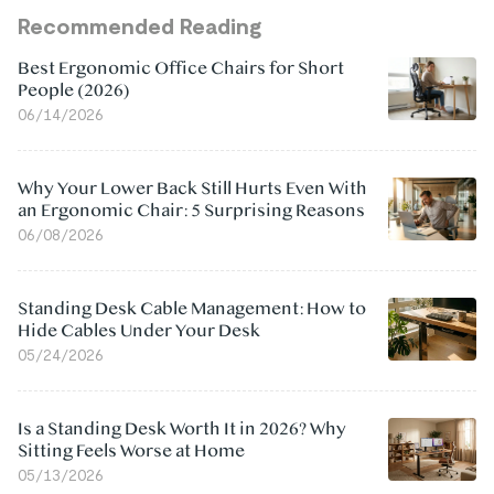
Recommended Reading
Best Ergonomic Office Chairs for Short
People (2026)
06/14/2026
Why Your Lower Back Still Hurts Even With
an Ergonomic Chair: 5 Surprising Reasons
06/08/2026
Standing Desk Cable Management: How to
Hide Cables Under Your Desk
05/24/2026
Is a Standing Desk Worth It in 2026? Why
Sitting Feels Worse at Home
05/13/2026