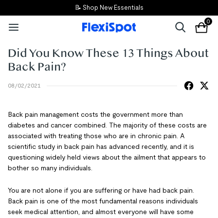
📝 Shop New Essentials
0
Did You Know These 13 Things About
Back Pain?
08/02/2021
Back pain management costs the government more than
diabetes and cancer combined. The majority of these costs are
associated with treating those who are in chronic pain. A
scientific study in back pain has advanced recently, and it is
questioning widely held views about the ailment that appears to
bother so many individuals.
You are not alone if you are suffering or have had back pain.
Back pain is one of the most fundamental reasons individuals
seek medical attention, and almost everyone will have some