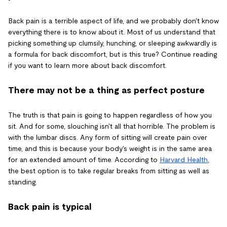
Back pain is a terrible aspect of life, and we probably don't know
everything there is to know about it. Most of us understand that
picking something up clumsily, hunching, or sleeping awkwardly is
a formula for back discomfort, but is this true? Continue reading
if you want to learn more about back discomfort.
There may not be a thing as perfect posture
The truth is that pain is going to happen regardless of how you
sit. And for some, slouching isn't all that horrible. The problem is
with the lumbar discs. Any form of sitting will create pain over
time, and this is because your body's weight is in the same area
for an extended amount of time. According to
Harvard Health
,
the best option is to take regular breaks from sitting as well as
standing.
Back pain is typical