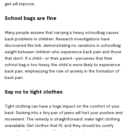
gait will improve.
School bags are fine
Many people assume that carrying a heavy schoolbag causes
back problems in children. Research investigations have
discovered this link, demonstrating no variations in schoolbag
weight between children who experience back pain and those
that don't. If a child - or their parent - perceives that their
school bag is too heavy, the child is more likely to experience
back pain, emphasizing the role of anxiety in the formation of
back pain.
Say no to tight clothes
Tight clothing can have a huge impact on the comfort of your
back. Sucking into a tiny pair of jeans will hurt your posture and
movement. The remedy is straightforward: make tight clothing
unavailable. Get clothes that fit, and they should be comfy