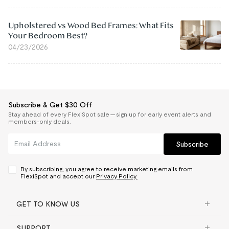
Upholstered vs Wood Bed Frames: What Fits
Your Bedroom Best?
04/23/2026
Subscribe & Get $30 Off
Stay ahead of every FlexiSpot sale — sign up for early event alerts and
members-only deals.
Subscribe
By subscribing, you agree to receive marketing emails from
FlexiSpot and accept our
Privacy Policy.
GET TO KNOW US
SUPPORT