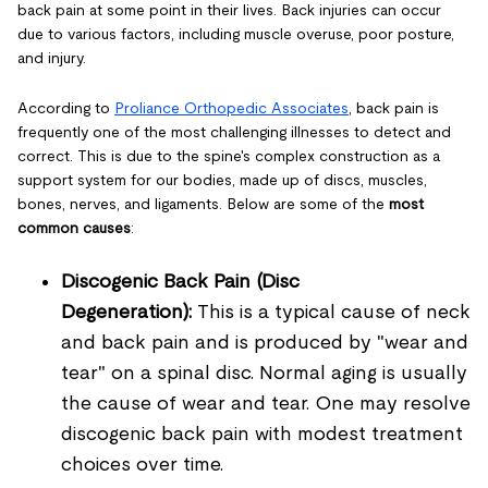
back pain at some point in their lives. Back injuries can occur
due to various factors, including muscle overuse, poor posture,
and injury.
According to
Proliance Orthopedic Associates
, back pain is
frequently one of the most challenging illnesses to detect and
correct. This is due to the spine's complex construction as a
support system for our bodies, made up of discs, muscles,
bones, nerves, and ligaments. Below are some of the
most
common causes
:
Discogenic Back Pain (Disc
Degeneration):
This is a typical cause of neck
and back pain and is produced by "wear and
tear" on a spinal disc. Normal aging is usually
the cause of wear and tear. One may resolve
discogenic back pain with modest treatment
choices over time.