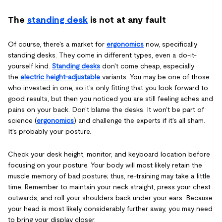
The
standing desk
is not at any fault
Of course, there's a market for
ergonomics
now, specifically
standing desks. They come in different types, even a do-it-
yourself kind.
Standing desks
don't come cheap, especially
the
electric height-adjustable
variants. You may be one of those
who invested in one, so it's only fitting that you look forward to
good results, but then you noticed you are still feeling aches and
pains on your back. Don't blame the desks. It won't be part of
science (
ergonomics
) and challenge the experts if it's all sham.
It's probably your posture.
Check your desk height, monitor, and keyboard location before
focusing on your posture. Your body will most likely retain the
muscle memory of bad posture; thus, re-training may take a little
time. Remember to maintain your neck straight, press your chest
outwards, and roll your shoulders back under your ears. Because
your head is most likely considerably further away, you may need
to bring your display closer.