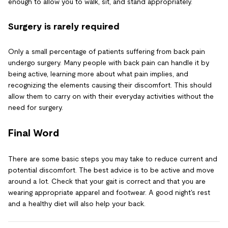
enough to allow you to walk, sit, and stand appropriately.
Surgery is rarely required
Only a small percentage of patients suffering from back pain
undergo surgery. Many people with back pain can handle it by
being active, learning more about what pain implies, and
recognizing the elements causing their discomfort. This should
allow them to carry on with their everyday activities without the
need for surgery.
Final Word
There are some basic steps you may take to reduce current and
potential discomfort. The best advice is to be active and move
around a lot. Check that your gait is correct and that you are
wearing appropriate apparel and footwear. A good night's rest
and a healthy diet will also help your back.