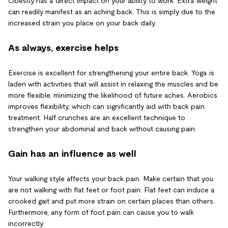
Obesity has a direct impact on your ability to work. Extra weight
can readily manifest as an aching back. This is simply due to the
increased strain you place on your back daily.
As always, exercise helps
Exercise is excellent for strengthening your entire back. Yoga is
laden with activities that will assist in relaxing the muscles and be
more flexible, minimizing the likelihood of future aches. Aerobics
improves flexibility, which can significantly aid with back pain
treatment. Half crunches are an excellent technique to
strengthen your abdominal and back without causing pain.
Gain has an influence as well
Your walking style affects your back pain. Make certain that you
are not walking with flat feet or foot pain. Flat feet can induce a
crooked gait and put more strain on certain places than others.
Furthermore, any form of foot pain can cause you to walk
incorrectly.