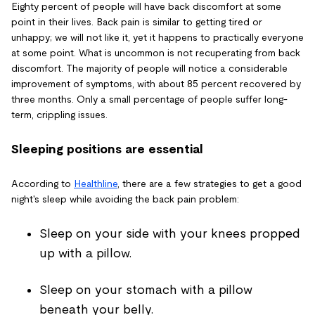
Eighty percent of people will have back discomfort at some
point in their lives. Back pain is similar to getting tired or
unhappy; we will not like it, yet it happens to practically everyone
at some point. What is uncommon is not recuperating from back
discomfort. The majority of people will notice a considerable
improvement of symptoms, with about 85 percent recovered by
three months. Only a small percentage of people suffer long-
term, crippling issues.
Sleeping positions are essential
According to
Healthline
, there are a few strategies to get a good
night's sleep while avoiding the back pain problem:
Sleep on your side with your knees propped
up with a pillow.
Sleep on your stomach with a pillow
beneath your belly.