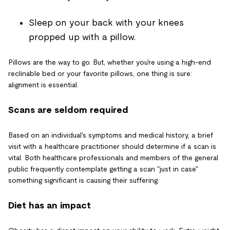
Sleep on your back with your knees
propped up with a pillow.
Pillows are the way to go. But, whether you're using a high-end
reclinable bed or your favorite pillows, one thing is sure:
alignment is essential.
Scans are seldom required
Based on an individual's symptoms and medical history, a brief
visit with a healthcare practitioner should determine if a scan is
vital. Both healthcare professionals and members of the general
public frequently contemplate getting a scan "just in case"
something significant is causing their suffering.
Diet has an impact