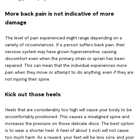
More back pain is not indicative of more
damage
The level of pain experienced might range depending on a
variety of circumstances. If a person suffers back pain, their
nervous system may have grown hypersensitive, causing
discomfort even when the primary strain or sprain has been
repaired. This can mean that the individual experiences more
pain when they move or attempt to do anything, even if they are
not injuring their spine.
Kick out those heels
Heels that are considerably too high will cause your body to be
uncomfortably positioned. This causes a misaligned spine and
increases the pressure on those delicate discs. The best option
is to wear a shorter heel. A heel of about 1 inch will not cause
too much harm. As a reward, your feet will be less sore, and your