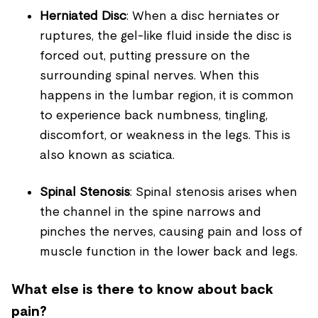
Herniated Disc
: When a disc herniates or
ruptures, the gel-like fluid inside the disc is
forced out, putting pressure on the
surrounding spinal nerves. When this
happens in the lumbar region, it is common
to experience back numbness, tingling,
discomfort, or weakness in the legs. This is
also known as sciatica.
Spinal Stenosis
: Spinal stenosis arises when
the channel in the spine narrows and
pinches the nerves, causing pain and loss of
muscle function in the lower back and legs.
What else is there to know about back
pain?