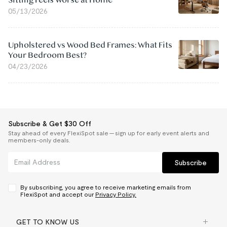
Sitting Feels Worse at Home
05/13/2026
Upholstered vs Wood Bed Frames: What Fits
Your Bedroom Best?
04/23/2026
Subscribe & Get $30 Off
Stay ahead of every FlexiSpot sale — sign up for early event alerts and
members-only deals.
Subscribe
By subscribing, you agree to receive marketing emails from
FlexiSpot and accept our
Privacy Policy.
GET TO KNOW US