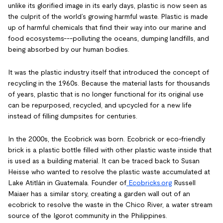
unlike its glorified image in its early days, plastic is now seen as
the culprit of the world’s growing harmful waste. Plastic is made
up of harmful chemicals that find their way into our marine and
food ecosystems---polluting the oceans, dumping landfills, and
being absorbed by our human bodies.
It was the plastic industry itself that introduced the concept of
recycling in the 1960s. Because the material lasts for thousands
of years, plastic that is no longer functional for its original use
can be repurposed, recycled, and upcycled for a new life
instead of filling dumpsites for centuries.
In the 2000s, the Ecobrick was born. Ecobrick or eco-friendly
brick is a plastic bottle filled with other plastic waste inside that
is used as a building material. It can be traced back to Susan
Heisse who wanted to resolve the plastic waste accumulated at
Lake Atitlán in Guatemala. Founder of
Ecobricks.org
Russell
Maiaer has a similar story, creating a garden wall out of an
ecobrick to resolve the waste in the Chico River, a water stream
source of the Igorot community in the Philippines.