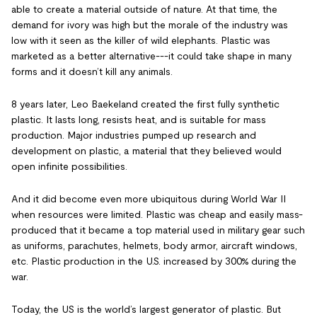
able to create a material outside of nature. At that time, the
demand for ivory was high but the morale of the industry was
low with it seen as the killer of wild elephants. Plastic was
marketed as a better alternative---it could take shape in many
forms and it doesn’t kill any animals.
8 years later, Leo Baekeland created the first fully synthetic
plastic. It lasts long, resists heat, and is suitable for mass
production. Major industries pumped up research and
development on plastic, a material that they believed would
open infinite possibilities.
And it did become even more ubiquitous during World War II
when resources were limited. Plastic was cheap and easily mass-
produced that it became a top material used in military gear such
as uniforms, parachutes, helmets, body armor, aircraft windows,
etc. Plastic production in the U.S. increased by 300% during the
war.
Today, the US is the world’s largest generator of plastic. But