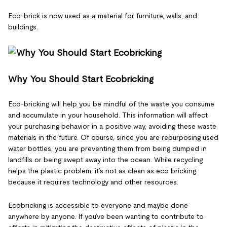
Eco-brick is now used as a material for furniture, walls, and
buildings.
Why You Should Start Ecobricking
Eco-bricking will help you be mindful of the waste you consume
and accumulate in your household. This information will affect
your purchasing behavior in a positive way, avoiding these waste
materials in the future. Of course, since you are repurposing used
water bottles, you are preventing them from being dumped in
landfills or being swept away into the ocean. While recycling
helps the plastic problem, it’s not as clean as eco bricking
because it requires technology and other resources.
Ecobricking is accessible to everyone and maybe done
anywhere by anyone. If you’ve been wanting to contribute to