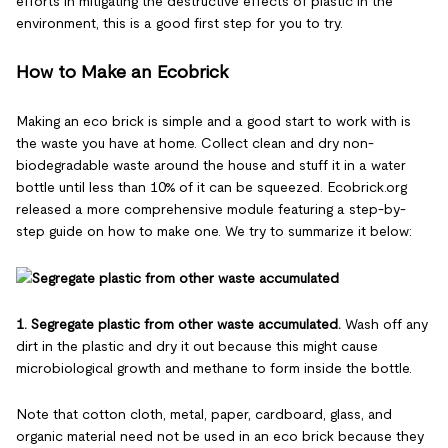
efforts in mitigating the destructive effects of plastic in the
environment, this is a good first step for you to try.
How to Make an Ecobrick
Making an eco brick is simple and a good start to work with is
the waste you have at home. Collect clean and dry non-
biodegradable waste around the house and stuff it in a water
bottle until less than 10% of it can be squeezed. Ecobrick.org
released a more comprehensive module featuring a step-by-
step guide on how to make one. We try to summarize it below:
1. Segregate plastic from other waste accumulated.
Wash off any
dirt in the plastic and dry it out because this might cause
microbiological growth and methane to form inside the bottle.
Note that cotton cloth, metal, paper, cardboard, glass, and
organic material need not be used in an eco brick because they