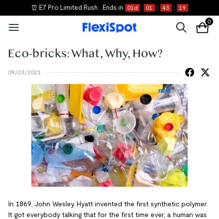
⏰ E7 Pro Limited Rush
Ends in
01
d
01
:
43
:
19
0
Eco-bricks: What, Why, How?
09/23/2021
In 1869, John Wesley Hyatt invented the first synthetic polymer.
It got everybody talking that for the first time ever, a human was