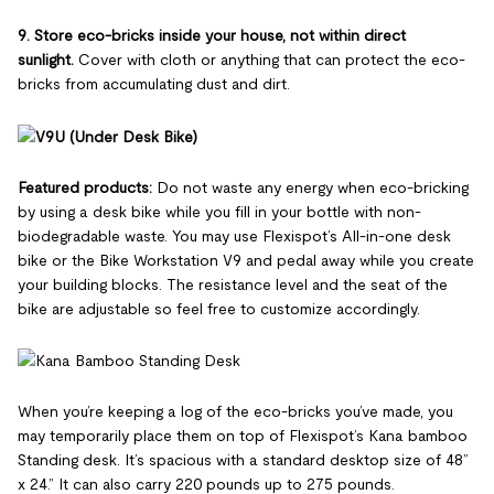
9. Store eco-bricks inside your house, not within direct
sunlight.
Cover with cloth or anything that can protect the eco-
bricks from accumulating dust and dirt.
Featured products:
Do not waste any energy when eco-bricking
by using a desk bike while you fill in your bottle with non-
biodegradable waste. You may use Flexispot’s All-in-one desk
bike or the Bike Workstation V9 and pedal away while you create
your building blocks. The resistance level and the seat of the
bike are adjustable so feel free to customize accordingly.
When you’re keeping a log of the eco-bricks you’ve made, you
may temporarily place them on top of Flexispot’s Kana bamboo
Standing desk. It’s spacious with a standard desktop size of 48”
x 24.” It can also carry 220 pounds up to 275 pounds.