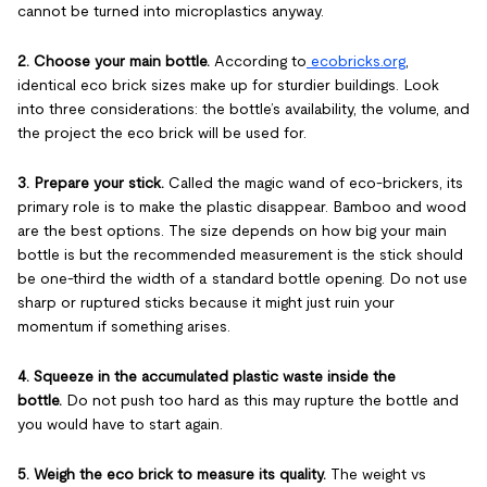
cannot be turned into microplastics anyway.
2. Choose your main bottle.
According to
ecobricks.org
,
identical eco brick sizes make up for sturdier buildings. Look
into three considerations: the bottle’s availability, the volume, and
the project the eco brick will be used for.
3. Prepare your stick.
Called the magic wand of eco-brickers, its
primary role is to make the plastic disappear. Bamboo and wood
are the best options. The size depends on how big your main
bottle is but the recommended measurement is the stick should
be one-third the width of a standard bottle opening. Do not use
sharp or ruptured sticks because it might just ruin your
momentum if something arises.
4. Squeeze in the accumulated plastic waste inside the
bottle.
Do not push too hard as this may rupture the bottle and
you would have to start again.
5. Weigh the eco brick to measure its quality.
The weight vs