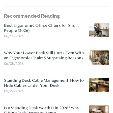
Recommended Reading
Best Ergonomic Office Chairs for Short
People (2026)
06/14/2026
Why Your Lower Back Still Hurts Even With
an Ergonomic Chair: 5 Surprising Reasons
06/08/2026
Standing Desk Cable Management: How to
Hide Cables Under Your Desk
05/24/2026
Is a Standing Desk Worth It in 2026? Why