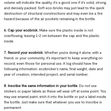
volume will indicate the quality, it’s a good one if it’s solid, strong,
and densely packed. Soft eco-bricks may just lead to the quick
destruction of structural constructions and may even be a fire
hazard because of the air pockets remaining in the bottle.
6. Cap your ecobrick.
Make sure the plastic inside is not
overflowing, leaving 1-2 cm between the cap and the plastic
inside.
7. Record your ecobrick.
Whether you’re doing it alone, with a
friend, or your community, it’s important to keep everything on
record, even those for personal use. A log should have the
following information: ecobricker’s name, final weight, date and
year of creation, intended project, and serial number.
8. Inscribe the same information in your bottle.
Do not use
stickers or paper labels as these will wear off at some point. You
may use enamel paint, etch it into the bottle or put a label inside
the bottle. Just make sure that whatever you use to inscribe is
permanent.