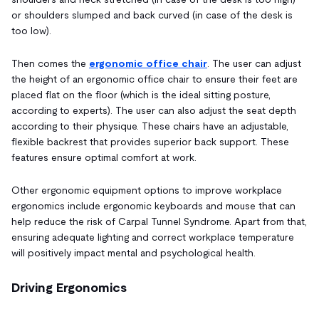
or shoulders slumped and back curved (in case of the desk is
too low).
Then comes the
ergonomic office chair
. The user can adjust
the height of an ergonomic office chair to ensure their feet are
placed flat on the floor (which is the ideal sitting posture,
according to experts). The user can also adjust the seat depth
according to their physique. These chairs have an adjustable,
flexible backrest that provides superior back support. These
features ensure optimal comfort at work.
Other ergonomic equipment options to improve workplace
ergonomics include ergonomic keyboards and mouse that can
help reduce the risk of Carpal Tunnel Syndrome. Apart from that,
ensuring adequate lighting and correct workplace temperature
will positively impact mental and psychological health.
Driving Ergonomics