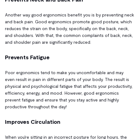
Another way good ergonomics benefit you is by preventing neck
and back pain. Good ergonomics promote good posture, which
reduces the strain on the body, specifically on the back, neck,
and shoulders. With that, the common complaints of back, neck,
and shoulder pain are significantly reduced.
Prevents Fatigue
Poor ergonomics tend to make you uncomfortable and may
even result in pain in different parts of your body. The result is
physical and psychological fatigue that affects your productivity,
efficiency, energy, and mood. However, good ergonomics
prevent fatigue and ensure that you stay active and highly
productive throughout the day!
Improves Circulation
When you're sitting in an incorrect posture for long hours, the