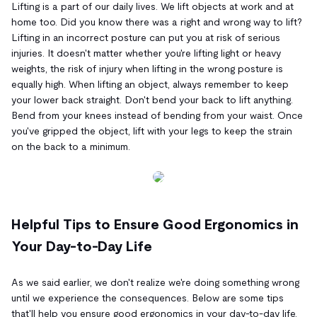
Lifting is a part of our daily lives. We lift objects at work and at
home too. Did you know there was a right and wrong way to lift?
Lifting in an incorrect posture can put you at risk of serious
injuries. It doesn't matter whether you're lifting light or heavy
weights, the risk of injury when lifting in the wrong posture is
equally high. When lifting an object, always remember to keep
your lower back straight. Don't bend your back to lift anything.
Bend from your knees instead of bending from your waist. Once
you've gripped the object, lift with your legs to keep the strain
on the back to a minimum.
Helpful Tips to Ensure Good Ergonomics in
Your Day-to-Day Life
As we said earlier, we don't realize we're doing something wrong
until we experience the consequences. Below are some tips
that'll help you ensure good ergonomics in your day-to-day life.