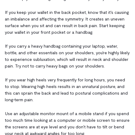
If you keep your wallet in the back pocket, know that it's causing
an imbalance and affecting the symmetry. It creates an uneven
surface when you sit and can result in back pain. Start keeping
your wallet in your front pocket or a handbag.
If you carry a heavy handbag containing your laptop, water,
bottle, and other essentials on your shoulders, you're highly likely
to experience subluxation, which will result in neck and shoulder
pain. Try not to carry heavy bags on your shoulders.
If you wear high heels very frequently for long hours, you need
to stop. Wearing high heels results in an unnatural posture, and
this can sprain the back and lead to postural complications and
long-term pain.
Use an adjustable monitor mount of a mobile stand if you spend
too much time looking at a computer or mobile screen to ensure
the screens are at eye level and you don't have to tilt or bend
your neck at awkward angles for too long.