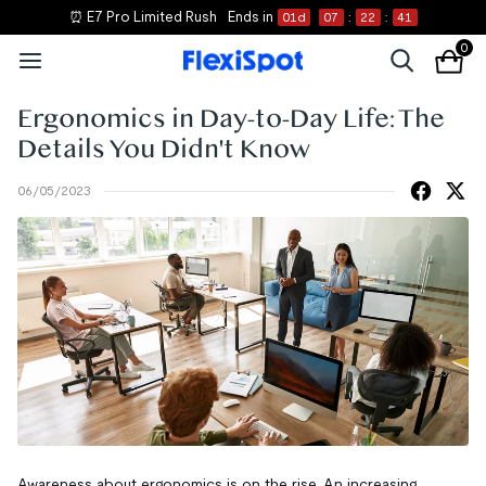
⏰ E7 Pro Limited Rush
Ends in
01
d
07
:
22
:
40
0
Ergonomics in Day-to-Day Life: The
Details You Didn't Know
06/05/2023
Awareness about ergonomics is on the rise. An increasing