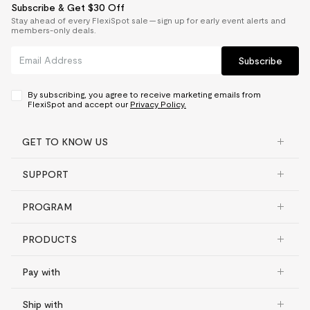
Subscribe & Get $30 Off
Stay ahead of every FlexiSpot sale — sign up for early event alerts and
members-only deals.
Subscribe
By subscribing, you agree to receive marketing emails from
FlexiSpot and accept our
Privacy Policy.
GET TO KNOW US
SUPPORT
PROGRAM
PRODUCTS
Pay with
Ship with