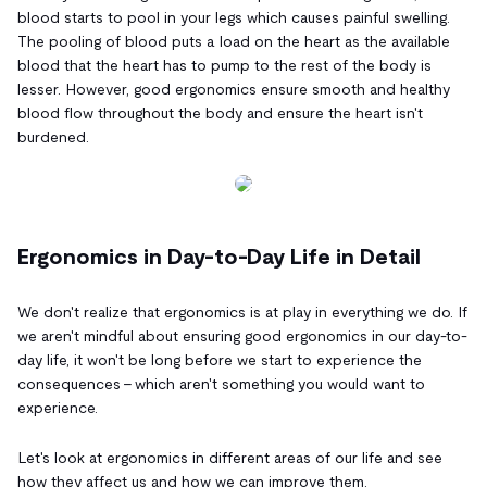
blood starts to pool in your legs which causes painful swelling.
The pooling of blood puts a load on the heart as the available
blood that the heart has to pump to the rest of the body is
lesser. However, good ergonomics ensure smooth and healthy
blood flow throughout the body and ensure the heart isn't
burdened.
Ergonomics in Day-to-Day Life in Detail
We don't realize that ergonomics is at play in everything we do. If
we aren't mindful about ensuring good ergonomics in our day-to-
day life, it won't be long before we start to experience the
consequences – which aren't something you would want to
experience.
Let's look at ergonomics in different areas of our life and see
how they affect us and how we can improve them.