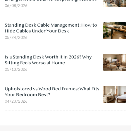
06/08/2026
Standing Desk Cable Management: How to
Hide Cables Under Your Desk
05/24/2026
Is a Standing Desk Worth It in 2026? Why
Sitting Feels Worse at Home
05/13/2026
Upholstered vs Wood Bed Frames: What Fits
Your Bedroom Best?
04/23/2026