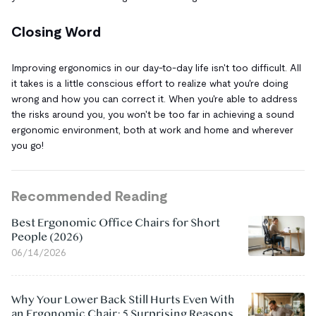
Closing Word
Improving ergonomics in our day-to-day life isn't too difficult. All
it takes is a little conscious effort to realize what you're doing
wrong and how you can correct it. When you're able to address
the risks around you, you won't be too far in achieving a sound
ergonomic environment, both at work and home and wherever
you go!
Recommended Reading
Best Ergonomic Office Chairs for Short
People (2026)
06/14/2026
Why Your Lower Back Still Hurts Even With
an Ergonomic Chair: 5 Surprising Reasons