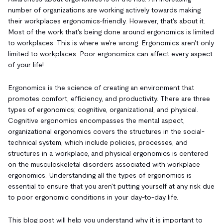
number of organizations are working actively towards making
their workplaces ergonomics-friendly. However, that's about it.
Most of the work that's being done around ergonomics is limited
to workplaces. This is where we're wrong. Ergonomics aren't only
limited to workplaces. Poor ergonomics can affect every aspect
of your life!
Ergonomics is the science of creating an environment that
promotes comfort, efficiency, and productivity. There are three
types of ergonomics; cognitive, organizational, and physical.
Cognitive ergonomics encompasses the mental aspect,
organizational ergonomics covers the structures in the social-
technical system, which include policies, processes, and
structures in a workplace, and physical ergonomics is centered
on the musculoskeletal disorders associated with workplace
ergonomics. Understanding all the types of ergonomics is
essential to ensure that you aren't putting yourself at any risk due
to poor ergonomic conditions in your day-to-day life.
This blog post will help you understand why it is important to