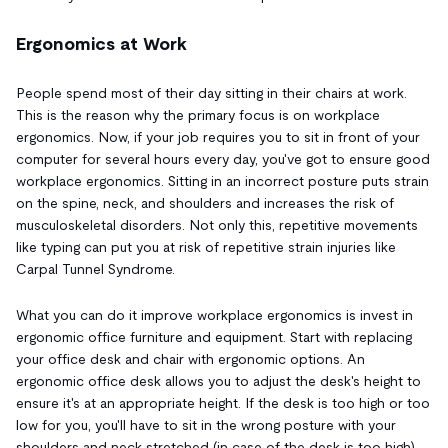
Ergonomics at Work
People spend most of their day sitting in their chairs at work.
This is the reason why the primary focus is on workplace
ergonomics. Now, if your job requires you to sit in front of your
computer for several hours every day, you've got to ensure good
workplace ergonomics. Sitting in an incorrect posture puts strain
on the spine, neck, and shoulders and increases the risk of
musculoskeletal disorders. Not only this, repetitive movements
like typing can put you at risk of repetitive strain injuries like
Carpal Tunnel Syndrome.
What you can do it improve workplace ergonomics is invest in
ergonomic office furniture and equipment. Start with replacing
your office desk and chair with ergonomic options. An
ergonomic office desk allows you to adjust the desk's height to
ensure it's at an appropriate height. If the desk is too high or too
low for you, you'll have to sit in the wrong posture with your
shoulders and neck stretched (in case of the desk is too high)