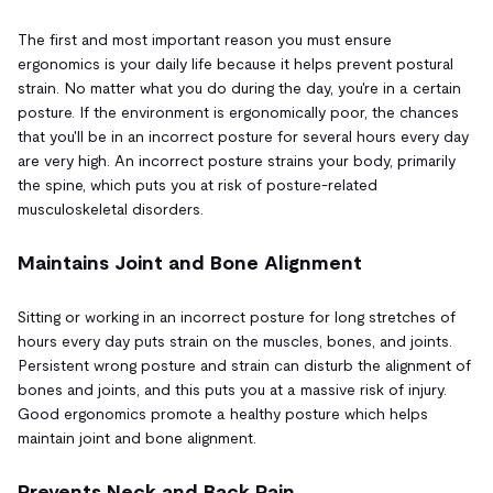
The first and most important reason you must ensure
ergonomics is your daily life because it helps prevent postural
strain. No matter what you do during the day, you're in a certain
posture. If the environment is ergonomically poor, the chances
that you'll be in an incorrect posture for several hours every day
are very high. An incorrect posture strains your body, primarily
the spine, which puts you at risk of posture-related
musculoskeletal disorders.
Maintains Joint and Bone Alignment
Sitting or working in an incorrect posture for long stretches of
hours every day puts strain on the muscles, bones, and joints.
Persistent wrong posture and strain can disturb the alignment of
bones and joints, and this puts you at a massive risk of injury.
Good ergonomics promote a healthy posture which helps
maintain joint and bone alignment.
Prevents Neck and Back Pain