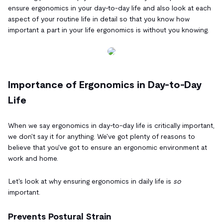
ensure ergonomics in your day-to-day life and also look at each
aspect of your routine life in detail so that you know how
important a part in your life ergonomics is without you knowing.
Importance of Ergonomics in Day-to-Day
Life
When we say ergonomics in day-to-day life is critically important,
we don't say it for anything. We've got plenty of reasons to
believe that you've got to ensure an ergonomic environment at
work and home.
Let's look at why ensuring ergonomics in daily life is
so
important.
Prevents Postural Strain