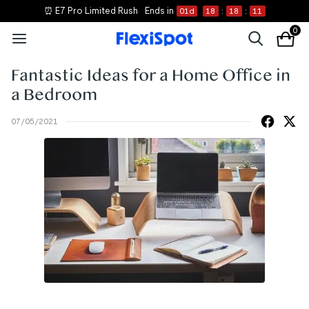
⏰ E7 Pro Limited Rush
Ends in
01
d
18
:
18
:
11
0
Fantastic Ideas for a Home Office in
a Bedroom
07/05/2021