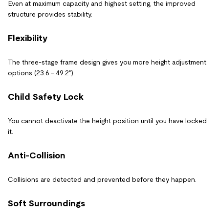
Even at maximum capacity and highest setting, the improved
structure provides stability.
Flexibility
The three-stage frame design gives you more height adjustment
options (23.6 - 49.2").
Child Safety Lock
You cannot deactivate the height position until you have locked
it.
Anti-Collision
Collisions are detected and prevented before they happen.
Soft Surroundings