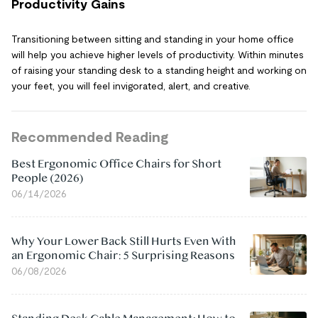
Productivity Gains
Transitioning between sitting and standing in your home office
will help you achieve higher levels of productivity. Within minutes
of raising your standing desk to a standing height and working on
your feet, you will feel invigorated, alert, and creative.
Recommended Reading
Best Ergonomic Office Chairs for Short
People (2026)
06/14/2026
Why Your Lower Back Still Hurts Even With
an Ergonomic Chair: 5 Surprising Reasons
06/08/2026