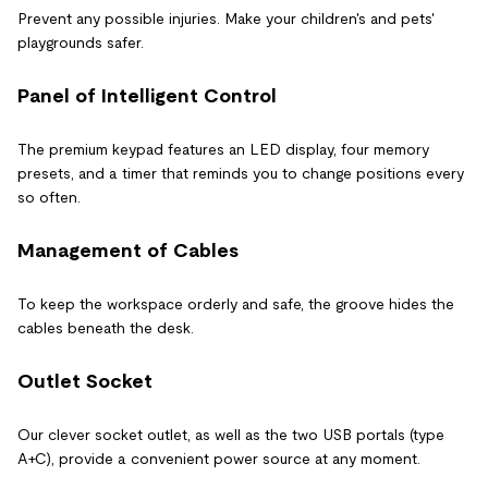
Prevent any possible injuries. Make your children's and pets'
playgrounds safer.
Panel of Intelligent Control
The premium keypad features an LED display, four memory
presets, and a timer that reminds you to change positions every
so often.
Management of Cables
To keep the workspace orderly and safe, the groove hides the
cables beneath the desk.
Outlet Socket
Our clever socket outlet, as well as the two USB portals (type
A+C), provide a convenient power source at any moment.