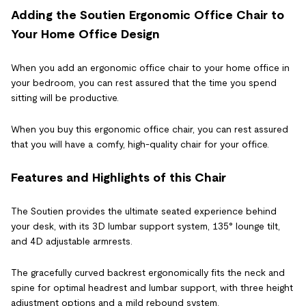
Adding the Soutien Ergonomic Office Chair to
Your Home Office Design
When you add an ergonomic office chair to your home office in
your bedroom, you can rest assured that the time you spend
sitting will be productive.
When you buy this ergonomic office chair, you can rest assured
that you will have a comfy, high-quality chair for your office.
Features and Highlights of this Chair
The Soutien provides the ultimate seated experience behind
your desk, with its 3D lumbar support system, 135° lounge tilt,
and 4D adjustable armrests.
The gracefully curved backrest ergonomically fits the neck and
spine for optimal headrest and lumbar support, with three height
adjustment options and a mild rebound system.