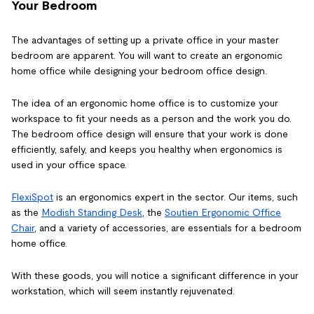
Your Bedroom
The advantages of setting up a private office in your master
bedroom are apparent. You will want to create an ergonomic
home office while designing your bedroom office design.
The idea of an ergonomic home office is to customize your
workspace to fit your needs as a person and the work you do.
The bedroom office design will ensure that your work is done
efficiently, safely, and keeps you healthy when ergonomics is
used in your office space.
FlexiSpot
is an ergonomics expert in the sector. Our items, such
as the
Modish Standing Desk
, the
Soutien Ergonomic Office
Chair
, and a variety of accessories, are essentials for a bedroom
home office.
With these goods, you will notice a significant difference in your
workstation, which will seem instantly rejuvenated.