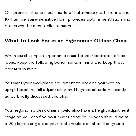
Our premium fleece mesh, made of Italian-imported chenille and
K+R temperature-sensitive fiber, provides optimal ventilation and
preserves the most delicate materials.
What to Look For in an Ergonomic Office Chair
When purchasing an ergonomic chair for your bedroom office
ideas, keep the following benchmarks in mind and keep these
pointers in mind:
You want your workplace equipment to provide you with an
upright posture, full adjustability, and high construction, exactly
as we briefly discussed this chair.
Your ergonomic desk chair should also have a height adjustment
range so you can find your sweet spot. Your knees should be at
a 90-degree angle and your feet should be flat on the ground.