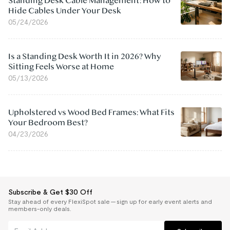
Standing Desk Cable Management: How to
Hide Cables Under Your Desk
05/24/2026
Is a Standing Desk Worth It in 2026? Why
Sitting Feels Worse at Home
05/13/2026
Upholstered vs Wood Bed Frames: What Fits
Your Bedroom Best?
04/23/2026
Subscribe & Get $30 Off
Stay ahead of every FlexiSpot sale — sign up for early event alerts and
members-only deals.