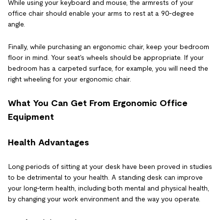
While using your keyboard and mouse, the armrests of your
office chair should enable your arms to rest at a 90-degree
angle.
Finally, while purchasing an ergonomic chair, keep your bedroom
floor in mind. Your seat's wheels should be appropriate. If your
bedroom has a carpeted surface, for example, you will need the
right wheeling for your ergonomic chair.
What You Can Get From Ergonomic Office
Equipment
Health Advantages
Long periods of sitting at your desk have been proved in studies
to be detrimental to your health. A standing desk can improve
your long-term health, including both mental and physical health,
by changing your work environment and the way you operate.