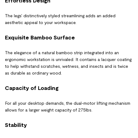
Effortless Design
The legs' distinctively styled streamlining adds an added
aesthetic appeal to your workspace.
Exquisite Bamboo Surface
The elegance of a natural bamboo strip integrated into an
ergonomic workstation is unrivaled. It contains a lacquer coating
to help withstand scratches, wetness, and insects and is twice
as durable as ordinary wood.
Capacity of Loading
For all your desktop demands, the dual-motor lifting mechanism
allows for a larger weight capacity of 275lbs.
Stability