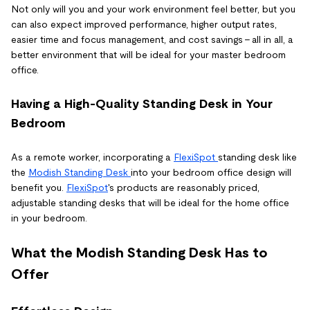
Not only will you and your work environment feel better, but you
can also expect improved performance, higher output rates,
easier time and focus management, and cost savings - all in all, a
better environment that will be ideal for your master bedroom
office.
Having a High-Quality Standing Desk in Your
Bedroom
As a remote worker, incorporating a
FlexiSpot
standing desk like
the
Modish Standing Desk
into your bedroom office design will
benefit you.
FlexiSpot
's products are reasonably priced,
adjustable standing desks that will be ideal for the home office
in your bedroom.
What the Modish Standing Desk Has to
Offer