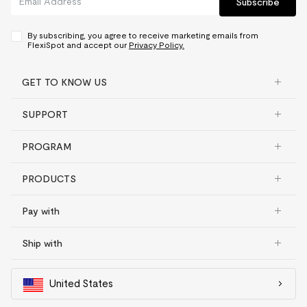
Subscribe
By subscribing, you agree to receive marketing emails from
FlexiSpot and accept our
Privacy Policy.
GET TO KNOW US
SUPPORT
PROGRAM
PRODUCTS
Pay with
Ship with
United States