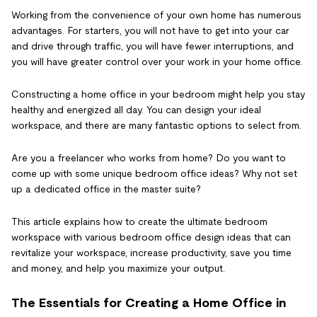
Working from the convenience of your own home has numerous
advantages. For starters, you will not have to get into your car
and drive through traffic, you will have fewer interruptions, and
you will have greater control over your work in your home office.
Constructing a home office in your bedroom might help you stay
healthy and energized all day. You can design your ideal
workspace, and there are many fantastic options to select from.
Are you a freelancer who works from home? Do you want to
come up with some unique bedroom office ideas? Why not set
up a dedicated office in the master suite?
This article explains how to create the ultimate bedroom
workspace with various bedroom office design ideas that can
revitalize your workspace, increase productivity, save you time
and money, and help you maximize your output.
The Essentials for Creating a Home Office in