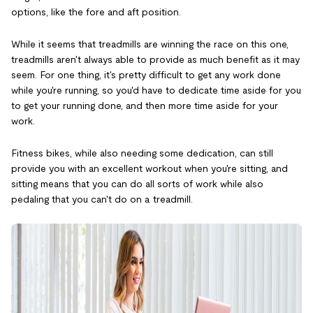
options, like the fore and aft position.
While it seems that treadmills are winning the race on this one,
treadmills aren't always able to provide as much benefit as it may
seem. For one thing, it's pretty difficult to get any work done
while you're running, so you'd have to dedicate time aside for you
to get your running done, and then more time aside for your
work.
Fitness bikes, while also needing some dedication, can still
provide you with an excellent workout when you're sitting, and
sitting means that you can do all sorts of work while also
pedaling that you can't do on a treadmill.