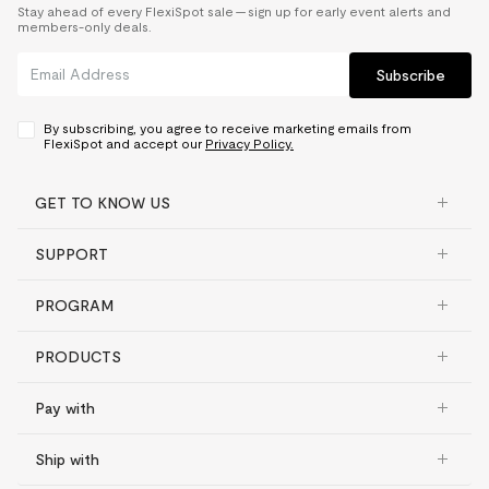
Stay ahead of every FlexiSpot sale — sign up for early event alerts and
members-only deals.
Subscribe
By subscribing, you agree to receive marketing emails from
FlexiSpot and accept our
Privacy Policy.
GET TO KNOW US
SUPPORT
PROGRAM
PRODUCTS
Pay with
Ship with