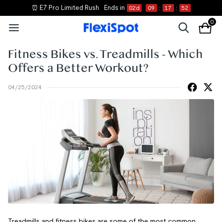
⏰ E7 Pro Limited Rush
Ends in
02
d
09
:
17
:
51
0
Fitness Bikes vs. Treadmills - Which
Offers a Better Workout?
04/25/2024
Treadmills and fitness bikes are some of the most common