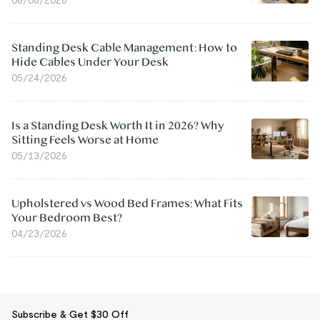
Standing Desk Cable Management: How to
Hide Cables Under Your Desk
05/24/2026
Is a Standing Desk Worth It in 2026? Why
Sitting Feels Worse at Home
05/13/2026
Upholstered vs Wood Bed Frames: What Fits
Your Bedroom Best?
04/23/2026
Subscribe & Get $30 Off