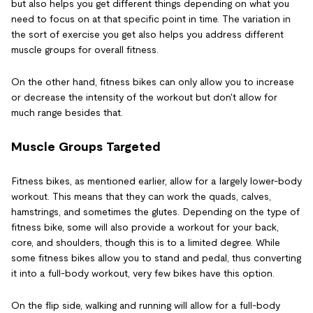
but also helps you get different things depending on what you
need to focus on at that specific point in time. The variation in
the sort of exercise you get also helps you address different
muscle groups for overall fitness.
On the other hand, fitness bikes can only allow you to increase
or decrease the intensity of the workout but don't allow for
much range besides that.
Muscle Groups Targeted
Fitness bikes, as mentioned earlier, allow for a largely lower-body
workout. This means that they can work the quads, calves,
hamstrings, and sometimes the glutes. Depending on the type of
fitness bike, some will also provide a workout for your back,
core, and shoulders, though this is to a limited degree. While
some fitness bikes allow you to stand and pedal, thus converting
it into a full-body workout, very few bikes have this option.
On the flip side, walking and running will allow for a full-body