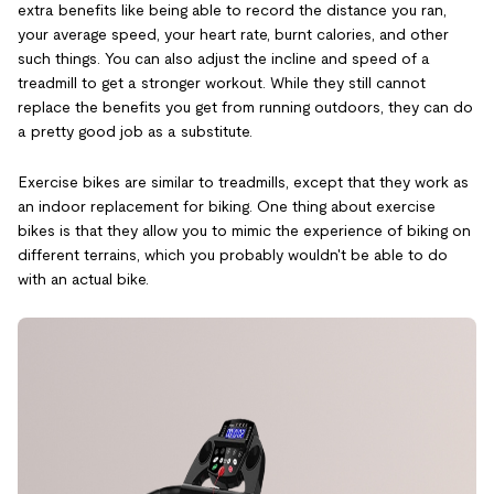
extra benefits like being able to record the distance you ran,
your average speed, your heart rate, burnt calories, and other
such things. You can also adjust the incline and speed of a
treadmill to get a stronger workout. While they still cannot
replace the benefits you get from running outdoors, they can do
a pretty good job as a substitute.
Exercise bikes are similar to treadmills, except that they work as
an indoor replacement for biking. One thing about exercise
bikes is that they allow you to mimic the experience of biking on
different terrains, which you probably wouldn't be able to do
with an actual bike.