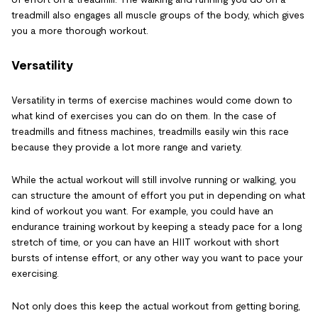
treadmill also engages all muscle groups of the body, which gives
you a more thorough workout.
Versatility
Versatility in terms of exercise machines would come down to
what kind of exercises you can do on them. In the case of
treadmills and fitness machines, treadmills easily win this race
because they provide a lot more range and variety.
While the actual workout will still involve running or walking, you
can structure the amount of effort you put in depending on what
kind of workout you want. For example, you could have an
endurance training workout by keeping a steady pace for a long
stretch of time, or you can have an HIIT workout with short
bursts of intense effort, or any other way you want to pace your
exercising.
Not only does this keep the actual workout from getting boring,