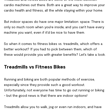
cardio machines out there. Both are a great way to improve your
cardio health and fitness, all the while staying within your home.
But indoor spaces do have one major limitation: space. There is
only so much room when you're inside, and you can't have every
machine you want, even if it'd be nice to have them.
So when it comes to fitness bikes vs. treadmills, which offers a
better workout? If you had to pick between them, which of
these would provide you with greater benefits? Let's take a look.
Treadmills vs Fitness Bikes
Running and biking are both popular methods of exercise,
especially since they provide such a good workout.
Unfortunately, not everyone has time to go out running or biking
- but the good news is that there are indoor options!
Treadmills allow you to walk, jog or even run indoors, and have