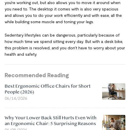
you're working out, but also allows you to move it around when
you need to. The desktop it comes with is also very spacious
and allows you to do your work efficiently and with ease, all the
while building some muscle and toning your legs.
Sedentary lifestyles can be dangerous, particularly because of
how much time we spend sitting every day. But with a desk bike,
this problem is resolved, and you don't have to worry about your
health and safety.
Recommended Reading
Best Ergonomic Office Chairs for Short
People (2026)
06/14/2026
Why Your Lower Back Still Hurts Even With
an Ergonomic Chair: 5 Surprising Reasons
06/08/2026