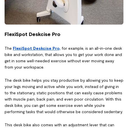
FlexiSpot Deskcise Pro
The
FlexiSpot Deskcise Pro,
for example, is an all-in-one desk
bike and workstation, that allows you to get your work done and
get in some well-needed exercise without ever moving away
from your workspace.
The desk bike helps you stay productive by allowing you to keep
your legs moving and active while you work, instead of giving in
to the stationary, static positions that can easily cause problems
with muscle pain, back pain, and even poor circulation. With this
desk bike, you can get some exercise even while you're
performing tasks that would otherwise be considered sedentary.
This desk bike also comes with an adjustment lever that can