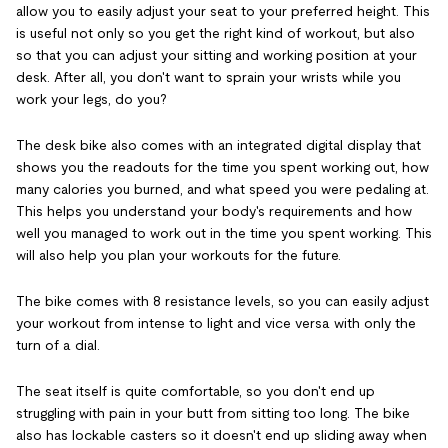
allow you to easily adjust your seat to your preferred height. This
is useful not only so you get the right kind of workout, but also
so that you can adjust your sitting and working position at your
desk. After all, you don't want to sprain your wrists while you
work your legs, do you?
The desk bike also comes with an integrated digital display that
shows you the readouts for the time you spent working out, how
many calories you burned, and what speed you were pedaling at.
This helps you understand your body's requirements and how
well you managed to work out in the time you spent working. This
will also help you plan your workouts for the future.
The bike comes with 8 resistance levels, so you can easily adjust
your workout from intense to light and vice versa with only the
turn of a dial.
The seat itself is quite comfortable, so you don't end up
struggling with pain in your butt from sitting too long. The bike
also has lockable casters so it doesn't end up sliding away when