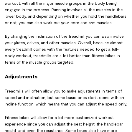
workout, with all the major muscle groups in the body being
engaged in the process. Running involves all the muscles in the
lower body, and depending on whether you hold the handlebars
or not, you can also work out your core and arm muscles.
By changing the inclination of the treadmill you can also involve
your glutes, calves, and other muscles. Overall, because almost
every treadmill comes with the features needed to get a full-
body workout, treadmills are a lot better than fitness bikes in
terms of the muscle groups targeted.
Adjustments
Treadmills will often allow you to make adjustments in terms of
speed and inclination, but some basic ones don't come with an
incline function, which means that you can adjust the speed only.
Fitness bikes will allow for a lot more customized workout
experience since you can adjust the seat height, the handlebar
height, and even the resistance. Some bikes also have more