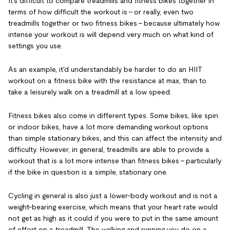
It's difficult to compare treadmills and fitness bikes together in
terms of how difficult the workout is - or really, even two
treadmills together or two fitness bikes - because ultimately how
intense your workout is will depend very much on what kind of
settings you use.
As an example, it'd understandably be harder to do an HIIT
workout on a fitness bike with the resistance at max, than to
take a leisurely walk on a treadmill at a low speed.
Fitness bikes also come in different types. Some bikes, like spin
or indoor bikes, have a lot more demanding workout options
than simple stationary bikes, and this can affect the intensity and
difficulty. However, in general, treadmills are able to provide a
workout that is a lot more intense than fitness bikes - particularly
if the bike in question is a simple, stationary one.
Cycling in general is also just a lower-body workout and is not a
weight-bearing exercise, which means that your heart rate would
not get as high as it could if you were to put in the same amount
of effort on a treadmill. The walking and running you do on a