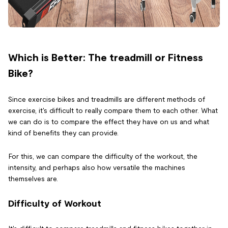
Which is Better: The treadmill or Fitness
Bike?
Since exercise bikes and treadmills are different methods of
exercise, it's difficult to really compare them to each other. What
we can do is to compare the effect they have on us and what
kind of benefits they can provide.
For this, we can compare the difficulty of the workout, the
intensity, and perhaps also how versatile the machines
themselves are.
Difficulty of Workout