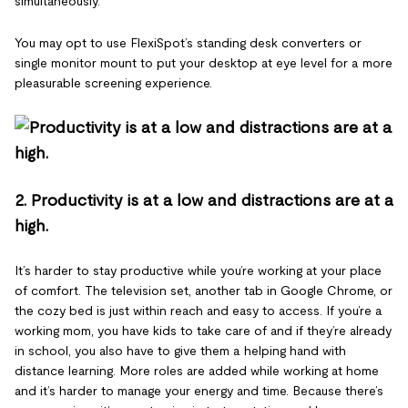
simultaneously.
You may opt to use FlexiSpot’s standing desk converters or
single monitor mount to put your desktop at eye level for a more
pleasurable screening experience.
2. Productivity is at a low and distractions are at a
high.
It’s harder to stay productive while you’re working at your place
of comfort. The television set, another tab in Google Chrome, or
the cozy bed is just within reach and easy to access. If you’re a
working mom, you have kids to take care of and if they’re already
in school, you also have to give them a helping hand with
distance learning. More roles are added while working at home
and it’s harder to manage your energy and time. Because there’s