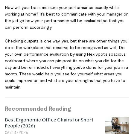
How will your boss measure your performance exactly while
working at home? It's best to communicate with your manager on
the get-go how your performance will be evaluated so that you
can perform accordingly.
Checking outputs is one way, yes, but there are other things you
do in the workplace that deserve to be recognized as well. Do
your own performance evaluation by using FlexiSpot’s spacious
corkboard where you can pin post-its on what you did for the
day and be reminded of everything you’ve done for your job in a
month. These would help you see for yourself what areas you
could improve on and what are your strengths that you have to
maintain.
Recommended Reading
Best Ergonomic Office Chairs for Short
People (2026)
06/14/2026