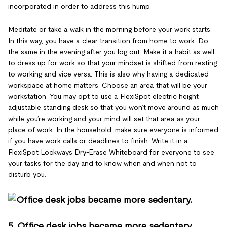
incorporated in order to address this hump.
Meditate or take a walk in the morning before your work starts.
In this way, you have a clear transition from home to work. Do
the same in the evening after you log out. Make it a habit as well
to dress up for work so that your mindset is shifted from resting
to working and vice versa. This is also why having a dedicated
workspace at home matters. Choose an area that will be your
workstation. You may opt to use a FlexiSpot electric height
adjustable standing desk so that you won’t move around as much
while you’re working and your mind will set that area as your
place of work. In the household, make sure everyone is informed
if you have work calls or deadlines to finish. Write it in a
FlexiSpot Lockways Dry-Erase Whiteboard for everyone to see
your tasks for the day and to know when and when not to
disturb you.
5. Office desk jobs became more sedentary.