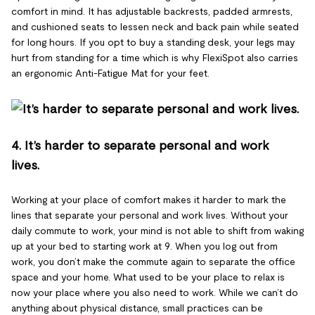
comfort in mind. It has adjustable backrests, padded armrests,
and cushioned seats to lessen neck and back pain while seated
for long hours. If you opt to buy a standing desk, your legs may
hurt from standing for a time which is why FlexiSpot also carries
an ergonomic Anti-Fatigue Mat for your feet.
4. It’s harder to separate personal and work
lives.
Working at your place of comfort makes it harder to mark the
lines that separate your personal and work lives. Without your
daily commute to work, your mind is not able to shift from waking
up at your bed to starting work at 9. When you log out from
work, you don’t make the commute again to separate the office
space and your home. What used to be your place to relax is
now your place where you also need to work. While we can’t do
anything about physical distance, small practices can be