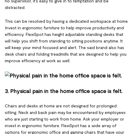
no supervisor, it’s easy to give in to temptation and be
distracted.
This can be resolved by having a dedicated workspace at home.
Invest in ergonomic furniture to help improve productivity and
efficiency. FlexiSpot has height adjustable standing desks that
will help you shift from standing to sitting positions anytime. It
will keep your mind focused and alert. The said brand also has
desk chairs and folding treadmills that are designed to help you
improve efficiency at work as well.
3. Physical pain in the home office space is felt.
Chairs and desks at home are not designed for prolonged
sitting. Neck and back pain may be encountered by employees
who are just starting to work from home. Ask your employer or
invest in ergonomic furniture. FlexiSpot has a wide array of
options for ergonomic office and gaming chairs that have your