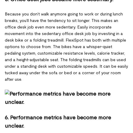
Because you don’t walk anymore going to work or during lunch
breaks, you’ll have the tendency to sit longer. This makes an
office desk job even more sedentary. Easily incorporate
movement into the sedentary office desk job by investing in a
desk bike or a folding treadmill. FlexiSpot has both with multiple
options to choose from. The bikes have a whisper-quiet
pedaling system, customizable resistance levels, calorie tracker,
and a height-adjustable seat. The folding treadmills can be used
under a standing desk with customizable speeds. It can be easily
tucked away under the sofa or bed or a corner of your room
after use.
6. Performance metrics have become more
unclear.