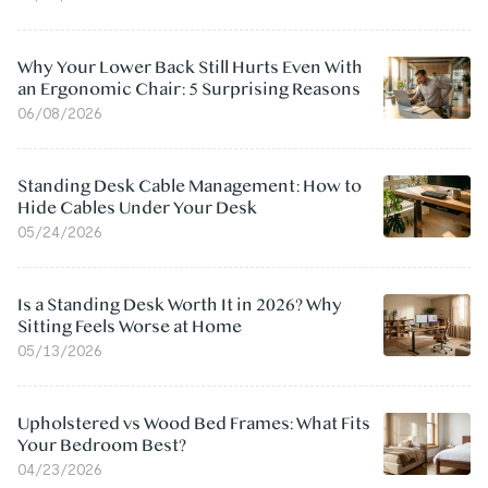
Why Your Lower Back Still Hurts Even With
an Ergonomic Chair: 5 Surprising Reasons
06/08/2026
Standing Desk Cable Management: How to
Hide Cables Under Your Desk
05/24/2026
Is a Standing Desk Worth It in 2026? Why
Sitting Feels Worse at Home
05/13/2026
Upholstered vs Wood Bed Frames: What Fits
Your Bedroom Best?
04/23/2026