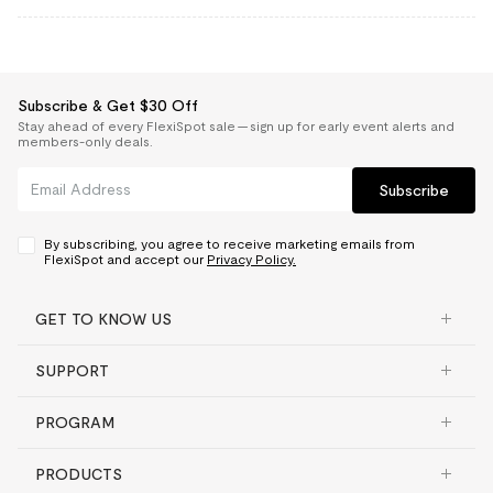
Subscribe & Get $30 Off
Stay ahead of every FlexiSpot sale — sign up for early event alerts and
members-only deals.
Subscribe
By subscribing, you agree to receive marketing emails from
FlexiSpot and accept our
Privacy Policy.
GET TO KNOW US
SUPPORT
PROGRAM
PRODUCTS