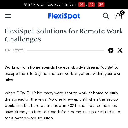
⏰ E7 Pro Limited Rush
Ends in
09
:
49
:
38
0
FlexiSpot Solutions for Remote Work
Challenges
10/12/2021
Working from home sounds like everybody’s dream. You get to
escape the 9 to 5 grind and can work anywhere within your own
rules.
When COVID-19 hit, many were sent to work at home to curb
the spread of the virus. No one knew up until when the set-up
would last but here we are now, in 2021, and most companies
have already shifted to a work from home set-up or mixed it up
for a hybrid work situation.