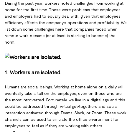
During the past year, workers noted challenges from working at
home for the first time. These were problems that employees
and employers had to equally deal with, given that employees
efficiency affects the company’s operations and profitability. We
list down some challenges here that companies faced when
remote work became (or at least is starting to become) the
norm.
1. Workers are isolated.
Humans are social beings. Working at home alone on a daily will
eventually take a toll on the employee, even on those who are
the most introverted. Fortunately, we live in a digital age and this
could be addressed through virtual get-togethers and social
interaction activated through Teams, Slack, or Zoom. These work
channels can be used to simulate the office environment for
employees to feel as if they are working with others