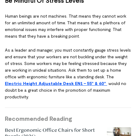
Be Mindful Of Stress Levels
Human beings are not machines. That means they cannot work
for an unlimited amount of time. That means that a plethora of
emotional issues may interfere with proper functioning. That
means that they have a breaking point.
As a leader and manager, you must constantly gauge stress levels
and ensure that your workers are not buckling under the weight
of stress. Some workers may be feeling stressed because they
are working in unideal situations. Ask them to set up a home
office with ergonomic furniture like a standing desk. The
Electric Height Adjustable Desk EN1 - 55" & 60"
would no
doubt be a great choice in the promotion of maximum
productivity.
Recommended Reading
Best Ergonomic Office Chairs for Short