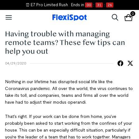
⏰ E7 Pro Limited Rush
Ends in
00
:
31
:
26
0
Having trouble with managing
remote teams? These few tips can
help you out
04/29/2020
Nothing in our lifetime has disrupted social life like the
Coronavirus pandemic. All over the world, the virus continues to
take its toll, and companies, teams and firms all over the world
have had to adjust their modus operandi.
That's right. If your work can be done from home, you've
probably been asked to start working from the confines of your
house. This can be an especially difficult situation, particularly if
you're the leader of a team that has to work together. Managers