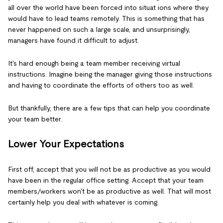
all over the world have been forced into situat ions where they
would have to lead teams remotely. This is something that has
never happened on such a large scale, and unsurprisingly,
managers have found it difficult to adjust.
It's hard enough being a team member receiving virtual
instructions. Imagine being the manager giving those instructions
and having to coordinate the efforts of others too as well.
But thankfully, there are a few tips that can help you coordinate
your team better.
Lower Your Expectations
First off, accept that you will not be as productive as you would
have been in the regular office setting. Accept that your team
members/workers won't be as productive as well. That will most
certainly help you deal with whatever is coming.