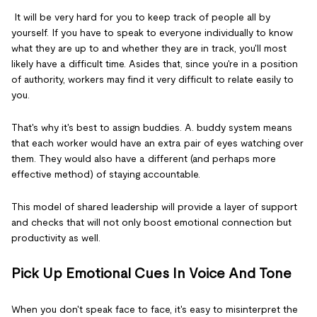
It will be very hard for you to keep track of people all by
yourself. If you have to speak to everyone individually to know
what they are up to and whether they are in track, you'll most
likely have a difficult time. Asides that, since you're in a position
of authority, workers may find it very difficult to relate easily to
you.
That's why it's best to assign buddies. A. buddy system means
that each worker would have an extra pair of eyes watching over
them. They would also have a different (and perhaps more
effective method) of staying accountable.
This model of shared leadership will provide a layer of support
and checks that will not only boost emotional connection but
productivity as well.
Pick Up Emotional Cues In Voice And Tone
When you don't speak face to face, it's easy to misinterpret the