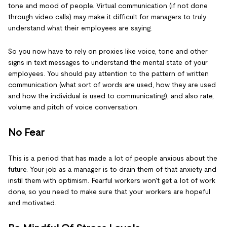
tone and mood of people. Virtual communication (if not done
through video calls) may make it difficult for managers to truly
understand what their employees are saying.
So you now have to rely on proxies like voice, tone and other
signs in text messages to understand the mental state of your
employees. You should pay attention to the pattern of written
communication (what sort of words are used, how they are used
and how the individual is used to communicating), and also rate,
volume and pitch of voice conversation.
No Fear
This is a period that has made a lot of people anxious about the
future. Your job as a manager is to drain them of that anxiety and
instil them with optimism. Fearful workers won't get a lot of work
done, so you need to make sure that your workers are hopeful
and motivated.