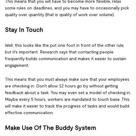
This means that you will have to become more flexible, relax
some rules on deadlines, and you may have to occasionally pick
quality over quantity (that is quality of work over volume).
Stay In Touch
Well, this looks like the put one foot in front of the other rule,
but it's important. Research says that contacting people
frequently builds communication and makes it easier to sustain
engagement.
This means that you must always make sure that your employees
are checking in. Don't allow 12 hours go by without getting
feedback about a task. You may even set a model of checking in.
Maybe every 5 hours, workers are mandated to touch base. This
will make it easier to track the progress of tasks and would build
effective communication.
Make Use Of The Buddy System