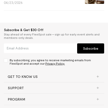
04/23/2026
Subscribe & Get $30 Off
Stay ahead of every FlexiSpot sale — sign up for early event alerts and
members-only deals.
Subscribe
By subscribing, you agree to receive marketing emails from
FlexiSpot and accept our
Privacy Policy.
GET TO KNOW US
SUPPORT
PROGRAM