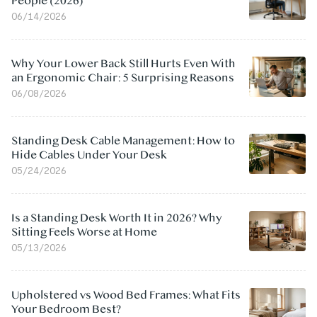
People (2026)
06/14/2026
Why Your Lower Back Still Hurts Even With
an Ergonomic Chair: 5 Surprising Reasons
06/08/2026
Standing Desk Cable Management: How to
Hide Cables Under Your Desk
05/24/2026
Is a Standing Desk Worth It in 2026? Why
Sitting Feels Worse at Home
05/13/2026
Upholstered vs Wood Bed Frames: What Fits
Your Bedroom Best?