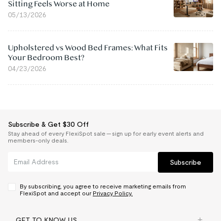
Sitting Feels Worse at Home
05/13/2026
Upholstered vs Wood Bed Frames: What Fits
Your Bedroom Best?
04/23/2026
Subscribe & Get $30 Off
Stay ahead of every FlexiSpot sale — sign up for early event alerts and
members-only deals.
Subscribe
By subscribing, you agree to receive marketing emails from
FlexiSpot and accept our
Privacy Policy.
GET TO KNOW US