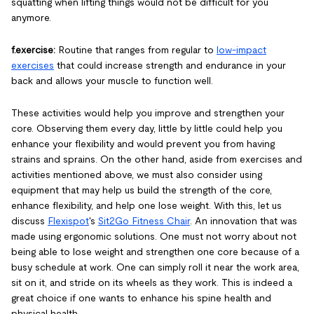
squatting when lifting things would not be difficult for you
anymore.
f.exercise:
Routine that ranges from regular to
low-impact
exercises
that could increase strength and endurance in your
back and allows your muscle to function well.
These activities would help you improve and strengthen your
core. Observing them every day, little by little could help you
enhance your flexibility and would prevent you from having
strains and sprains. On the other hand, aside from exercises and
activities mentioned above, we must also consider using
equipment that may help us build the strength of the core,
enhance flexibility, and help one lose weight. With this, let us
discuss
Flexispot
's
Sit2Go Fitness Chair
. An innovation that was
made using ergonomic solutions. One must not worry about not
being able to lose weight and strengthen one core because of a
busy schedule at work. One can simply roll it near the work area,
sit on it, and stride on its wheels as they work. This is indeed a
great choice if one wants to enhance his spine health and
physical health.