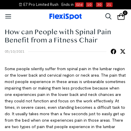
⏰ E7 Pro Limited Rush
Ends in
02
d
10
:
30
:
21
0
How can People with Spinal Pain
Benefit from a Fitness Chair
05/10/2021
Some people silently suffer from spinal pain in the lumbar region
or the lower back and cervical region or neck area. The pain that
most people experience in these areas is unbearable sometimes
impairing them or making them less productive because when
one experiences pain in the lower back and neck chances are
they could not function and focus on the work effectively. At
times, in severe cases, even standing becomes a difficult task to
do. It usually takes more than a few seconds just to easily get up
from the bed when one experiences pain in those areas. There
are two types of pain that people experience in the lumbar