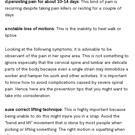
d.persisting pain for about 10-14 days:
This kind of pain is
recurring despite taking pain killers or resting for a couple of
days
e.notable loss of motions:
This is the inability to heel walk or
tiptoe
Looking at the following symptoms, it is advisable to be
observant of the pain in her spine area. This is not something to
ignore especially that the cervical spine and lumbar are delicate
parts of the body because even a single strain may immobilize a
worker and hamper his work and other activities. It is important
to know how to avoid complications caused by severe spinal
pain. Hence, here are the prevention tips that you might want to
take into consideration.
a.use correct lifting technique:
This is highly important because
being unable to do this might injure you in a snap. Avoid the
"bend and lift" movement that is done by most people when
picking or lifting something. The right motion is squatting when