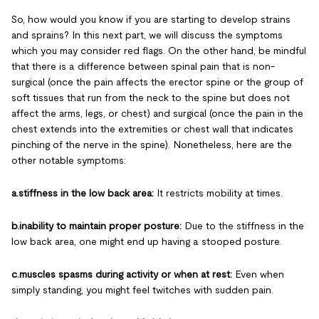
So, how would you know if you are starting to develop strains
and sprains? In this next part, we will discuss the symptoms
which you may consider red flags. On the other hand, be mindful
that there is a difference between spinal pain that is non-
surgical (once the pain affects the erector spine or the group of
soft tissues that run from the neck to the spine but does not
affect the arms, legs, or chest) and surgical (once the pain in the
chest extends into the extremities or chest wall that indicates
pinching of the nerve in the spine). Nonetheless, here are the
other notable symptoms:
a.stiffness in the low back area:
It restricts mobility at times.
b.inability to maintain proper posture:
Due to the stiffness in the
low back area, one might end up having a stooped posture.
c.muscles spasms during activity or when at rest:
Even when
simply standing, you might feel twitches with sudden pain.