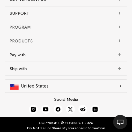
SUPPORT
PROGRAM
PRODUCTS
Pay with
Ship with
United States
Social Media
COPYRIGHT © FLEXISPOT 2026
Do Not Sell or Share My Personal Information