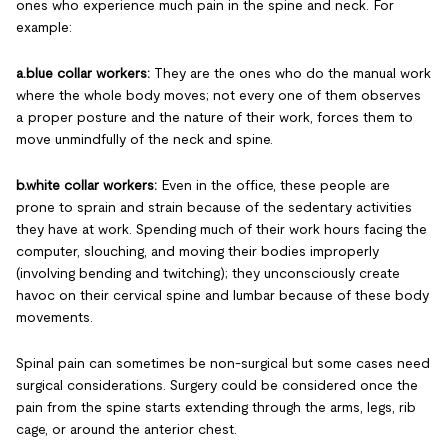
ones who experience much pain in the spine and neck. For
example:
a.blue collar workers:
They are the ones who do the manual work
where the whole body moves; not every one of them observes
a proper posture and the nature of their work, forces them to
move unmindfully of the neck and spine.
b.white collar workers:
Even in the office, these people are
prone to sprain and strain because of the sedentary activities
they have at work. Spending much of their work hours facing the
computer, slouching, and moving their bodies improperly
(involving bending and twitching); they unconsciously create
havoc on their cervical spine and lumbar because of these body
movements.
Spinal pain can sometimes be non-surgical but some cases need
surgical considerations. Surgery could be considered once the
pain from the spine starts extending through the arms, legs, rib
cage, or around the anterior chest.