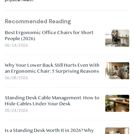
Recommended Reading
Best Ergonomic Office Chairs for Short
People (2026)
06/14/2026
Why Your Lower Back Still Hurts Even With
an Ergonomic Chair: 5 Surprising Reasons
06/08/2026
Standing Desk Cable Management: How to
Hide Cables Under Your Desk
05/24/2026
Is a Standing Desk Worth It in 2026? Why