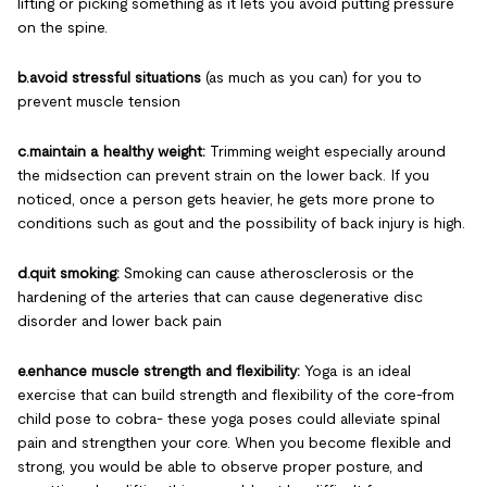
lifting or picking something as it lets you avoid putting pressure
on the spine.
b.avoid stressful situations
(as much as you can) for you to
prevent muscle tension
c.maintain a healthy weight:
Trimming weight especially around
the midsection can prevent strain on the lower back. If you
noticed, once a person gets heavier, he gets more prone to
conditions such as gout and the possibility of back injury is high.
d.quit smoking:
Smoking can cause atherosclerosis or the
hardening of the arteries that can cause degenerative disc
disorder and lower back pain
e.enhance muscle strength and flexibility:
Yoga is an ideal
exercise that can build strength and flexibility of the core-from
child pose to cobra- these yoga poses could alleviate spinal
pain and strengthen your core. When you become flexible and
strong, you would be able to observe proper posture, and