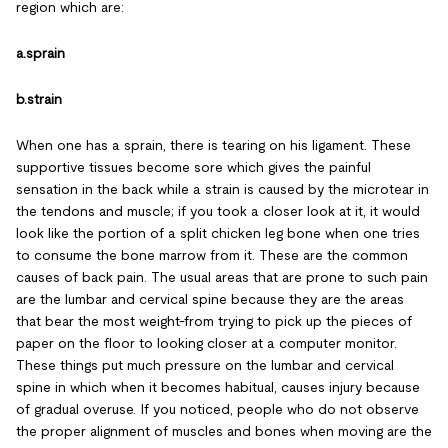
region which are:
a.sprain
b.strain
When one has a sprain, there is tearing on his ligament. These
supportive tissues become sore which gives the painful
sensation in the back while a strain is caused by the microtear in
the tendons and muscle; if you took a closer look at it, it would
look like the portion of a split chicken leg bone when one tries
to consume the bone marrow from it. These are the common
causes of back pain. The usual areas that are prone to such pain
are the lumbar and cervical spine because they are the areas
that bear the most weight-from trying to pick up the pieces of
paper on the floor to looking closer at a computer monitor.
These things put much pressure on the lumbar and cervical
spine in which when it becomes habitual, causes injury because
of gradual overuse. If you noticed, people who do not observe
the proper alignment of muscles and bones when moving are the