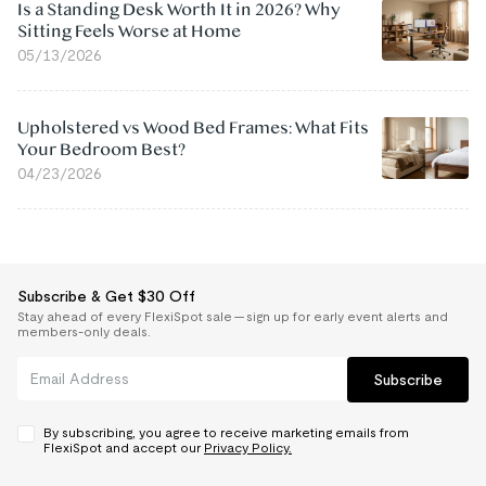
Is a Standing Desk Worth It in 2026? Why
Sitting Feels Worse at Home
05/13/2026
Upholstered vs Wood Bed Frames: What Fits
Your Bedroom Best?
04/23/2026
Subscribe & Get $30 Off
Stay ahead of every FlexiSpot sale — sign up for early event alerts and
members-only deals.
Subscribe
By subscribing, you agree to receive marketing emails from
FlexiSpot and accept our
Privacy Policy.