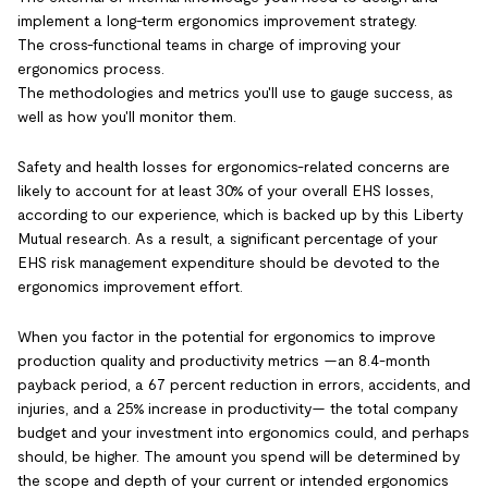
implement a long-term ergonomics improvement strategy.
The cross-functional teams in charge of improving your
ergonomics process.
The methodologies and metrics you'll use to gauge success, as
well as how you'll monitor them.
Safety and health losses for ergonomics-related concerns are
likely to account for at least 30% of your overall EHS losses,
according to our experience, which is backed up by this Liberty
Mutual research. As a result, a significant percentage of your
EHS risk management expenditure should be devoted to the
ergonomics improvement effort.
When you factor in the potential for ergonomics to improve
production quality and productivity metrics —an 8.4-month
payback period, a 67 percent reduction in errors, accidents, and
injuries, and a 25% increase in productivity— the total company
budget and your investment into ergonomics could, and perhaps
should, be higher. The amount you spend will be determined by
the scope and depth of your current or intended ergonomics