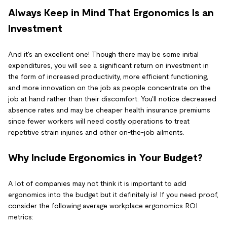
Always Keep in Mind That Ergonomics Is an
Investment
And it's an excellent one! Though there may be some initial
expenditures, you will see a significant return on investment in
the form of increased productivity, more efficient functioning,
and more innovation on the job as people concentrate on the
job at hand rather than their discomfort. You'll notice decreased
absence rates and may be cheaper health insurance premiums
since fewer workers will need costly operations to treat
repetitive strain injuries and other on-the-job ailments.
Why Include Ergonomics in Your Budget?
A lot of companies may not think it is important to add
ergonomics into the budget but it definitely is! If you need proof,
consider the following average workplace ergonomics ROI
metrics: