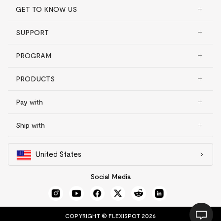
GET TO KNOW US
SUPPORT
PROGRAM
PRODUCTS
Pay with
Ship with
United States
Social Media
COPYRIGHT © FLEXISPOT 2026