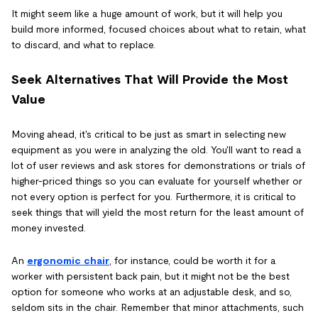
It might seem like a huge amount of work, but it will help you
build more informed, focused choices about what to retain, what
to discard, and what to replace.
Seek Alternatives That Will Provide the Most
Value
Moving ahead, it's critical to be just as smart in selecting new
equipment as you were in analyzing the old. You'll want to read a
lot of user reviews and ask stores for demonstrations or trials of
higher-priced things so you can evaluate for yourself whether or
not every option is perfect for you. Furthermore, it is critical to
seek things that will yield the most return for the least amount of
money invested.
An
ergonomic chair
, for instance, could be worth it for a
worker with persistent back pain, but it might not be the best
option for someone who works at an adjustable desk, and so,
seldom sits in the chair. Remember that minor attachments, such