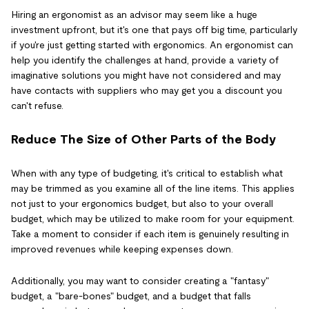
Hiring an ergonomist as an advisor may seem like a huge
investment upfront, but it's one that pays off big time, particularly
if you're just getting started with ergonomics. An ergonomist can
help you identify the challenges at hand, provide a variety of
imaginative solutions you might have not considered and may
have contacts with suppliers who may get you a discount you
can't refuse.
Reduce The Size of Other Parts of the Body
When with any type of budgeting, it's critical to establish what
may be trimmed as you examine all of the line items. This applies
not just to your ergonomics budget, but also to your overall
budget, which may be utilized to make room for your equipment.
Take a moment to consider if each item is genuinely resulting in
improved revenues while keeping expenses down.
Additionally, you may want to consider creating a "fantasy"
budget, a "bare-bones" budget, and a budget that falls