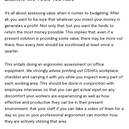
It's all about assessing value when it comes to budgeting. After
all, you want to be sure that whatever you invest your money in
generates a profit. Not only that, but you want the funds to
return the most money possible. This implies that, even if a
present solution is providing some value, there may be more out
there, thus every item should be scrutinized at least once a
quarter.
This entails doing an ergonomic assessment on office
equipment. We strongly advise printing out OSHA's workplace
checklist and carrying it with you while you inspect every part of
each working area. This should be done in conjunction with
employee interviews so that you can get actual input on any
discomfort your workers are experiencing as well as how
effective and productive they can be in their present
environment. Ask your staff if you can take a video of them for a
day so you or your professional ergonomist can monitor how
they are actively utilizing that area.