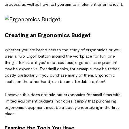
process, as well as how fast you aim to implement or enhance it.
Creating an Ergonomics Budget
Whether you are brand new to the study of ergonomics or you
wear a "Go Ergo!" button around the workplace for fun, one
thing is for sure: if you're not cautious, ergonomics equipment
may be expensive. Treadmill desks, for example, may be rather
costly, particularly if you purchase many of them. Ergonomic
seats, on the other hand, can be an affordable option!
However, this does not rule out ergonomics for small firms with
limited equipment budgets, nor does it imply that purchasing
ergonomic equipment must be a costly undertaking in the first
place.
Examine the Tools You Have