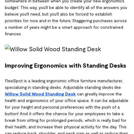
somewhere in between when you create your new ergonomics
budget. This way, you'll be able to identify all of the answers you
believe you'll need, but you'll also be forced to establish
priorities for now and in the future. Staggering purchases across
a number of years might be a smart approach for constrained
finances.
Improving Ergonomics with Standing Desks
FlexiSpot is a leading ergonomic office furniture manufacturer,
specializing in standing desks. Adjustable standing desks like
Willow Solid Wood Standing Desk
can greatly improve the
health and ergonomics of your office space. It can be adjustable
for your height and personal preferences with the push of a
button! And it offers the chance for your employees to take a
break from sitting for prolonged periods, which is really bad for
their health, and increase their physical activity for the day. This
can reduce back, shoulder, and neck pain as well as reduce their