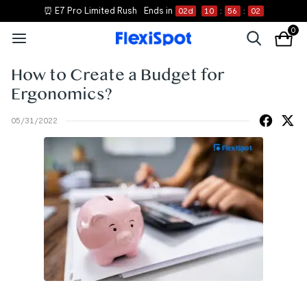
⏰ E7 Pro Limited Rush
Ends in
02
d
10
:
56
:
02
0
How to Create a Budget for
Ergonomics?
05/31/2022