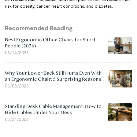
risk for obesity, cancer, heart conditions, and diabetes.
Recommended Reading
Best Ergonomic Office Chairs for Short
People (2026)
06/14/2026
Why Your Lower Back Still Hurts Even With
an Ergonomic Chair: 5 Surprising Reasons
06/08/2026
Standing Desk Cable Management: How to
Hide Cables Under Your Desk
05/24/2026