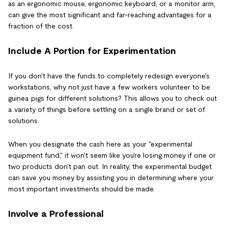
as an ergonomic mouse, ergonomic keyboard, or a monitor arm,
can give the most significant and far-reaching advantages for a
fraction of the cost.
Include A Portion for Experimentation
If you don't have the funds to completely redesign everyone's
workstations, why not just have a few workers volunteer to be
guinea pigs for different solutions? This allows you to check out
a variety of things before settling on a single brand or set of
solutions.
When you designate the cash here as your "experimental
equipment fund," it won't seem like you're losing money if one or
two products don't pan out. In reality, the experimental budget
can save you money by assisting you in determining where your
most important investments should be made.
Involve a Professional