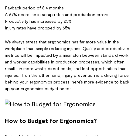
Payback period of 8.4 months
A 67% decrease in scrap rates and production errors
Productivity has increased by 25%
Injury rates have dropped by 65%
We always stress that ergonomics has far more value in the
workplace than simply reducing injuries. Quality and productivity
metrics will be impacted by a mismatch between standard work
and worker capabilities in production processes, which often
results in more waste, direct costs, and lost opportunities than
injuries. If, on the other hand, injury prevention is a driving force
behind your ergonomics process, here's more evidence to back
up your ergonomics budget needs.
How to Budget for Ergonomics?