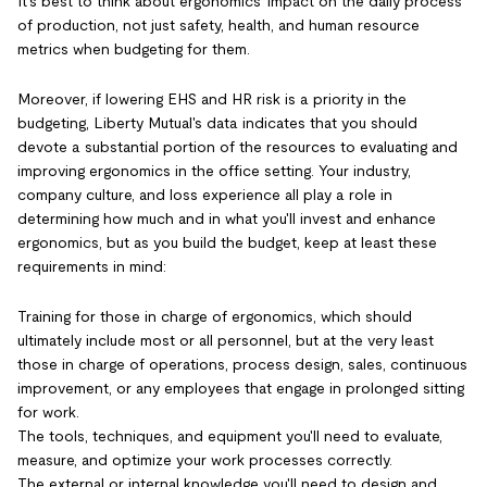
It's best to think about ergonomics' impact on the daily process
of production, not just safety, health, and human resource
metrics when budgeting for them.
Moreover, if lowering EHS and HR risk is a priority in the
budgeting, Liberty Mutual's data indicates that you should
devote a substantial portion of the resources to evaluating and
improving ergonomics in the office setting. Your industry,
company culture, and loss experience all play a role in
determining how much and in what you'll invest and enhance
ergonomics, but as you build the budget, keep at least these
requirements in mind:
Training for those in charge of ergonomics, which should
ultimately include most or all personnel, but at the very least
those in charge of operations, process design, sales, continuous
improvement, or any employees that engage in prolonged sitting
for work.
The tools, techniques, and equipment you'll need to evaluate,
measure, and optimize your work processes correctly.
The external or internal knowledge you'll need to design and