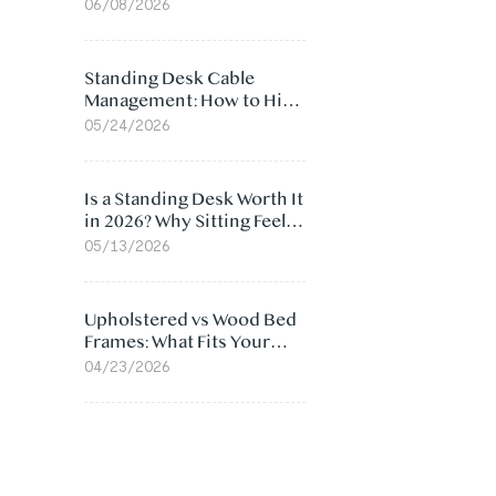
Ergonomic Chair: 5
06/08/2026
Surprising Reasons
Standing Desk Cable
Management: How to Hide
Cables Under Your Desk
05/24/2026
Is a Standing Desk Worth It
in 2026? Why Sitting Feels
Worse at Home
05/13/2026
Upholstered vs Wood Bed
Frames: What Fits Your
Bedroom Best?
04/23/2026