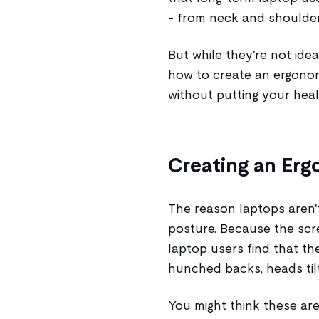
- from neck and shoulder 
But while they're not idea
how to create an ergono
without putting your heal
Creating an Er
The reason laptops aren'
posture. Because the scr
laptop users find that th
hunched backs, heads tilt
You might think these are