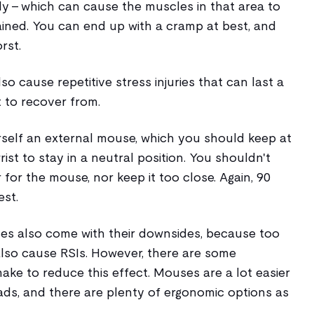
edly - which can cause the muscles in that area to
ined. You can end up with a cramp at best, and
rst.
o cause repetitive stress injuries that can last a
t to recover from.
rself an external mouse, which you should keep at
ist to stay in a neutral position. You shouldn't
 for the mouse, nor keep it too close. Again, 90
est.
s also come with their downsides, because too
so cause RSIs. However, there are some
ke to reduce this effect. Mouses are a lot easier
ads, and there are plenty of ergonomic options as