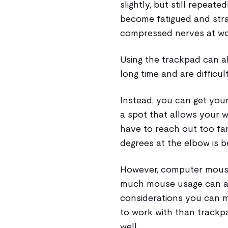
slightly, but still repeat
become fatigued and stra
compressed nerves at wo
Using the trackpad can als
long time and are difficul
Instead, you can get you
a spot that allows your wr
have to reach out too far
degrees at the elbow is b
However, computer mouse
much mouse usage can al
considerations you can ma
to work with than trackp
well.