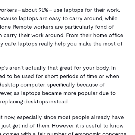
workers - about 91% - use laptops for their work.
cause laptops are easy to carry around, while
 done. Remote workers are particularly fond of
 carry their work around. From their home office
by cafe, laptops really help you make the most of
p's aren't actually that great for your body. In
ed to be used for short periods of time or when
esktop computer, specifically because of
ever, as laptops became more popular due to
 replacing desktops instead.
t now, especially since most people already have
just get rid of them. However, it is useful to know
e comes with a fair number of ergonomic concerns