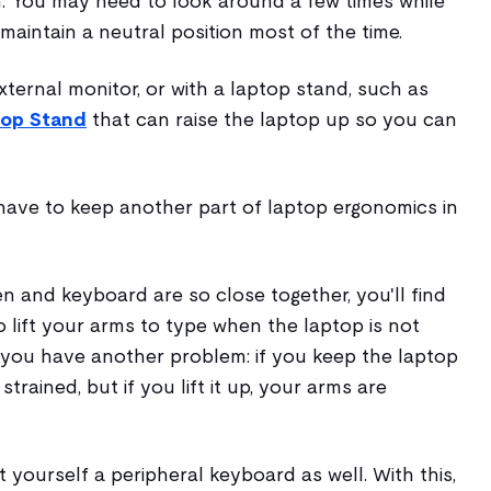
. You may need to look around a few times while
 maintain a neutral position most of the time.
xternal monitor, or with a laptop stand, such as
top Stand
that can raise the laptop up so you can
l have to keep another part of laptop ergonomics in
 and keyboard are so close together, you'll find
 lift your arms to type when the laptop is not
you have another problem: if you keep the laptop
trained, but if you lift it up, your arms are
t yourself a peripheral keyboard as well. With this,