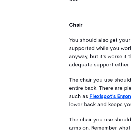
Chair
You should also get your
supported while you work. 
anyway, but it's worse if 
adequate support either.
The chair you use should
entire back. There are pl
such as
Flexispot's Ergo
lower back and keeps yo
The chair you use should
arms on. Remember what 