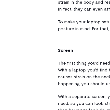
strain in the body and res
In fact, they can even af
To make your laptop setu
posture in mind. For that,
Screen
The first thing you'd need
With a laptop, you'd find
causes strain on the nec
happening, you should us
With a separate screen, 
need, so you can look str