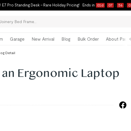
 E7 Pro Standing Desk – Rare Holiday Pricing!
Ends in
01
d
07
:
56
:
0
om
Garage
New Arrival
Blog
Bulk Order
About Paul 
log Detail
 an Ergonomic Laptop