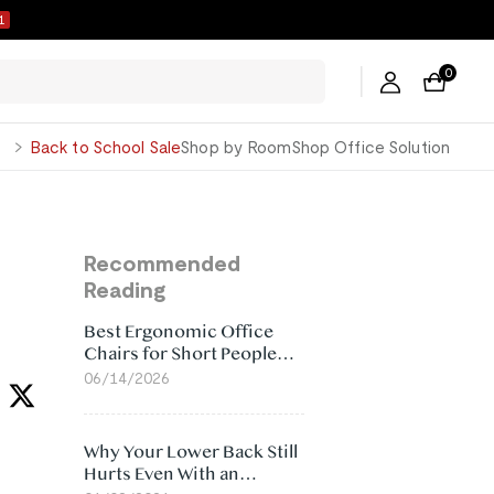
0
0
George
Back to School Sale
Shop by Room
Shop Office Solution
Recommended
Reading
Best Ergonomic Office
Chairs for Short People
(2026)
06/14/2026
Why Your Lower Back Still
Hurts Even With an