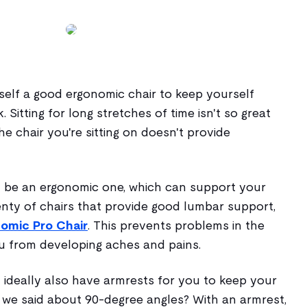
self a good ergonomic chair to keep yourself
Sitting for long stretches of time isn't so great
the chair you're sitting on doesn't provide
 be an ergonomic one, which can support your
enty of chairs that provide good lumbar support,
nomic Pro Chair
. This prevents problems in the
u from developing aches and pains.
 ideally also have armrests for you to keep your
we said about 90-degree angles? With an armrest,