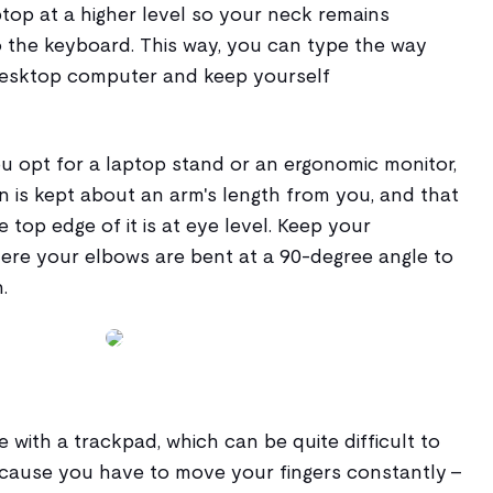
top at a higher level so your neck remains
o the keyboard. This way, you can type the way
desktop computer and keep yourself
u opt for a laptop stand or an ergonomic monitor,
n is kept about an arm's length from you, and that
e top edge of it is at eye level. Keep your
here your elbows are bent at a 90-degree angle to
.
e with a trackpad, which can be quite difficult to
ecause you have to move your fingers constantly -