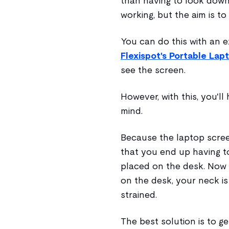
than having to look down
working, but the aim is to
You can do this with an e
Flexispot's Portable Lap
see the screen.
However, with this, you'l
mind.
Because the laptop screen
that you end up having to
placed on the desk. Now 
on the desk, your neck is s
strained.
The best solution is to ge