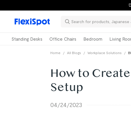
⏰
Standing Desks
Office Chairs
Bedroom
Living Ro
Home
/
All Blogs
/
Workplace Solutions
/
B
How to Create
Setup
04/24/2023