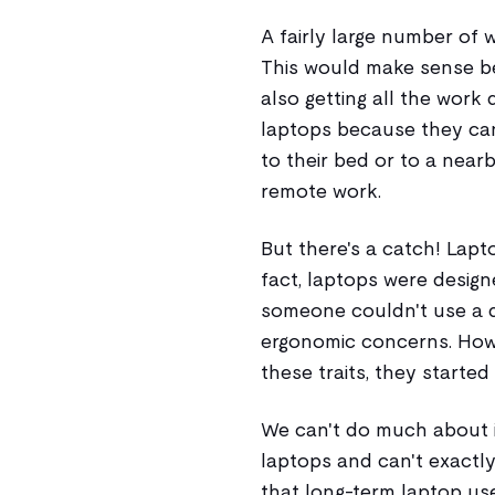
A fairly large number of 
This would make sense be
also getting all the work
laptops because they can
to their bed or to a near
remote work.
But there's a catch! Lapto
fact, laptops were design
someone couldn't use a d
ergonomic concerns. How
these traits, they started
We can't do much about i
laptops and can't exactly 
that long-term laptop us