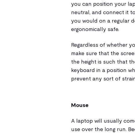
you can position your lap
neutral, and connect it t
you would on a regular 
ergonomically safe.
Regardless of whether yo
make sure that the scree
the height is such that th
keyboard in a position w
prevent any sort of strain
Mouse
A laptop will usually com
use over the long run. B