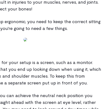
ult in injuries to your muscles, nerves, and joints.
fect your bones!
p ergonomic, you need to keep the correct sitting
 you're going to need a few things.
 for your setup is a screen, such as a monitor.
 that you end up looking down when using it, which
k and shoulder muscles. To keep this from
e a separate screen put up in front of you.
you can achieve the neutral neck position you
aight ahead with the screen at eye level, rather