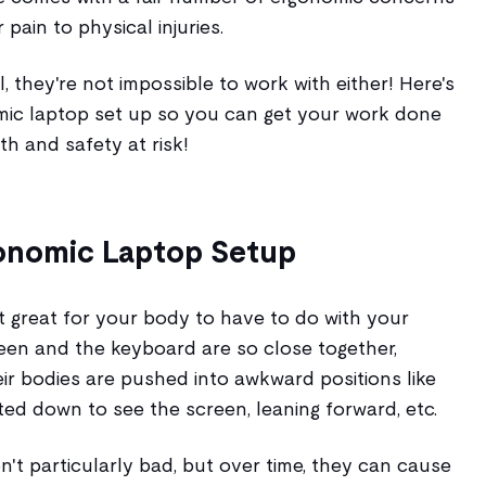
pain to physical injuries.
l, they're not impossible to work with either! Here's
mic laptop set up so you can get your work done
th and safety at risk!
gonomic Laptop Setup
t great for your body to have to do with your
een and the keyboard are so close together,
eir bodies are pushed into awkward positions like
ed down to see the screen, leaning forward, etc.
n't particularly bad, but over time, they can cause