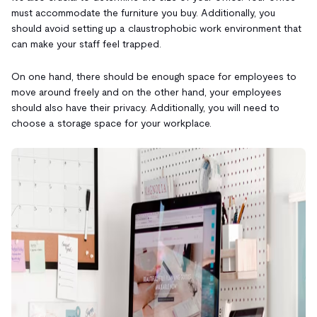
must accommodate the furniture you buy. Additionally, you
should avoid setting up a claustrophobic work environment that
can make your staff feel trapped.
On one hand, there should be enough space for employees to
move around freely and on the other hand, your employees
should also have their privacy. Additionally, you will need to
choose a storage space for your workplace.