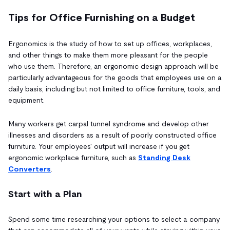
Tips for Office Furnishing on a Budget
Ergonomics is the study of how to set up offices, workplaces,
and other things to make them more pleasant for the people
who use them. Therefore, an ergonomic design approach will be
particularly advantageous for the goods that employees use on a
daily basis, including but not limited to office furniture, tools, and
equipment.
Many workers get carpal tunnel syndrome and develop other
illnesses and disorders as a result of poorly constructed office
furniture. Your employees' output will increase if you get
ergonomic workplace furniture, such as
Standing Desk
Converters
.
Start with a Plan
Spend some time researching your options to select a company