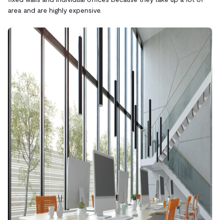
area and are highly expensive.