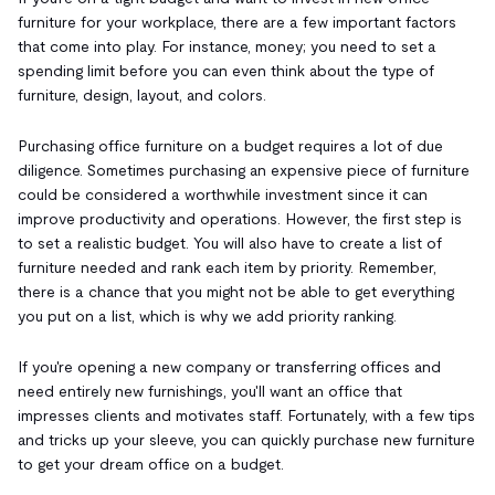
furniture for your workplace, there are a few important factors
that come into play. For instance, money; you need to set a
spending limit before you can even think about the type of
furniture, design, layout, and colors.
Purchasing office furniture on a budget requires a lot of due
diligence. Sometimes purchasing an expensive piece of furniture
could be considered a worthwhile investment since it can
improve productivity and operations. However, the first step is
to set a realistic budget. You will also have to create a list of
furniture needed and rank each item by priority. Remember,
there is a chance that you might not be able to get everything
you put on a list, which is why we add priority ranking.
If you're opening a new company or transferring offices and
need entirely new furnishings, you'll want an office that
impresses clients and motivates staff. Fortunately, with a few tips
and tricks up your sleeve, you can quickly purchase new furniture
to get your dream office on a budget.