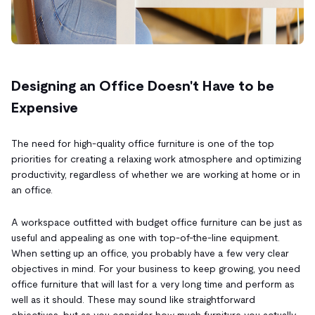
Designing an Office Doesn't Have to be
Expensive
The need for high-quality office furniture is one of the top
priorities for creating a relaxing work atmosphere and optimizing
productivity, regardless of whether we are working at home or in
an office.
A workspace outfitted with budget office furniture can be just as
useful and appealing as one with top-of-the-line equipment.
When setting up an office, you probably have a few very clear
objectives in mind. For your business to keep growing, you need
office furniture that will last for a very long time and perform as
well as it should. These may sound like straightforward
objectives, but as you consider how much furniture you actually