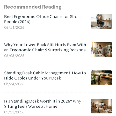
Recommended Reading
Best Ergonomic Office Chairs for Short
People (2026)
06/14/2026
Why Your Lower Back Still Hurts Even With
an Ergonomic Chair: 5 Surprising Reasons
06/08/2026
Standing Desk Cable Management: How to
Hide Cables Under Your Desk
05/24/2026
Is a Standing Desk Worth It in 2026? Why
Sitting Feels Worse at Home
05/13/2026