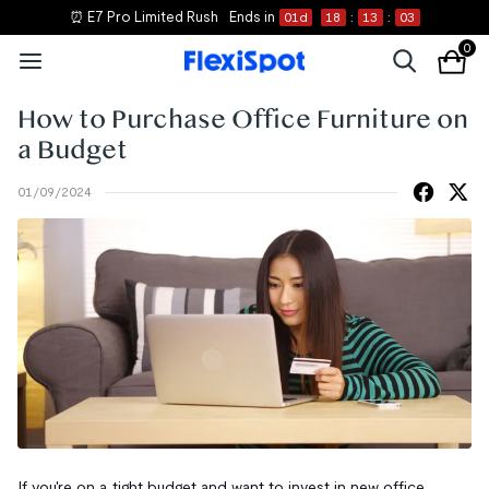
⏰ E7 Pro Limited Rush
Ends in
01
d
18
:
13
:
02
0
How to Purchase Office Furniture on
a Budget
01/09/2024
If you're on a tight budget and want to invest in new office