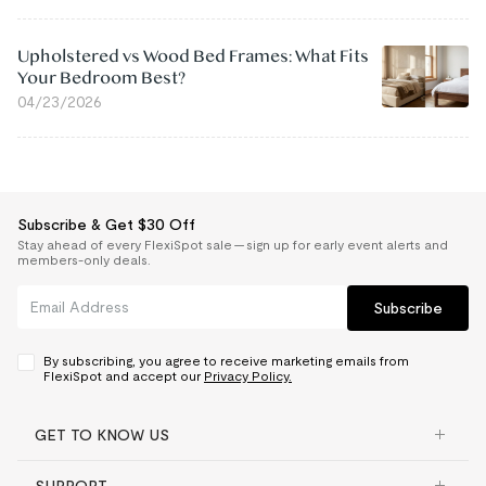
Upholstered vs Wood Bed Frames: What Fits
Your Bedroom Best?
04/23/2026
Subscribe & Get $30 Off
Stay ahead of every FlexiSpot sale — sign up for early event alerts and
members-only deals.
Subscribe
By subscribing, you agree to receive marketing emails from
FlexiSpot and accept our
Privacy Policy.
GET TO KNOW US
SUPPORT