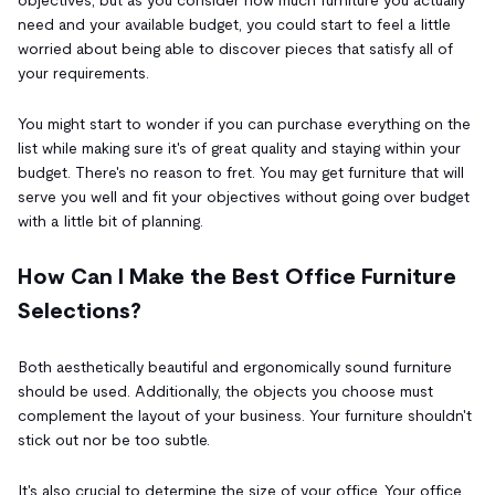
need and your available budget, you could start to feel a little
worried about being able to discover pieces that satisfy all of
your requirements.
You might start to wonder if you can purchase everything on the
list while making sure it's of great quality and staying within your
budget. There's no reason to fret. You may get furniture that will
serve you well and fit your objectives without going over budget
with a little bit of planning.
How Can I Make the Best Office Furniture
Selections?
Both aesthetically beautiful and ergonomically sound furniture
should be used. Additionally, the objects you choose must
complement the layout of your business. Your furniture shouldn't
stick out nor be too subtle.
It's also crucial to determine the size of your office. Your office