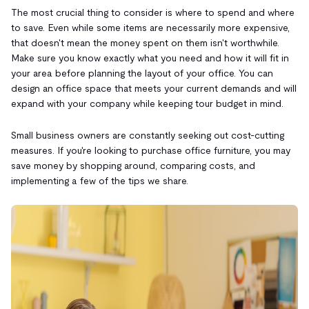
The most crucial thing to consider is where to spend and where
to save. Even while some items are necessarily more expensive,
that doesn't mean the money spent on them isn't worthwhile.
Make sure you know exactly what you need and how it will fit in
your area before planning the layout of your office. You can
design an office space that meets your current demands and will
expand with your company while keeping tour budget in mind.
Small business owners are constantly seeking out cost-cutting
measures. If you're looking to purchase office furniture, you may
save money by shopping around, comparing costs, and
implementing a few of the tips we share.