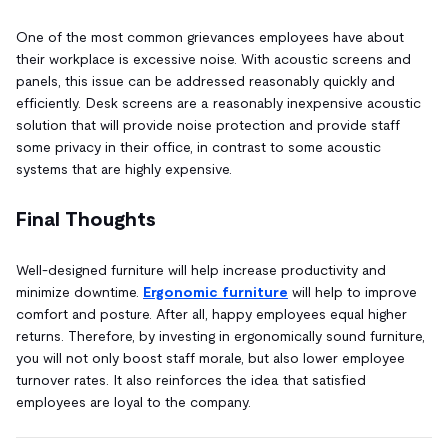
One of the most common grievances employees have about
their workplace is excessive noise. With acoustic screens and
panels, this issue can be addressed reasonably quickly and
efficiently. Desk screens are a reasonably inexpensive acoustic
solution that will provide noise protection and provide staff
some privacy in their office, in contrast to some acoustic
systems that are highly expensive.
Final Thoughts
Well-designed furniture will help increase productivity and
minimize downtime.
Ergonomic furniture
will help to improve
comfort and posture. After all, happy employees equal higher
returns. Therefore, by investing in ergonomically sound furniture,
you will not only boost staff morale, but also lower employee
turnover rates. It also reinforces the idea that satisfied
employees are loyal to the company.