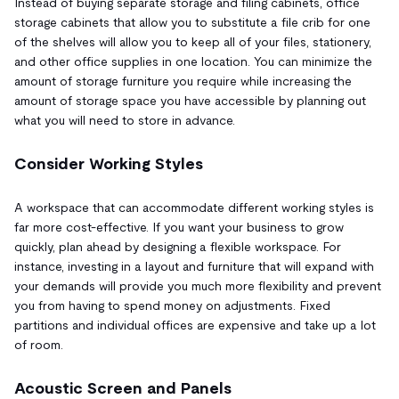
Instead of buying separate storage and filing cabinets, office
storage cabinets that allow you to substitute a file crib for one
of the shelves will allow you to keep all of your files, stationery,
and other office supplies in one location. You can minimize the
amount of storage furniture you require while increasing the
amount of storage space you have accessible by planning out
what you will need to store in advance.
Consider Working Styles
A workspace that can accommodate different working styles is
far more cost-effective. If you want your business to grow
quickly, plan ahead by designing a flexible workspace. For
instance, investing in a layout and furniture that will expand with
your demands will provide you much more flexibility and prevent
you from having to spend money on adjustments. Fixed
partitions and individual offices are expensive and take up a lot
of room.
Acoustic Screen and Panels