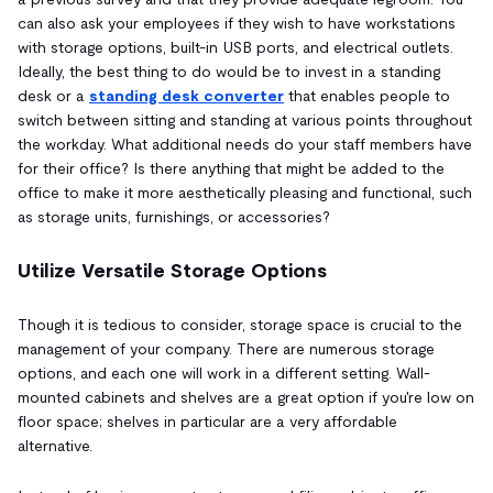
can also ask your employees if they wish to have workstations
with storage options, built-in USB ports, and electrical outlets.
Ideally, the best thing to do would be to invest in a standing
desk or a
standing desk converter
that enables people to
switch between sitting and standing at various points throughout
the workday. What additional needs do your staff members have
for their office? Is there anything that might be added to the
office to make it more aesthetically pleasing and functional, such
as storage units, furnishings, or accessories?
Utilize Versatile Storage Options
Though it is tedious to consider, storage space is crucial to the
management of your company. There are numerous storage
options, and each one will work in a different setting. Wall-
mounted cabinets and shelves are a great option if you're low on
floor space; shelves in particular are a very affordable
alternative.