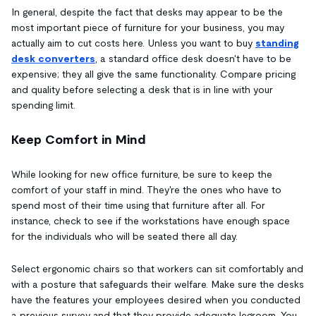
In general, despite the fact that desks may appear to be the
most important piece of furniture for your business, you may
actually aim to cut costs here. Unless you want to buy
standing
desk converters
, a standard office desk doesn't have to be
expensive; they all give the same functionality. Compare pricing
and quality before selecting a desk that is in line with your
spending limit.
Keep Comfort in Mind
While looking for new office furniture, be sure to keep the
comfort of your staff in mind. They're the ones who have to
spend most of their time using that furniture after all. For
instance, check to see if the workstations have enough space
for the individuals who will be seated there all day.
Select ergonomic chairs so that workers can sit comfortably and
with a posture that safeguards their welfare. Make sure the desks
have the features your employees desired when you conducted
a previous survey and that they provide adequate legroom. You