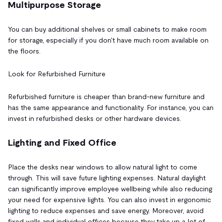
Multipurpose Storage
You can buy additional shelves or small cabinets to make room
for storage, especially if you don't have much room available on
the floors.
Look for Refurbished Furniture
Refurbished furniture is cheaper than brand-new furniture and
has the same appearance and functionality. For instance, you can
invest in refurbished desks or other hardware devices.
Lighting and Fixed Office
Place the desks near windows to allow natural light to come
through. This will save future lighting expenses. Natural daylight
can significantly improve employee wellbeing while also reducing
your need for expensive lights. You can also invest in ergonomic
lighting to reduce expenses and save energy. Moreover, avoid
fixed walls and individual offices because they take up a lot of