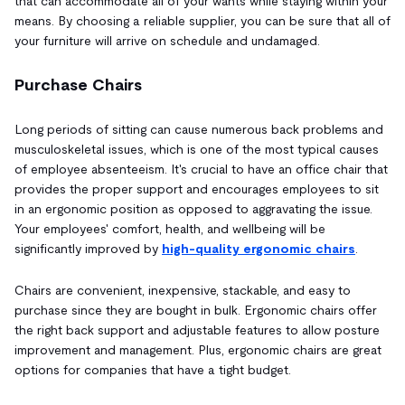
that can accommodate all of your wants while staying within your
means. By choosing a reliable supplier, you can be sure that all of
your furniture will arrive on schedule and undamaged.
Purchase Chairs
Long periods of sitting can cause numerous back problems and
musculoskeletal issues, which is one of the most typical causes
of employee absenteeism. It's crucial to have an office chair that
provides the proper support and encourages employees to sit
in an ergonomic position as opposed to aggravating the issue.
Your employees' comfort, health, and wellbeing will be
significantly improved by
high-quality ergonomic chairs
.
Chairs are convenient, inexpensive, stackable, and easy to
purchase since they are bought in bulk. Ergonomic chairs offer
the right back support and adjustable features to allow posture
improvement and management. Plus, ergonomic chairs are great
options for companies that have a tight budget.