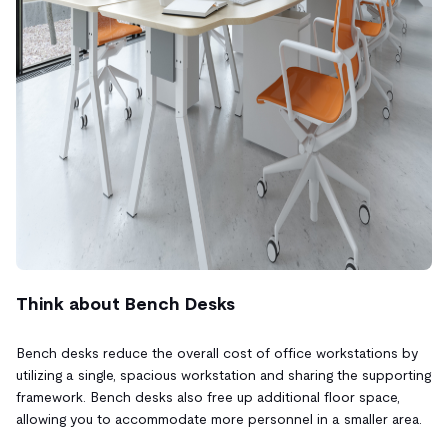
Think about Bench Desks
Bench desks reduce the overall cost of office workstations by
utilizing a single, spacious workstation and sharing the supporting
framework. Bench desks also free up additional floor space,
allowing you to accommodate more personnel in a smaller area.