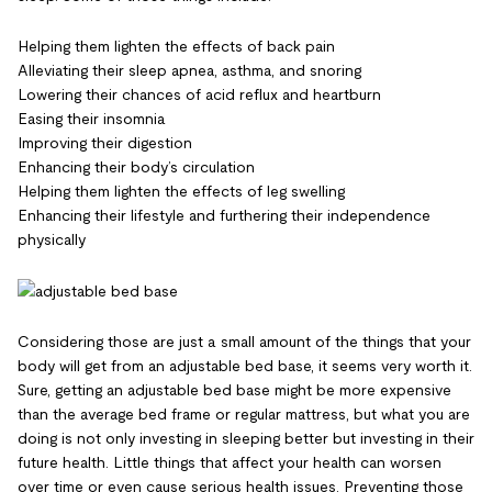
Helping them lighten the effects of back pain
Alleviating their sleep apnea, asthma, and snoring
Lowering their chances of acid reflux and heartburn
Easing their insomnia
Improving their digestion
Enhancing their body’s circulation
Helping them lighten the effects of leg swelling
Enhancing their lifestyle and furthering their independence
physically
Considering those are just a small amount of the things that your
body will get from an adjustable bed base, it seems very worth it.
Sure, getting an adjustable bed base might be more expensive
than the average bed frame or regular mattress, but what you are
doing is not only investing in sleeping better but investing in their
future health. Little things that affect your health can worsen
over time or even cause serious health issues. Preventing those