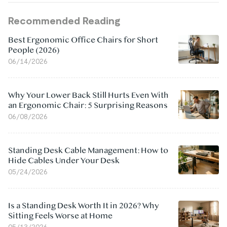
Recommended Reading
Best Ergonomic Office Chairs for Short
People (2026)
06/14/2026
Why Your Lower Back Still Hurts Even With
an Ergonomic Chair: 5 Surprising Reasons
06/08/2026
Standing Desk Cable Management: How to
Hide Cables Under Your Desk
05/24/2026
Is a Standing Desk Worth It in 2026? Why
Sitting Feels Worse at Home