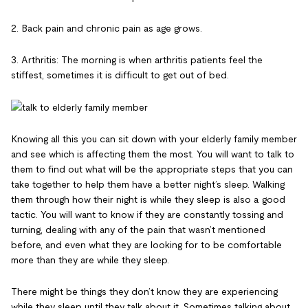
2. Back pain and chronic pain as age grows.
3. Arthritis: The morning is when arthritis patients feel the
stiffest, sometimes it is difficult to get out of bed.
Knowing all this you can sit down with your elderly family member
and see which is affecting them the most. You will want to talk to
them to find out what will be the appropriate steps that you can
take together to help them have a better night’s sleep. Walking
them through how their night is while they sleep is also a good
tactic. You will want to know if they are constantly tossing and
turning, dealing with any of the pain that wasn’t mentioned
before, and even what they are looking for to be comfortable
more than they are while they sleep.
There might be things they don’t know they are experiencing
while they sleep until they talk about it. Sometimes talking about