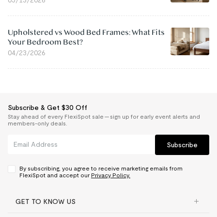
05/13/2026
Upholstered vs Wood Bed Frames: What Fits
Your Bedroom Best?
04/23/2026
Subscribe & Get $30 Off
Stay ahead of every FlexiSpot sale — sign up for early event alerts and
members-only deals.
Subscribe
By subscribing, you agree to receive marketing emails from
FlexiSpot and accept our
Privacy Policy.
GET TO KNOW US