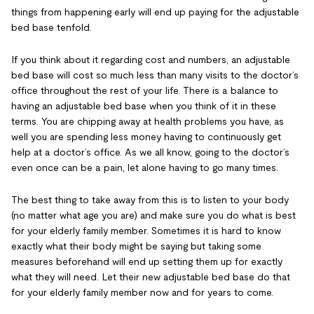
things from happening early will end up paying for the adjustable
bed base tenfold.
If you think about it regarding cost and numbers, an adjustable
bed base will cost so much less than many visits to the doctor’s
office throughout the rest of your life. There is a balance to
having an adjustable bed base when you think of it in these
terms. You are chipping away at health problems you have, as
well you are spending less money having to continuously get
help at a doctor’s office. As we all know, going to the doctor’s
even once can be a pain, let alone having to go many times.
The best thing to take away from this is to listen to your body
(no matter what age you are) and make sure you do what is best
for your elderly family member. Sometimes it is hard to know
exactly what their body might be saying but taking some
measures beforehand will end up setting them up for exactly
what they will need. Let their new adjustable bed base do that
for your elderly family member now and for years to come.