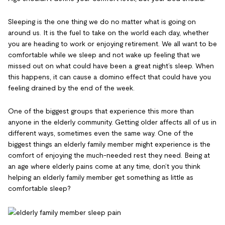
Sleeping is the one thing we do no matter what is going on
around us. It is the fuel to take on the world each day, whether
you are heading to work or enjoying retirement. We all want to be
comfortable while we sleep and not wake up feeling that we
missed out on what could have been a great night’s sleep. When
this happens, it can cause a domino effect that could have you
feeling drained by the end of the week.
One of the biggest groups that experience this more than
anyone in the elderly community. Getting older affects all of us in
different ways, sometimes even the same way. One of the
biggest things an elderly family member might experience is the
comfort of enjoying the much-needed rest they need. Being at
an age where elderly pains come at any time, don’t you think
helping an elderly family member get something as little as
comfortable sleep?