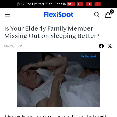
⏰ E7 Pro Limited Rush
Ends in
01
d
23
:
31
:
55
0
Is Your Elderly Family Member
Missing Out on Sleeping Better?
05/19/2022
Age shouldn’t define your comfort level, but your bed should.