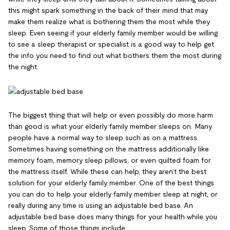
this might spark something in the back of their mind that may
make them realize what is bothering them the most while they
sleep. Even seeing if your elderly family member would be willing
to see a sleep therapist or specialist is a good way to help get
the info you need to find out what bothers them the most during
the night.
The biggest thing that will help or even possibly do more harm
than good is what your elderly family member sleeps on. Many
people have a normal way to sleep such as on a mattress.
Sometimes having something on the mattress additionally like
memory foam, memory sleep pillows, or even quilted foam for
the mattress itself. While these can help, they aren’t the best
solution for your elderly family member. One of the best things
you can do to help your elderly family member sleep at night, or
really during any time is using an adjustable bed base. An
adjustable bed base does many things for your health while you
sleep. Some of those things include: