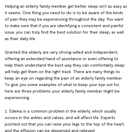
Helping an elderly family member get better sleep isn’t as easy as
it seems. One thing you need to do is to be aware of the kinds
of pain they may be experiencing throughout the day. You want
to make sure that if you are identifying a consistent and painful
issue, you can truly find the best solution for their sleep, as well
as their daily life.
Granted the elderly are very strong-willed and independent,
offering an extended hand of assistance or even offering to
help them understand the best way they can comfortably sleep
will help get them on the right track. There are many things to
keep an eye on regarding the pain of an elderly family member.
To give you some examples of what to keep your eye out for,
here are three problems your elderly family member might be
experiencing:
1. Edema is a common problem in the elderly, which usually
occurs in the ankles and calves, and will affect life. Experts
pointed out that you can raise your legs to the top of the heart,
and the effusion can be dispersed and relieved.