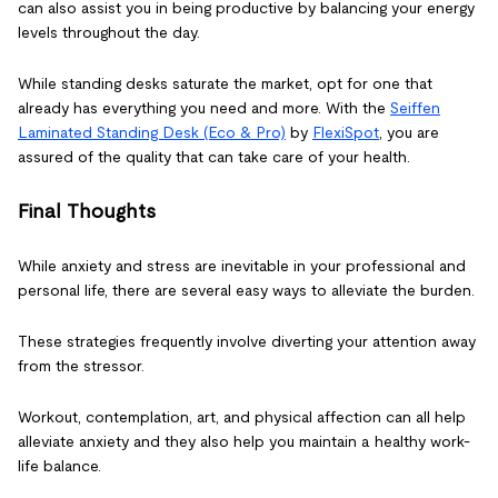
can also assist you in being productive by balancing your energy
levels throughout the day.
While standing desks saturate the market, opt for one that
already has everything you need and more. With the
Seiffen
Laminated Standing Desk (Eco & Pro)
by
FlexiSpot
, you are
assured of the quality that can take care of your health.
Final Thoughts
While anxiety and stress are inevitable in your professional and
personal life, there are several easy ways to alleviate the burden.
These strategies frequently involve diverting your attention away
from the stressor.
Workout, contemplation, art, and physical affection can all help
alleviate anxiety and they also help you maintain a healthy work-
life balance.