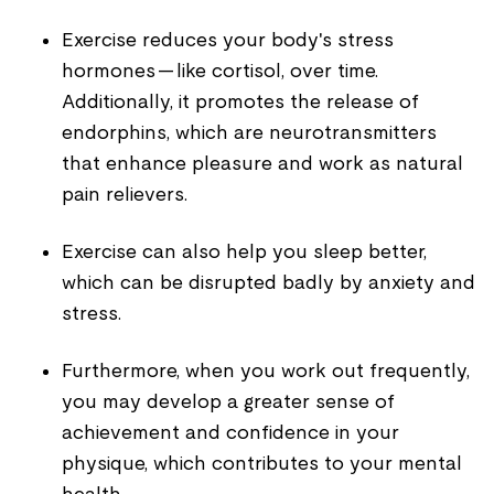
Exercise reduces your body's stress
hormones — like cortisol, over time.
Additionally, it promotes the release of
endorphins, which are neurotransmitters
that enhance pleasure and work as natural
pain relievers.
Exercise can also help you sleep better,
which can be disrupted badly by anxiety and
stress.
Furthermore, when you work out frequently,
you may develop a greater sense of
achievement and confidence in your
physique, which contributes to your mental