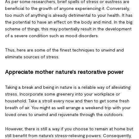
As per some researchers, brief spells of stress or eustress are
beneficial to the growth of anyone experiencing it. Conversely,
too much of anything is already detrimental to your health. It has
the potential to have an effect on the body and mind. In the big
scheme of things, this may potentially result in the development
of a severe condition such as mood disorders.
Thus, here are some of the finest techniques to unwind and
eliminate sources of stress.
Appreciate mother nature's restorative power
Taking a break and being in nature is a reliable way of alleviating
stress. Incorporate some greenery into your workplace or
household. Take a stroll every now and then to get some fresh
breath of air. You might as well arrange a weekend trip with your
loved ones to unwind and rejuvenate through the outdoors.
However, there is still a way if you choose to remain at home but
still benefit from nature's stress-relieving powers. Consequently,