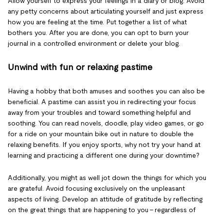
Allow yourself to express your feelings in a diary or blog. Avoid
any petty concerns about articulating yourself and just express
how you are feeling at the time. Put together a list of what
bothers you. After you are done, you can opt to burn your
journal in a controlled environment or delete your blog.
Unwind with fun or relaxing pastime
Having a hobby that both amuses and soothes you can also be
beneficial. A pastime can assist you in redirecting your focus
away from your troubles and toward something helpful and
soothing. You can read novels, doodle, play video games, or go
for a ride on your mountain bike out in nature to double the
relaxing benefits. If you enjoy sports, why not try your hand at
learning and practicing a different one during your downtime?
Additionally, you might as well jot down the things for which you
are grateful. Avoid focusing exclusively on the unpleasant
aspects of living. Develop an attitude of gratitude by reflecting
on the great things that are happening to you – regardless of