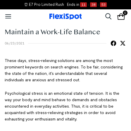
📝 Shop New Essentials
0
Maintain a Work-Life Balance
06/23/2021
These days, stress-relieving solutions are among the most
prominent keywords on search engines. To be fair, considering
the state of the nation, it's understandable that several
individuals are anxious and stressed out.
Psychological stress is an emotional state of tension. It is the
way your body and mind behave to demands and obstacles
encountered in everyday activities. Thus, it is critical to be
acquainted with stress-relieving strategies in order to avoid
exhausting your enthusiasm and vitality.