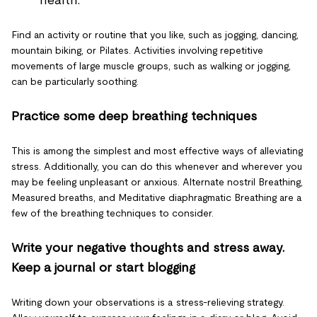
health.
Find an activity or routine that you like, such as jogging, dancing,
mountain biking, or Pilates. Activities involving repetitive
movements of large muscle groups, such as walking or jogging,
can be particularly soothing.
Practice some deep breathing techniques
This is among the simplest and most effective ways of alleviating
stress. Additionally, you can do this whenever and wherever you
may be feeling unpleasant or anxious. Alternate nostril Breathing,
Measured breaths, and Meditative diaphragmatic Breathing are a
few of the breathing techniques to consider.
Write your negative thoughts and stress away.
Keep a journal or start blogging
Writing down your observations is a stress-relieving strategy.