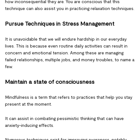
how inconsequential they are. You are conscious that this
technique can also assist you in practicing relaxation techniques.
Pursue Techniques in Stress Management
It is unavoidable that we will endure hardship in our everyday
lives. This is because even routine daily activities can result in
concern and emotional tension. Among these are managing
failed relationships, multiple jobs, and money troubles, to name a
few.
Maintain a state of consciousness
Mindfulness is a term that refers to practices that help you stay
present at the moment.
It can assist in combating pessimistic thinking that can have
anxiety-inducing effects.
Numerous techniques exist for improving awareness, notably