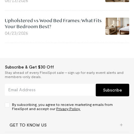
05/13/2026
Upholstered vs Wood Bed Frames: What Fits
Your Bedroom Best?
04/23/2026
Subscribe & Get $30 Off
Stay ahead of every FlexiSpot sale — sign up for early event alerts and
members-only deals.
Subscribe
By subscribing, you agree to receive marketing emails from
FlexiSpot and accept our
Privacy Policy.
GET TO KNOW US