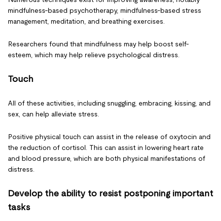
mindfulness-based psychotherapy, mindfulness-based stress
management, meditation, and breathing exercises.
Researchers found that mindfulness may help boost self-
esteem, which may help relieve psychological distress.
Touch
All of these activities, including snuggling, embracing, kissing, and
sex, can help alleviate stress.
Positive physical touch can assist in the release of oxytocin and
the reduction of cortisol. This can assist in lowering heart rate
and blood pressure, which are both physical manifestations of
distress.
Develop the ability to resist postponing important
tasks