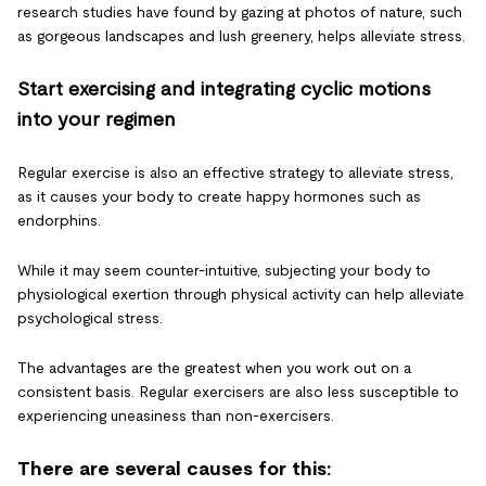
research studies have found by gazing at photos of nature, such
as gorgeous landscapes and lush greenery, helps alleviate stress.
Start exercising and integrating cyclic motions
into your regimen
Regular exercise is also an effective strategy to alleviate stress,
as it causes your body to create happy hormones such as
endorphins.
While it may seem counter-intuitive, subjecting your body to
physiological exertion through physical activity can help alleviate
psychological stress.
The advantages are the greatest when you work out on a
consistent basis. Regular exercisers are also less susceptible to
experiencing uneasiness than non-exercisers.
There are several causes for this: