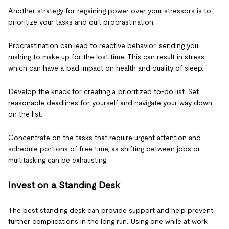
Another strategy for regaining power over your stressors is to
prioritize your tasks and quit procrastination.
Procrastination can lead to reactive behavior, sending you
rushing to make up for the lost time. This can result in stress,
which can have a bad impact on health and quality of sleep.
Develop the knack for creating a prioritized to-do list. Set
reasonable deadlines for yourself and navigate your way down
on the list.
Concentrate on the tasks that require urgent attention and
schedule portions of free time, as shifting between jobs or
multitasking can be exhausting.
Invest on a Standing Desk
The best standing desk can provide support and help prevent
further complications in the long run. Using one while at work