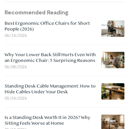
Recommended Reading
Best Ergonomic Office Chairs for Short
People (2026)
06/14/2026
Why Your Lower Back Still Hurts Even With
an Ergonomic Chair: 5 Surprising Reasons
06/08/2026
Standing Desk Cable Management: How to
Hide Cables Under Your Desk
05/24/2026
Is a Standing Desk Worth It in 2026? Why
Sitting Feels Worse at Home