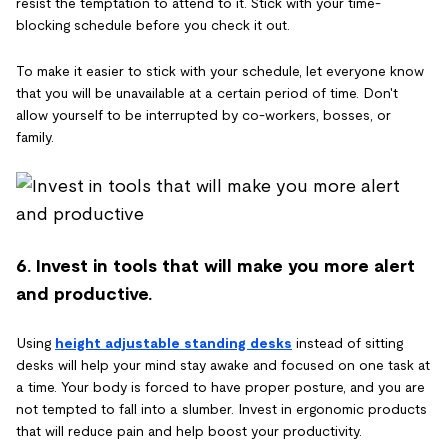
resist the temptation to attend to it. Stick with your time-
blocking schedule before you check it out.
To make it easier to stick with your schedule, let everyone know
that you will be unavailable at a certain period of time. Don't
allow yourself to be interrupted by co-workers, bosses, or
family.
6. Invest in tools that will make you more alert
and productive.
Using
height adjustable standing desks
instead of sitting
desks will help your mind stay awake and focused on one task at
a time. Your body is forced to have proper posture, and you are
not tempted to fall into a slumber. Invest in ergonomic products
that will reduce pain and help boost your productivity.