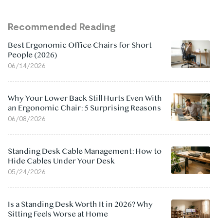
Recommended Reading
Best Ergonomic Office Chairs for Short
People (2026)
06/14/2026
Why Your Lower Back Still Hurts Even With
an Ergonomic Chair: 5 Surprising Reasons
06/08/2026
Standing Desk Cable Management: How to
Hide Cables Under Your Desk
05/24/2026
Is a Standing Desk Worth It in 2026? Why
Sitting Feels Worse at Home