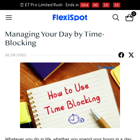
⏰ E7 Pro Limited Rush
Ends in
03
d
00
:
15
:
33
0
Managing Your Day by Time-
Blocking
02/09/2022
Whatever you do in life, whether you spend your hours in a day