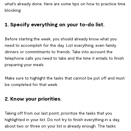
what's already done. Here are some tips on how to practice time
blocking:
1. Specify everything on your to-do list.
Before starting the week, you should already know what you
need to accomplish for the day. List everything, even family
dinners or commitments to friends. Take into account the
telephone calls you need to take and the time it entails to finish
preparing your meals.
Make sure to highlight the tasks that cannot be put off and must
be completed for that week.
2. Know your priorities.
Taking off from our last point, prioritize the tasks that you
highlighted in your list. Do not try to finish everything in a day,
about two or three on your list is already enough. The tasks