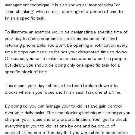
management technique. It is also known as "monotasking" or
"time chunking", which entails blocking off a period of time to
finish a specific task.
To illustrate, an example would be designating a specific time of
your day to check your emails, social media accounts, and
returning phone calls. You won't be opening a notification every
time it pops out because it's not your designated time to do so.
Of course, you could make some exceptions to certain people,
but ideally, you should be doing only one specific task for a
specific block of time.
This means your day schedule has been broken down into
blocks wherein you focus and finish each task one at a time.
By doing so, you can manage your to-do list and gain control
over your daily tasks. The time blocking technique also helps you
sharpen your focus and end procrastination. You'll get to check
everything in your to-do list one by one and be proud of
yourself at the end of the day that you were able to accomplish