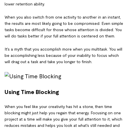
lower retention ability.
When you also switch from one activity to another in an instant,
the results are most likely going to be compromised. Even simple
tasks become difficult for those whose attention is divided. You
will do tasks better if your full attention is centered on them.
It's a myth that you accomplish more when you multitask. You will
be accomplishing less because of your inability to focus which
will drag out a task and take you longer to finish.
Using Time Blocking
When you feel like your creativity has hit a stone, then time
blocking might just help you regain that energy. Focusing on one
project at a time will make you give your full attention to it, which
reduces mistakes and helps you look at what's still needed and