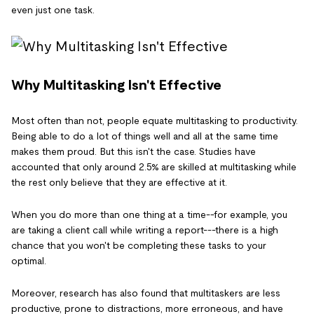
even just one task.
Why Multitasking Isn't Effective
Most often than not, people equate multitasking to productivity.
Being able to do a lot of things well and all at the same time
makes them proud. But this isn't the case. Studies have
accounted that only around 2.5% are skilled at multitasking while
the rest only believe that they are effective at it.
When you do more than one thing at a time--for example, you
are taking a client call while writing a report---there is a high
chance that you won't be completing these tasks to your
optimal.
Moreover, research has also found that multitaskers are less
productive, prone to distractions, more erroneous, and have