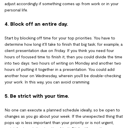
adjust accordingly if something comes up from work or in your
personal life.
4. Block off an entire day.
Start by blocking off time for your top priorities. You have to
determine how long it'll take to finish that big task; for example, a
client presentation due on Friday. If you think you need four
hours of focused time to finish it, then you could divide the time
into two days: two hours of writing on Monday and another two
hours of putting it together in a presentation. You could add
another hour on Wednesday, wherein you'll be double-checking
your work. In this way, you can avoid cramming.
5. Be strict with your time.
No one can execute a planned schedule ideally, so be open to
changes as you go about your week. If the unexpected thing that
pops up is less important than your priority or is not urgent,