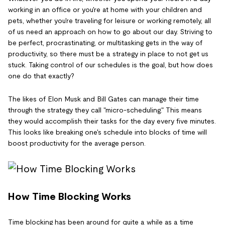
working in an office or you're at home with your children and
pets, whether you're traveling for leisure or working remotely, all
of us need an approach on how to go about our day. Striving to
be perfect, procrastinating, or multitasking gets in the way of
productivity, so there must be a strategy in place to not get us
stuck. Taking control of our schedules is the goal, but how does
one do that exactly?
The likes of Elon Musk and Bill Gates can manage their time
through the strategy they call "micro-scheduling." This means
they would accomplish their tasks for the day every five minutes.
This looks like breaking one's schedule into blocks of time will
boost productivity for the average person.
How Time Blocking Works
Time blocking has been around for quite a while as a time