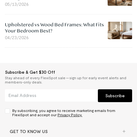
05/13/2026
Upholstered vs Wood Bed Frames: What Fits
Your Bedroom Best?
04/23/2026
Subscribe & Get $30 Off
Stay ahead of every FlexiSpot sale — sign up for early event alerts and
members-only deals.
Subscribe
By subscribing, you agree to receive marketing emails from
FlexiSpot and accept our
Privacy Policy.
GET TO KNOW US