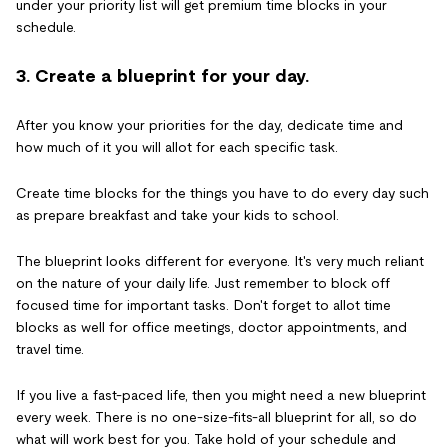
under your priority list will get premium time blocks in your
schedule.
3. Create a blueprint for your day.
After you know your priorities for the day, dedicate time and
how much of it you will allot for each specific task.
Create time blocks for the things you have to do every day such
as prepare breakfast and take your kids to school.
The blueprint looks different for everyone. It's very much reliant
on the nature of your daily life. Just remember to block off
focused time for important tasks. Don't forget to allot time
blocks as well for office meetings, doctor appointments, and
travel time.
If you live a fast-paced life, then you might need a new blueprint
every week. There is no one-size-fits-all blueprint for all, so do
what will work best for you. Take hold of your schedule and