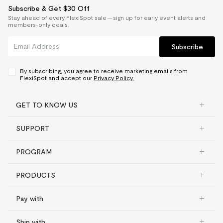
Subscribe & Get $30 Off
Stay ahead of every FlexiSpot sale — sign up for early event alerts and
members-only deals.
Subscribe
By subscribing, you agree to receive marketing emails from
FlexiSpot and accept our
Privacy Policy.
GET TO KNOW US
SUPPORT
PROGRAM
PRODUCTS
Pay with
Ship with