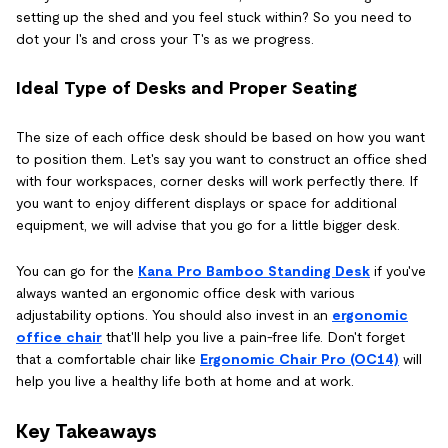
setting up the shed and you feel stuck within? So you need to
dot your I's and cross your T's as we progress.
Ideal Type of Desks and Proper Seating
The size of each office desk should be based on how you want
to position them. Let's say you want to construct an office shed
with four workspaces, corner desks will work perfectly there. If
you want to enjoy different displays or space for additional
equipment, we will advise that you go for a little bigger desk.
You can go for the
Kana Pro Bamboo Standing Desk
if you've
always wanted an ergonomic office desk with various
adjustability options. You should also invest in an
ergonomic
office chair
that'll help you live a pain-free life. Don't forget
that a comfortable chair like
Ergonomic Chair Pro (OC14)
will
help you live a healthy life both at home and at work.
Key Takeaways