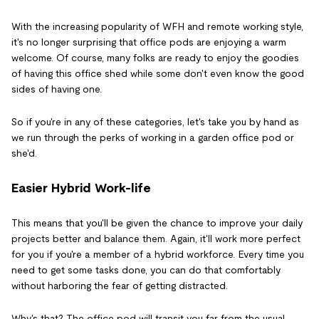
With the increasing popularity of WFH and remote working style,
it's no longer surprising that office pods are enjoying a warm
welcome. Of course, many folks are ready to enjoy the goodies
of having this office shed while some don't even know the good
sides of having one.
So if you're in any of these categories, let's take you by hand as
we run through the perks of working in a garden office pod or
she'd.
Easier Hybrid Work-life
This means that you'll be given the chance to improve your daily
projects better and balance them. Again, it'll work more perfect
for you if you're a member of a hybrid workforce. Every time you
need to get some tasks done, you can do that comfortably
without harboring the fear of getting distracted.
Why's that? The office pod will transit you far from the usual