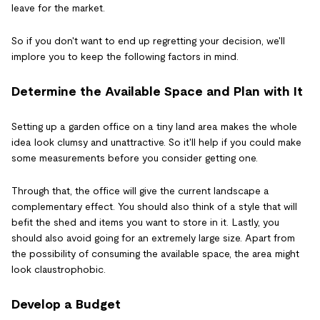
leave for the market.
So if you don't want to end up regretting your decision, we'll
implore you to keep the following factors in mind.
Determine the Available Space and Plan with It
Setting up a garden office on a tiny land area makes the whole
idea look clumsy and unattractive. So it'll help if you could make
some measurements before you consider getting one.
Through that, the office will give the current landscape a
complementary effect. You should also think of a style that will
befit the shed and items you want to store in it. Lastly, you
should also avoid going for an extremely large size. Apart from
the possibility of consuming the available space, the area might
look claustrophobic.
Develop a Budget