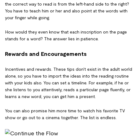
the correct way to read is from the left-hand side to the right?
You have to teach him or her and also point at the words with
your finger while going.
How would they even know that each inscription on the page
stands for a word? The answer lies in patience.
Rewards and Encouragements
Incentives and rewards. These tips don't exist in the adult world
alone, so you have to import the ideas into the reading routine
with your kids also. You can set a timeline. For example, if he or
she listens to you attentively, reads a particular page fluently, or
learns a new word, you can get him a present.
You can also promise him more time to watch his favorite TV
show or go out to a cinema together. The list is endless.