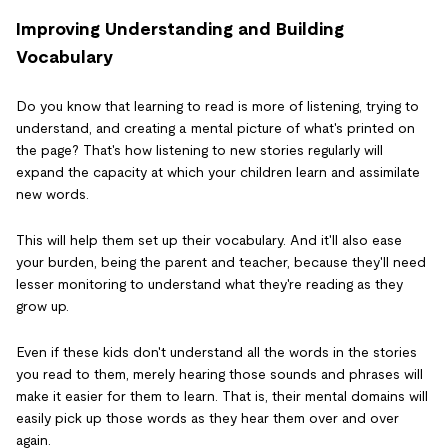
Improving Understanding and Building
Vocabulary
Do you know that learning to read is more of listening, trying to
understand, and creating a mental picture of what's printed on
the page? That's how listening to new stories regularly will
expand the capacity at which your children learn and assimilate
new words.
This will help them set up their vocabulary. And it'll also ease
your burden, being the parent and teacher, because they'll need
lesser monitoring to understand what they're reading as they
grow up.
Even if these kids don't understand all the words in the stories
you read to them, merely hearing those sounds and phrases will
make it easier for them to learn. That is, their mental domains will
easily pick up those words as they hear them over and over
again.