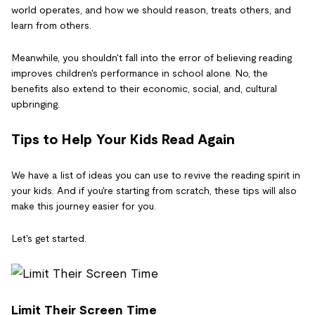
world operates, and how we should reason, treats others, and
learn from others.
Meanwhile, you shouldn't fall into the error of believing reading
improves children's performance in school alone. No, the
benefits also extend to their economic, social, and, cultural
upbringing.
Tips to Help Your Kids Read Again
We have a list of ideas you can use to revive the reading spirit in
your kids. And if you're starting from scratch, these tips will also
make this journey easier for you.
Let's get started.
Limit Their Screen Time