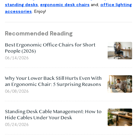
standing desks
,
ergonomic desk chairs
and,
office lighting
accessories
. Enjoy!
Recommended Reading
Best Ergonomic Office Chairs for Short
People (2026)
06/14/2026
Why Your Lower Back Still Hurts Even With
an Ergonomic Chair: 5 Surprising Reasons
06/08/2026
Standing Desk Cable Management: How to
Hide Cables Under Your Desk
05/24/2026