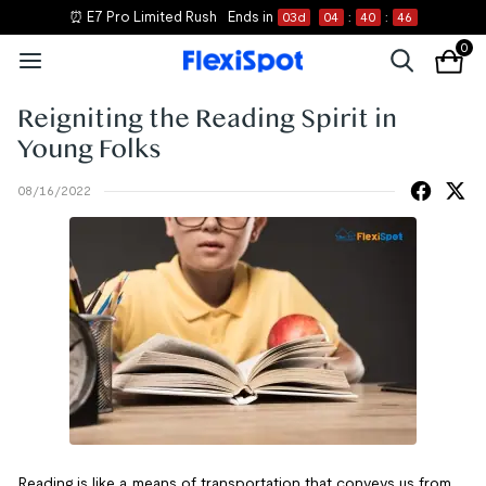
⏰ E7 Pro Limited Rush
Ends in
03
d
04
:
40
:
46
0
Reigniting the Reading Spirit in
Young Folks
08/16/2022
Reading is like a means of transportation that conveys us from