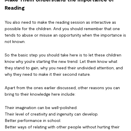
Reading
You also need to make the reading session as interactive as
possible for the children. And you should remember that one
tends to abuse or misuse an opportunity when the importance is
not known.
So the basic step you should take here is to let these children
know why you're starting the new trend. Let them know what
they stand to gain, why you need their undivided attention, and
why they need to make it their second nature.
Apart from the ones earlier discussed, other reasons you can
bring to their knowledge here include:
Their imagination can be well-polished.
Their level of creativity and ingenuity can develop.
Better performance in school.
Better ways of relating with other people without hurting their