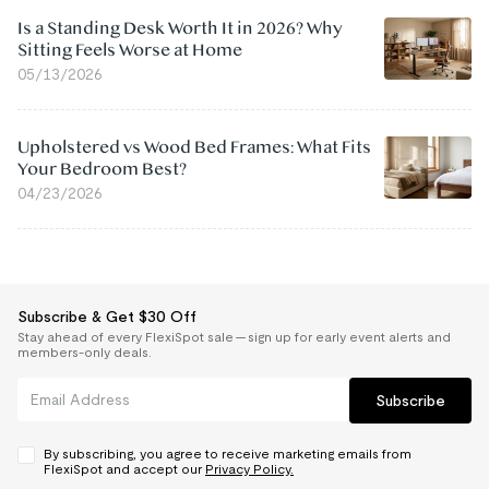
Is a Standing Desk Worth It in 2026? Why
Sitting Feels Worse at Home
05/13/2026
Upholstered vs Wood Bed Frames: What Fits
Your Bedroom Best?
04/23/2026
Subscribe & Get $30 Off
Stay ahead of every FlexiSpot sale — sign up for early event alerts and
members-only deals.
Subscribe
By subscribing, you agree to receive marketing emails from
FlexiSpot and accept our
Privacy Policy.