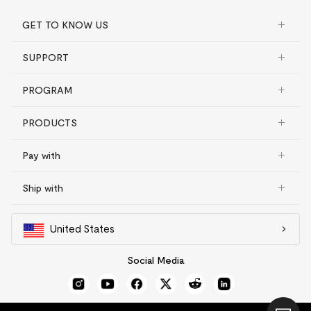
GET TO KNOW US
SUPPORT
PROGRAM
PRODUCTS
Pay with
Ship with
United States
Social Media