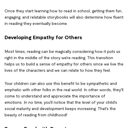
Once they start learning how to read in school, getting them fun,
engaging, and relatable storybooks will also determine how fluent
in reading they eventually become.
Developing Empathy for Others
Most times, reading can be magically considering how it puts us
right in the middle of the story we're reading. This transition
helps us to build a sense of empathy for others since we live the
lives of the characters and we can relate to how they feel.
Your children can also use this benefit to be sympathetic and
emphatic with other folks in the real world. In other words, they'll
come to understand and appreciate the importance of
emotions. In no time, you'll notice that the level of your child's
social maturity and development keeps increasing. That's the
beauty of reading from childhood!