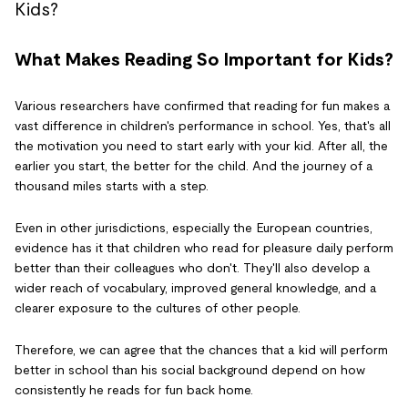
What Makes Reading So Important for Kids?
Various researchers have confirmed that reading for fun makes a
vast difference in children's performance in school. Yes, that's all
the motivation you need to start early with your kid. After all, the
earlier you start, the better for the child. And the journey of a
thousand miles starts with a step.
Even in other jurisdictions, especially the European countries,
evidence has it that children who read for pleasure daily perform
better than their colleagues who don't. They'll also develop a
wider reach of vocabulary, improved general knowledge, and a
clearer exposure to the cultures of other people.
Therefore, we can agree that the chances that a kid will perform
better in school than his social background depend on how
consistently he reads for fun back home.