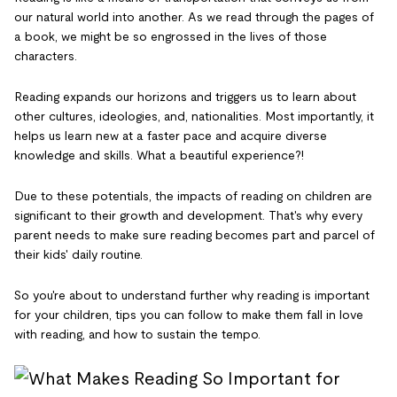
our natural world into another. As we read through the pages of
a book, we might be so engrossed in the lives of those
characters.
Reading expands our horizons and triggers us to learn about
other cultures, ideologies, and, nationalities. Most importantly, it
helps us learn new at a faster pace and acquire diverse
knowledge and skills. What a beautiful experience?!
Due to these potentials, the impacts of reading on children are
significant to their growth and development. That's why every
parent needs to make sure reading becomes part and parcel of
their kids' daily routine.
So you're about to understand further why reading is important
for your children, tips you can follow to make them fall in love
with reading, and how to sustain the tempo.