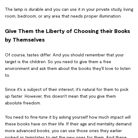
The lamp is durable and you can use it in your private study, living
room, bedroom, or any area that needs proper illumination.
Give Them the Liberty of Choosing their Books
by Themselves
Of course, tastes differ. And you should remember that your
target is the children. So you need to give them a free
environment and ask them about the books they'll love to listen
to.
Since it's a subject of their interest, it's natural for them to pick
up faster. However, this doesn't mean that you give them
absolute freedom.
You need to fine-tune it by asking yourself how much impact will
these books have on their life. If their age and mentality demand
more advanced books, you can use those ones they earlier
picked as templates to get the new ones for them. And these