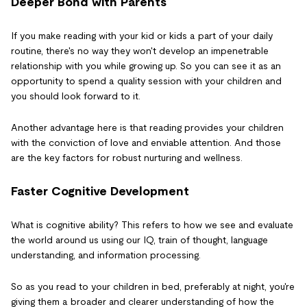
Deeper Bond with Parents
If you make reading with your kid or kids a part of your daily
routine, there's no way they won't develop an impenetrable
relationship with you while growing up. So you can see it as an
opportunity to spend a quality session with your children and
you should look forward to it.
Another advantage here is that reading provides your children
with the conviction of love and enviable attention. And those
are the key factors for robust nurturing and wellness.
Faster Cognitive Development
What is cognitive ability? This refers to how we see and evaluate
the world around us using our IQ, train of thought, language
understanding, and information processing.
So as you read to your children in bed, preferably at night, you're
giving them a broader and clearer understanding of how the