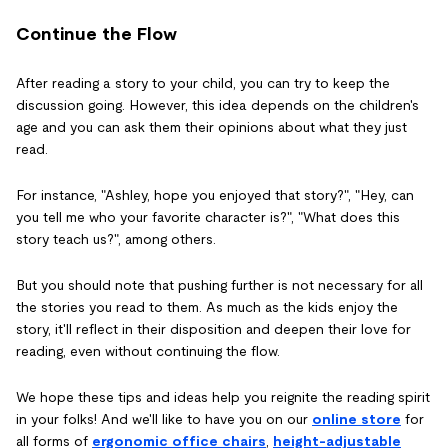
Continue the Flow
After reading a story to your child, you can try to keep the
discussion going. However, this idea depends on the children's
age and you can ask them their opinions about what they just
read.
For instance, "Ashley, hope you enjoyed that story?", "Hey, can
you tell me who your favorite character is?", "What does this
story teach us?", among others.
But you should note that pushing further is not necessary for all
the stories you read to them. As much as the kids enjoy the
story, it'll reflect in their disposition and deepen their love for
reading, even without continuing the flow.
We hope these tips and ideas help you reignite the reading spirit
in your folks! And we'll like to have you on our
online store
for
all forms of
ergonomic office chairs
,
height-adjustable