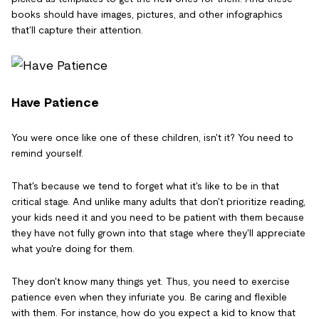
books should have images, pictures, and other infographics
that'll capture their attention.
Have Patience
You were once like one of these children, isn't it? You need to
remind yourself.
That's because we tend to forget what it's like to be in that
critical stage. And unlike many adults that don't prioritize reading,
your kids need it and you need to be patient with them because
they have not fully grown into that stage where they'll appreciate
what you're doing for them.
They don't know many things yet. Thus, you need to exercise
patience even when they infuriate you. Be caring and flexible
with them. For instance, how do you expect a kid to know that