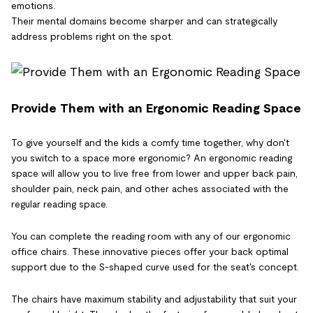
emotions.
Their mental domains become sharper and can strategically
address problems right on the spot.
Provide Them with an Ergonomic Reading Space
To give yourself and the kids a comfy time together, why don't
you switch to a space more ergonomic? An ergonomic reading
space will allow you to live free from lower and upper back pain,
shoulder pain, neck pain, and other aches associated with the
regular reading space.
You can complete the reading room with any of our ergonomic
office chairs. These innovative pieces offer your back optimal
support due to the S-shaped curve used for the seat's concept.
The chairs have maximum stability and adjustability that suit your