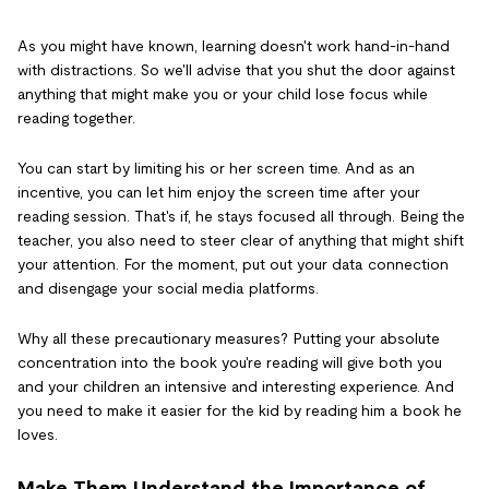
As you might have known, learning doesn't work hand-in-hand
with distractions. So we'll advise that you shut the door against
anything that might make you or your child lose focus while
reading together.
You can start by limiting his or her screen time. And as an
incentive, you can let him enjoy the screen time after your
reading session. That's if, he stays focused all through. Being the
teacher, you also need to steer clear of anything that might shift
your attention. For the moment, put out your data connection
and disengage your social media platforms.
Why all these precautionary measures? Putting your absolute
concentration into the book you're reading will give both you
and your children an intensive and interesting experience. And
you need to make it easier for the kid by reading him a book he
loves.
Make Them Understand the Importance of