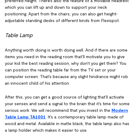
preferred height. There's also the feature of a movable headrest
which you can lift up and down to support your neck
positioning. Apart from the chairs, you can also get height-
adjustable standing desks of different kinds from Flexispot.
Table Lamp
Anything worth doing is worth doing well. And if there are some
items you need in the reading room that'll motivate you to give
your kid the best reading session, why don't you get them? You
can position the reading table far from the TV set or your
computer screen. That's because any slight hindrance might rob
an innocent child of his attention.
After this, you can get a good source of lighting that'll activate
your senses and send a signal to the brain that it's time for some
serious work. We will recommend that you invest in the
Modern
Table Lamp TA1001
. It's a contemporary table lamp made of
wood and metal. Available in matte black, the table lamp also has
a lamp holder which makes it easier to use.