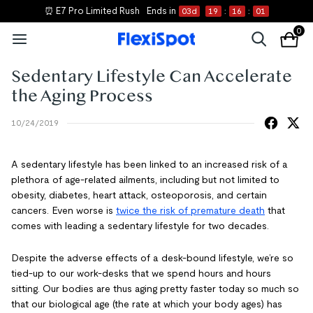
⏰ E7 Pro Limited Rush
Ends in
03
d
19
:
16
:
01
0
Sedentary Lifestyle Can Accelerate
the Aging Process
10/24/2019
A sedentary lifestyle has been linked to an increased risk of a
plethora of age-related ailments, including but not limited to
obesity, diabetes, heart attack, osteoporosis, and certain
cancers. Even worse is
twice the risk of premature death
that
comes with leading a sedentary lifestyle for two decades.
Despite the adverse effects of a desk-bound lifestyle, we’re so
tied-up to our work-desks that we spend hours and hours
sitting. Our bodies are thus aging pretty faster today so much so
that our biological age (the rate at which your body ages) has