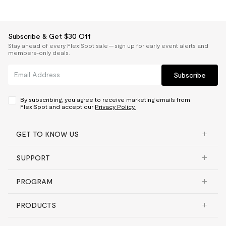
Subscribe & Get $30 Off
Stay ahead of every FlexiSpot sale — sign up for early event alerts and
members-only deals.
Subscribe
By subscribing, you agree to receive marketing emails from
FlexiSpot and accept our
Privacy Policy.
GET TO KNOW US
SUPPORT
PROGRAM
PRODUCTS