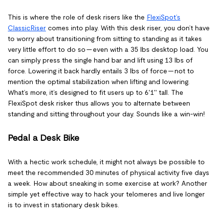
This is where the role of desk risers like the
FlexiSpot’s
ClassicRiser
comes into play. With this desk riser, you don’t have
to worry about transitioning from sitting to standing as it takes
very little effort to do so — even with a 35 lbs desktop load. You
can simply press the single hand bar and lift using 13 lbs of
force. Lowering it back hardly entails 3 lbs of force — not to
mention the optimal stabilization when lifting and lowering.
What’s more, it’s designed to fit users up to 6'1'' tall. The
FlexiSpot desk risker thus allows you to alternate between
standing and sitting throughout your day. Sounds like a win-win!
Pedal a Desk Bike
With a hectic work schedule, it might not always be possible to
meet the recommended 30 minutes of physical activity five days
a week. How about sneaking in some exercise at work? Another
simple yet effective way to hack your telomeres and live longer
is to invest in stationary desk bikes.