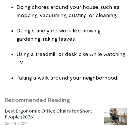
Doing chores around your house, such as
mopping, vacuuming, dusting, or cleaning.
Doing some yard work like mowing,
gardening, raking leaves.
Using a treadmill or desk bike while watching
TV
Taking a walk around your neighborhood.
Recommended Reading
Best Ergonomic Office Chairs for Short
People (2026)
06/14/2026