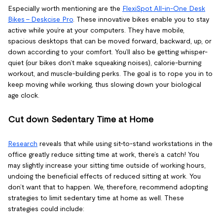
Especially worth mentioning are the
FlexiSpot
All-in-One Desk
Bikes - Deskcise Pro
. These innovative bikes enable you to stay
active while you’re at your computers. They have mobile,
spacious desktops that can be moved forward, backward, up, or
down according to your comfort. You’ll also be getting whisper-
quiet (our bikes don’t make squeaking noises), calorie-burning
workout, and muscle-building perks. The goal is to rope you in to
keep moving while working, thus slowing down your biological
age clock.
Cut down Sedentary Time at Home
Research
reveals that while using sit-to-stand workstations in the
office greatly reduce sitting time at work, there’s a catch! You
may slightly increase your sitting time outside of working hours,
undoing the beneficial effects of reduced sitting at work. You
don’t want that to happen. We, therefore, recommend adopting
strategies to limit sedentary time at home as well. These
strategies could include: