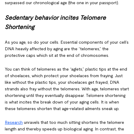
surpassed our chronological age (the one in your passport).
Sedentary behavior incites Telomere
Shortening
As you age, so do your cells. Essential components of your cell’s
DNA heavily affected by aging are the “telomeres,” the
protective caps which sit at the end of chromosomes.
You can think of telomeres as the “aglets,” plastic tips at the end
of shoelaces, which protect your shoelaces from fraying. Just
like without the plastic tips, your shoelaces get frayed, DNA
strands also fray without the telomeres. With age, telomeres start
shortening until they eventually disappear. Telomere shortening
is what incites the break down of your aging cells. It is when
these telomeres shorten that age-related ailments sneak up.
Research
unravels that too much sitting shortens the telomere
length and thereby speeds up biological aging. In contrast, the