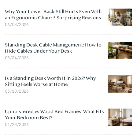
Why Your Lower Back Still Hurts Even With
an Ergonomic Chair: 5 Surprising Reasons
06/08/2026
Standing Desk Cable Management: How to
Hide Cables Under Your Desk
05/24/2026
Is a Standing Desk Worth It in 2026? Why
Sitting Feels Worse at Home
05/13/2026
Upholstered vs Wood Bed Frames: What Fits
Your Bedroom Best?
04/23/2026