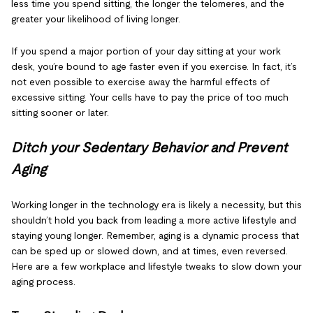
less time you spend sitting, the longer the telomeres, and the
greater your likelihood of living longer.
If you spend a major portion of your day sitting at your work
desk, you’re bound to age faster even if you exercise. In fact, it’s
not even possible to exercise away the harmful effects of
excessive sitting. Your cells have to pay the price of too much
sitting sooner or later.
Ditch your Sedentary Behavior and Prevent
Aging
Working longer in the technology era is likely a necessity, but this
shouldn’t hold you back from leading a more active lifestyle and
staying young longer. Remember, aging is a dynamic process that
can be sped up or slowed down, and at times, even reversed.
Here are a few workplace and lifestyle tweaks to slow down your
aging process.