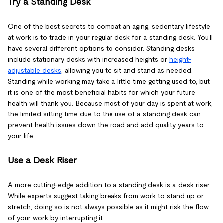
Try a Standing Desk
One of the best secrets to combat an aging, sedentary lifestyle
at work is to trade in your regular desk for a standing desk. You’ll
have several different options to consider. Standing desks
include stationary desks with increased heights or
height-
adjustable desks
, allowing you to sit and stand as needed.
Standing while working may take a little time getting used to, but
it is one of the most beneficial habits for which your future
health will thank you. Because most of your day is spent at work,
the limited sitting time due to the use of a standing desk can
prevent health issues down the road and add quality years to
your life.
Use a Desk Riser
A more cutting-edge addition to a standing desk is a desk riser.
While experts suggest taking breaks from work to stand up or
stretch, doing so is not always possible as it might risk the flow
of your work by interrupting it.