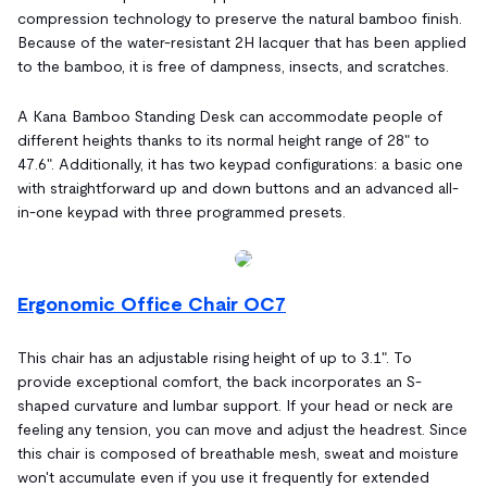
compression technology to preserve the natural bamboo finish.
Because of the water-resistant 2H lacquer that has been applied
to the bamboo, it is free of dampness, insects, and scratches.
A Kana Bamboo Standing Desk can accommodate people of
different heights thanks to its normal height range of 28" to
47.6". Additionally, it has two keypad configurations: a basic one
with straightforward up and down buttons and an advanced all-
in-one keypad with three programmed presets.
Ergonomic Office Chair OC7
This chair has an adjustable rising height of up to 3.1". To
provide exceptional comfort, the back incorporates an S-
shaped curvature and lumbar support. If your head or neck are
feeling any tension, you can move and adjust the headrest. Since
this chair is composed of breathable mesh, sweat and moisture
won't accumulate even if you use it frequently for extended