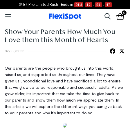
⏰ E7 Pro Limited Rush
Ends in
01
d
19
:
51
:
47
0
Show Your Parents How Much You
Love them this Month of Hearts
02/22/2023
Our parents are the people who brought us into this world,
raised us, and supported us throughout our lives. They have
given us unconditional love and have sacrificed a lot to ensure
that we grow up to be responsible and successful adults. As we
grow older, it's important that we take the time to give back to
our parents and show them how much we appreciate them. In
this article, we will explore the different ways you can give back
to your parents and why it's important to do so.