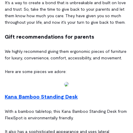
It's a way to create a bond that is unbreakable and built on love
and trust. So, take the time to give back to your parents and let
them know how much you care. They have given you so much
throughout your life, and now it's your turn to give back to them.
Gift recommendations for parents
We highly recommend giving them ergonomic pieces of furniture
for luxury, convenience, comfort, accessibility, and movement.
Here are some pieces we adore:
Kana Bamboo Standing Desk
With a bamboo tabletop, this Kana Bamboo Standing Desk from
FlexiSpot is environmentally friendly.
It also has a sophisticated appearance and uses lateral