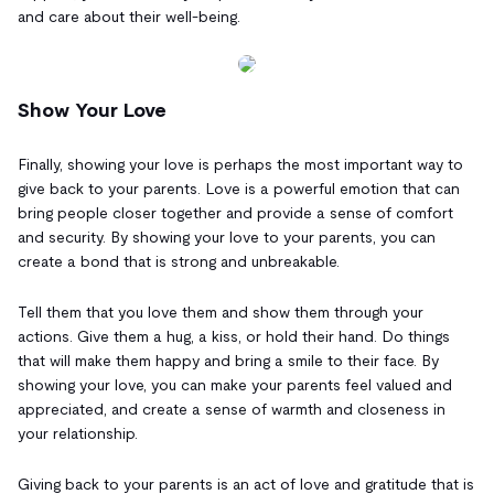
and care about their well-being.
Show Your Love
Finally, showing your love is perhaps the most important way to
give back to your parents. Love is a powerful emotion that can
bring people closer together and provide a sense of comfort
and security. By showing your love to your parents, you can
create a bond that is strong and unbreakable.
Tell them that you love them and show them through your
actions. Give them a hug, a kiss, or hold their hand. Do things
that will make them happy and bring a smile to their face. By
showing your love, you can make your parents feel valued and
appreciated, and create a sense of warmth and closeness in
your relationship.
Giving back to your parents is an act of love and gratitude that is