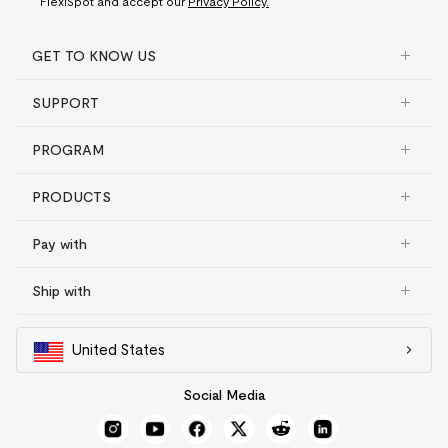
FlexiSpot and accept our
Privacy Policy.
GET TO KNOW US
SUPPORT
PROGRAM
PRODUCTS
Pay with
Ship with
United States
Social Media