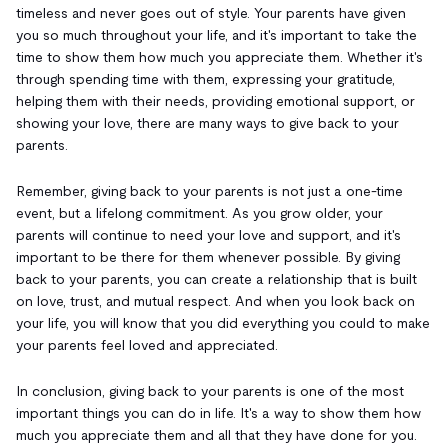
timeless and never goes out of style. Your parents have given
you so much throughout your life, and it's important to take the
time to show them how much you appreciate them. Whether it's
through spending time with them, expressing your gratitude,
helping them with their needs, providing emotional support, or
showing your love, there are many ways to give back to your
parents.
Remember, giving back to your parents is not just a one-time
event, but a lifelong commitment. As you grow older, your
parents will continue to need your love and support, and it's
important to be there for them whenever possible. By giving
back to your parents, you can create a relationship that is built
on love, trust, and mutual respect. And when you look back on
your life, you will know that you did everything you could to make
your parents feel loved and appreciated.
In conclusion, giving back to your parents is one of the most
important things you can do in life. It's a way to show them how
much you appreciate them and all that they have done for you.