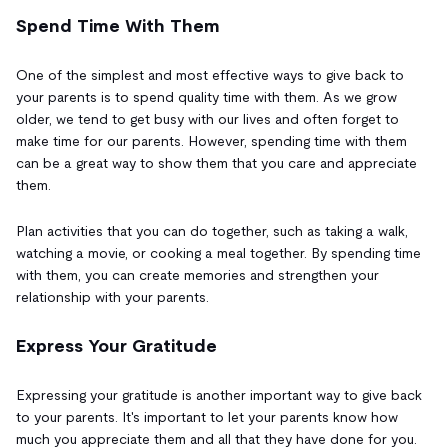
Spend Time With Them
One of the simplest and most effective ways to give back to
your parents is to spend quality time with them. As we grow
older, we tend to get busy with our lives and often forget to
make time for our parents. However, spending time with them
can be a great way to show them that you care and appreciate
them.
Plan activities that you can do together, such as taking a walk,
watching a movie, or cooking a meal together. By spending time
with them, you can create memories and strengthen your
relationship with your parents.
Express Your Gratitude
Expressing your gratitude is another important way to give back
to your parents. It's important to let your parents know how
much you appreciate them and all that they have done for you.