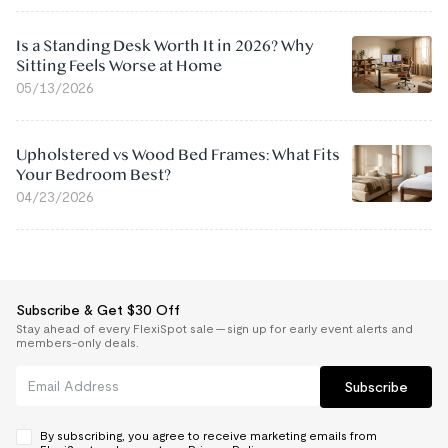
Is a Standing Desk Worth It in 2026? Why
Sitting Feels Worse at Home
05/13/2026
Upholstered vs Wood Bed Frames: What Fits
Your Bedroom Best?
04/23/2026
Subscribe & Get $30 Off
Stay ahead of every FlexiSpot sale — sign up for early event alerts and
members-only deals.
Subscribe
By subscribing, you agree to receive marketing emails from