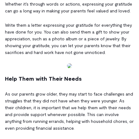
Whether it's through words or actions, expressing your gratitude
can go a long way in making your parents feel valued and loved.
Write them a letter expressing your gratitude for everything they
have done for you. You can also send them a gift to show your
appreciation, such as a photo album or a piece of jewelry. By
showing your gratitude, you can let your parents know that their
sacrifices and hard work have not gone unnoticed.
Help Them with Their Needs
As our parents grow older, they may start to face challenges and
struggles that they did not have when they were younger. As
their children, it is important that we help them with their needs
and provide support whenever possible. This can involve
anything from running errands, helping with household chores, or
even providing financial assistance.