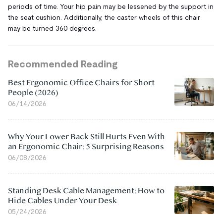
periods of time. Your hip pain may be lessened by the support in
the seat cushion. Additionally, the caster wheels of this chair
may be turned 360 degrees.
Recommended Reading
Best Ergonomic Office Chairs for Short
People (2026)
06/14/2026
Why Your Lower Back Still Hurts Even With
an Ergonomic Chair: 5 Surprising Reasons
06/08/2026
Standing Desk Cable Management: How to
Hide Cables Under Your Desk
05/24/2026