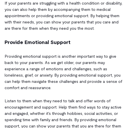
If your parents are struggling with a health condition or disability,
you can also help them by accompanying them to medical
appointments or providing emotional support. By helping them
with their needs, you can show your parents that you care and
are there for them when they need you the most.
Provide Emotional Support
Providing emotional support is another important way to give
back to your parents. As we get older, our parents may
experience a range of emotions and challenges, such as
loneliness, grief, or anxiety. By providing emotional support, you
can help them navigate these challenges and provide a sense of
comfort and reassurance.
Listen to them when they need to talk and offer words of
encouragement and support. Help them find ways to stay active
and engaged, whether it's through hobbies, social activities, or
spending time with family and friends. By providing emotional
support, you can show your parents that you are there for them