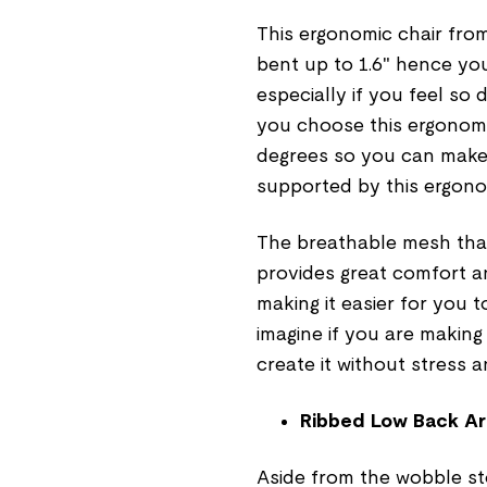
This ergonomic chair from
bent up to 1.6" hence you
especially if you feel so
you choose this ergonomic
degrees so you can make
supported by this ergono
The breathable mesh that
provides great comfort a
making it easier for you 
imagine if you are making
create it without stress 
Ribbed Low Back Ar
Aside from the wobble sto