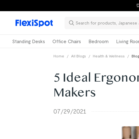
⏰
Standing Desks
Office Chairs
Bedroom
Living Ro
Home
/
All Blogs
/
Health & Wellness
/
Blog
5 Ideal Ergono
Makers
07/29/2021