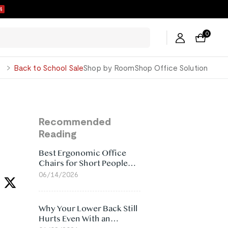
3
0
George
Back to School Sale
Shop by Room
Shop Office Solution
Recommended
Reading
Best Ergonomic Office
Chairs for Short People
(2026)
06/14/2026
Why Your Lower Back Still
Hurts Even With an