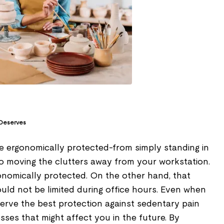
 Deserves
 ergonomically protected-from simply standing in
to moving the clutters away from your workstation.
onomically protected. On the other hand, that
uld not be limited during office hours. Even when
erve the best protection against sedentary pain
esses that might affect you in the future. By