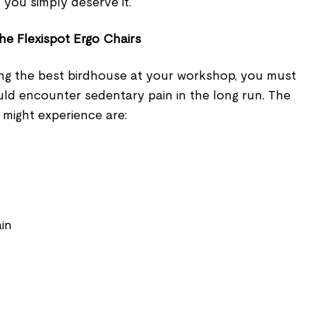
 you simply deserve it.
he Flexispot Ergo Chairs
ng the best birdhouse at your workshop, you must
uld encounter sedentary pain in the long run. The
 might experience are:
ain