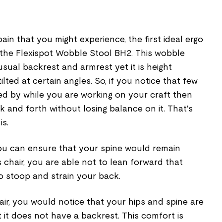
ain that you might experience, the first ideal ergo
 the Flexispot Wobble Stool BH2. This wobble
sual backrest and armrest yet it is height
lted at certain angles. So, if you notice that few
d by while you are working on your craft then
k and forth without losing balance on it. That's
is.
you can ensure that your spine would remain
s chair, you are able not to lean forward that
o stoop and strain your back.
ir, you would notice that your hips and spine are
 it does not have a backrest. This comfort is