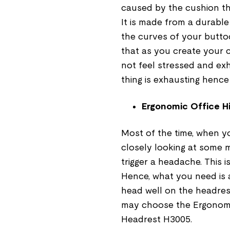
caused by the cushion that
It is made from a durabl
the curves of your buttoc
that as you create your 
not feel stressed and exh
thing is exhausting hence
Ergonomic Office H
Most of the time, when y
closely looking at some mi
trigger a headache. This 
Hence, what you need is 
head well on the headrest
may choose the Ergonomi
Headrest H3005.