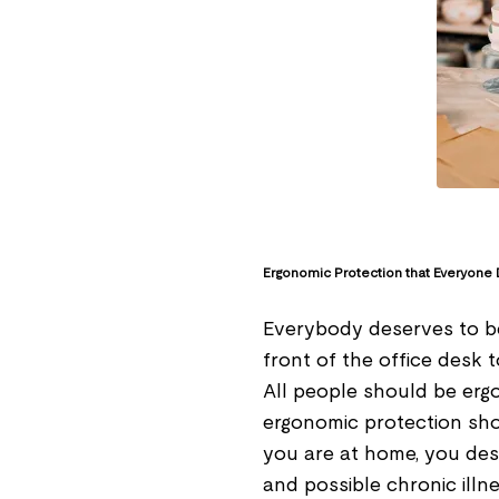
Ergonomic Protection that Everyone
Everybody deserves to be
front of the office desk 
All people should be erg
ergonomic protection sho
you are at home, you des
and possible chronic illn