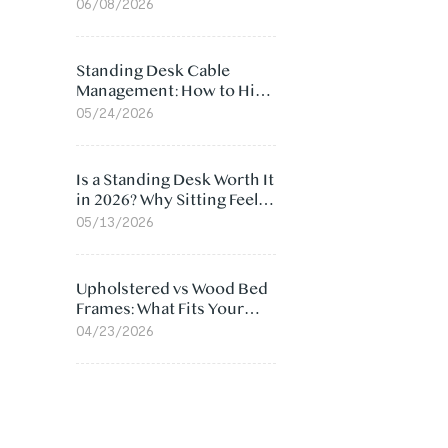
Ergonomic Chair: 5
06/08/2026
Surprising Reasons
Standing Desk Cable
Management: How to Hide
Cables Under Your Desk
05/24/2026
Is a Standing Desk Worth It
in 2026? Why Sitting Feels
Worse at Home
05/13/2026
Upholstered vs Wood Bed
Frames: What Fits Your
Bedroom Best?
04/23/2026