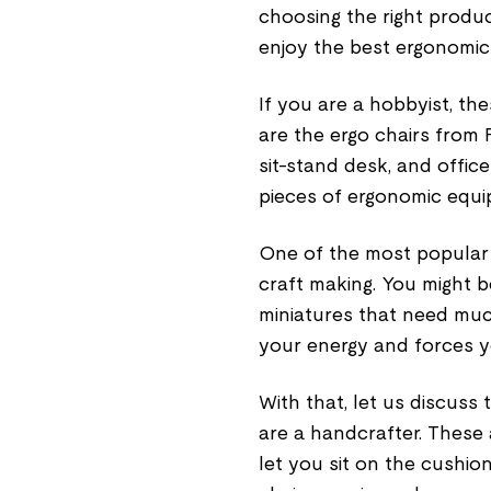
choosing the right produc
enjoy the best ergonomic
If you are a hobbyist, th
are the ergo chairs from 
sit-stand desk, and office
pieces of ergonomic equ
One of the most popular 
craft making. You might 
miniatures that need muc
your energy and forces y
With that, let us discuss
are a handcrafter. These
let you sit on the cushi