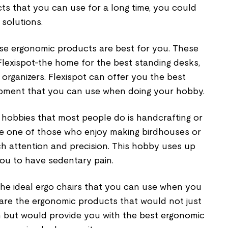
ts that you can use for a long time, you could
 solutions.
ese ergonomic products are best for you. These
Flexispot-the home for the best standing desks,
 organizers. Flexispot can offer you the best
ipment that you can use when doing your hobby.
hobbies that most people do is handcrafting or
be one of those who enjoy making birdhouses or
h attention and precision. This hobby uses up
ou to have sedentary pain.
 the ideal ergo chairs that you can use when you
 are the ergonomic products that would not just
on but would provide you with the best ergonomic