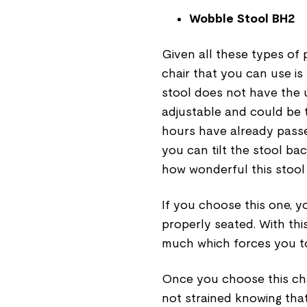
Wobble Stool BH2
Given all these types of p
chair that you can use is
stool does not have the u
adjustable and could be ti
hours have already passe
you can tilt the stool bac
how wonderful this stool 
If you choose this one, 
properly seated. With thi
much which forces you t
Once you choose this cha
not strained knowing that