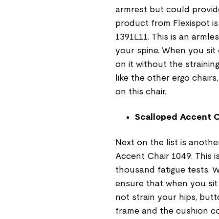
armrest but could provid
product from Flexispot i
1391L11. This is an armle
your spine. When you sit 
on it without the strainin
like the other ergo chairs
on this chair.
Scalloped Accent C
Next on the list is anoth
Accent Chair 1049. This i
thousand fatigue tests. W
ensure that when you sit
not strain your hips, but
frame and the cushion co