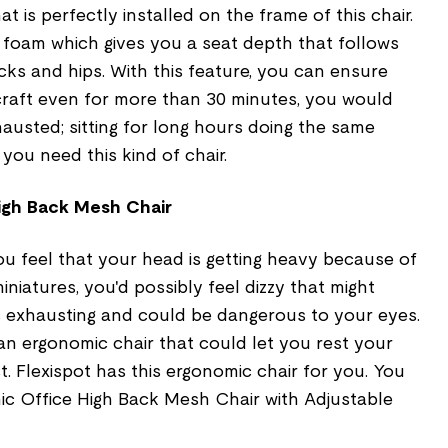
 is perfectly installed on the frame of this chair.
e foam which gives you a seat depth that follows
ks and hips. With this feature, you can ensure
craft even for more than 30 minutes, you would
austed; sitting for long hours doing the same
 you need this kind of chair.
igh Back Mesh Chair
ou feel that your head is getting heavy because of
niatures, you'd possibly feel dizzy that might
is exhausting and could be dangerous to your eyes.
an ergonomic chair that could let you rest your
. Flexispot has this ergonomic chair for you. You
c Office High Back Mesh Chair with Adjustable