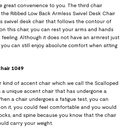
e great convenience to you. The third chair
s the Ribbed Low Back Armless Swivel Desk Chair
ss swivel desk chair that follows the contour of
on this chair, you can rest your arms and hands
g feeling. Although it does not have an armrest just
, you can still enjoy absolute comfort when sitting
hair 1049
er kind of accent chair which we call the Scalloped
s a unique accent chair that has undergone a
hen a chair undergoes a fatigue test, you can
 on it, you could feel comfortable and you would
tocks, and spine because you know that the chair
uld carry your weight.