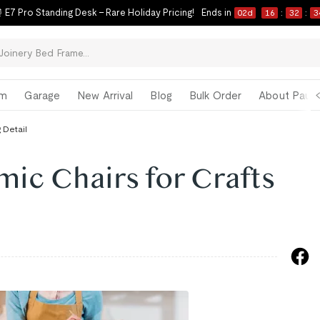
 E7 Pro Standing Desk – Rare Holiday Pricing!
Ends in
02
d
16
:
32
:
3
om
Garage
New Arrival
Blog
Bulk Order
About Paul 
 Detail
mic Chairs for Crafts