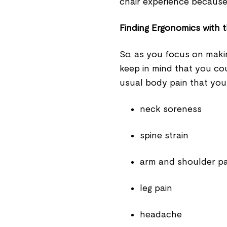
chair experience because
Finding Ergonomics with t
So, as you focus on maki
keep in mind that you co
usual body pain that you
neck soreness
spine strain
arm and shoulder p
leg pain
headache