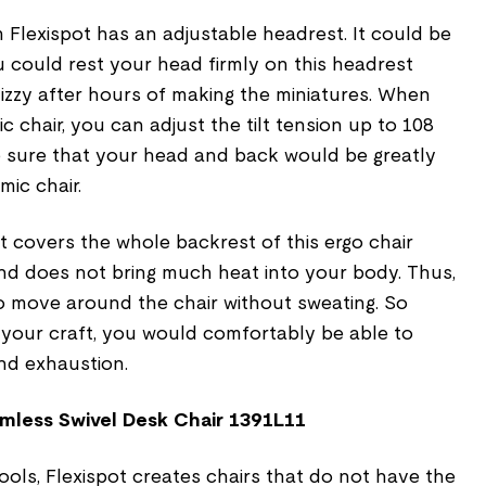
 Flexispot has an adjustable headrest. It could be
 could rest your head firmly on this headrest
 dizzy after hours of making the miniatures. When
 chair, you can adjust the tilt tension up to 108
 sure that your head and back would be greatly
mic chair.
 covers the whole backrest of this ergo chair
nd does not bring much heat into your body. Thus,
to move around the chair without sweating. So
 your craft, you would comfortably be able to
and exhaustion.
mless Swivel Desk Chair 1391L11
ols, Flexispot creates chairs that do not have the